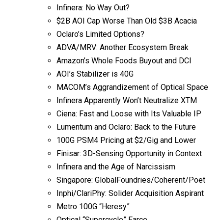
Infinera: No Way Out?
$2B AOI Cap Worse Than Old $3B Acacia
Oclaro’s Limited Options?
ADVA/MRV: Another Ecosystem Break
Amazon’s Whole Foods Buyout and DCI
AOI’s Stabilizer is 40G
MACOM’s Aggrandizement of Optical Space
Infinera Apparently Won’t Neutralize XTM
Ciena: Fast and Loose with Its Valuable IP
Lumentum and Oclaro: Back to the Future
100G PSM4 Pricing at $2/Gig and Lower
Finisar: 3D-Sensing Opportunity in Context
Infinera and the Age of Narcissism
Singapore: GlobalFoundries/Coherent/Poet
Inphi/ClariPhy: Solider Acquisition Aspirant
Metro 100G “Heresy”
Optical “Supercycle” Farce