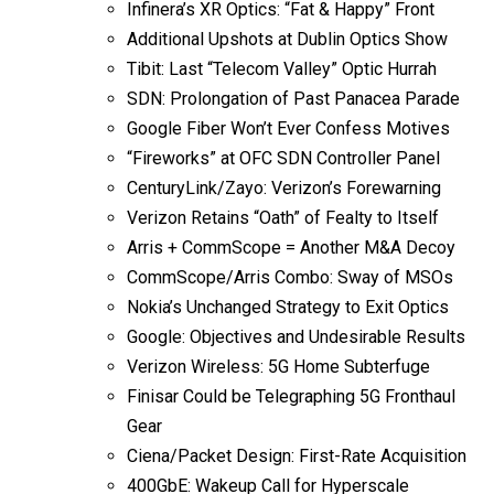
Infinera’s XR Optics: “Fat & Happy” Front
Additional Upshots at Dublin Optics Show
Tibit: Last “Telecom Valley” Optic Hurrah
SDN: Prolongation of Past Panacea Parade
Google Fiber Won’t Ever Confess Motives
“Fireworks” at OFC SDN Controller Panel
CenturyLink/Zayo: Verizon’s Forewarning
Verizon Retains “Oath” of Fealty to Itself
Arris + CommScope = Another M&A Decoy
CommScope/Arris Combo: Sway of MSOs
Nokia’s Unchanged Strategy to Exit Optics
Google: Objectives and Undesirable Results
Verizon Wireless: 5G Home Subterfuge
Finisar Could be Telegraphing 5G Fronthaul
Gear
Ciena/Packet Design: First-Rate Acquisition
400GbE: Wakeup Call for Hyperscale