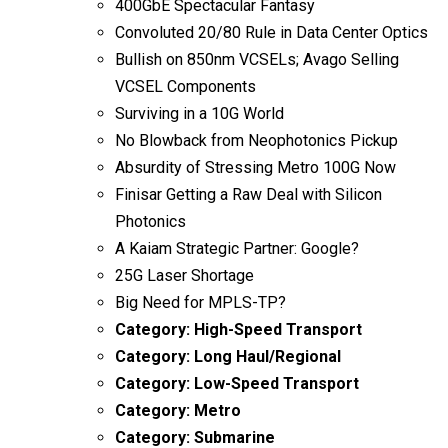
400GbE Spectacular Fantasy
Convoluted 20/80 Rule in Data Center Optics
Bullish on 850nm VCSELs; Avago Selling
VCSEL Components
Surviving in a 10G World
No Blowback from Neophotonics Pickup
Absurdity of Stressing Metro 100G Now
Finisar Getting a Raw Deal with Silicon
Photonics
A Kaiam Strategic Partner: Google?
25G Laser Shortage
Big Need for MPLS-TP?
Category:
High-Speed Transport
Category:
Long Haul/Regional
Category:
Low-Speed Transport
Category:
Metro
Category:
Submarine