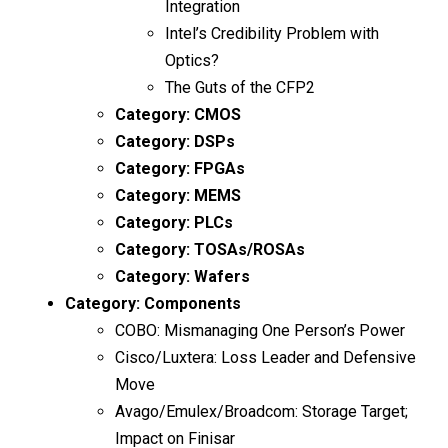
Integration
Intel’s Credibility Problem with
Optics?
The Guts of the CFP2
Category:
CMOS
Category:
DSPs
Category:
FPGAs
Category:
MEMS
Category:
PLCs
Category:
TOSAs/ROSAs
Category:
Wafers
Category:
Components
COBO: Mismanaging One Person’s Power
Cisco/Luxtera: Loss Leader and Defensive
Move
Avago/Emulex/Broadcom: Storage Target;
Impact on Finisar