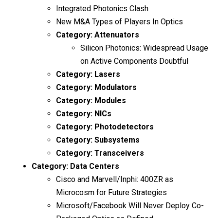
Integrated Photonics Clash
New M&A Types of Players In Optics
Category:
Attenuators
Silicon Photonics: Widespread Usage
on Active Components Doubtful
Category:
Lasers
Category:
Modulators
Category:
Modules
Category:
NICs
Category:
Photodetectors
Category:
Subsystems
Category:
Transceivers
Category:
Data Centers
Cisco and Marvell/Inphi: 400ZR as
Microcosm for Future Strategies
Microsoft/Facebook Will Never Deploy Co-