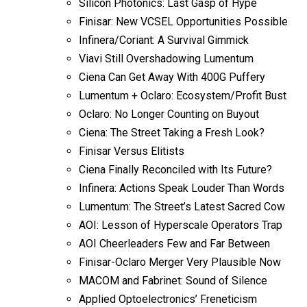
Silicon Photonics: Last Gasp of Hype
Finisar: New VCSEL Opportunities Possible
Infinera/Coriant: A Survival Gimmick
Viavi Still Overshadowing Lumentum
Ciena Can Get Away With 400G Puffery
Lumentum + Oclaro: Ecosystem/Profit Bust
Oclaro: No Longer Counting on Buyout
Ciena: The Street Taking a Fresh Look?
Finisar Versus Elitists
Ciena Finally Reconciled with Its Future?
Infinera: Actions Speak Louder Than Words
Lumentum: The Street’s Latest Sacred Cow
AOI: Lesson of Hyperscale Operators Trap
AOI Cheerleaders Few and Far Between
Finisar-Oclaro Merger Very Plausible Now
MACOM and Fabrinet: Sound of Silence
Applied Optoelectronics’ Freneticism