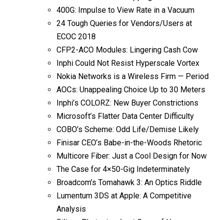
400G: Impulse to View Rate in a Vacuum
24 Tough Queries for Vendors/Users at
ECOC 2018
CFP2-ACO Modules: Lingering Cash Cow
Inphi Could Not Resist Hyperscale Vortex
Nokia Networks is a Wireless Firm — Period
AOCs: Unappealing Choice Up to 30 Meters
Inphi’s COLORZ: New Buyer Constrictions
Microsoft’s Flatter Data Center Difficulty
COBO’s Scheme: Odd Life/Demise Likely
Finisar CEO’s Babe-in-the-Woods Rhetoric
Multicore Fiber: Just a Cool Design for Now
The Case for 4×50-Gig Indeterminately
Broadcom’s Tomahawk 3: An Optics Riddle
Lumentum 3DS at Apple: A Competitive
Analysis