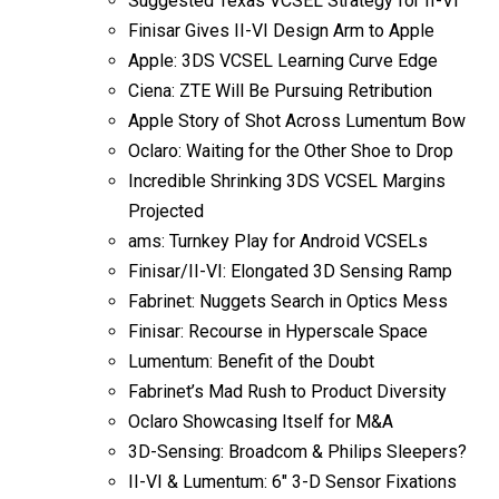
Suggested Texas VCSEL Strategy for II-VI
Finisar Gives II-VI Design Arm to Apple
Apple: 3DS VCSEL Learning Curve Edge
Ciena: ZTE Will Be Pursuing Retribution
Apple Story of Shot Across Lumentum Bow
Oclaro: Waiting for the Other Shoe to Drop
Incredible Shrinking 3DS VCSEL Margins
Projected
ams: Turnkey Play for Android VCSELs
Finisar/II-VI: Elongated 3D Sensing Ramp
Fabrinet: Nuggets Search in Optics Mess
Finisar: Recourse in Hyperscale Space
Lumentum: Benefit of the Doubt
Fabrinet’s Mad Rush to Product Diversity
Oclaro Showcasing Itself for M&A
3D-Sensing: Broadcom & Philips Sleepers?
II-VI & Lumentum: 6″ 3-D Sensor Fixations