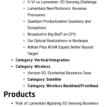
II-VI vs Lumentum: 3D Sensing Challenge
Lumentum/NeoPhotonics: Revenue
Pressures
Quantum Productization Quackery and
Exceptions
Broadcom’s Big Bluff on CPO
Our Optical Realizations in Bordeaux
Adtran Plus ADVA Equals Better Buyout
Target
Category:
Vertical Integration
Category:
Wireless
Verizon 5G: Existential Business Case
Category:
Satellite
Category:
Wireless Backhaul/Fronthaul
Products
Risk of Lumentum Applying 3D Sensing Business