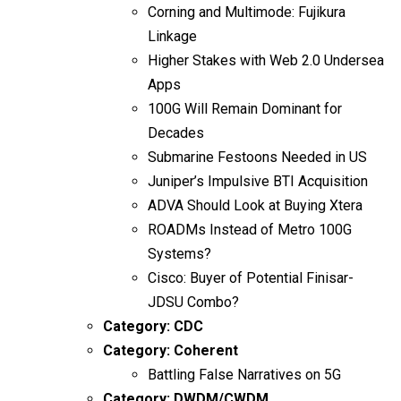
Corning and Multimode: Fujikura
Linkage
Higher Stakes with Web 2.0 Undersea
Apps
100G Will Remain Dominant for
Decades
Submarine Festoons Needed in US
Juniper’s Impulsive BTI Acquisition
ADVA Should Look at Buying Xtera
ROADMs Instead of Metro 100G
Systems?
Cisco: Buyer of Potential Finisar-
JDSU Combo?
Category:
CDC
Category:
Coherent
Battling False Narratives on 5G
Category:
DWDM/CWDM