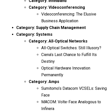
Category:
Infiniband
Category:
Videoconferencing
Videoconferencing: The Elusive
Business Application
Category:
Supply Chain Management
Category:
Systems
Category:
All-Optical Networks
All-Optical Switches: Still Illusory?
Ciena’s Last Chance to Fulfill Its
Destiny
Optical Hardware Innovation
Permanently
Category:
Amps
Sumitomo’s Datacom VCSELs: Saving
Face
MACOM: Volte-Face Analogous to
Infinera