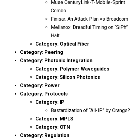
Muse CenturyLink-T-Mobile-Sprint
Combo
Finisar: An Attack Plan vs Broadcom
Mellanox: Dreadful Timing on “SiPh”
Halt
Category:
Optical Fiber
Category:
Peering
Category:
Photonic Integration
Category:
Polymer Waveguides
Category:
Silicon Photonics
Category:
Power
Category:
Protocols
Category:
IP
Bastardization of “All-IP” by Orange?
Category:
MPLS
Category:
OTN
Category:
Regulation