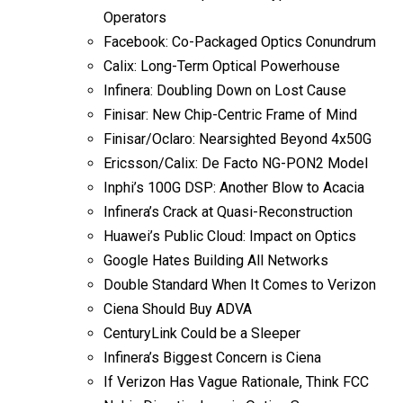
Operators
Facebook: Co-Packaged Optics Conundrum
Calix: Long-Term Optical Powerhouse
Infinera: Doubling Down on Lost Cause
Finisar: New Chip-Centric Frame of Mind
Finisar/Oclaro: Nearsighted Beyond 4x50G
Ericsson/Calix: De Facto NG-PON2 Model
Inphi’s 100G DSP: Another Blow to Acacia
Infinera’s Crack at Quasi-Reconstruction
Huawei’s Public Cloud: Impact on Optics
Google Hates Building All Networks
Double Standard When It Comes to Verizon
Ciena Should Buy ADVA
CenturyLink Could be a Sleeper
Infinera’s Biggest Concern is Ciena
If Verizon Has Vague Rationale, Think FCC