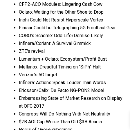
CFP2-ACO Modules: Lingering Cash Cow
Oclaro: Waiting for the Other Shoe to Drop
Inphi Could Not Resist Hyperscale Vortex
Finisar Could be Telegraphing 5G Fronthaul Gear
COBO’s Scheme: Odd Life/Demise Likely
Infinera/Coriant: A Survival Gimmick
ZTE's revival
Lumentum + Oclaro: Ecosystem/Profit Bust
Mellanox: Dreadful Timing on “SiPh” Halt
Verizon's 5G target
Infinera: Actions Speak Louder Than Words
Ericsson/Calix: De Facto NG-PON2 Model
Embarrassing State of Market Research on Display
at OFC 2017
Congress Will Do Nothing With Net Neutrality
$2B AOI Cap Worse Than Old $3B Acacia
Perils of Over-Exuberance