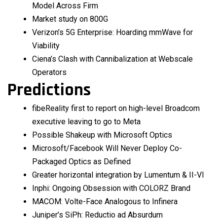
Model Across Firm
Market study on 800G
Verizon’s 5G Enterprise: Hoarding mmWave for
Viability
Ciena’s Clash with Cannibalization at Webscale
Operators
Predictions
fibeReality first to report on high-level Broadcom
executive leaving to go to Meta
Possible Shakeup with Microsoft Optics
Microsoft/Facebook Will Never Deploy Co-
Packaged Optics as Defined
Greater horizontal integration by Lumentum & II-VI
Inphi: Ongoing Obsession with COLORZ Brand
MACOM: Volte-Face Analogous to Infinera
Juniper’s SiPh: Reductio ad Absurdum