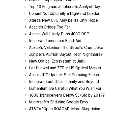
Top 10 Enigmas at Infinera’s Analyst Day
Coriant Not Culturally a High-End Leader
Xtera’s New CFO May be Its Only Hope
Acacia’s Bridge Too Far
Acacia Will Likely Push 400G DSP
Infinera’s Lumentum Band-Aid
Acacia’s Valuation: The Street’s Cruel Joke
Juniper’s Aurrion Buyout: Tech Nightmare?
New Optical Ecosystem at Jabil
Let Huawei and ZTE in US Optical Market
Acacia IPO Update: Still Pursuing Encore
Infinera’s Last Ditch: Infinity and Beyond
Lumentum: Be Careful What You Wish For
100G Transceivers Below $3/Gig by 2017?
Microsoft’s Enduring Google Envy
AT&T’s “Open ROADM”: More Skepticism