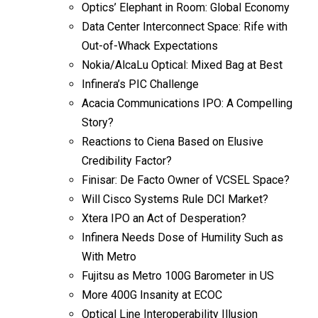
Optics’ Elephant in Room: Global Economy
Data Center Interconnect Space: Rife with
Out-of-Whack Expectations
Nokia/AlcaLu Optical: Mixed Bag at Best
Infinera’s PIC Challenge
Acacia Communications IPO: A Compelling
Story?
Reactions to Ciena Based on Elusive
Credibility Factor?
Finisar: De Facto Owner of VCSEL Space?
Will Cisco Systems Rule DCI Market?
Xtera IPO an Act of Desperation?
Infinera Needs Dose of Humility Such as
With Metro
Fujitsu as Metro 100G Barometer in US
More 400G Insanity at ECOC
Optical Line Interoperability Illusion