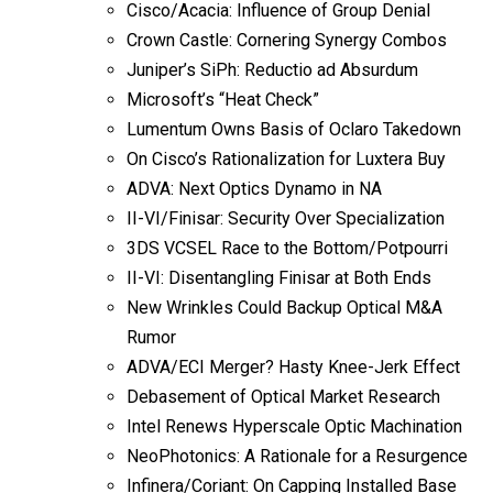
Cisco/Acacia: Influence of Group Denial
Crown Castle: Cornering Synergy Combos
Juniper’s SiPh: Reductio ad Absurdum
Microsoft’s “Heat Check”
Lumentum Owns Basis of Oclaro Takedown
On Cisco’s Rationalization for Luxtera Buy
ADVA: Next Optics Dynamo in NA
II-VI/Finisar: Security Over Specialization
3DS VCSEL Race to the Bottom/Potpourri
II-VI: Disentangling Finisar at Both Ends
New Wrinkles Could Backup Optical M&A
Rumor
ADVA/ECI Merger? Hasty Knee-Jerk Effect
Debasement of Optical Market Research
Intel Renews Hyperscale Optic Machination
NeoPhotonics: A Rationale for a Resurgence
Infinera/Coriant: On Capping Installed Base