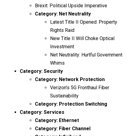
Brexit: Political Upside Imperative
Category:
Net Neutrality
Latest Title II Opened: Property
Rights Raid
New Title II Will Choke Optical
Investment
Net Neutrality: Hurtful Government
Whims
Category:
Security
Category:
Network Protection
Verizon’s 5G Fronthaul Fiber
Sustainability
Category:
Protection Switching
Category:
Services
Category:
Ethernet
Category:
Fiber Channel