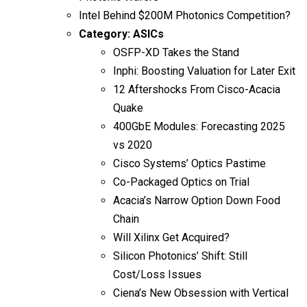
Intel Behind $200M Photonics Competition?
Category:
ASICs
OSFP-XD Takes the Stand
Inphi: Boosting Valuation for Later Exit
12 Aftershocks From Cisco-Acacia
Quake
400GbE Modules: Forecasting 2025
vs 2020
Cisco Systems’ Optics Pastime
Co-Packaged Optics on Trial
Acacia’s Narrow Option Down Food
Chain
Will Xilinx Get Acquired?
Silicon Photonics’ Shift: Still
Cost/Loss Issues
Ciena’s New Obsession with Vertical