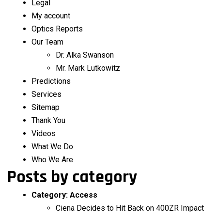
Legal
My account
Optics Reports
Our Team
Dr. Alka Swanson
Mr. Mark Lutkowitz
Predictions
Services
Sitemap
Thank You
Videos
What We Do
Who We Are
Posts by category
Category:
Access
Ciena Decides to Hit Back on 400ZR Impact