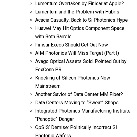
Lumentum Overtaken by Finisar at Apple?
Lumentum and the Problem with Hubris
Acacia Casualty: Back to Si Photonics Hype
Huawei May Hit Optics Component Space
with Both Barrels
Finisar Execs Should Get Out Now
AIM Photonics Will Miss Target (Part I)
Avago Optical Assets Sold, Pointed Out by
FoxConn PR
Knocking of Silicon Photonics Now
Mainstream
Another Savior of Data Center MM Fiber?
Data Centers Moving to “Sweat” Shops
Integrated Photonics Manufacturing Institute:
“Panoptic” Danger
OpSIS’ Demise: Politically Incorrect Si
Photonic Wafers