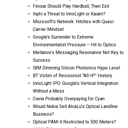
Finisar Should Play Hardball, Then Exit
Inphi a Threat to InnoLight or Kaiam?
Microsoft’s Network: Hitches with Quasi-
Carrier Mindset
Google’s Surrender to Extreme
Environmentalist Pressure – Hit to Optics
Mellanox’s Messaging Resonance Not Key to
Success
IBM Dimming Silicon Photonics Hype Level
BT Victim of Revisionist “All-IP” History
InnoLight IPO: Google’s Vertical Integration
Without a Mess
Ciena Probably Overpaying for Cyan
Would Nokia Sell AlcaLu’s Optical Landline
Business?
Optical PAM-4 Restricted to 500 Meters?