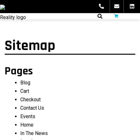
Skip
to
fibeReality
content
Sitemap
Pages
Blog
Cart
Checkout
Contact Us
Events
Home
In The News