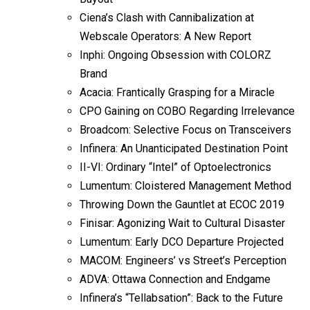
Ciena’s Clash with Cannibalization at
Webscale Operators: A New Report
Inphi: Ongoing Obsession with COLORZ
Brand
Acacia: Frantically Grasping for a Miracle
CPO Gaining on COBO Regarding Irrelevance
Broadcom: Selective Focus on Transceivers
Infinera: An Unanticipated Destination Point
II-VI: Ordinary “Intel” of Optoelectronics
Lumentum: Cloistered Management Method
Throwing Down the Gauntlet at ECOC 2019
Finisar: Agonizing Wait to Cultural Disaster
Lumentum: Early DCO Departure Projected
MACOM: Engineers’ vs Street’s Perception
ADVA: Ottawa Connection and Endgame
Infinera’s “Tellabsation”: Back to the Future