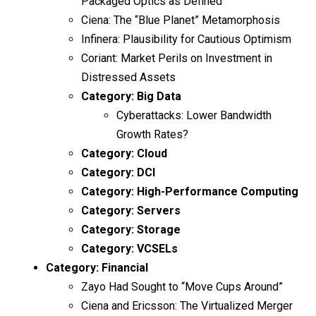
Packaged Optics as Defined
Ciena: The “Blue Planet” Metamorphosis
Infinera: Plausibility for Cautious Optimism
Coriant: Market Perils on Investment in
Distressed Assets
Category:
Big Data
Cyberattacks: Lower Bandwidth
Growth Rates?
Category:
Cloud
Category:
DCI
Category:
High-Performance Computing
Category:
Servers
Category:
Storage
Category:
VCSELs
Category:
Financial
Zayo Had Sought to “Move Cups Around”
Ciena and Ericsson: The Virtualized Merger