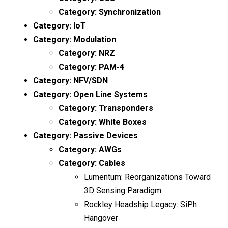
Category:
Synchronization
Category:
IoT
Category:
Modulation
Category:
NRZ
Category:
PAM-4
Category:
NFV/SDN
Category:
Open Line Systems
Category:
Transponders
Category:
White Boxes
Category:
Passive Devices
Category:
AWGs
Category:
Cables
Lumentum: Reorganizations Toward
3D Sensing Paradigm
Rockley Headship Legacy: SiPh
Hangover