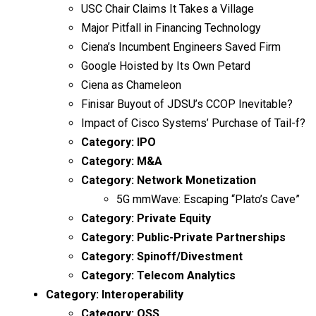
USC Chair Claims It Takes a Village
Major Pitfall in Financing Technology
Ciena’s Incumbent Engineers Saved Firm
Google Hoisted by Its Own Petard
Ciena as Chameleon
Finisar Buyout of JDSU’s CCOP Inevitable?
Impact of Cisco Systems’ Purchase of Tail-f?
Category:
IPO
Category:
M&A
Category:
Network Monetization
5G mmWave: Escaping “Plato’s Cave”
Category:
Private Equity
Category:
Public-Private Partnerships
Category:
Spinoff/Divestment
Category:
Telecom Analytics
Category:
Interoperability
Category:
OSS