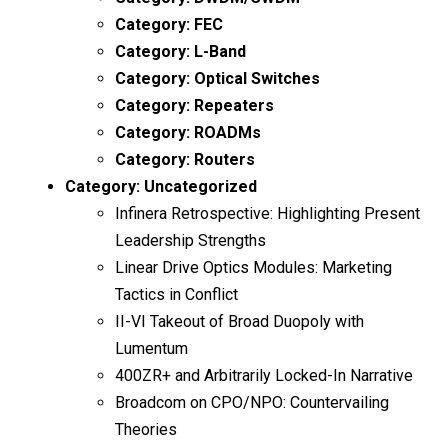
Category:
FEC
Category:
L-Band
Category:
Optical Switches
Category:
Repeaters
Category:
ROADMs
Category:
Routers
Category:
Uncategorized
Infinera Retrospective: Highlighting Present
Leadership Strengths
Linear Drive Optics Modules: Marketing
Tactics in Conflict
II-VI Takeout of Broad Duopoly with
Lumentum
400ZR+ and Arbitrarily Locked-In Narrative
Broadcom on CPO/NPO: Countervailing
Theories