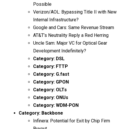
Possible
Verizon/AOL: Bypassing Title II with New
Internal Infrastructure?
Google and Cars: Same Revenue Stream
AT&T’s Neutrality Reply a Red Herring
Uncle Sam: Major VC for Optical Gear
Development Indefinitely?
Category:
DSL
Category:
FTTP
Category:
G.fast
Category:
GPON
Category:
OLTs
Category:
ONUs
Category:
WDM-PON
Category:
Backbone
Infinera: Potential for Exit by Chip Firm
Buyout