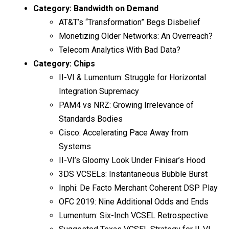
Category:
Bandwidth on Demand
AT&T’s “Transformation” Begs Disbelief
Monetizing Older Networks: An Overreach?
Telecom Analytics With Bad Data?
Category:
Chips
II-VI & Lumentum: Struggle for Horizontal
Integration Supremacy
PAM4 vs NRZ: Growing Irrelevance of
Standards Bodies
Cisco: Accelerating Pace Away from
Systems
II-VI’s Gloomy Look Under Finisar’s Hood
3DS VCSELs: Instantaneous Bubble Burst
Inphi: De Facto Merchant Coherent DSP Play
OFC 2019: Nine Additional Odds and Ends
Lumentum: Six-Inch VCSEL Retrospective