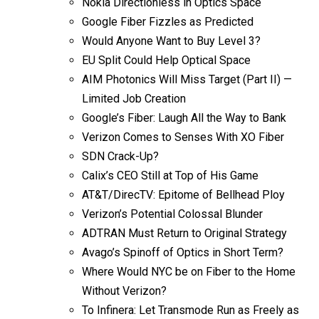
Nokia Directionless in Optics Space
Google Fiber Fizzles as Predicted
Would Anyone Want to Buy Level 3?
EU Split Could Help Optical Space
AIM Photonics Will Miss Target (Part II) —
Limited Job Creation
Google’s Fiber: Laugh All the Way to Bank
Verizon Comes to Senses With XO Fiber
SDN Crack-Up?
Calix’s CEO Still at Top of His Game
AT&T/DirecTV: Epitome of Bellhead Ploy
Verizon’s Potential Colossal Blunder
ADTRAN Must Return to Original Strategy
Avago’s Spinoff of Optics in Short Term?
Where Would NYC be on Fiber to the Home
Without Verizon?
To Infinera: Let Transmode Run as Freely as