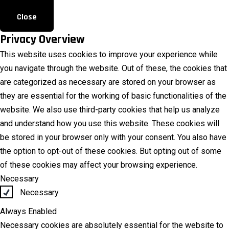
Close
Privacy Overview
This website uses cookies to improve your experience while
you navigate through the website. Out of these, the cookies that
are categorized as necessary are stored on your browser as
they are essential for the working of basic functionalities of the
website. We also use third-party cookies that help us analyze
and understand how you use this website. These cookies will
be stored in your browser only with your consent. You also have
the option to opt-out of these cookies. But opting out of some
of these cookies may affect your browsing experience.
Necessary
Necessary
Always Enabled
Necessary cookies are absolutely essential for the website to