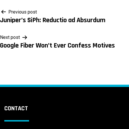
Post
Previous post
Juniper’s SiPh: Reductio ad Absurdum
navigation
Next post
Google Fiber Won’t Ever Confess Motives
CONTACT