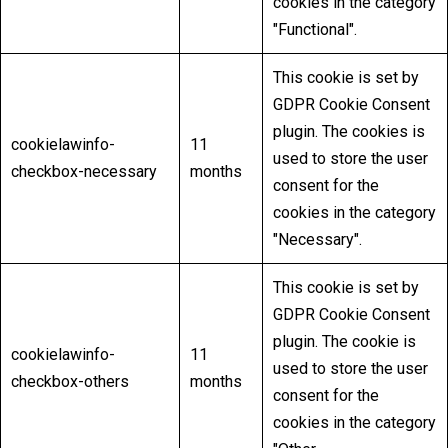
cookies in the category
"Functional".
This cookie is set by
GDPR Cookie Consent
plugin. The cookies is
cookielawinfo-
11
used to store the user
checkbox-necessary
months
consent for the
cookies in the category
"Necessary".
This cookie is set by
GDPR Cookie Consent
plugin. The cookie is
cookielawinfo-
11
used to store the user
checkbox-others
months
consent for the
cookies in the category