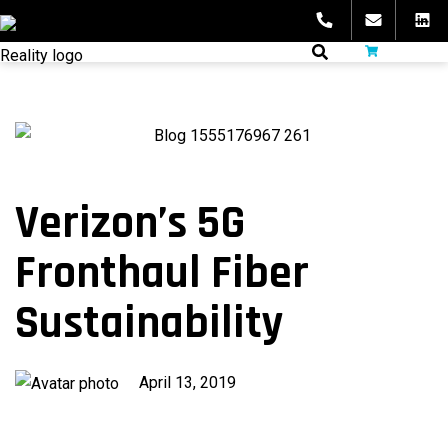
Skip
to
fibeReality
content
Verizon’s 5G
Fronthaul Fiber
Sustainability
Published
April 13, 2019
on