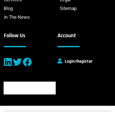
Blog
Sitemap
In The News
Follow Us
Account
Login/Register