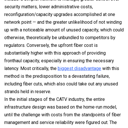
security matters, lower administrative costs,
reconfiguration/capacity upgrades accomplished at one
network point — and the greater unlikelihood of not winding
up with a noticeable amount of unused capacity, which could
otherwise, theoretically be unbundled to competitors by
regulators. Conversely, the upfront fiber cost is
substantially higher with this approach of providing
fronthaul capacity, especially in ensuring the necessary
latency. Most critically, the
biggest disadvantage
with this
method is the predisposition to a devastating failure,
including fiber cuts, which also could take out any unused
strands held in reserve.
In the initial stages of the CATV industry, the entire
infrastructure design was based on the home-run model,
until the challenge with costs from the standpoints of fiber
management and service reliability were figured out. The