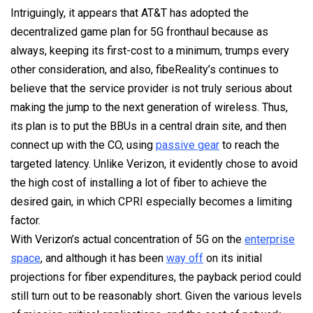
Intriguingly, it appears that AT&T has adopted the
decentralized game plan for 5G fronthaul because as
always, keeping its first-cost to a minimum, trumps every
other consideration, and also, fibeReality’s continues to
believe that the service provider is not truly serious about
making the jump to the next generation of wireless. Thus,
its plan is to put the BBUs in a central drain site, and then
connect up with the CO, using
passive gear
to reach the
targeted latency. Unlike Verizon, it evidently chose to avoid
the high cost of installing a lot of fiber to achieve the
desired gain, in which CPRI especially becomes a limiting
factor.
With Verizon’s actual concentration of 5G on the
enterprise
space
, and although it has been
way off
on its initial
projections for fiber expenditures, the payback period could
still turn out to be reasonably short. Given the various levels