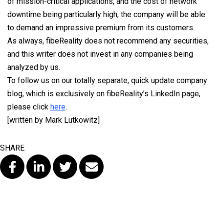
of mission-critical applications, and the cost of network
downtime being particularly high, the company will be able
to demand an impressive premium from its customers.
As always, fibeReality does not recommend any securities,
and this writer does not invest in any companies being
analyzed by us.
To follow us on our totally separate, quick update company
blog, which is exclusively on fibeReality’s LinkedIn page,
please click
here
.
[written by Mark Lutkowitz]
SHARE