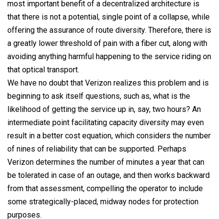
most important benefit of a decentralized architecture is
that there is not a potential, single point of a collapse, while
offering the assurance of route diversity. Therefore, there is
a greatly lower threshold of pain with a fiber cut, along with
avoiding anything harmful happening to the service riding on
that optical transport.
We have no doubt that Verizon realizes this problem and is
beginning to ask itself questions, such as, what is the
likelihood of getting the service up in, say, two hours? An
intermediate point facilitating capacity diversity may even
result in a better cost equation, which considers the number
of nines of reliability that can be supported. Perhaps
Verizon determines the number of minutes a year that can
be tolerated in case of an outage, and then works backward
from that assessment, compelling the operator to include
some strategically-placed, midway nodes for protection
purposes.