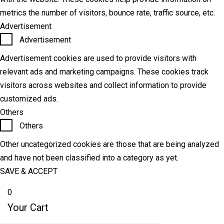
metrics the number of visitors, bounce rate, traffic source, etc.
Advertisement
Advertisement
Advertisement cookies are used to provide visitors with
relevant ads and marketing campaigns. These cookies track
visitors across websites and collect information to provide
customized ads.
Others
Others
Other uncategorized cookies are those that are being analyzed
and have not been classified into a category as yet.
SAVE & ACCEPT
0
Your Cart