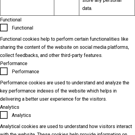
store any personal
data.
Functional
Functional
Functional cookies help to perform certain functionalities like
sharing the content of the website on social media platforms,
collect feedbacks, and other third-party features.
Performance
Performance
Performance cookies are used to understand and analyze the
key performance indexes of the website which helps in
delivering a better user experience for the visitors.
Analytics
Analytics
Analytical cookies are used to understand how visitors interact
with the website. These cookies help provide information on