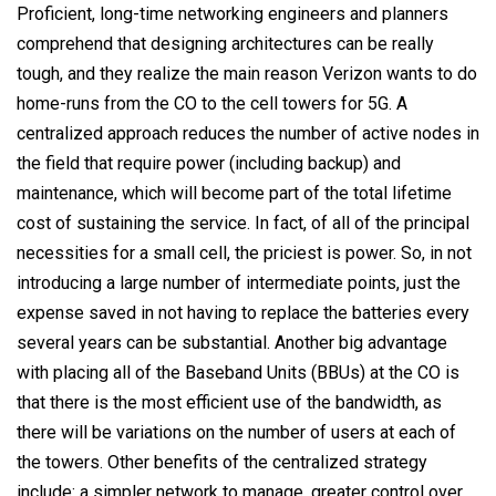
Proficient, long-time networking engineers and planners
comprehend that designing architectures can be really
tough, and they realize the main reason Verizon wants to do
home-runs from the CO to the cell towers for 5G. A
centralized approach reduces the number of active nodes in
the field that require power (including backup) and
maintenance, which will become part of the total lifetime
cost of sustaining the service. In fact, of all of the principal
necessities for a small cell, the priciest is power. So, in not
introducing a large number of intermediate points, just the
expense saved in not having to replace the batteries every
several years can be substantial. Another big advantage
with placing all of the Baseband Units (BBUs) at the CO is
that there is the most efficient use of the bandwidth, as
there will be variations on the number of users at each of
the towers. Other benefits of the centralized strategy
include: a simpler network to manage, greater control over