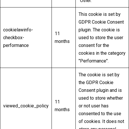
"Other.
This cookie is set by
GDPR Cookie Consent
cookielawinfo-
plugin. The cookie is
11
checkbox-
used to store the user
months
performance
consent for the
cookies in the category
"Performance".
The cookie is set by
the GDPR Cookie
Consent plugin and is
used to store whether
11
viewed_cookie_policy
or not user has
months
consented to the use
of cookies. It does not