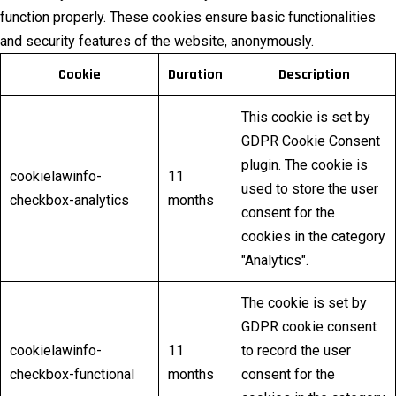
function properly. These cookies ensure basic functionalities
and security features of the website, anonymously.
Cookie
Duration
Description
This cookie is set by
GDPR Cookie Consent
plugin. The cookie is
cookielawinfo-
11
used to store the user
checkbox-analytics
months
consent for the
cookies in the category
"Analytics".
The cookie is set by
GDPR cookie consent
cookielawinfo-
11
to record the user
checkbox-functional
months
consent for the