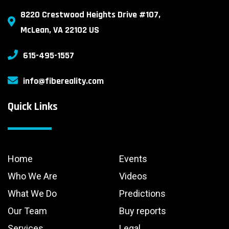
8220 Crestwood Heights Drive #107,
McLean, VA 22102 US
615-495-1557
info@fibereality.com
Quick Links
Home
Events
Who We Are
Videos
What We Do
Predictions
Our Team
Buy reports
Services
Legal