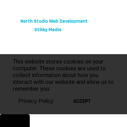
© 2026 fibeReality. All Rights Reserved
Site by
North Studio Web Development
Marketing by:
Stikky Media
This website stores cookies on your
computer. These cookies are used to
collect information about how you
interact with our website and allow us to
remember you.
ACCEPT
Privacy Policy