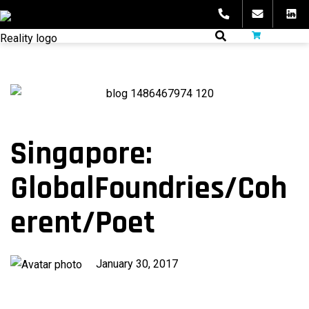
Skip
to
fibeReality
content
Singapore:
GlobalFoundries/Coh
erent/Poet
Published
January 30, 2017
on