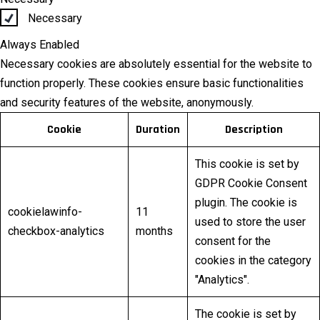
Necessary
Always Enabled
Necessary cookies are absolutely essential for the website to
function properly. These cookies ensure basic functionalities
and security features of the website, anonymously.
Cookie
Duration
Description
This cookie is set by
GDPR Cookie Consent
plugin. The cookie is
cookielawinfo-
11
used to store the user
checkbox-analytics
months
consent for the
cookies in the category
"Analytics".
The cookie is set by