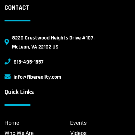
CONTACT
8220 Crestwood Heights Drive #107,
McLean, VA 22102 US
615-495-1557
info@fibereality.com
Quick Links
Home
Events
Who We Are
Videos