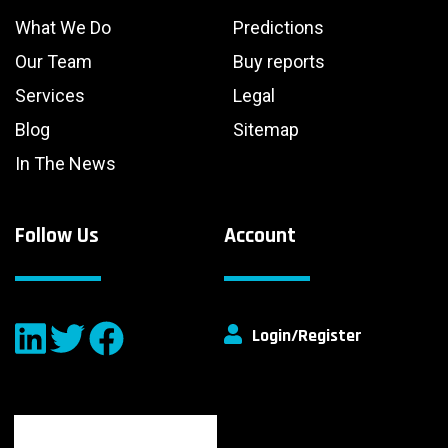
What We Do
Predictions
Our Team
Buy reports
Services
Legal
Blog
Sitemap
In The News
Follow Us
Account
Login/Register