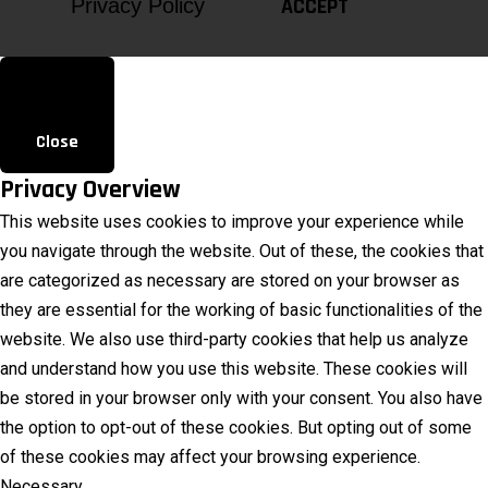
ACCEPT
Privacy Policy
Close
Privacy Overview
This website uses cookies to improve your experience while
you navigate through the website. Out of these, the cookies that
are categorized as necessary are stored on your browser as
they are essential for the working of basic functionalities of the
website. We also use third-party cookies that help us analyze
and understand how you use this website. These cookies will
be stored in your browser only with your consent. You also have
the option to opt-out of these cookies. But opting out of some
of these cookies may affect your browsing experience.
Necessary