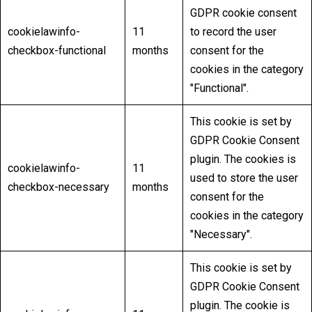
GDPR cookie consent
cookielawinfo-
11
to record the user
checkbox-functional
months
consent for the
cookies in the category
"Functional".
This cookie is set by
GDPR Cookie Consent
plugin. The cookies is
cookielawinfo-
11
used to store the user
checkbox-necessary
months
consent for the
cookies in the category
"Necessary".
This cookie is set by
GDPR Cookie Consent
plugin. The cookie is