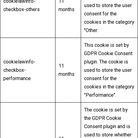
cookielawinfo-
11
used to store the user
checkbox-others
months
consent for the
cookies in the category
"Other.
This cookie is set by
GDPR Cookie Consent
cookielawinfo-
plugin. The cookie is
11
checkbox-
used to store the user
months
performance
consent for the
cookies in the category
"Performance".
The cookie is set by
the GDPR Cookie
Consent plugin and is
used to store whether