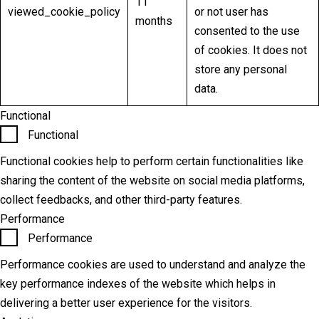
11
viewed_cookie_policy
or not user has
months
consented to the use
of cookies. It does not
store any personal
data.
Functional
Functional
Functional cookies help to perform certain functionalities like
sharing the content of the website on social media platforms,
collect feedbacks, and other third-party features.
Performance
Performance
Performance cookies are used to understand and analyze the
key performance indexes of the website which helps in
delivering a better user experience for the visitors.