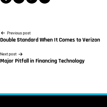
Post
Previous post
Double Standard When It Comes to Verizon
navigation
Next post
Major Pitfall in Financing Technology