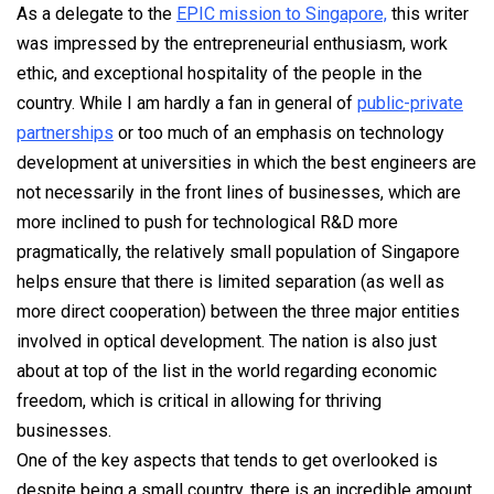
As a delegate to the
EPIC mission to Singapore,
this writer
was impressed by the entrepreneurial enthusiasm, work
ethic, and exceptional hospitality of the people in the
country. While I am hardly a fan in general of
public-private
partnerships
or too much of an emphasis on technology
development at universities in which the best engineers are
not necessarily in the front lines of businesses, which are
more inclined to push for technological R&D more
pragmatically, the relatively small population of Singapore
helps ensure that there is limited separation (as well as
more direct cooperation) between the three major entities
involved in optical development. The nation is also just
about at top of the list in the world regarding economic
freedom, which is critical in allowing for thriving
businesses.
One of the key aspects that tends to get overlooked is
despite being a small country, there is an incredible amount