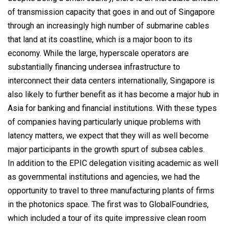
of transmission capacity that goes in and out of Singapore
through an increasingly high number of submarine cables
that land at its coastline, which is a major boon to its
economy. While the large, hyperscale operators are
substantially financing undersea infrastructure to
interconnect their data centers internationally, Singapore is
also likely to further benefit as it has become a major hub in
Asia for banking and financial institutions. With these types
of companies having particularly unique problems with
latency matters, we expect that they will as well become
major participants in the growth spurt of subsea cables.
In addition to the EPIC delegation visiting academic as well
as governmental institutions and agencies, we had the
opportunity to travel to three manufacturing plants of firms
in the photonics space. The first was to GlobalFoundries,
which included a tour of its quite impressive clean room