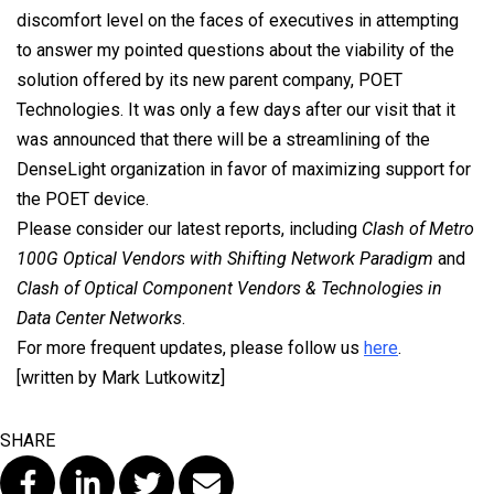
discomfort level on the faces of executives in attempting
to answer my pointed questions about the viability of the
solution offered by its new parent company, POET
Technologies. It was only a few days after our visit that it
was announced that there will be a streamlining of the
DenseLight organization in favor of maximizing support for
the POET device.
Please consider our latest reports, including
Clash of Metro
100G Optical Vendors with Shifting Network Paradigm
and
Clash of Optical Component Vendors & Technologies in
Data Center Networks
.
For more frequent updates, please follow us
here
.
[written by Mark Lutkowitz]
SHARE