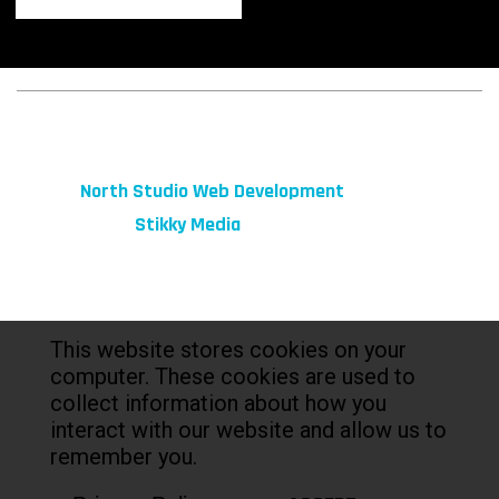
© 2026 fibeReality. All Rights Reserved
Site by
North Studio Web Development
Marketing by:
Stikky Media
This website stores cookies on your
computer. These cookies are used to
collect information about how you
interact with our website and allow us to
remember you.