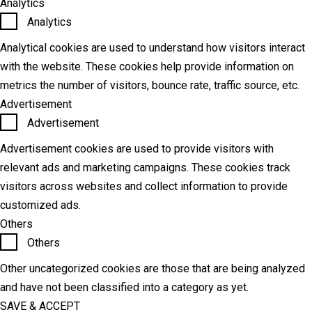
Analytics
Analytics
Analytical cookies are used to understand how visitors interact
with the website. These cookies help provide information on
metrics the number of visitors, bounce rate, traffic source, etc.
Advertisement
Advertisement
Advertisement cookies are used to provide visitors with
relevant ads and marketing campaigns. These cookies track
visitors across websites and collect information to provide
customized ads.
Others
Others
Other uncategorized cookies are those that are being analyzed
and have not been classified into a category as yet.
SAVE & ACCEPT