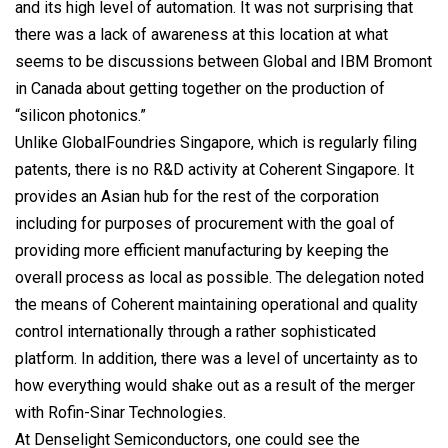
and its high level of automation. It was not surprising that
there was a lack of awareness at this location at what
seems to be discussions between Global and IBM Bromont
in Canada about getting together on the production of
“silicon photonics.”
Unlike GlobalFoundries Singapore, which is regularly filing
patents, there is no R&D activity at Coherent Singapore. It
provides an Asian hub for the rest of the corporation
including for purposes of procurement with the goal of
providing more efficient manufacturing by keeping the
overall process as local as possible. The delegation noted
the means of Coherent maintaining operational and quality
control internationally through a rather sophisticated
platform. In addition, there was a level of uncertainty as to
how everything would shake out as a result of the merger
with Rofin-Sinar Technologies.
At Denselight Semiconductors, one could see the