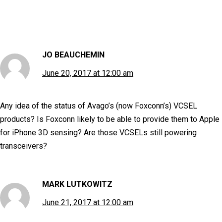
JO BEAUCHEMIN
June 20, 2017 at 12:00 am
Any idea of the status of Avago’s (now Foxconn’s) VCSEL
products? Is Foxconn likely to be able to provide them to Apple
for iPhone 3D sensing? Are those VCSELs still powering
transceivers?
MARK LUTKOWITZ
June 21, 2017 at 12:00 am