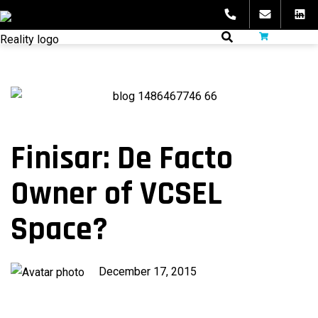
Skip
to
fibeReality
content
Finisar: De Facto
Owner of VCSEL
Space?
Published
December 17, 2015
on