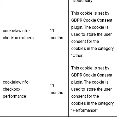
"Necessary".
This cookie is set by
GDPR Cookie Consent
plugin. The cookie is
cookielawinfo-
11
used to store the user
checkbox-others
months
consent for the
cookies in the category
"Other.
This cookie is set by
GDPR Cookie Consent
cookielawinfo-
plugin. The cookie is
11
checkbox-
used to store the user
months
performance
consent for the
cookies in the category
"Performance".