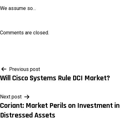
We assume so…
Comments are closed.
Post
Previous post
Will Cisco Systems Rule DCI Market?
navigation
Next post
Coriant: Market Perils on Investment in
Distressed Assets