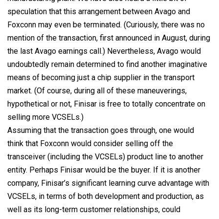
speculation that this arrangement between Avago and
Foxconn may even be terminated. (Curiously, there was no
mention of the transaction, first announced in August, during
the last Avago earnings call.) Nevertheless, Avago would
undoubtedly remain determined to find another imaginative
means of becoming just a chip supplier in the transport
market. (Of course, during all of these maneuverings,
hypothetical or not, Finisar is free to totally concentrate on
selling more VCSELs.)
Assuming that the transaction goes through, one would
think that Foxconn would consider selling off the
transceiver (including the VCSELs) product line to another
entity. Perhaps Finisar would be the buyer. If it is another
company, Finisar’s significant learning curve advantage with
VCSELs, in terms of both development and production, as
well as its long-term customer relationships, could