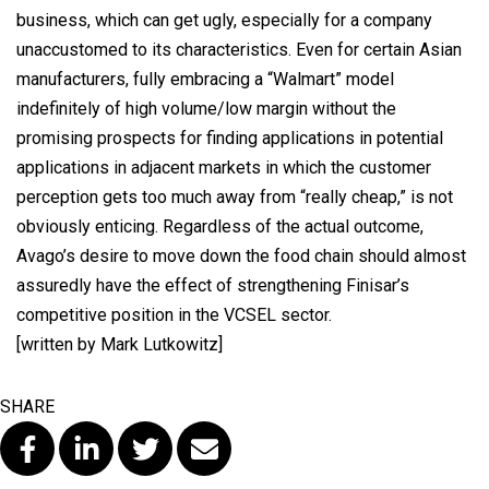
business, which can get ugly, especially for a company
unaccustomed to its characteristics. Even for certain Asian
manufacturers, fully embracing a “Walmart” model
indefinitely of high volume/low margin without the
promising prospects for finding applications in potential
applications in adjacent markets in which the customer
perception gets too much away from “really cheap,” is not
obviously enticing. Regardless of the actual outcome,
Avago’s desire to move down the food chain should almost
assuredly have the effect of strengthening Finisar’s
competitive position in the VCSEL sector.
[written by Mark Lutkowitz]
SHARE