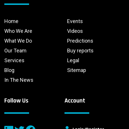
Home
Events
Who We Are
Videos
What We Do
Predictions
Our Team
Buy reports
Services
Legal
Blog
Sitemap
In The News
Follow Us
Account