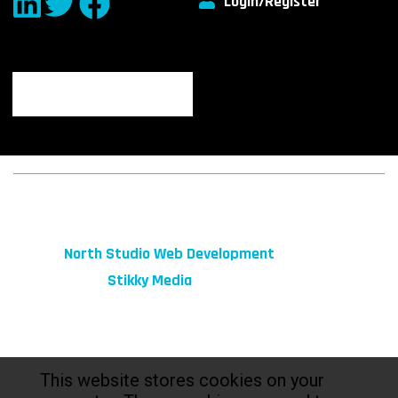
Login/Register
© 2026 fibeReality. All Rights Reserved
Site by
North Studio Web Development
Marketing by:
Stikky Media
This website stores cookies on your