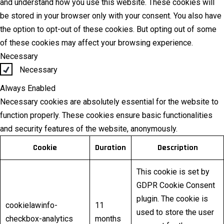
and understand how you use this website. These cookies will
be stored in your browser only with your consent. You also have
the option to opt-out of these cookies. But opting out of some
of these cookies may affect your browsing experience.
Necessary
Necessary
Always Enabled
Necessary cookies are absolutely essential for the website to
function properly. These cookies ensure basic functionalities
and security features of the website, anonymously.
Cookie
Duration
Description
This cookie is set by
GDPR Cookie Consent
plugin. The cookie is
cookielawinfo-
11
used to store the user
checkbox-analytics
months