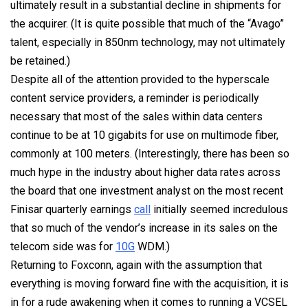
ultimately result in a substantial decline in shipments for
the acquirer. (It is quite possible that much of the “Avago”
talent, especially in 850nm technology, may not ultimately
be retained.)
Despite all of the attention provided to the hyperscale
content service providers, a reminder is periodically
necessary that most of the sales within data centers
continue to be at 10 gigabits for use on multimode fiber,
commonly at 100 meters. (Interestingly, there has been so
much hype in the industry about higher data rates across
the board that one investment analyst on the most recent
Finisar quarterly earnings
call
initially seemed incredulous
that so much of the vendor’s increase in its sales on the
telecom side was for
10G
WDM.)
Returning to Foxconn, again with the assumption that
everything is moving forward fine with the acquisition, it is
in for a rude awakening when it comes to running a VCSEL