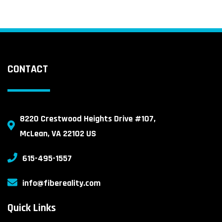
CONTACT
8220 Crestwood Heights Drive #107,
McLean, VA 22102 US
615-495-1557
info@fibereality.com
Quick Links