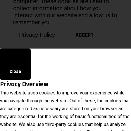
computer. These cookies are used to
collect information about how you
interact with our website and allow us to
remember you.
ACCEPT
Privacy Policy
Close
Privacy Overview
This website uses cookies to improve your experience while
you navigate through the website. Out of these, the cookies that
are categorized as necessary are stored on your browser as
they are essential for the working of basic functionalities of the
website. We also use third-party cookies that help us analyze