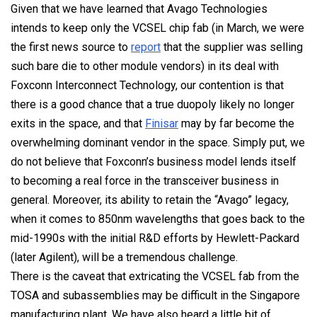
Given that we have learned that Avago Technologies
intends to keep only the VCSEL chip fab (in March, we were
the first news source to
report
that the supplier was selling
such bare die to other module vendors) in its deal with
Foxconn Interconnect Technology, our contention is that
there is a good chance that a true duopoly likely no longer
exits in the space, and that
Finisar
may by far become the
overwhelming dominant vendor in the space. Simply put, we
do not believe that Foxconn’s business model lends itself
to becoming a real force in the transceiver business in
general. Moreover, its ability to retain the “Avago” legacy,
when it comes to 850nm wavelengths that goes back to the
mid-1990s with the initial R&D efforts by Hewlett-Packard
(later Agilent), will be a tremendous challenge.
There is the caveat that extricating the VCSEL fab from the
TOSA and subassemblies may be difficult in the Singapore
manufacturing plant. We have also heard a little bit of