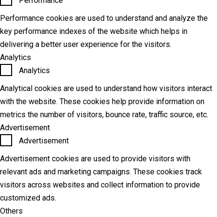
Performance
Performance cookies are used to understand and analyze the
key performance indexes of the website which helps in
delivering a better user experience for the visitors.
Analytics
Analytics
Analytical cookies are used to understand how visitors interact
with the website. These cookies help provide information on
metrics the number of visitors, bounce rate, traffic source, etc.
Advertisement
Advertisement
Advertisement cookies are used to provide visitors with
relevant ads and marketing campaigns. These cookies track
visitors across websites and collect information to provide
customized ads.
Others