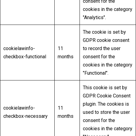
consent for the
cookies in the category
"Analytics".
The cookie is set by
GDPR cookie consent
cookielawinfo-
11
to record the user
checkbox-functional
months
consent for the
cookies in the category
"Functional".
This cookie is set by
GDPR Cookie Consent
plugin. The cookies is
cookielawinfo-
11
used to store the user
checkbox-necessary
months
consent for the
cookies in the category