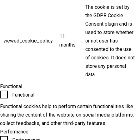
The cookie is set by
the GDPR Cookie
Consent plugin and is
used to store whether
11
viewed_cookie_policy
or not user has
months
consented to the use
of cookies. It does not
store any personal
data.
Functional
Functional
Functional cookies help to perform certain functionalities like
sharing the content of the website on social media platforms,
collect feedbacks, and other third-party features.
Performance