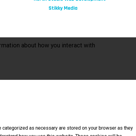
Marketing by:
Stikky Media
rmation about how you interact with
re categorized as necessary are stored on your browser as they