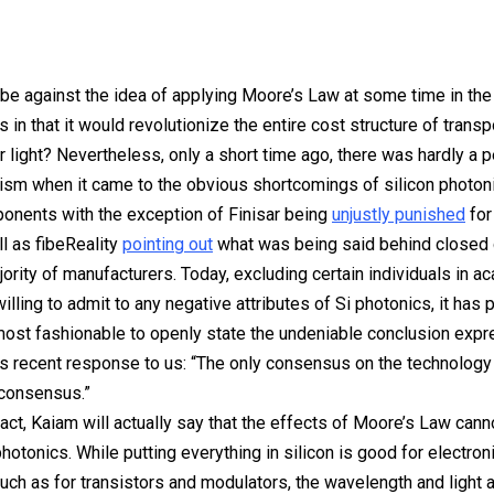
e against the idea of applying Moore’s Law at some time in the 
s in that it would revolutionize the entire cost structure of transp
r light? Nevertheless, only a short time ago, there was hardly a 
icism when it came to the obvious shortcomings of silicon photon
onents with the exception of Finisar being
unjustly punished
for 
ll as fibeReality
pointing out
what was being said behind closed 
jority of manufacturers. Today, excluding certain individuals in a
lling to admit to any negative attributes of Si photonics, it has 
ost fashionable to openly state the undeniable conclusion exp
s recent response to us: “The only consensus on the technology 
 consensus.”
 fact, Kaiam will actually say that the effects of Moore’s Law cann
photonics. While putting everything in silicon is good for electron
such as for transistors and modulators, the wavelength and light a