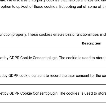
bsite. We also use third-party cookies that help us analyze and 
e option to opt-out of these cookies. But opting out of some of 
unction properly. These cookies ensure basic functionalities and
Description
set by GDPR Cookie Consent plugin. The cookie is used to store t
et by GDPR cookie consent to record the user consent for the coo
set by GDPR Cookie Consent plugin. The cookies is used to store