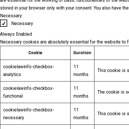
are essential for the working of basic functionalities of the we
stored in your browser only with your consent. You also have th
Necessary
Necessary
Always Enabled
Necessary cookies are absolutely essential for the website to f
Cookie
Duration
cookielawinfo-checkbox-
11
This cookie is 
analytics
months
cookielawinfo-checkbox-
11
The cookie is s
functional
months
cookielawinfo-checkbox-
11
This cookie is 
necessary
months