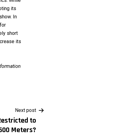
nics. While
oting its
show. In
for
ely short
ncrease its
information
Next post
estricted to
500 Meters?