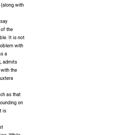
 (along with
 say
 of the
e. It is not
roblem with
as a
t, admits
with the
Luxtera
uch as that
 pounding on
t is
st