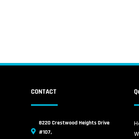
CONTACT
Q
8220 Crestwood Heights Drive
H
#107,
W