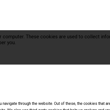
r computer. These cookies are used to collect info
er you.
 navigate through the website. Out of these, the cookies that a