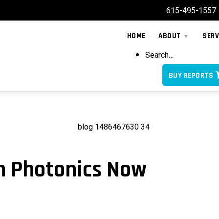
615-495-1557
HOME
ABOUT
SERV
Search…
BUY REPORTS
on Photonics Now