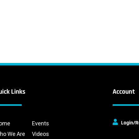
uick Links
Account
Login/R
ome
Events
ho We Are
Videos