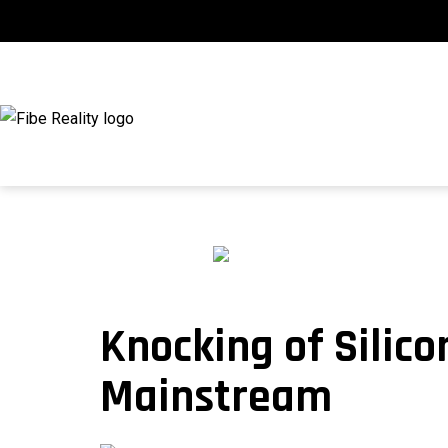
Skip
to
content
fibeReality
Knocking of Silic
Mainstream