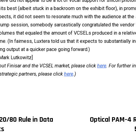
here did not appear to be a lot of vocal support for silicon photo
its best (albeit stuck in a backroom on the exhibit floor), in prom
pects, it did not seem to resonate much with the audience at the 
e rump session, somebody sarcastically congratulated the vendor 
olumes that equaled the amount of VCSELs produced in a relativ
me. (In fairness, Luxtera told us that it expects to substantially i
ng output at a quicker pace going forward.)
 Mark Lutkowitz]
out Finisar and the VCSEL market, please click
here
. For further 
strategic partners, please click
here
.)
20/80 Rule in Data
Optical PAM-4 R
on
cs