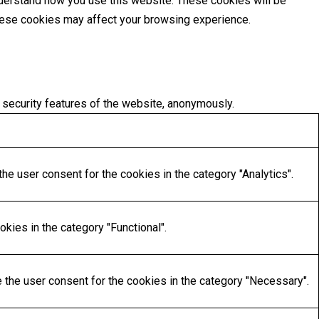
understand how you use this website. These cookies will be
these cookies may affect your browsing experience.
 security features of the website, anonymously.
he user consent for the cookies in the category "Analytics".
kies in the category "Functional".
 the user consent for the cookies in the category "Necessary".