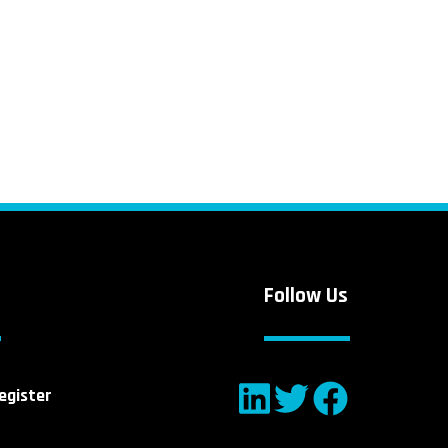
Follow Us
egister