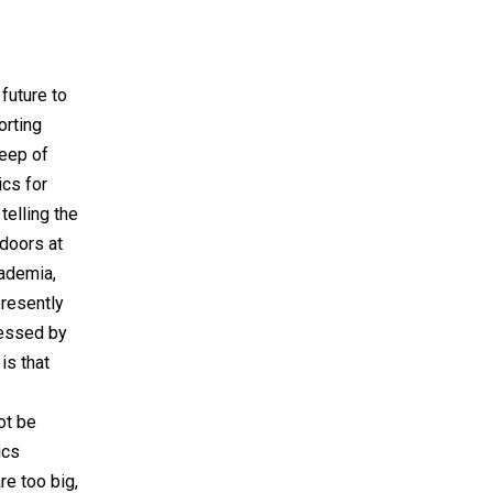
future to
orting
peep of
ics for
telling the
doors at
cademia,
presently
ressed by
is that
ot be
ics
re too big,