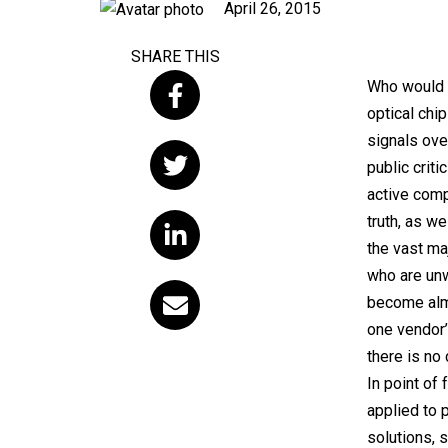
Published
April 26, 2015
on
SHARE THIS
Who would b
optical chip
signals ove
public crit
active comp
truth, as we
the vast ma
who are unwi
become alm
one vendor’
there is no
In point of
applied to 
solutions, 