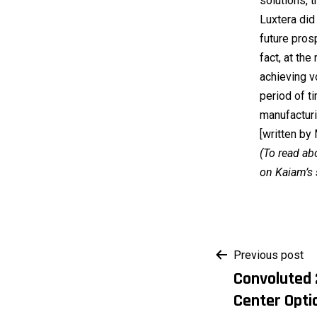
solutions, t
Luxtera did 
future pros
fact, at th
achieving v
period of ti
manufacturi
[written by
(To read ab
on Kaiam’s 
Post
Previous post
Convoluted 
navigati
Center Opti