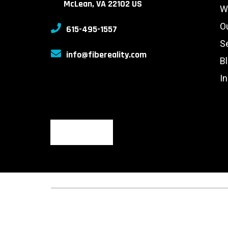
McLean, VA 22102 US
W
O
615-495-1557
S
info@fibereality.com
B
I