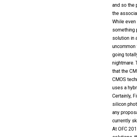
and so the 
the associa
While even 
something p
solution in
uncommon to
going totall
nightmare. 
that the CM
CMOS techni
uses a hybr
Certainly, F
silicon pho
any proposal
currently sk
At OFC 2015