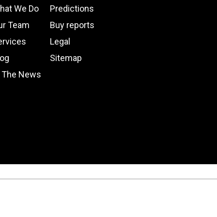
hat We Do
Predictions
ur Team
Buy reports
ervices
Legal
log
Sitemap
n The News