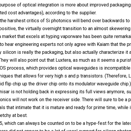
purpose of optical integration is more about improved packaging
ted cost advantages), according to the supplier.
the harshest critics of Si photonics will bend over backwards to
ositive, the virtually overnight transition to an almost skewering
 a market that excels at hyping vaporware has been quite remarkabl
 hear engineering experts not only agree with Kaiam that the p
y silicon is really the packaging, but also actually characterize it 
They will also point out that Luxtera, as much as it seems a puris
OS process, which provides optical waveguides is incompatible 
ques that allows for very high s and p transistors. (Therefore, 
id flip chip up the driver chip onto its modulator waveguide chip.)
inisar is not holding back in expressing its full views anymore, s
tonics will not work on the receiver side. There will sure to be a
s that intimate that it is mature and ready for prime time, while i
etchy at best.
, which can always be counted on to be a hype-fest for the late