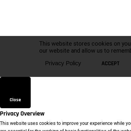
This website stores cookies on you
our website and allow us to rememb
ACCEPT
Privacy Policy
Close
Privacy Overview
This website uses cookies to improve your experience while you