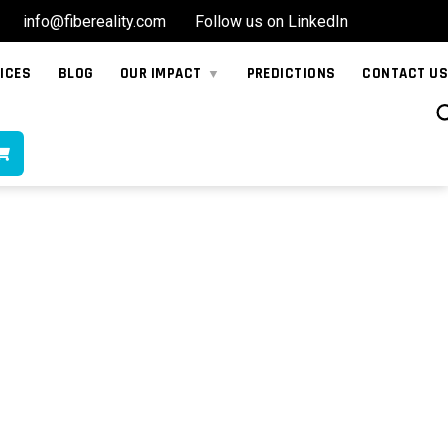
info@fibereality.com
Follow us on LinkedIn
ICES
BLOG
OUR IMPACT
PREDICTIONS
CONTACT US