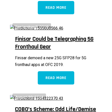
READ MORE
September 8, 2018
Finisar Could be Telegraphing 5G
Fronthaul Gear
Finisar demoed a new 25G SFP28 for 5G
fronthaul apps at OFC 2019.
READ MORE
August 30, 2018
COBO’s Scheme: Odd Life/Demise