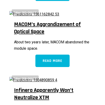
May 30, 2017
MACOM’s Aggrandizement of
Optical Space
About two years later, MACOM abandoned the
module space.
READ MORE
May 28, 2017
Infinera Apparently Won’t
Neutralize XTM