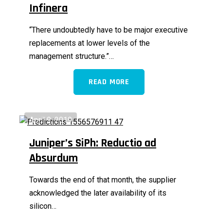
Infinera
“There undoubtedly have to be major executive
replacements at lower levels of the
management structure.”…
READ MORE
April 9, 2019
Juniper’s SiPh: Reductio ad
Absurdum
Towards the end of that month, the supplier
acknowledged the later availability of its
silicon…