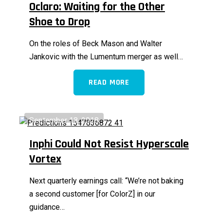
Oclaro: Waiting for the Other
Shoe to Drop
On the roles of Beck Mason and Walter
Jankovic with the Lumentum merger as well…
READ MORE
September 18, 2018
Inphi Could Not Resist Hyperscale
Vortex
Next quarterly earnings call: “We’re not baking
a second customer [for ColorZ] in our
guidance…