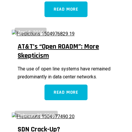
READ MORE
April 5, 2016
AT&T’s “Open ROADM”: More
Skepticism
The use of open line systems have remained
predominantly in data center networks.
READ MORE
February 23, 2016
SDN Crack-Up?