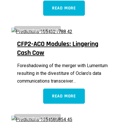
READ MORE
September 21, 2018
CFP2-ACO Modules: Lingering
Cash Cow
Foreshadowing of the merger with Lumentum
resulting in the divestiture of Oclaro’s data
communications transceiver…
READ MORE
September 20, 2018