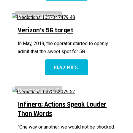
December 14, 2017
Verizon’s 5G target
In May, 2019, the operator started to openly
admit that the sweet spot for 5G…
READ MORE
November 30, 2017
Infinera: Actions Speak Louder
Than Words
“One way or another, we would not be shocked