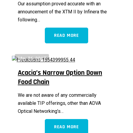
Our assumption proved accurate with an
announcement of the XTM II by Infinera the
following…
READ MORE
May 26, 2017
Acacia’s Narrow Option Down
Food Chain
We are not aware of any commercially
available TIP offerings, other than ADVA
Optical Networking’s…
READ MORE