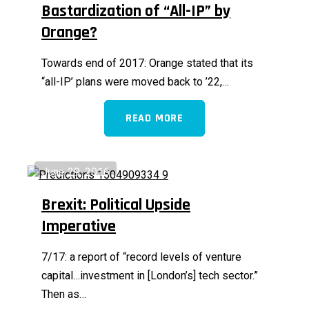
Bastardization of “All-IP” by
Orange?
Towards end of 2017: Orange stated that its
“all-IP’ plans were moved back to ’22,…
READ MORE
June 29, 2016
Brexit: Political Upside
Imperative
7/17: a report of “record levels of venture
capital…investment in [London’s] tech sector.”
Then as…