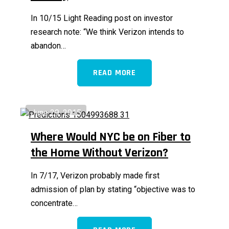
In 10/15 Light Reading post on investor
research note: “We think Verizon intends to
abandon…
READ MORE
June 29, 2015
Where Would NYC be on Fiber to
the Home Without Verizon?
In 7/17, Verizon probably made first
admission of plan by stating “objective was to
concentrate…