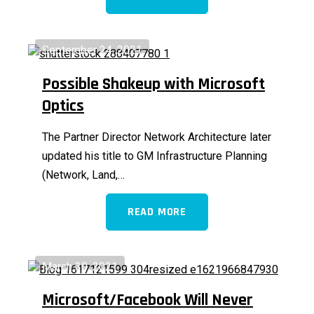
September 24, 2021
Possible Shakeup with Microsoft
Optics
The Partner Director Network Architecture later
updated his title to GM Infrastructure Planning
(Network, Land,…
READ MORE
March 30, 2021
Microsoft/Facebook Will Never