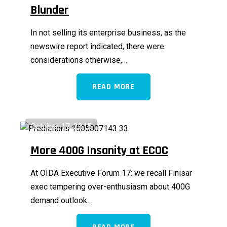
Blunder
In not selling its enterprise business, as the
newswire report indicated, there were
considerations otherwise,…
READ MORE
October 17, 2015
More 400G Insanity at ECOC
At OIDA Executive Forum 17: we recall Finisar
exec tempering over-enthusiasm about 400G
demand outlook…