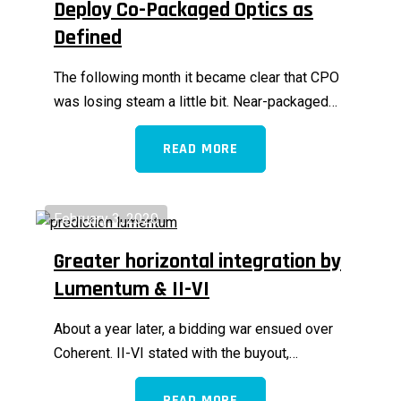
Deploy Co-Packaged Optics as
Defined
The following month it became clear that CPO
was losing steam a little bit. Near-packaged…
READ MORE
February 3, 2020
Greater horizontal integration by
Lumentum & II-VI
About a year later, a bidding war ensued over
Coherent. II-VI stated with the buyout,…
READ MORE