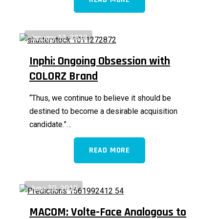
January 13, 2020
Inphi: Ongoing Obsession with
COLORZ Brand
“Thus, we continue to believe it should be
destined to become a desirable acquisition
candidate.”…
READ MORE
June 30, 2019
MACOM: Volte-Face Analogous to