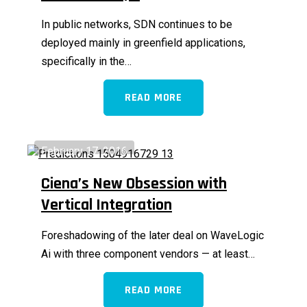
In public networks, SDN continues to be
deployed mainly in greenfield applications,
specifically in the…
READ MORE
February 17, 2016
Ciena’s New Obsession with
Vertical Integration
Foreshadowing of the later deal on WaveLogic
Ai with three component vendors — at least…
READ MORE