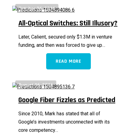
October 26, 2016
All-Optical Switches: Still Illusory?
Later, Calient, secured only $1.3M in venture
funding, and then was forced to give up…
READ MORE
August 16, 2016
Google Fiber Fizzles as Predicted
Since 2010, Mark has stated that all of
Google’s investments unconnected with its
core competency…