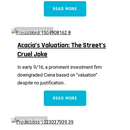
READ MORE
August 14, 2016
Acacia’s Valuation: The Street’s
Cruel Joke
In early 9/16, a prominent investment firm
downgraded Ciena based on “valuation”
despite no justification…
READ MORE
July 10, 2016