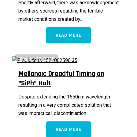
Shortly afterward, there was acknowledgement
by others sources regarding the terrible
market conditions created by…
READ MORE
January 12, 2018
Mellanox: Dreadful Timing on
“SiPh” Halt
Despite extending the 1550nm wavelength
resulting in a very complicated solution that
was impractical, discontinuation…
READ MORE