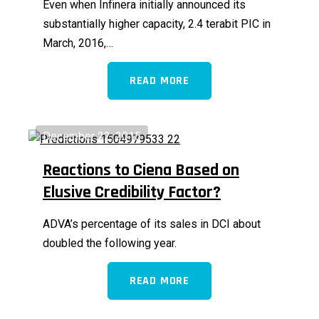
Even when Infinera initially announced its
substantially higher capacity, 2.4 terabit PIC in
March, 2016,…
READ MORE
December 22, 2015
Reactions to Ciena Based on
Elusive Credibility Factor?
ADVA’s percentage of its sales in DCI about
doubled the following year.
READ MORE