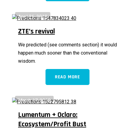
April 26, 2018
ZTE’s revival
We predicted (see comments section) it would
happen much sooner than the conventional
wisdom.
READ MORE
March 17, 2018
Lumentum + Oclaro:
Ecosystem/Profit Bust