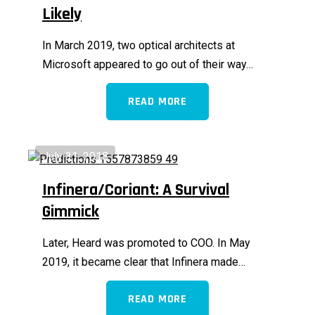
Likely
In March 2019, two optical architects at
Microsoft appeared to go out of their way…
READ MORE
July 31, 2018
Infinera/Coriant: A Survival
Gimmick
Later, Heard was promoted to COO. In May
2019, it became clear that Infinera made…
READ MORE