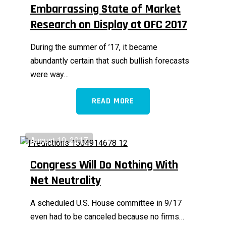
Embarrassing State of Market
Research on Display at OFC 2017
During the summer of ’17, it became
abundantly certain that such bullish forecasts
were way…
READ MORE
August 10, 2017
Congress Will Do Nothing With
Net Neutrality
A scheduled U.S. House committee in 9/17
even had to be canceled because no firms…