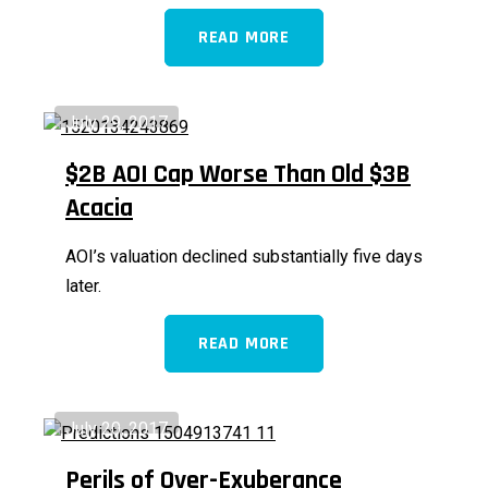
READ MORE
July 29, 2017
$2B AOI Cap Worse Than Old $3B
Acacia
AOI’s valuation declined substantially five days
later.
READ MORE
July 20, 2017
Perils of Over-Exuberance