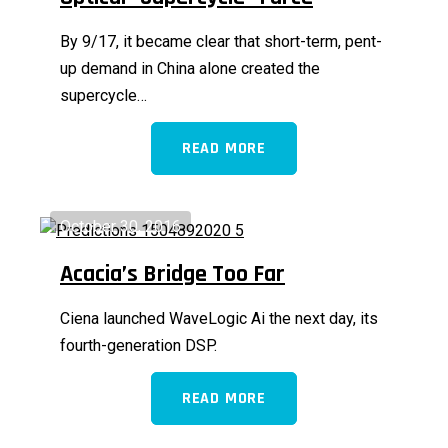
By 9/17, it became clear that short-term, pent-
up demand in China alone created the
supercycle…
READ MORE
October 30, 2016
Acacia’s Bridge Too Far
Ciena launched WaveLogic Ai the next day, its
fourth-generation DSP.
READ MORE