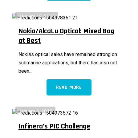
January 12, 2016
Nokia/AlcaLu Optical: Mixed Bag
at Best
Nokia’s optical sales have remained strong on
submarine applications, but there has also not
been…
READ MORE
January 6, 2016
Infinera’s PIC Challenge