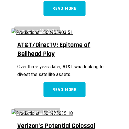
READ MORE
November 18, 2015
AT&T/DirecTV: Epitome of
Bellhead Ploy
Over three years later, AT&T was looking to
divest the satellite assets.
READ MORE
November 11, 2015
Verizon’s Potential Colossal