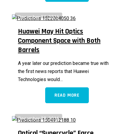
December 31, 2016
Huawei May Hit Optics
Component Space with Both
Barrels
A year later our prediction became true with
the first news reports that Huawei
Technologies would…
READ MORE
December 28, 2016
Optical “Supercycle” Farce