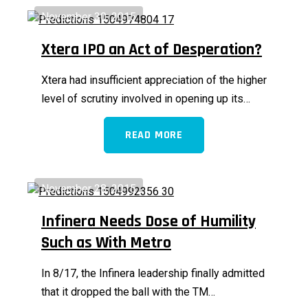
November 30, 2015
Xtera IPO an Act of Desperation?
Xtera had insufficient appreciation of the higher
level of scrutiny involved in opening up its…
READ MORE
November 28, 2015
Infinera Needs Dose of Humility
Such as With Metro
In 8/17, the Infinera leadership finally admitted
that it dropped the ball with the TM…