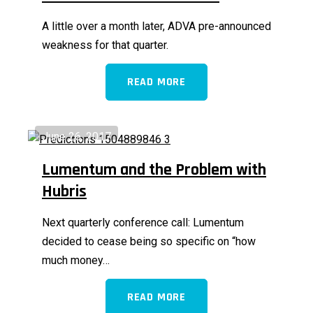
A little over a month later, ADVA pre-announced
weakness for that quarter.
READ MORE
June 26, 2017
Lumentum and the Problem with
Hubris
Next quarterly conference call: Lumentum
decided to cease being so specific on “how
much money…
READ MORE