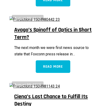
READ MORE
August 29, 2015
Avago’s Spinoff of Optics in Short
Term?
The next month we were first news source to
state that Foxconn press release in…
READ MORE
August 23, 2015
Ciena’s Last Chance to Fulfill Its
Destiny