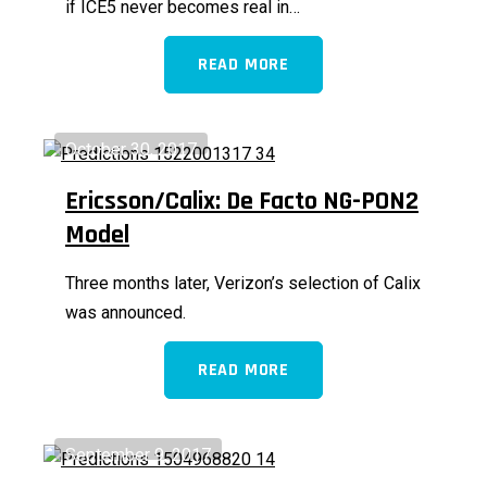
if ICE5 never becomes real in…
READ MORE
October 30, 2017
Ericsson/Calix: De Facto NG-PON2
Model
Three months later, Verizon’s selection of Calix
was announced.
READ MORE
September 9, 2017