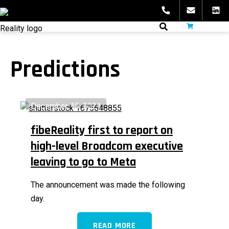
Skip
to
fibeReality
content
Predictions
December 15, 2021
fibeReality first to report on
high-level Broadcom executive
leaving to go to Meta
The announcement was made the following
day.
READ MORE