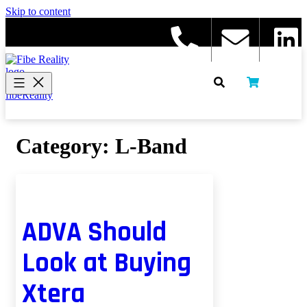
Skip to content
fibeReality
Category:
L-Band
ADVA Should
Look at Buying
Xtera