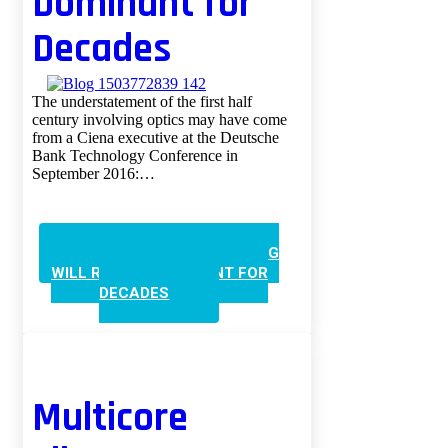
Dominant for
Decades
The understatement of the first half
century involving optics may have come
from a Ciena executive at the Deutsche
Bank Technology Conference in
September 2016:…
CONTINUE READING
100G
WILL REMAIN DOMINANT FOR
DECADES
Multicore