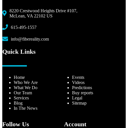
8220 Crestwood Heights Drive #107,
McLean, VA 22102 US
615-495-1557
info@fibereality.com
Quick Links
Home
Events
Who We Are
Videos
What We Do
Predictions
Our Team
Buy reports
Services
Legal
Blog
Sitemap
In The News
Follow Us
Account