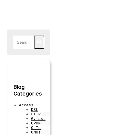
Blog
Categories
Access
DSL
FTTP
G.fast
GPON
OLTs
ONUs