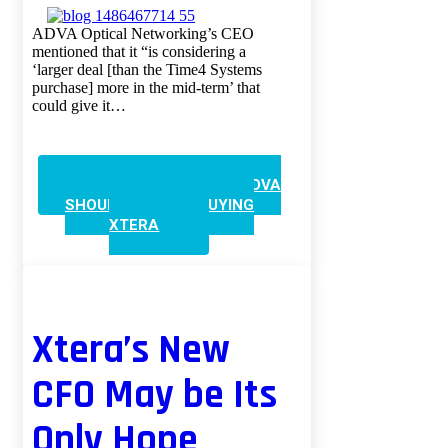
ADVA Optical Networking’s CEO
mentioned that it “is considering a
‘larger deal [than the Time4 Systems
purchase] more in the mid-term’ that
could give it…
CONTINUE READING
ADVA
SHOULD LOOK AT BUYING
XTERA
Xtera’s New
CFO May be Its
Only Hope