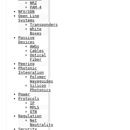
NRZ
PAM-4
NFV/SDN
Open Line
Systems
Transponders
White
Boxes
Passive
Devices
AWGs
Cables
Optical
Fiber
Peering
Photonic
Integration
Polymer
Waveguides
Silicon
Photonics
Power
Protocols
IP
MPLS
OTN
Regulation
Net
Neutrality
Security