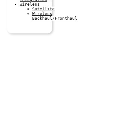
Wireless
Satellite
Wireless
Backhaul/Fronthaul
Latest
Articles
Stay up to
date with our
latest
articles by
following us
on linkedIn
and
subscribing