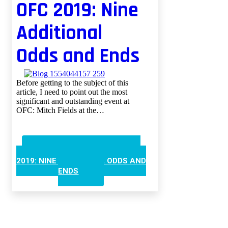
OFC 2019: Nine
Additional
Odds and Ends
Before getting to the subject of this
article, I need to point out the most
significant and outstanding event at
OFC: Mitch Fields at the…
CONTINUE READING
OFC
2019: NINE ADDITIONAL ODDS AND
ENDS