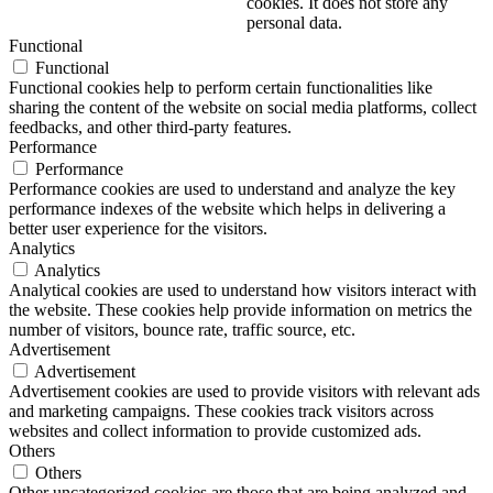
cookies. It does not store any
personal data.
Functional
Functional
Functional cookies help to perform certain functionalities like
sharing the content of the website on social media platforms, collect
feedbacks, and other third-party features.
Performance
Performance
Performance cookies are used to understand and analyze the key
performance indexes of the website which helps in delivering a
better user experience for the visitors.
Analytics
Analytics
Analytical cookies are used to understand how visitors interact with
the website. These cookies help provide information on metrics the
number of visitors, bounce rate, traffic source, etc.
Advertisement
Advertisement
Advertisement cookies are used to provide visitors with relevant ads
and marketing campaigns. These cookies track visitors across
websites and collect information to provide customized ads.
Others
Others
Other uncategorized cookies are those that are being analyzed and