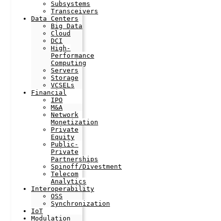
Subsystems
Transceivers
Data Centers
Big Data
Cloud
DCI
High-
Performance
Computing
Servers
Storage
VCSELs
Financial
IPO
M&A
Network
Monetization
Private
Equity
Public-
Private
Partnerships
Spinoff/Divestment
Telecom
Analytics
Interoperability
OSS
Synchronization
IoT
Modulation