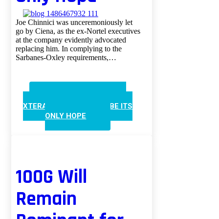
Joe Chinnici was unceremoniously let
go by Ciena, as the ex-Nortel executives
at the company evidently advocated
replacing him. In complying to the
Sarbanes-Oxley requirements,…
CONTINUE READING
XTERA’S NEW CFO MAY BE ITS
ONLY HOPE
100G Will
Remain