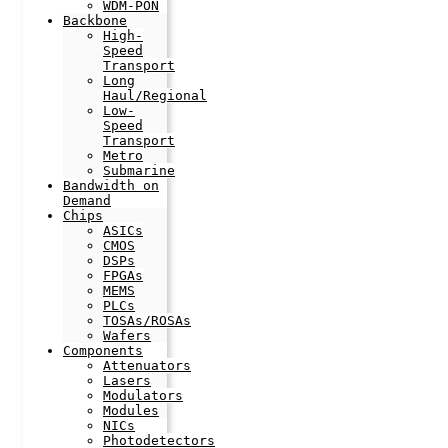
WDM-PON
Backbone
High-
Speed
Transport
Long
Haul/Regional
Low-
Speed
Transport
Metro
Submarine
Bandwidth on
Demand
Chips
ASICs
CMOS
DSPs
FPGAs
MEMS
PLCs
TOSAs/ROSAs
Wafers
Components
Attenuators
Lasers
Modulators
Modules
NICs
Photodetectors