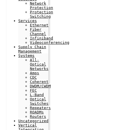
Network
Protection
Protection
Switching
Services
Ethernet
Fiber
Channel
Infiniband
Videoconferencing
Supply Chain
Management
Systems
All-
Optical
Networks
Amps
CDC
Coherent
DWDM/CWDM
FEC
L-Band
Optical
Switches
Repeaters
ROADMs
Routers
Uncategorized
Vertical
Integration