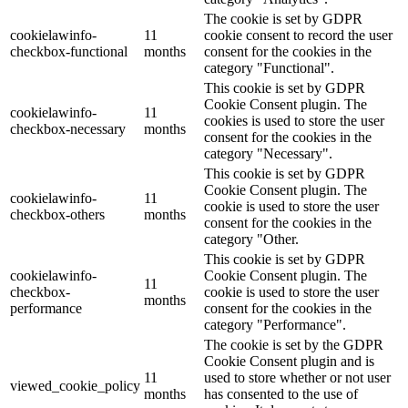
The cookie is set by GDPR
cookielawinfo-
11
cookie consent to record the user
checkbox-functional
months
consent for the cookies in the
category "Functional".
This cookie is set by GDPR
Cookie Consent plugin. The
cookielawinfo-
11
cookies is used to store the user
checkbox-necessary
months
consent for the cookies in the
category "Necessary".
This cookie is set by GDPR
Cookie Consent plugin. The
cookielawinfo-
11
cookie is used to store the user
checkbox-others
months
consent for the cookies in the
category "Other.
This cookie is set by GDPR
cookielawinfo-
Cookie Consent plugin. The
11
checkbox-
cookie is used to store the user
months
performance
consent for the cookies in the
category "Performance".
The cookie is set by the GDPR
Cookie Consent plugin and is
11
used to store whether or not user
viewed_cookie_policy
months
has consented to the use of