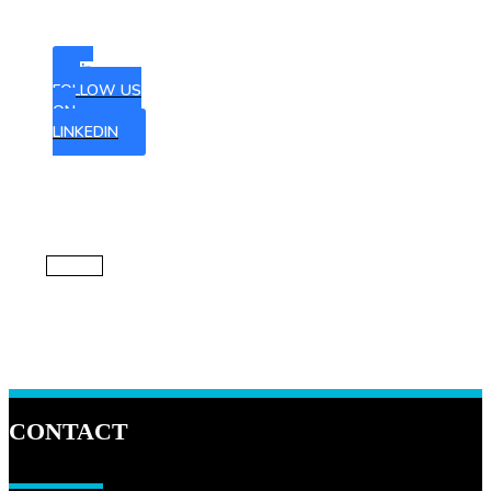
to our
newsletter
FOLLOW US
ON
LINKEDIN
CONTACT