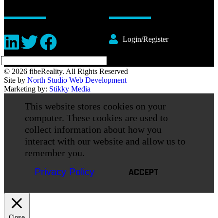
Login/Register
© 2026 fibeReality. All Rights Reserved
Site by
North Studio Web Development
Marketing by:
Stikky Media
This website stores cookies on your
computer. These cookies are used to
collect information about how you
interact with our website and allow us to
remember you.
ACCEPT
Privacy Policy
Close