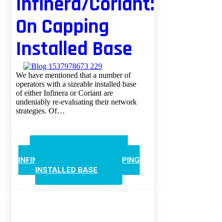
Infinera/Coriant:
On Capping
Installed Base
We have mentioned that a number of
operators with a sizeable installed base
of either Infinera or Coriant are
undeniably re-evaluating their network
strategies. Of…
CONTINUE READING
INFINERA/CORIANT: ON CAPPING
INSTALLED BASE