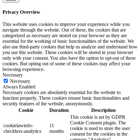
Privacy Overview
This website uses cookies to improve your experience while you
navigate through the website. Out of these, the cookies that are
categorized as necessary are stored on your browser as they are
essential for the working of basic functionalities of the website. We
also use third-party cookies that help us analyze and understand how
you use this website. These cookies will be stored in your browser
only with your consent. You also have the option to opt-out of these
cookies. But opting out of some of these cookies may affect your
browsing experience.
Necessary
Necessary
Always Enabled
Necessary cookies are absolutely essential for the website to
function properly. These cookies ensure basic functionalities and
security features of the website, anonymously.
Cookie
Duration
Description
This cookie is set by GDPR
Cookie Consent plugin. The
cookielawinfo-
11
cookie is used to store the user
checkbox-analytics
months
consent for the cookies in the
category "Analytics".