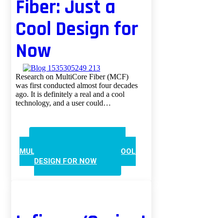
Fiber: Just a
Cool Design for
Now
Research on MultiCore Fiber (MCF)
was first conducted almost four decades
ago. It is definitely a real and a cool
technology, and a user could…
CONTINUE READING
MULTICORE FIBER: JUST A COOL
DESIGN FOR NOW