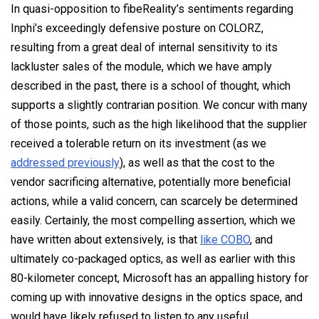
In quasi-opposition to fibeReality’s sentiments regarding
Inphi’s exceedingly defensive posture on COLORZ,
resulting from a great deal of internal sensitivity to its
lackluster sales of the module, which we have amply
described in the past, there is a school of thought, which
supports a slightly contrarian position. We concur with many
of those points, such as the high likelihood that the supplier
received a tolerable return on its investment (as we
addressed previously
), as well as that the cost to the
vendor sacrificing alternative, potentially more beneficial
actions, while a valid concern, can scarcely be determined
easily. Certainly, the most compelling assertion, which we
have written about extensively, is that
like COBO
, and
ultimately co-packaged optics, as well as earlier with this
80-kilometer concept, Microsoft has an appalling history for
coming up with innovative designs in the optics space, and
would have likely refused to listen to any useful