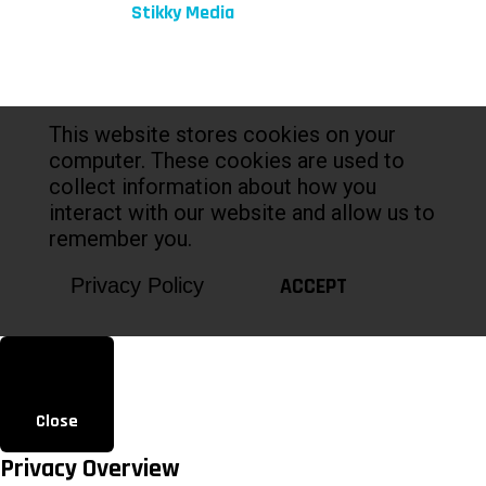
Marketing by:
Stikky Media
This website stores cookies on your
computer. These cookies are used to
collect information about how you
interact with our website and allow us to
remember you.
ACCEPT
Privacy Policy
Close
Privacy Overview