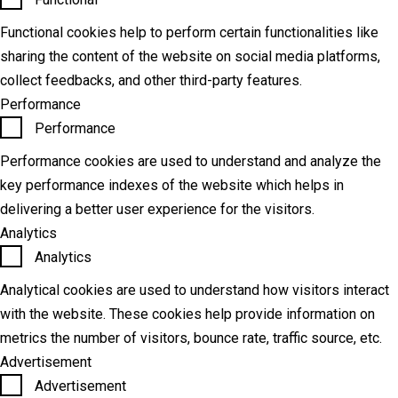
Functional cookies help to perform certain functionalities like
sharing the content of the website on social media platforms,
collect feedbacks, and other third-party features.
Performance
Performance
Performance cookies are used to understand and analyze the
key performance indexes of the website which helps in
delivering a better user experience for the visitors.
Analytics
Analytics
Analytical cookies are used to understand how visitors interact
with the website. These cookies help provide information on
metrics the number of visitors, bounce rate, traffic source, etc.
Advertisement
Advertisement