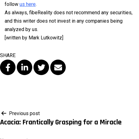
follow
us here
.
As always, fibeReality does not recommend any securities,
and this writer does not invest in any companies being
analyzed by us.
[written by Mark Lutkowitz]
SHARE
Post
Previous post
Acacia: Frantically Grasping for a Miracle
navigation