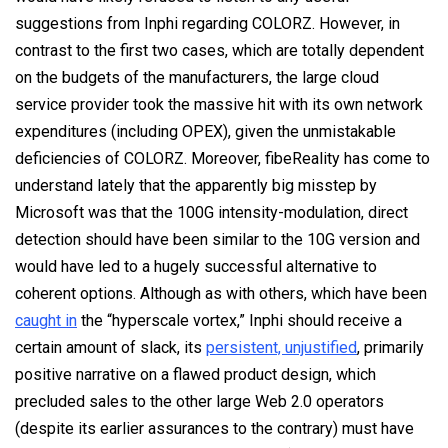
suggestions from Inphi regarding COLORZ. However, in
contrast to the first two cases, which are totally dependent
on the budgets of the manufacturers, the large cloud
service provider took the massive hit with its own network
expenditures (including OPEX), given the unmistakable
deficiencies of COLORZ. Moreover, fibeReality has come to
understand lately that the apparently big misstep by
Microsoft was that the 100G intensity-modulation, direct
detection should have been similar to the 10G version and
would have led to a hugely successful alternative to
coherent options. Although as with others, which have been
caught in
the “hyperscale vortex,” Inphi should receive a
certain amount of slack, its
persistent, unjustified
, primarily
positive narrative on a flawed product design, which
precluded sales to the other large Web 2.0 operators
(despite its earlier assurances to the contrary) must have