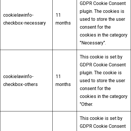
GDPR Cookie Consent
plugin. The cookies is
cookielawinfo-
11
used to store the user
checkbox-necessary
months
consent for the
cookies in the category
"Necessary".
This cookie is set by
GDPR Cookie Consent
plugin. The cookie is
cookielawinfo-
11
used to store the user
checkbox-others
months
consent for the
cookies in the category
"Other.
This cookie is set by
GDPR Cookie Consent