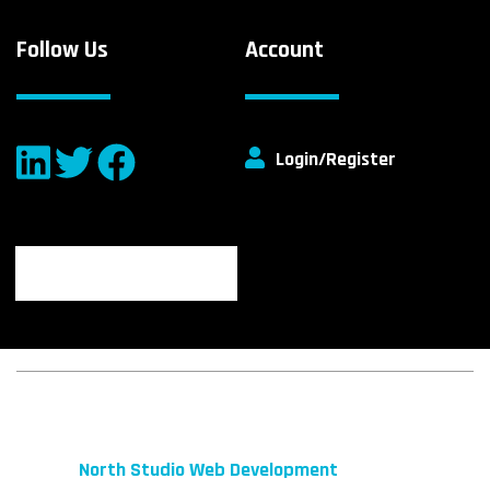
Follow Us
Account
Login/Register
© 2026 fibeReality. All Rights Reserved
Site by
North Studio Web Development