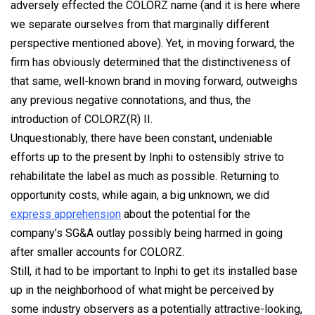
adversely effected the COLORZ name (and it is here where
we separate ourselves from that marginally different
perspective mentioned above). Yet, in moving forward, the
firm has obviously determined that the distinctiveness of
that same, well-known brand in moving forward, outweighs
any previous negative connotations, and thus, the
introduction of
COLORZ(R) II.
Unquestionably, there have been constant, undeniable
efforts up to the present by Inphi to ostensibly strive to
rehabilitate the label as much as possible. Returning to
opportunity costs, while again, a big unknown, we did
express apprehension
about the potential for the
company’s SG&A outlay possibly being harmed in going
after smaller accounts for COLORZ.
Still, it had to be important to Inphi to get its installed base
up in the neighborhood of what might be perceived by
some industry observers as a potentially attractive-looking,