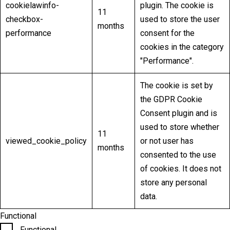
cookielawinfo-
plugin. The cookie is
11
checkbox-
used to store the user
months
performance
consent for the
cookies in the category
"Performance".
The cookie is set by
the GDPR Cookie
Consent plugin and is
used to store whether
11
viewed_cookie_policy
or not user has
months
consented to the use
of cookies. It does not
store any personal
data.
Functional
Functional