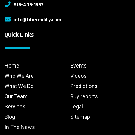
615-495-1557
info@fibereality.com
Quick Links
Home
Events
Who We Are
Videos
What We Do
Predictions
Our Team
Buy reports
Services
Legal
Blog
Sitemap
In The News