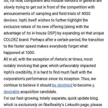
So, for now, component and module vendors in general are
slowly trying to get out in front of the competition with
announcements of sampling and field trials of 400G
devices. Inphi itself wishes to further highlight the
exclusive nature of its new offering (along with the
advantage of its in-house DSP) by expanding on that unique
COLORZ brand. Perhaps after a certain period, the transition
to the faster speed makes everybody forget what
happened at 100G.
All in all, with the exception of rhetoric at times, most
notably involving that gear, which unfavorably impacted
Inphi’s credibility, it is hard to find much fault with the
corporation’s performance since its inception. Thus, we
continue to believe it should
be destined
to become
a
desirable
acquisition candidate.
For our fast-growing, totally separate, quick update blog,
which is exclusively on fibeReality’s LinkedIn page, please