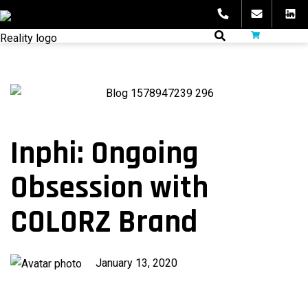
Skip
to
fibeReality
content
Inphi: Ongoing
Obsession with
COLORZ Brand
Published
January 13, 2020
on