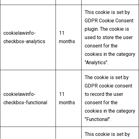
This cookie is set by
GDPR Cookie Consent
plugin. The cookie is
cookielawinfo-
11
used to store the user
checkbox-analytics
months
consent for the
cookies in the category
"Analytics".
The cookie is set by
GDPR cookie consent
cookielawinfo-
11
to record the user
checkbox-functional
months
consent for the
cookies in the category
"Functional".
This cookie is set by