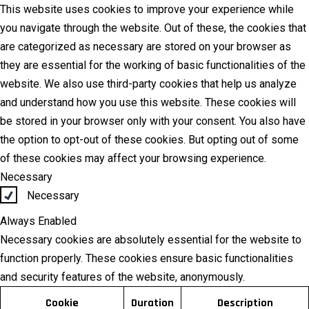
This website uses cookies to improve your experience while
you navigate through the website. Out of these, the cookies that
are categorized as necessary are stored on your browser as
they are essential for the working of basic functionalities of the
website. We also use third-party cookies that help us analyze
and understand how you use this website. These cookies will
be stored in your browser only with your consent. You also have
the option to opt-out of these cookies. But opting out of some
of these cookies may affect your browsing experience.
Necessary
Necessary
Always Enabled
Necessary cookies are absolutely essential for the website to
function properly. These cookies ensure basic functionalities
and security features of the website, anonymously.
Cookie
Duration
Description