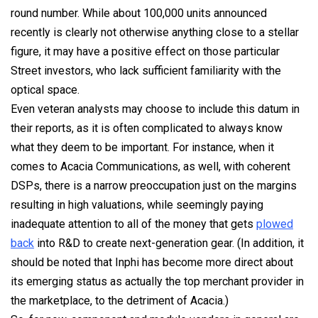
round number. While about 100,000 units announced
recently is clearly not otherwise anything close to a stellar
figure, it may have a positive effect on those particular
Street investors, who lack sufficient familiarity with the
optical space.
Even veteran analysts may choose to include this datum in
their reports, as it is often complicated to always know
what they deem to be important. For instance, when it
comes to Acacia Communications, as well, with coherent
DSPs, there is a narrow preoccupation just on the margins
resulting in high valuations, while seemingly paying
inadequate attention to all of the money that gets
plowed
back
into R&D to create next-generation gear. (In addition, it
should be noted that Inphi has become more direct about
its emerging status as actually the top merchant provider in
the marketplace, to the detriment of Acacia.)