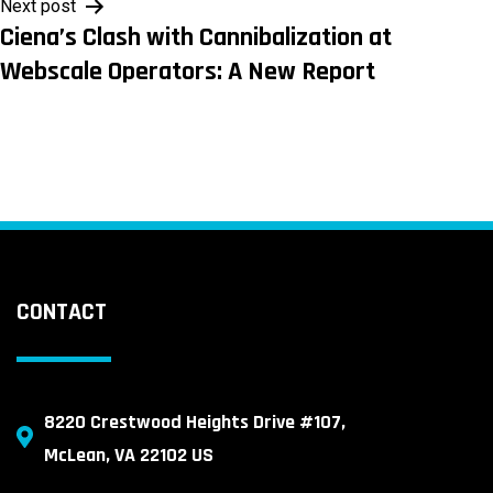
Next post
Ciena’s Clash with Cannibalization at
Webscale Operators: A New Report
CONTACT
8220 Crestwood Heights Drive #107,
McLean, VA 22102 US