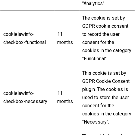
"Analytics".
The cookie is set by
GDPR cookie consent
cookielawinfo-
11
to record the user
checkbox-functional
months
consent for the
cookies in the category
"Functional".
This cookie is set by
GDPR Cookie Consent
plugin. The cookies is
cookielawinfo-
11
used to store the user
checkbox-necessary
months
consent for the
cookies in the category
"Necessary".