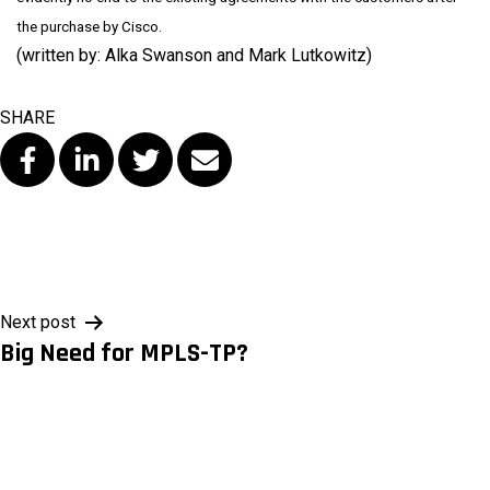
the purchase by Cisco.
(written by: Alka Swanson and Mark Lutkowitz)
SHARE
Post
Next post
Big Need for MPLS-TP?
navigation