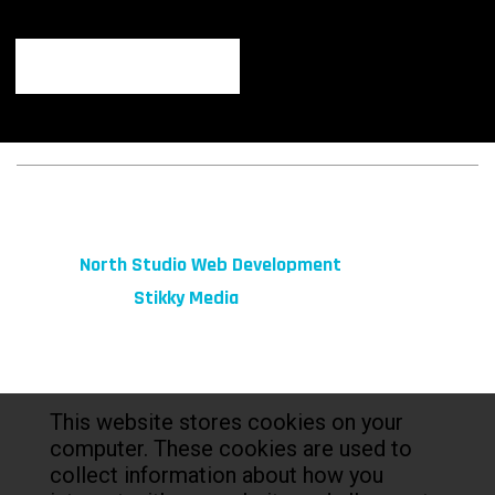
© 2026 fibeReality. All Rights Reserved
Site by
North Studio Web Development
Marketing by:
Stikky Media
This website stores cookies on your
computer. These cookies are used to
collect information about how you