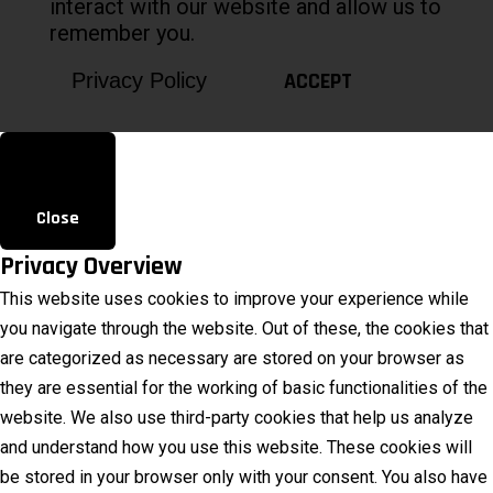
interact with our website and allow us to
remember you.
ACCEPT
Privacy Policy
Close
Privacy Overview
This website uses cookies to improve your experience while
you navigate through the website. Out of these, the cookies that
are categorized as necessary are stored on your browser as
they are essential for the working of basic functionalities of the
website. We also use third-party cookies that help us analyze
and understand how you use this website. These cookies will
be stored in your browser only with your consent. You also have