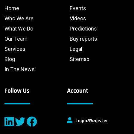
Home
Events
Who We Are
Videos
What We Do
Predictions
Our Team
Buy reports
Services
Legal
Blog
Sitemap
In The News
Follow Us
Account
Login/Register