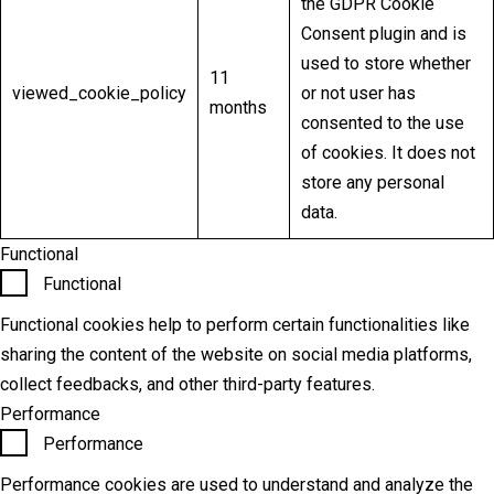
the GDPR Cookie
Consent plugin and is
used to store whether
11
viewed_cookie_policy
or not user has
months
consented to the use
of cookies. It does not
store any personal
data.
Functional
Functional
Functional cookies help to perform certain functionalities like
sharing the content of the website on social media platforms,
collect feedbacks, and other third-party features.
Performance
Performance
Performance cookies are used to understand and analyze the