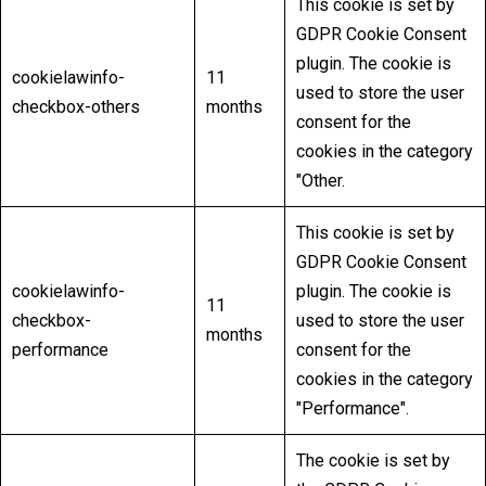
This cookie is set by
GDPR Cookie Consent
plugin. The cookie is
cookielawinfo-
11
used to store the user
checkbox-others
months
consent for the
cookies in the category
"Other.
This cookie is set by
GDPR Cookie Consent
cookielawinfo-
plugin. The cookie is
11
checkbox-
used to store the user
months
performance
consent for the
cookies in the category
"Performance".
The cookie is set by