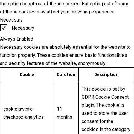
the option to opt-out of these cookies. But opting out of some
of these cookies may affect your browsing experience.
Necessary
Necessary
Always Enabled
Necessary cookies are absolutely essential for the website to
function properly. These cookies ensure basic functionalities
and security features of the website, anonymously.
Cookie
Duration
Description
This cookie is set by
GDPR Cookie Consent
plugin. The cookie is
cookielawinfo-
11
used to store the user
checkbox-analytics
months
consent for the
cookies in the category