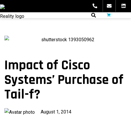
Skip
to
fibeReality
content
Impact of Cisco
Systems’ Purchase of
Tail-f?
Published
August 1, 2014
on