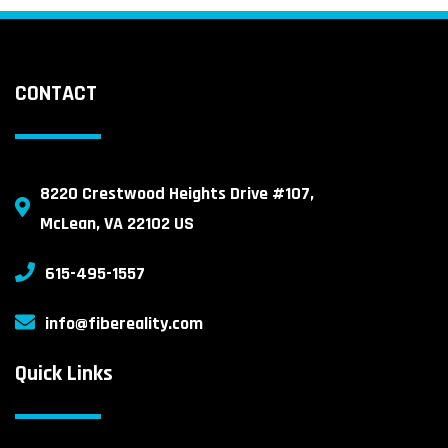
CONTACT
8220 Crestwood Heights Drive #107,
McLean, VA 22102 US
615-495-1557
info@fibereality.com
Quick Links