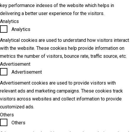
key performance indexes of the website which helps in
delivering a better user experience for the visitors.
Analytics
Analytics
Analytical cookies are used to understand how visitors interact
with the website. These cookies help provide information on
metrics the number of visitors, bounce rate, traffic source, etc.
Advertisement
Advertisement
Advertisement cookies are used to provide visitors with
relevant ads and marketing campaigns. These cookies track
visitors across websites and collect information to provide
customized ads.
Others
Others