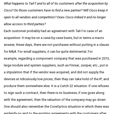
What happens to Tail-f and to all of its customers after the acquisition by
Cisco? Do those customers have to find a new partner? Will Cisco keep it
open to all vendors and competitors? Does Cisco imbed it and no longer
allow access to third parties?
Each customer probably had an agreement with Tail-f in case of an
acquisition. It may be on a case-by-case basis, but in terms a macro
answer, these days, there are not purchases without putting in a clause
for M&A. For small suppliers, it can be quite detrimental. For
example, regarding a component company that was purchased in 2013,
large module and system suppliers, such as Finisar, Juniper, etc., put in
a stipulation that if the vendor was acquired, and did not supply the
devices at ridiculously low prices, then they can take hold of the IP, and
produce them somewhere else. It is a Catch 22 situation. If one refuses
to sign such a contract, then there is no business; if one goes along
with the agreement, then the valuation of the company may go down.
One should also remember the CoreOptics situation in which there was
evidently no end to the existing agreements with the customers after