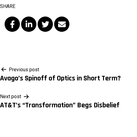
SHARE
Post
Previous post
Avago’s Spinoff of Optics in Short Term?
navigation
Next post
AT&T’s “Transformation” Begs Disbelief