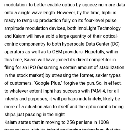
modulation, to better enable optics by squeezing more data
onto a single wavelength. However, by the time, Inphi is
ready to ramp up production fully on its four-level pulse
amplitude modulation devices, both InnoLight Technology
and Kaiam will have sold a large quantity of their optical-
centric componentry to both hyperscale Data Center (DC)
operators as well as to OEM providers. Hopefully, within
this time, Kaiam will have joined its direct competitor in
filing for an IPO (assuming a certain amount of stabilization
in the stock market) by stressing the former, sexier types
of customers, “Google Plus,” forgive the pun. So, in effect,
to whatever extent Inphi has success with PAM-4, for all
intents and purposes, it will perhaps indefinitely, likely be
more of a situation akin to itself and the optic combo being
ships just passing in the night.
Kaiam states that in moving to 25G per lane in 100G