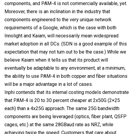
components, and PAM-4 is not commercially available, yet.
Moreover, there is an inclination in the industry that
components engineered to the very unique network
requirements of a Google, which is the case with both
Innolight and Kaiam, will necessarily mean widespread
market adoption in all DCs. (SDN is a good example of this
expectation that may not turn out to be the case.) While we
believe Kaiam when it tells us that its product will
eventually be adaptable to any environment, at a minimum,
the ability to use PAM-4 in both copper and fiber situations
will be a major advantage in a lot of cases.
Inphi contends that its internal costing models demonstrate
that PAM-4 is 20 to 30 percent cheaper at 2x50G (2×25
each) than a 4x25G approach. The same 25G bandwidth
components are being leveraged (optics, fiber plant, QSFP
cages, etc.) at the same 28GBaud rate as NRZ, while
achieving twice the speed. Customers that care about