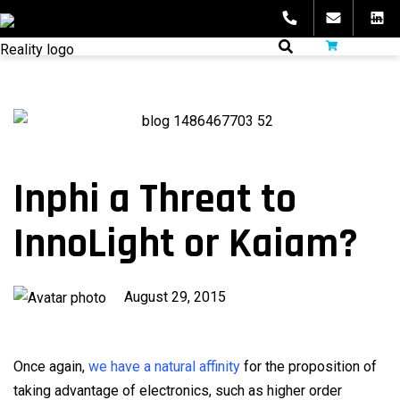
Skip
to
fibeReality
content
Inphi a Threat to
InnoLight or Kaiam?
Published
August 29, 2015
on
Once again,
we have a natural affinity
for the proposition of
taking advantage of electronics, such as higher order