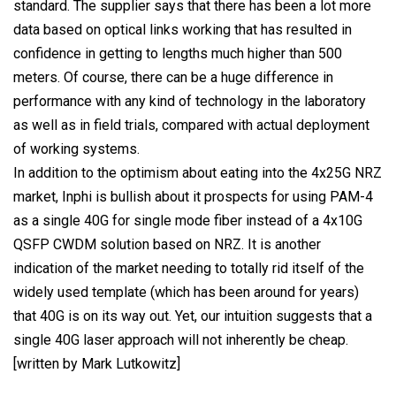
standard. The supplier says that there has been a lot more
data based on optical links working that has resulted in
confidence in getting to lengths much higher than 500
meters. Of course, there can be a huge difference in
performance with any kind of technology in the laboratory
as well as in field trials, compared with actual deployment
of working systems.
In addition to the optimism about eating into the 4x25G NRZ
market, Inphi is bullish about it prospects for using PAM-4
as a single 40G for single mode fiber instead of a 4x10G
QSFP CWDM solution based on NRZ. It is another
indication of the market needing to totally rid itself of the
widely used template (which has been around for years)
that 40G is on its way out. Yet, our intuition suggests that a
single 40G laser approach will not inherently be cheap.
[written by Mark Lutkowitz]