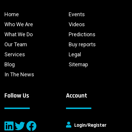
Home
Events
Who We Are
Videos
What We Do
Predictions
Our Team
Buy reports
Services
Legal
Blog
Sitemap
In The News
Follow Us
Account
Login/Register