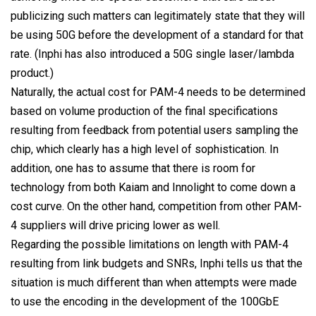
publicizing such matters can legitimately state that they will
be using 50G before the development of a standard for that
rate. (Inphi has also introduced a 50G single laser/lambda
product.)
Naturally, the actual cost for PAM-4 needs to be determined
based on volume production of the final specifications
resulting from feedback from potential users sampling the
chip, which clearly has a high level of sophistication. In
addition, one has to assume that there is room for
technology from both Kaiam and Innolight to come down a
cost curve. On the other hand, competition from other PAM-
4 suppliers will drive pricing lower as well.
Regarding the possible limitations on length with PAM-4
resulting from link budgets and SNRs, Inphi tells us that the
situation is much different than when attempts were made
to use the encoding in the development of the 100GbE