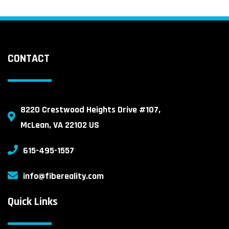
CONTACT
8220 Crestwood Heights Drive #107,
McLean, VA 22102 US
615-495-1557
info@fibereality.com
Quick Links