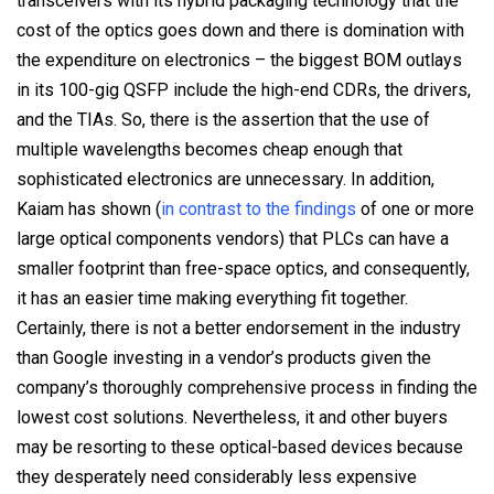
transceivers with its hybrid packaging technology that the
cost of the optics goes down and there is domination with
the expenditure on electronics – the biggest BOM outlays
in its 100-gig QSFP include the high-end CDRs, the drivers,
and the TIAs. So, there is the assertion that the use of
multiple wavelengths becomes cheap enough that
sophisticated electronics are unnecessary. In addition,
Kaiam has shown (
in contrast to the findings
of one or more
large optical components vendors) that PLCs can have a
smaller footprint than free-space optics, and consequently,
it has an easier time making everything fit together.
Certainly, there is not a better endorsement in the industry
than Google investing in a vendor’s products given the
company’s thoroughly comprehensive process in finding the
lowest cost solutions. Nevertheless, it and other buyers
may be resorting to these optical-based devices because
they desperately need considerably less expensive