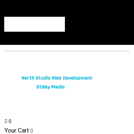
© 2026 fibeReality. All Rights Reserved
Site by
North Studio Web Development
Marketing by:
Stikky Media
0
Your Cart