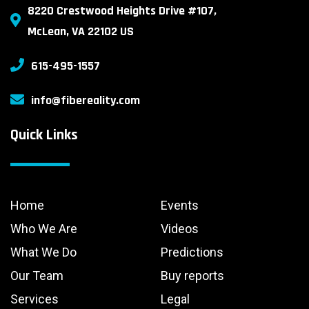
8220 Crestwood Heights Drive #107,
McLean, VA 22102 US
615-495-1557
info@fibereality.com
Quick Links
Home
Events
Who We Are
Videos
What We Do
Predictions
Our Team
Buy reports
Services
Legal