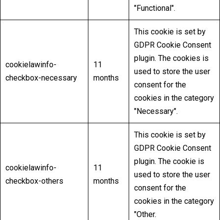
"Functional".
This cookie is set by
GDPR Cookie Consent
plugin. The cookies is
cookielawinfo-
11
used to store the user
checkbox-necessary
months
consent for the
cookies in the category
"Necessary".
This cookie is set by
GDPR Cookie Consent
plugin. The cookie is
cookielawinfo-
11
used to store the user
checkbox-others
months
consent for the
cookies in the category
"Other.