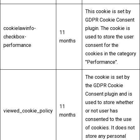
This cookie is set by
GDPR Cookie Consent
cookielawinfo-
plugin. The cookie is
11
checkbox-
used to store the user
months
performance
consent for the
cookies in the category
"Performance".
The cookie is set by
the GDPR Cookie
Consent plugin and is
used to store whether
11
viewed_cookie_policy
or not user has
months
consented to the use
of cookies. It does not
store any personal