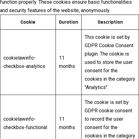
function properly. These cookies ensure basic functionalities
and security features of the website, anonymously.
Cookie
Duration
Description
This cookie is set by
GDPR Cookie Consent
plugin. The cookie is
cookielawinfo-
11
used to store the user
checkbox-analytics
months
consent for the
cookies in the category
"Analytics".
The cookie is set by
GDPR cookie consent
cookielawinfo-
11
to record the user
checkbox-functional
months
consent for the
cookies in the category