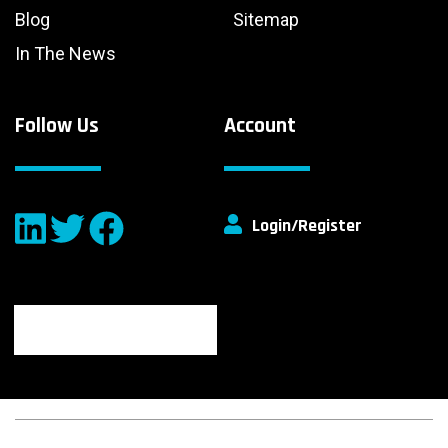
Blog
Sitemap
In The News
Follow Us
Account
Login/Register