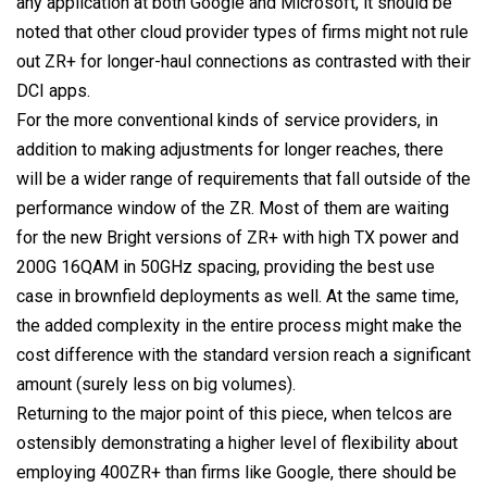
any application at both Google and Microsoft, it should be
noted that other cloud provider types of firms might not rule
out ZR+ for longer-haul connections as contrasted with their
DCI apps.
For the more conventional kinds of service providers, in
addition to making adjustments for longer reaches, there
will be a wider range of requirements that fall outside of the
performance window of the ZR. Most of them are waiting
for the new Bright versions of ZR+ with high TX power and
200G 16QAM in 50GHz spacing, providing the best use
case in brownfield deployments as well. At the same time,
the added complexity in the entire process might make the
cost difference with the standard version reach a significant
amount (surely less on big volumes).
Returning to the major point of this piece, when telcos are
ostensibly demonstrating a higher level of flexibility about
employing 400ZR+ than firms like Google, there should be