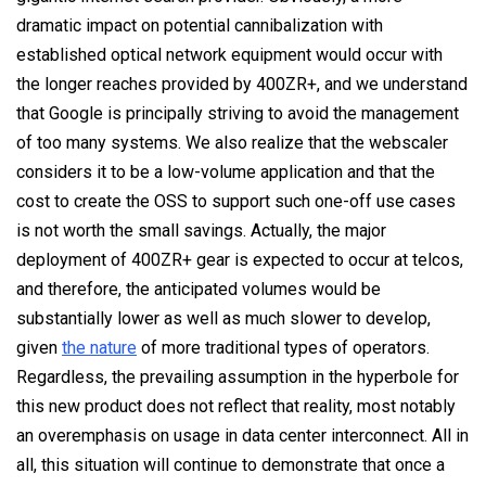
dramatic impact on potential cannibalization with
established optical network equipment would occur with
the longer reaches provided by 400ZR+, and we understand
that Google is principally striving to avoid the management
of too many systems. We also realize that the webscaler
considers it to be a low-volume application and that the
cost to create the OSS to support such one-off use cases
is not worth the small savings. Actually, the major
deployment of 400ZR+ gear is expected to occur at telcos,
and therefore, the anticipated volumes would be
substantially lower as well as much slower to develop,
given
the nature
of more traditional types of operators.
Regardless, the prevailing assumption in the hyperbole for
this new product does not reflect that reality, most notably
an overemphasis on usage in data center interconnect. All in
all, this situation will continue to demonstrate that once a