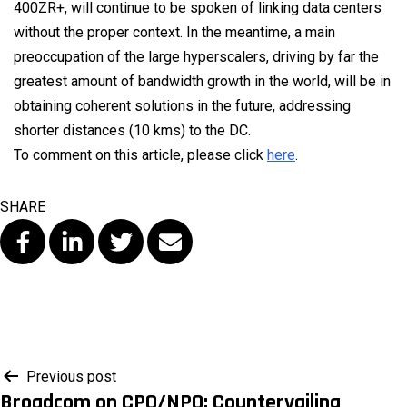
400ZR+, will continue to be spoken of linking data centers
without the proper context. In the meantime, a main
preoccupation of the large hyperscalers, driving by far the
greatest amount of bandwidth growth in the world, will be in
obtaining coherent solutions in the future, addressing
shorter distances (10 kms) to the DC.
To comment on this article, please click
here
.
SHARE
Post
Previous post
Broadcom on CPO/NPO: Countervailing