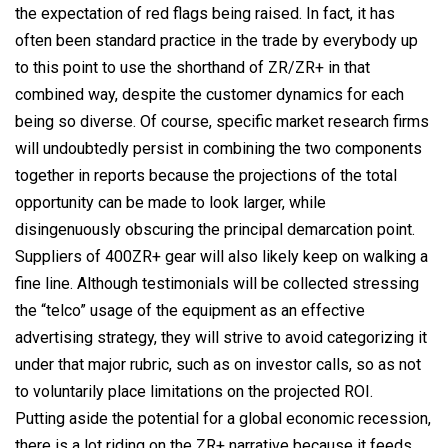
the expectation of red flags being raised. In fact, it has
often been standard practice in the trade by everybody up
to this point to use the shorthand of ZR/ZR+ in that
combined way, despite the customer dynamics for each
being so diverse. Of course, specific market research firms
will undoubtedly persist in combining the two components
together in reports because the projections of the total
opportunity can be made to look larger, while
disingenuously obscuring the principal demarcation point.
Suppliers of 400ZR+ gear will also likely keep on walking a
fine line. Although testimonials will be collected stressing
the “telco” usage of the equipment as an effective
advertising strategy, they will strive to avoid categorizing it
under that major rubric, such as on investor calls, so as not
to voluntarily place limitations on the projected ROI.
Putting aside the potential for a global economic recession,
there is a lot riding on the ZR+ narrative because it feeds