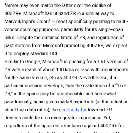
former may even match the latter over the dislike of
400ZR+. Microsoft has utilized ZR in a similar way to
Marvell/Inphi’s ColorZ — most specifically pointing to multi-
vendor sourcing purposes, particularly for its single-span
links. Despite the distance limits of ZR, and regardless of
past rhetoric from Microsoft promoting 400ZR+, we expect
it to employ standard DCI.
Similar to Google, Microsoft is pushing for a 1.6T version of
ZR with a reach of about 100 kms or less with requirements
for the same volume, etc as 400ZR. Nevertheless, if a
particular scenario develops, then the realization of a “1.6T-
ZR,” in the space may be questionable, and somewhat
paradoxically, again given market hyperbole (in this situation
about high data rates), the
necessity for
low-end ZR
devices could take on even greater importance. Yet,
regardless of the apparent resistance against 400ZR+ for