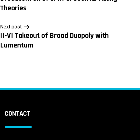
navigation
Theories
Next post
II-VI Takeout of Broad Duopoly with
Lumentum
CONTACT