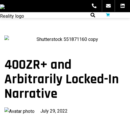
Skip
to
fibeReality
content
400ZR+ and
Arbitrarily Locked-In
Narrative
Published
July 29, 2022
on