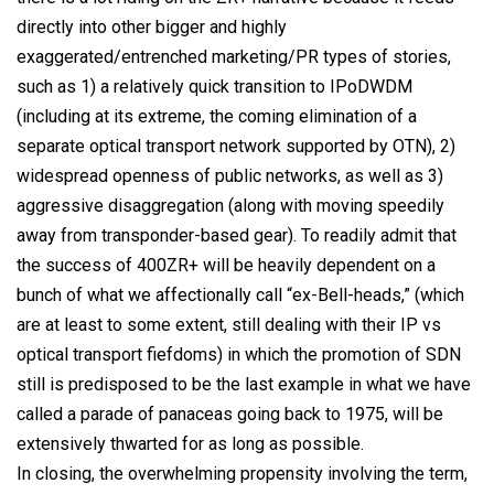
directly into other bigger and highly
exaggerated/entrenched marketing/PR types of stories,
such as 1) a relatively quick transition to IPoDWDM
(including at its extreme, the coming elimination of a
separate optical transport network supported by OTN), 2)
widespread openness of public networks, as well as 3)
aggressive disaggregation (along with moving speedily
away from transponder-based gear). To readily admit that
the success of 400ZR+ will be heavily dependent on a
bunch of what we affectionally call “ex-Bell-heads,” (which
are at least to some extent, still dealing with their IP vs
optical transport fiefdoms) in which the promotion of SDN
still is predisposed to be the last example in what we have
called a parade of panaceas going back to 1975, will be
extensively thwarted for as long as possible.
In closing, the overwhelming propensity involving the term,