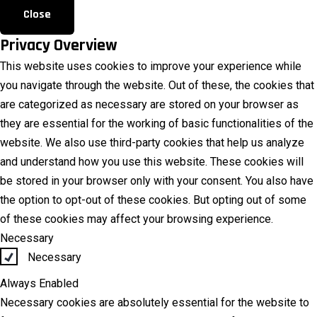
Close
Privacy Overview
This website uses cookies to improve your experience while
you navigate through the website. Out of these, the cookies that
are categorized as necessary are stored on your browser as
they are essential for the working of basic functionalities of the
website. We also use third-party cookies that help us analyze
and understand how you use this website. These cookies will
be stored in your browser only with your consent. You also have
the option to opt-out of these cookies. But opting out of some
of these cookies may affect your browsing experience.
Necessary
Necessary
Always Enabled
Necessary cookies are absolutely essential for the website to