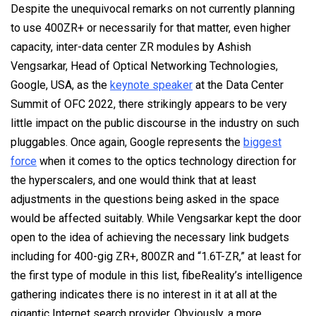
Despite the unequivocal remarks on not currently planning
to use 400ZR+ or necessarily for that matter, even higher
capacity, inter-data center ZR modules by Ashish
Vengsarkar, Head of Optical Networking Technologies,
Google, USA, as the
keynote speaker
at the Data Center
Summit of OFC 2022, there strikingly appears to be very
little impact on the public discourse in the industry on such
pluggables. Once again, Google represents the
biggest
force
when it comes to the optics technology direction for
the hyperscalers, and one would think that at least
adjustments in the questions being asked in the space
would be affected suitably. While Vengsarkar kept the door
open to the idea of achieving the necessary link budgets
including for 400-gig ZR+, 800ZR and “1.6T-ZR,” at least for
the first type of module in this list, fibeReality’s intelligence
gathering indicates there is no interest in it at all at the
gigantic Internet search provider. Obviously, a more