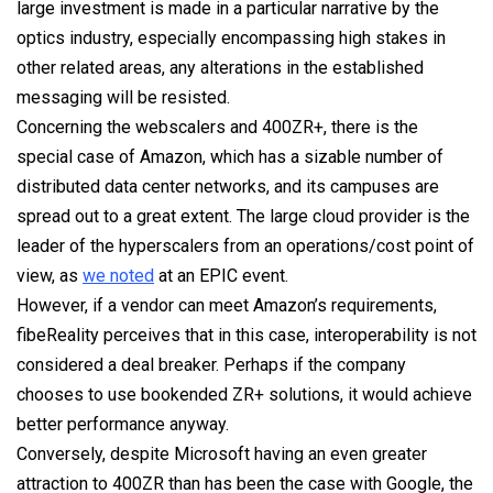
large investment is made in a particular narrative by the
optics industry, especially encompassing high stakes in
other related areas, any alterations in the established
messaging will be resisted.
Concerning the webscalers and 400ZR+, there is the
special case of Amazon, which has a sizable number of
distributed data center networks, and its campuses are
spread out to a great extent. The large cloud provider is the
leader of the hyperscalers from an operations/cost point of
view, as
we noted
at an EPIC event.
However, if a vendor can meet Amazon’s requirements,
fibeReality perceives that in this case, interoperability is not
considered a deal breaker. Perhaps if the company
chooses to use bookended ZR+ solutions, it would achieve
better performance anyway.
Conversely, despite Microsoft having an even greater
attraction to 400ZR than has been the case with Google, the