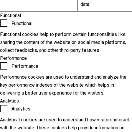
data.
Functional
Functional
Functional cookies help to perform certain functionalities like
sharing the content of the website on social media platforms,
collect feedbacks, and other third-party features.
Performance
Performance
Performance cookies are used to understand and analyze the
key performance indexes of the website which helps in
delivering a better user experience for the visitors.
Analytics
Analytics
Analytical cookies are used to understand how visitors interact
with the website. These cookies help provide information on