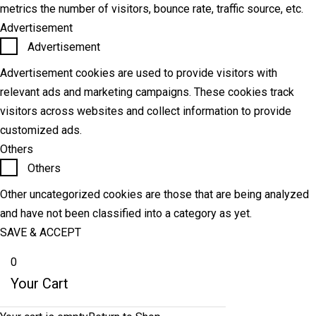
metrics the number of visitors, bounce rate, traffic source, etc.
Advertisement
Advertisement
Advertisement cookies are used to provide visitors with
relevant ads and marketing campaigns. These cookies track
visitors across websites and collect information to provide
customized ads.
Others
Others
Other uncategorized cookies are those that are being analyzed
and have not been classified into a category as yet.
SAVE & ACCEPT
0
Your Cart