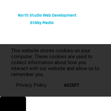
© 2026 fibeReality. All Rights Reserved
Site by
North Studio Web Development
Marketing by:
Stikky Media
This website stores cookies on your
computer. These cookies are used to
collect information about how you
interact with our website and allow us to
remember you.
ACCEPT
Privacy Policy