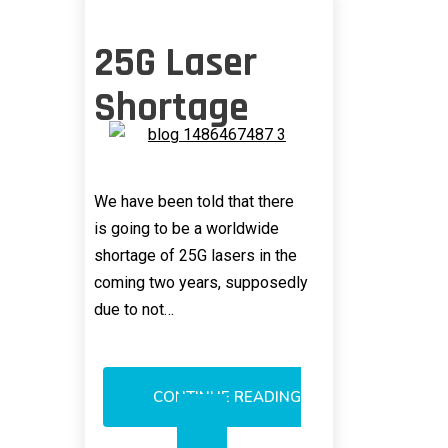
25G Laser
Shortage
We have been told that there
is going to be a worldwide
shortage of 25G lasers in the
coming two years, supposedly
due to not…
CONTINUE READING
25G
LASER