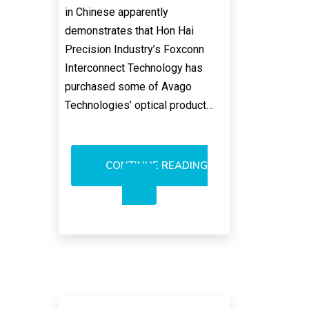
in Chinese apparently
demonstrates that Hon Hai
Precision Industry’s Foxconn
Interconnect Technology has
purchased some of Avago
Technologies’ optical product…
CONTINUE READING
AVAGO
OPTICAL
ASSETS
SOLD,
POINTED
OUT
BY
FOXCONN
PR