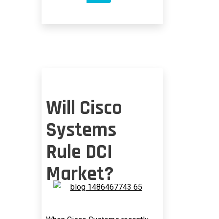
SHORTAGE
Will Cisco
Systems
Rule DCI
Market?