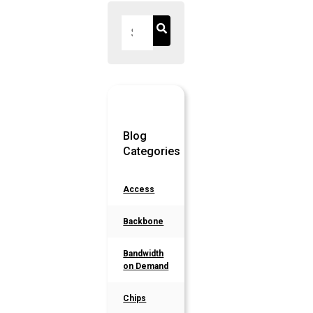
Blog
Categories
Access
Backbone
Bandwidth
on Demand
Chips