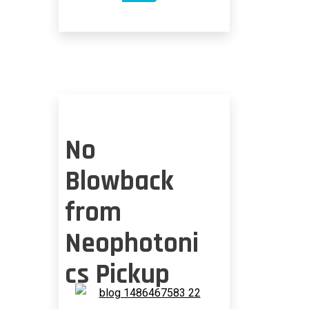
TYPES
OF
PLAYERS
IN
OPTICS
No
Blowback
from
Neophotoni
cs Pickup