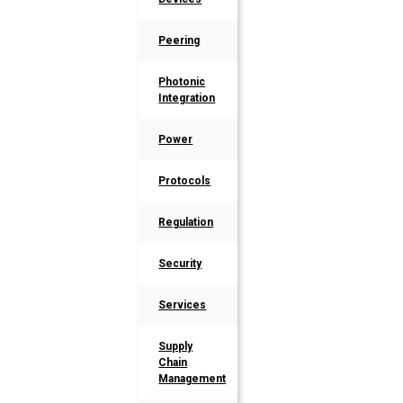
Peering
Photonic
Integration
Power
Protocols
Regulation
Security
Services
Supply
Chain
Management