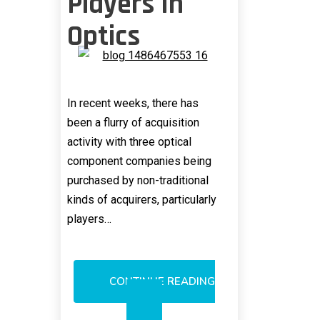
Players In
Optics
In recent weeks, there has
been a flurry of acquisition
activity with three optical
component companies being
purchased by non-traditional
kinds of acquirers, particularly
players…
CONTINUE READING
NEW
M&A