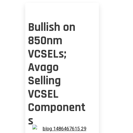
Bullish on
850nm
VCSELs;
Avago
Selling
VCSEL
Component
s