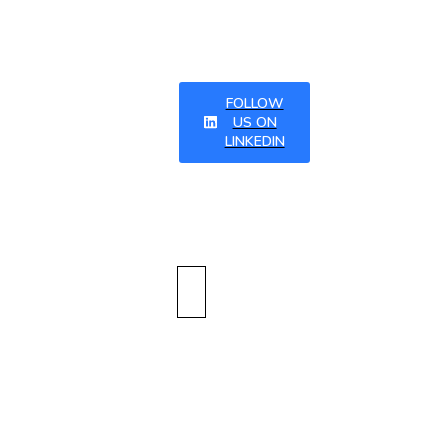
tter
FOLLOW
US ON
LINKEDIN