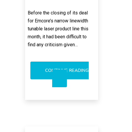
Before the closing of its deal
for Emcore’s narrow linewidth
tunable laser product line this
month, it had been difficult to
find any criticism given…
CONTINUE READING
NO
BLOWBACK
FROM
NEOPHOTONICS
PICKUP