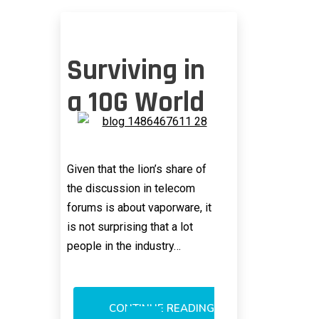
Surviving in
a 10G World
Given that the lion’s share of
the discussion in telecom
forums is about vaporware, it
is not surprising that a lot
people in the industry…
CONTINUE READING