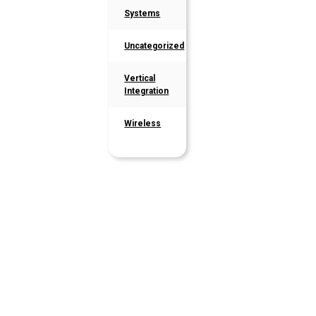
Systems
Uncategorized
Vertical
Integration
Wireless
Latest
Articles
Stay up