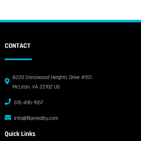
CONTACT
8220 Crestwood Heights Drive #107,
McLean, VA 22102 US
615-495-1557
info@fibereality.com
Quick Links