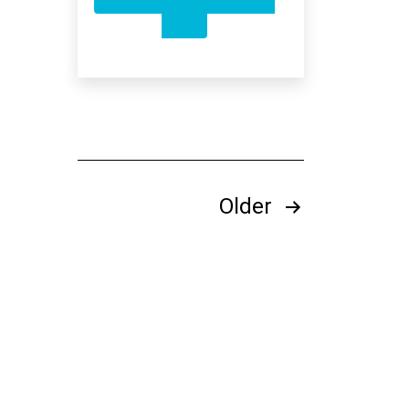
SURVIVING
IN
A
10G
WORLD
Posts
Older
pagination