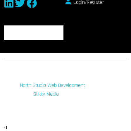
Login/Register
© 2026 fibeReality. All Rights Reserved
Site by
North Studio Web Development
Marketing by:
Stikky Media
0