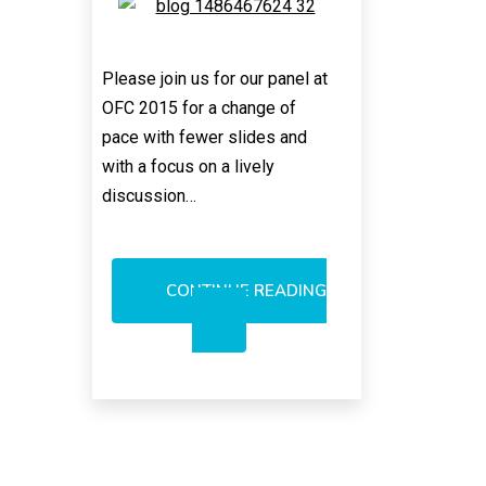
Please join us for our panel at
OFC 2015 for a change of
pace with fewer slides and
with a focus on a lively
discussion…
CONTINUE READING
INTEGRATED
PHOTONICS
CLASH