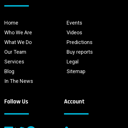
Home
Events
Who We Are
Videos
What We Do
Predictions
Our Team
Buy reports
Services
Legal
Blog
Sitemap
In The News
Follow Us
Account