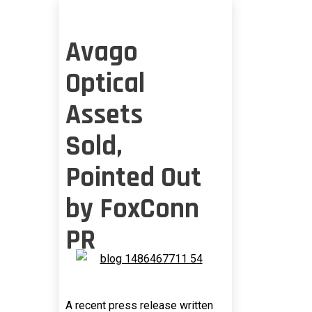
Avago
Optical
Assets
Sold,
Pointed Out
by FoxConn
PR
A recent press release written