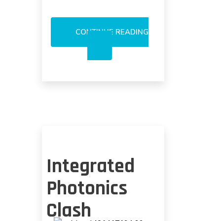
CONTINUE READING
OPTICAL
PAM-
4
RESTRICTED
TO
500
METERS?
Integrated
Photonics
Clash