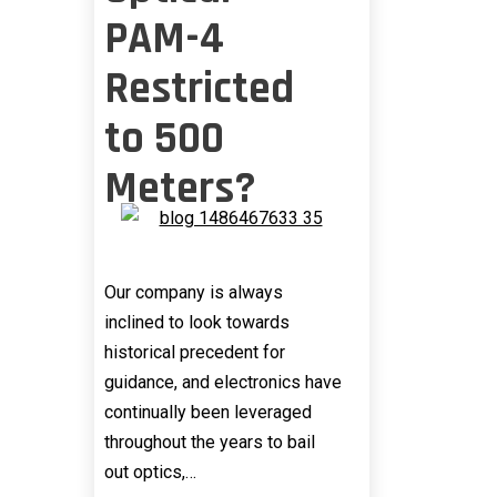
PAM-4
Restricted
to 500
Meters?
Our company is always
inclined to look towards
historical precedent for
guidance, and electronics have
continually been leveraged
throughout the years to bail
out optics,…