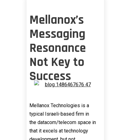
Mellanox’s
Messaging
Resonance
Not Key to
Success
Mellanox Technologies is a
typical Israeli-based firm in
the datacom/telecom space in
that it excels at technology
development, but not