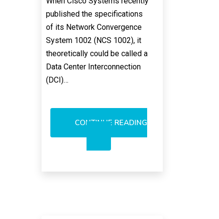
When Cisco Systems recently
published the specifications
of its Network Convergence
System 1002 (NCS 1002), it
theoretically could be called a
Data Center Interconnection
(DCI)…
CONTINUE READING
WILL
CISCO
SYSTEMS
RULE
DCI
MARKET?