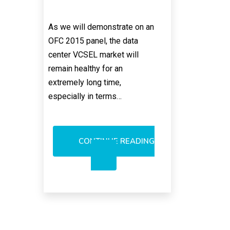
As we will demonstrate on an
OFC 2015 panel, the data
center VCSEL market will
remain healthy for an
extremely long time,
especially in terms…
CONTINUE READING
BULLISH
ON
850NM
VCSELS;
AVAGO
SELLING
VCSEL
COMPONENTS