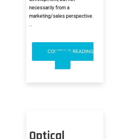
necessarily from a
marketing/sales perspective.
…
CONTINUE READING
MELLANOX’S
MESSAGING
RESONANCE
NOT
KEY
TO
SUCCESS
Optical