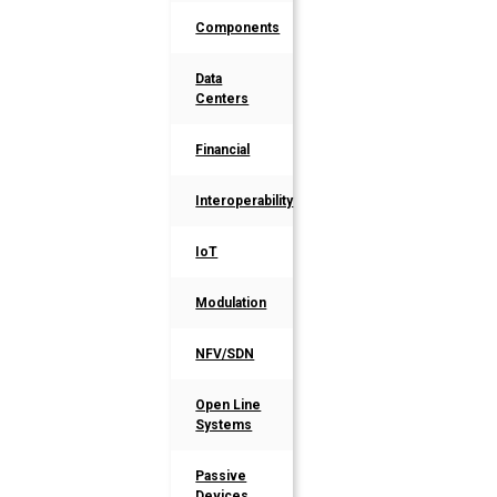
Components
Data
Centers
Financial
Interoperability
IoT
Modulation
NFV/SDN
Open Line
Systems
Passive
Devices