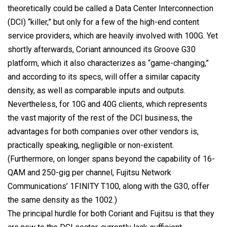
theoretically could be called a Data Center Interconnection
(DCI) “killer,” but only for a few of the high-end content
service providers, which are heavily involved with 100G. Yet
shortly afterwards, Coriant announced its Groove G30
platform, which it also characterizes as “game-changing,”
and according to its specs, will offer a similar capacity
density, as well as comparable inputs and outputs.
Nevertheless, for 10G and 40G clients, which represents
the vast majority of the rest of the DCI business, the
advantages for both companies over other vendors is,
practically speaking, negligible or non-existent.
(Furthermore, on longer spans beyond the capability of 16-
QAM and 250-gig per channel, Fujitsu Network
Communications’ 1FINITY T100, along with the G30, offer
the same density as the 1002.)
The principal hurdle for both Coriant and Fujitsu is that they