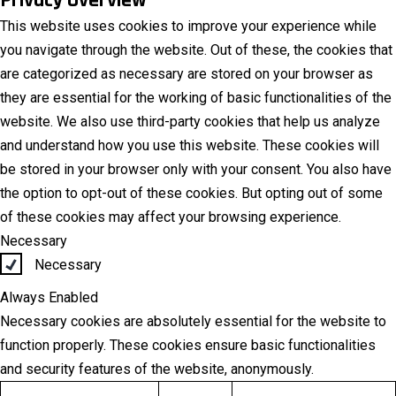
This website uses cookies to improve your experience while
you navigate through the website. Out of these, the cookies that
are categorized as necessary are stored on your browser as
they are essential for the working of basic functionalities of the
website. We also use third-party cookies that help us analyze
and understand how you use this website. These cookies will
be stored in your browser only with your consent. You also have
the option to opt-out of these cookies. But opting out of some
of these cookies may affect your browsing experience.
Necessary
Necessary
Always Enabled
Necessary cookies are absolutely essential for the website to
function properly. These cookies ensure basic functionalities
and security features of the website, anonymously.