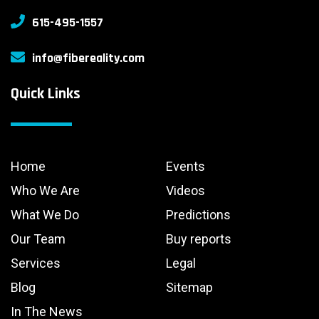
615-495-1557
info@fibereality.com
Quick Links
Home
Events
Who We Are
Videos
What We Do
Predictions
Our Team
Buy reports
Services
Legal
Blog
Sitemap
In The News