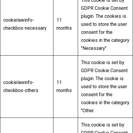
This cookie is set by
GDPR Cookie Consent
plugin. The cookies is
cookielawinfo-
11
used to store the user
checkbox-necessary
months
consent for the
cookies in the category
"Necessary".
This cookie is set by
GDPR Cookie Consent
plugin. The cookie is
cookielawinfo-
11
used to store the user
checkbox-others
months
consent for the
cookies in the category
"Other.
This cookie is set by
GDPR Cookie Consent