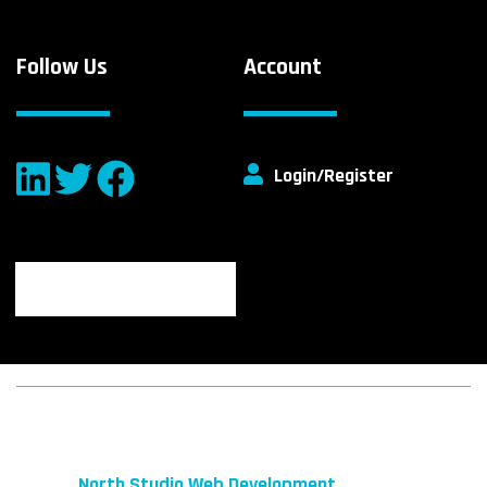
Follow Us
Account
Login/Register
© 2026 fibeReality. All Rights Reserved
Site by
North Studio Web Development