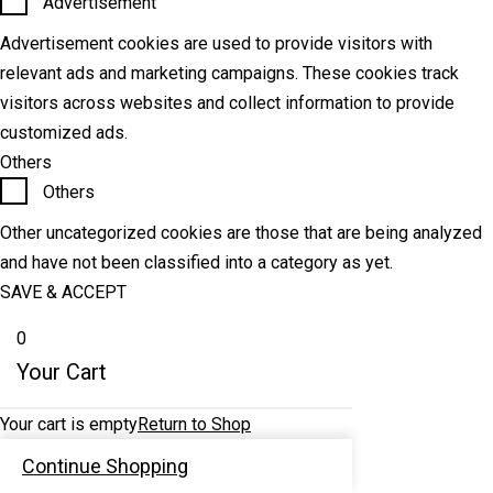
Advertisement
Advertisement cookies are used to provide visitors with
relevant ads and marketing campaigns. These cookies track
visitors across websites and collect information to provide
customized ads.
Others
Others
Other uncategorized cookies are those that are being analyzed
and have not been classified into a category as yet.
SAVE & ACCEPT
0
Your Cart
Your cart is empty
Return to Shop
Continue Shopping