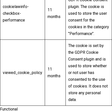
cookielawinfo-
plugin. The cookie is
11
checkbox-
used to store the user
months
performance
consent for the
cookies in the category
"Performance".
The cookie is set by
the GDPR Cookie
Consent plugin and is
used to store whether
11
viewed_cookie_policy
or not user has
months
consented to the use
of cookies. It does not
store any personal
data.
Functional