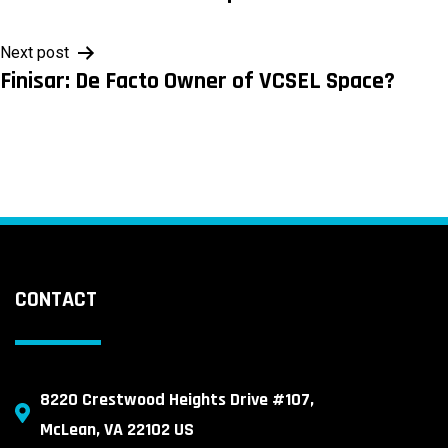
navigation
Next post
Finisar: De Facto Owner of VCSEL Space?
CONTACT
8220 Crestwood Heights Drive #107,
McLean, VA 22102 US