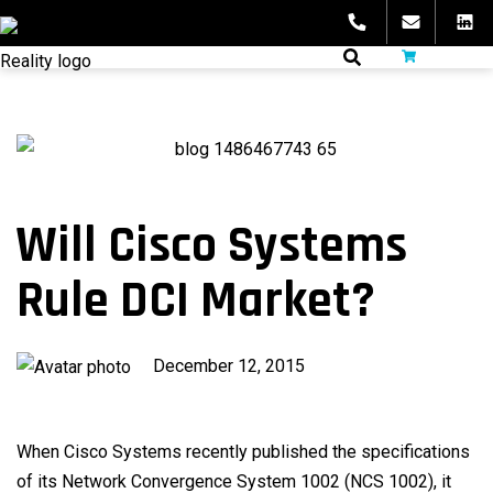
Skip
to
fibeReality
content
Will Cisco Systems
Rule DCI Market?
Published
December 12, 2015
on
When Cisco Systems recently published the specifications
of its Network Convergence System 1002 (NCS 1002), it