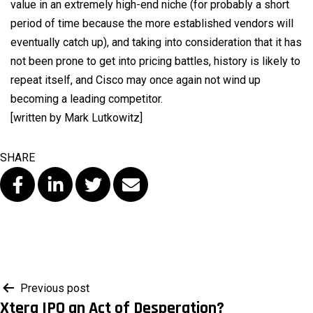
value in an extremely high-end niche (for probably a short
period of time because the more established vendors will
eventually catch up), and taking into consideration that it has
not been prone to get into pricing battles, history is likely to
repeat itself, and Cisco may once again not wind up
becoming a leading competitor.
[written by Mark Lutkowitz]
SHARE
Post
Previous post
Xtera IPO an Act of Desperation?