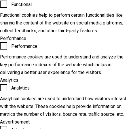
Functional
Functional cookies help to perform certain functionalities like
sharing the content of the website on social media platforms,
collect feedbacks, and other third-party features.
Performance
Performance
Performance cookies are used to understand and analyze the
key performance indexes of the website which helps in
delivering a better user experience for the visitors.
Analytics
Analytics
Analytical cookies are used to understand how visitors interact
with the website. These cookies help provide information on
metrics the number of visitors, bounce rate, traffic source, etc.
Advertisement