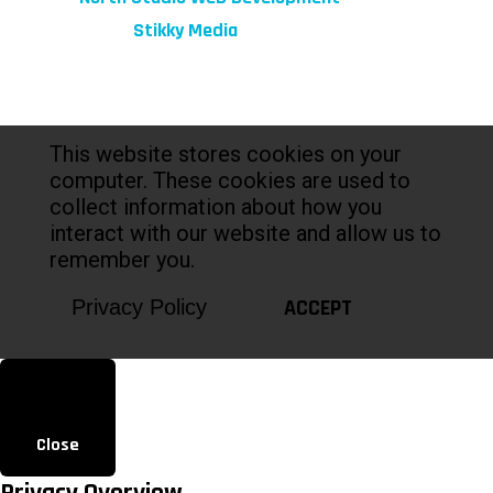
Marketing by:
Stikky Media
This website stores cookies on your
computer. These cookies are used to
collect information about how you
interact with our website and allow us to
remember you.
ACCEPT
Privacy Policy
Close
Privacy Overview