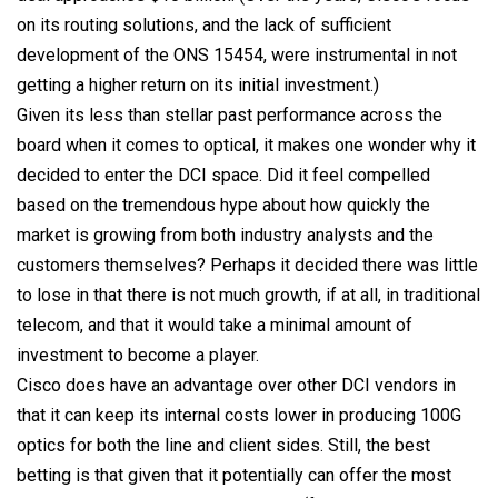
on its routing solutions, and the lack of sufficient
development of the ONS 15454, were instrumental in not
getting a higher return on its initial investment.)
Given its less than stellar past performance across the
board when it comes to optical, it makes one wonder why it
decided to enter the DCI space. Did it feel compelled
based on the tremendous hype about how quickly the
market is growing from both industry analysts and the
customers themselves? Perhaps it decided there was little
to lose in that there is not much growth, if at all, in traditional
telecom, and that it would take a minimal amount of
investment to become a player.
Cisco does have an advantage over other DCI vendors in
that it can keep its internal costs lower in producing 100G
optics for both the line and client sides. Still, the best
betting is that given that it potentially can offer the most