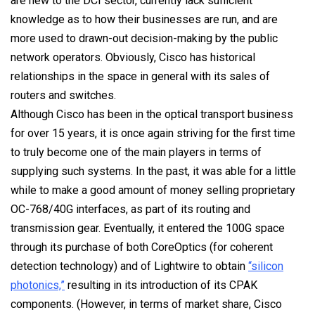
are new to the DCI sector, currently lack sufficient
knowledge as to how their businesses are run, and are
more used to drawn-out decision-making by the public
network operators. Obviously, Cisco has historical
relationships in the space in general with its sales of
routers and switches.
Although Cisco has been in the optical transport business
for over 15 years, it is once again striving for the first time
to truly become one of the main players in terms of
supplying such systems. In the past, it was able for a little
while to make a good amount of money selling proprietary
OC-768/40G interfaces, as part of its routing and
transmission gear. Eventually, it entered the 100G space
through its purchase of both CoreOptics (for coherent
detection technology) and of Lightwire to obtain
“silicon
photonics,”
resulting in its introduction of its CPAK
components. (However, in terms of market share, Cisco