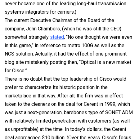
never became one of the leading long-haul transmission
systems integrators for carriers.)
The current Executive Chairman of the Board of the
company, John Chambers, (when he was still the CEO)
somewhat strangely
stated
, “No one thought we were even
in this game,” in reference to metro 100G as well as the
NCS solution. Actually, it had the effect of one prominent
blog site mistakenly posting then, “Optical is a new market
for Cisco.”
There is no doubt that the top leadership of Cisco would
prefer to characterize its historic position in the
marketplace in that way. After all, the firm was in effect
taken to the cleaners on the deal for Cerent in 1999, which
was just a next-generation, barebones type of SONET ADM
with relatively limited penetration with customers (as well
as unprofitable) at the time. In today’s dollars, the Cerent
deal approaches $10 billion. (Over the years, Cisco’s focus