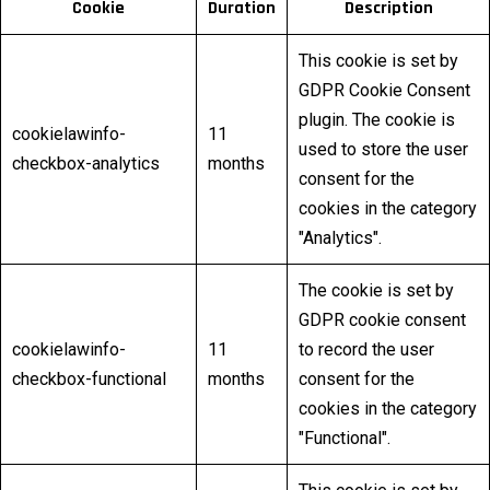
Cookie
Duration
Description
This cookie is set by
GDPR Cookie Consent
plugin. The cookie is
cookielawinfo-
11
used to store the user
checkbox-analytics
months
consent for the
cookies in the category
"Analytics".
The cookie is set by
GDPR cookie consent
cookielawinfo-
11
to record the user
checkbox-functional
months
consent for the
cookies in the category
"Functional".