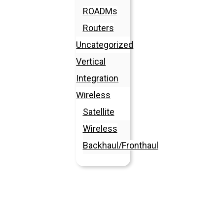
ROADMs
Routers
Uncategorized
Vertical
Integration
Wireless
Satellite
Wireless
Backhaul/Fronthaul