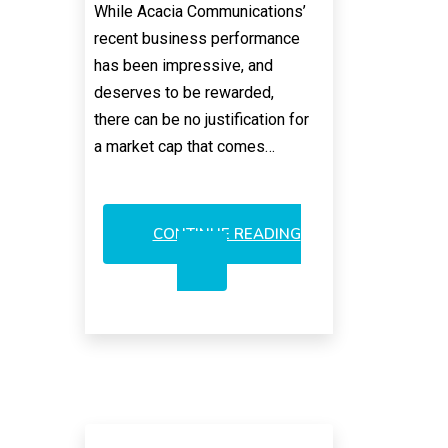
While Acacia Communications’
recent business performance
has been impressive, and
deserves to be rewarded,
there can be no justification for
a market cap that comes…
CONTINUE READING
ACACIA’S
VALUATION:
THE
STREET’S
CRUEL
JOKE