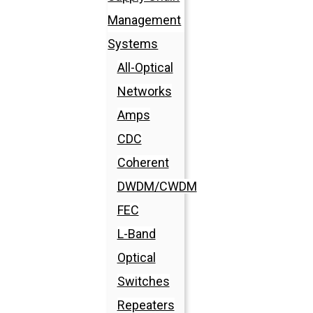
Management
Systems
All-Optical
Networks
Amps
CDC
Coherent
DWDM/CWDM
FEC
L-Band
Optical
Switches
Repeaters