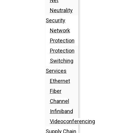
Net
Neutrality
Security
Network
Protection
Protection
Switching
Services
Ethernet
Fiber
Channel
Infiniband
Videoconferencing
Supply Chain