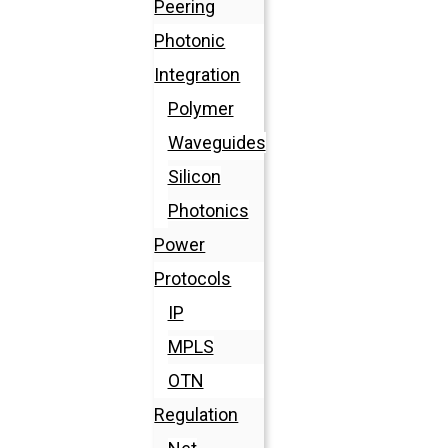
Peering
Photonic
Integration
Polymer
Waveguides
Silicon
Photonics
Power
Protocols
IP
MPLS
OTN
Regulation