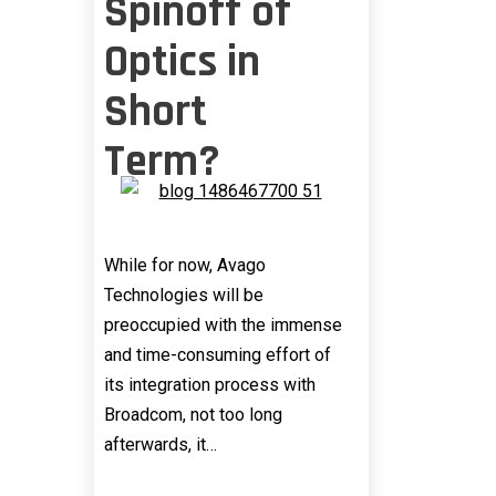
Spinoff of
Optics in
Short
Term?
While for now, Avago
Technologies will be
preoccupied with the immense
and time-consuming effort of
its integration process with
Broadcom, not too long
afterwards, it…