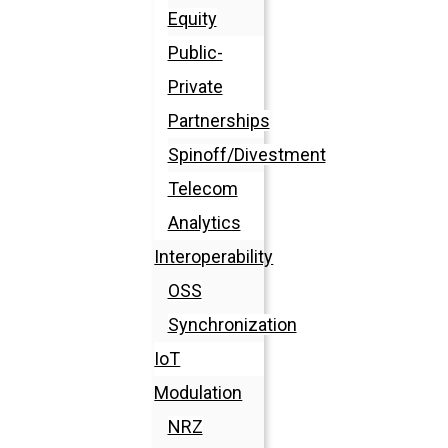
Equity
Public-
Private
Partnerships
Spinoff/Divestment
Telecom
Analytics
Interoperability
OSS
Synchronization
IoT
Modulation
NRZ