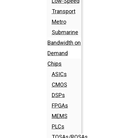
Low-Speed
Transport
Metro
Submarine
Bandwidth on
Demand
Chips
ASICs
CMOS
DSPs
FPGAs
MEMS
PLCs
TOSAs/ROSAs