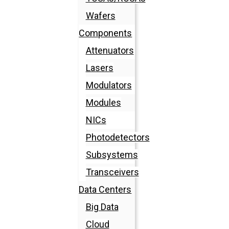
Wafers
Components
Attenuators
Lasers
Modulators
Modules
NICs
Photodetectors
Subsystems
Transceivers
Data Centers
Big Data
Cloud