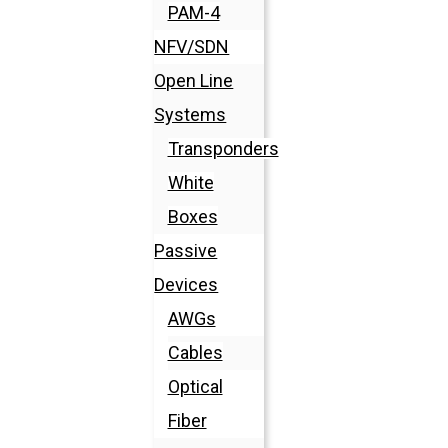
PAM-4
NFV/SDN
Open Line
Systems
Transponders
White
Boxes
Passive
Devices
AWGs
Cables
Optical
Fiber