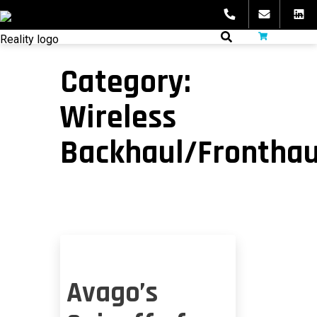
Skip
to
fibeReality
content
Category:
Wireless
Backhaul/Fronthau
Avago’s