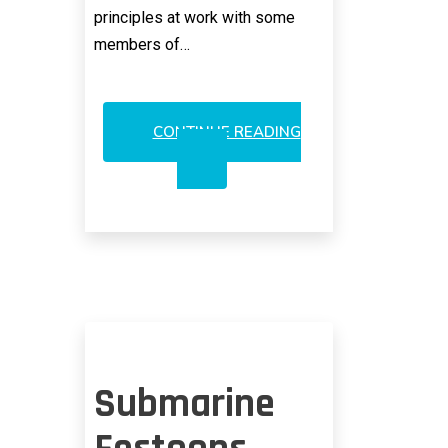
principles at work with some
members of…
CONTINUE READING
DOUBLE
STANDARD
WHEN
IT
COMES
TO
VERIZON
Submarine