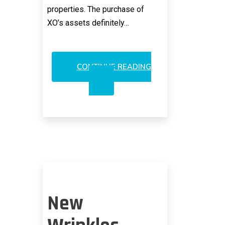
properties. The purchase of
XO’s assets definitely…
CONTINUE READING
VERIZON
COMES
TO
SENSES
WITH
XO
FIBER
New