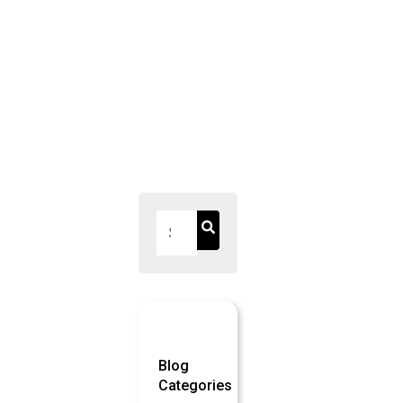
pagination
Blog
Categories