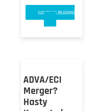
CONTINUE READING
NEW
WRINKLES
COULD
BACKUP
OPTICAL
M&A
RUMOR
ADVA/ECI
Merger?
Hasty