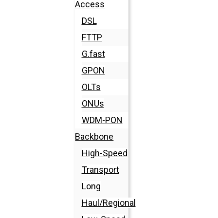
Access
DSL
FTTP
G.fast
GPON
OLTs
ONUs
WDM-PON
Backbone
High-Speed
Transport
Long
Haul/Regional