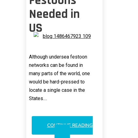
Festoons
Needed in
US
Although undersea festoon
networks can be found in
many parts of the world, one
would be hard-pressed to
locate a single case in the
States.…
CONTINUE READING
SUBMARINE