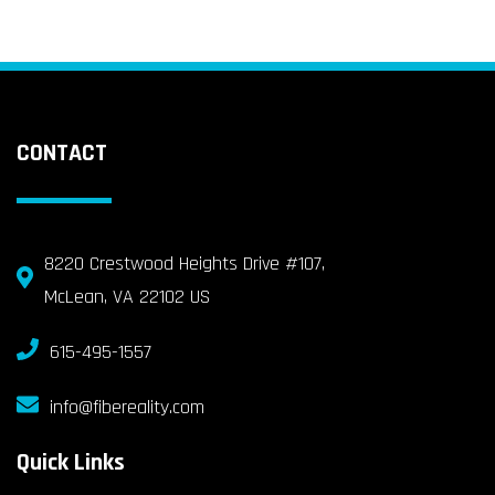
CONTACT
8220 Crestwood Heights Drive #107,
McLean, VA 22102 US
615-495-1557
info@fibereality.com
Quick Links