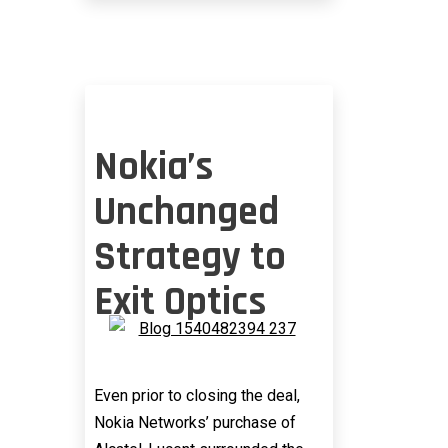
EFFECT
Nokia’s
Unchanged
Strategy to
Exit Optics
Even prior to closing the deal,
Nokia Networks’ purchase of