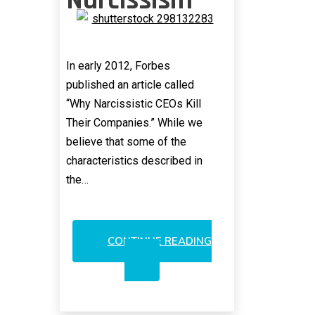
Narcissism
In early 2012, Forbes
published an article called
“Why Narcissistic CEOs Kill
Their Companies.” While we
believe that some of the
characteristics described in
the…
CONTINUE READING
INFINERA
AND
THE
AGE
OF