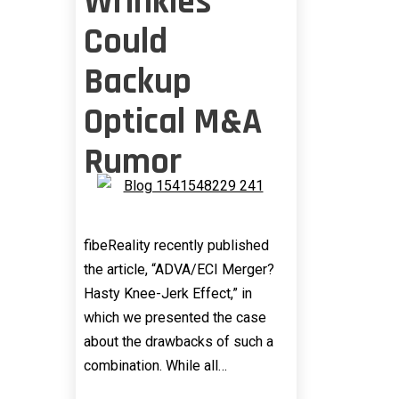
Wrinkles
Could
Backup
Optical M&A
Rumor
fibeReality recently published
the article, “ADVA/ECI Merger?
Hasty Knee-Jerk Effect,” in
which we presented the case
about the drawbacks of such a
combination. While all…