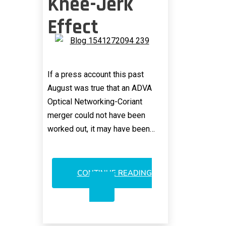
Knee-Jerk
Effect
If a press account this past
August was true that an ADVA
Optical Networking-Coriant
merger could not have been
worked out, it may have been…
CONTINUE READING
ADVA/ECI
MERGER?
HASTY
KNEE-
JERK