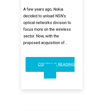
A few years ago, Nokia
decided to unload NSN’s
optical networks division to
focus more on the wireless
sector. Now, with the
proposed acquisition of…
CONTINUE READING
WOULD
NOKIA
SELL
ALCALU’S
OPTICAL
LANDLINE
BUSINESS?