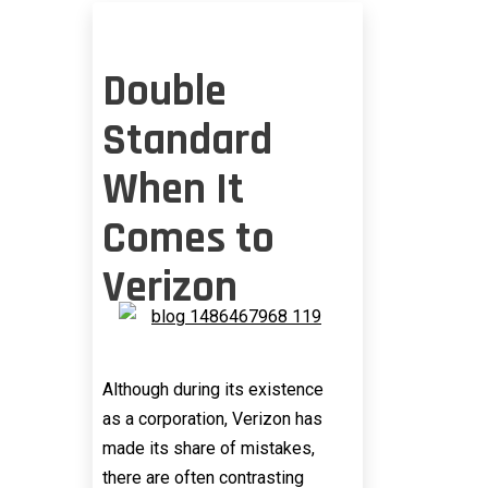
Double
Standard
When It
Comes to
Verizon
Although during its existence
as a corporation, Verizon has
made its share of mistakes,
there are often contrasting