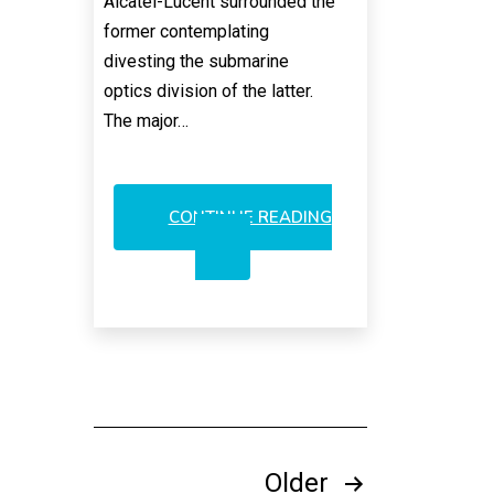
Alcatel-Lucent surrounded the
former contemplating
divesting the submarine
optics division of the latter.
The major…
CONTINUE READING
NOKIA’S
UNCHANGED
STRATEGY
TO
EXIT
OPTICS
Posts
Older