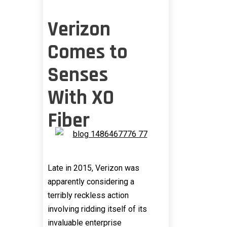
Verizon
Comes to
Senses
With XO
Fiber
Late in 2015, Verizon was
apparently considering a
terribly reckless action
involving ridding itself of its
invaluable enterprise