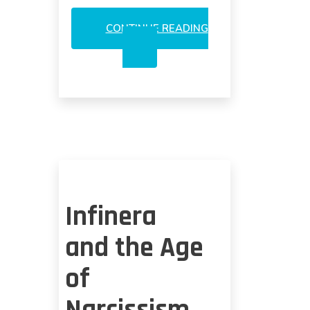
CONTINUE READING
AVAGO’S
SPINOFF
OF
OPTICS
IN
SHORT
TERM?
Infinera
and the Age
of