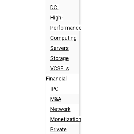
DCI
High-
Performance
Computing
Servers
Storage
VCSELs
Financial
IPO
M&A
Network
Monetization
Private