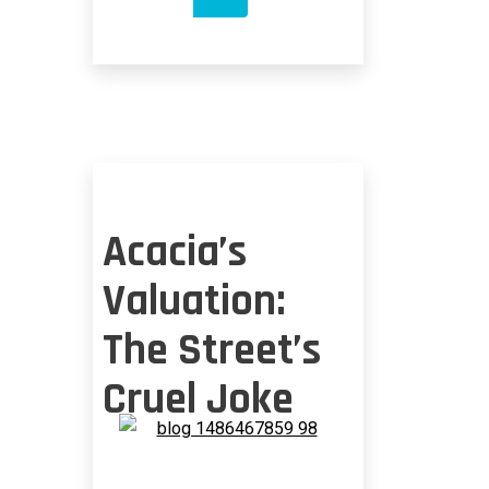
FESTOONS
NEEDED
IN
US
Acacia’s
Valuation:
The Street’s
Cruel Joke