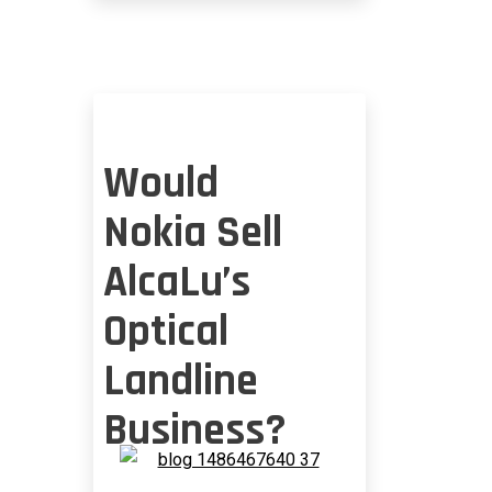
NARCISSISM
Would
Nokia Sell
AlcaLu’s
Optical
Landline
Business?