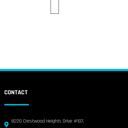
CONTACT
8220 Crestwood Heights Drive #107,