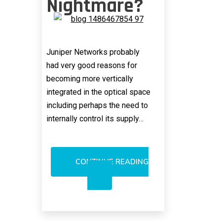
Nightmare?
Juniper Networks probably
had very good reasons for
becoming more vertically
integrated in the optical space
including perhaps the need to
internally control its supply…
CONTINUE READING
JUNIPER’S
AURRION
BUYOUT:
TECH
NIGHTMARE?