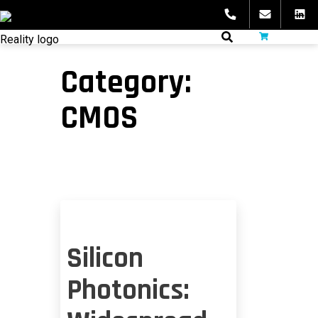
Skip
to
fibeReality
content
Category:
CMOS
Silicon
Photonics: