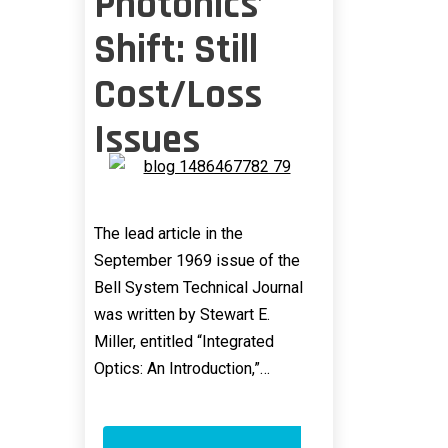
Photonics’
Shift: Still
Cost/Loss
Issues
The lead article in the
September 1969 issue of the
Bell System Technical Journal
was written by Stewart E.
Miller, entitled “Integrated
Optics: An Introduction,”…