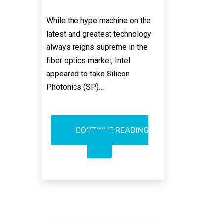
While the hype machine on the
latest and greatest technology
always reigns supreme in the
fiber optics market, Intel
appeared to take Silicon
Photonics (SP)…
CONTINUE READING
INTEL’S
CREDIBILITY
PROBLEM
WITH
OPTICS?