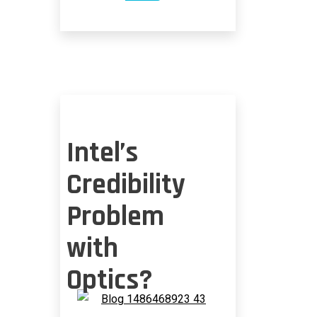
SILICON
PHOTONICS
NOW
MAINSTREAM
Intel’s
Credibility
Problem
with
Optics?