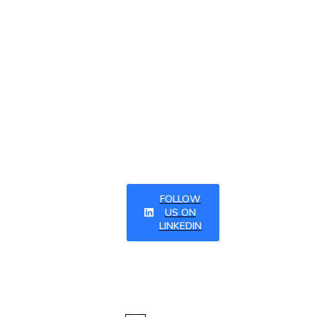
linkedI
n and
subscr
ibing to
our
newsle
tter
FOLLOW
US ON
LINKEDIN