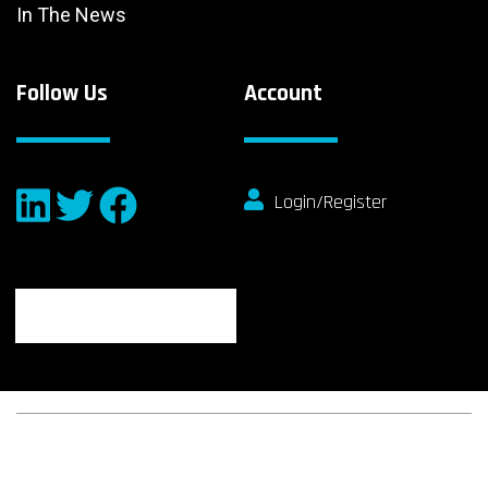
In The News
Follow Us
Account
Login/Register
© 2026 fibeReality. All Rights Reserved