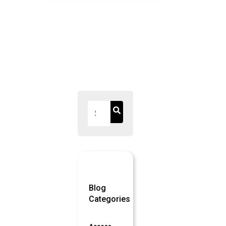
Blog
Categories