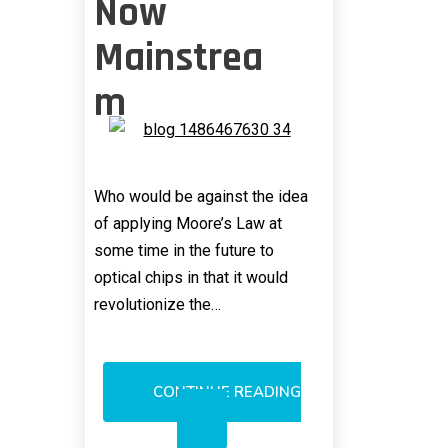
Now
Mainstrea
m
Who would be against the idea
of applying Moore’s Law at
some time in the future to
optical chips in that it would
revolutionize the…
CONTINUE READING
KNOCKING
OF