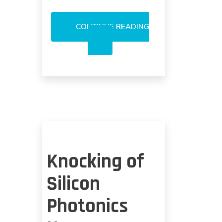
CONTINUE READING
SILICON
PHOTONICS:
WIDESPREAD
USAGE
ON
ACTIVE
COMPONENTS
DOUBTFUL
Knocking of
Silicon
Photonics