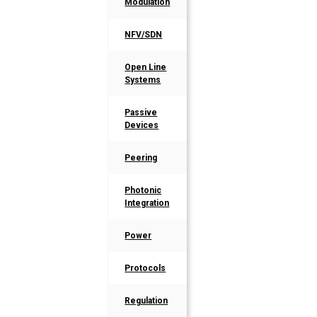
Modulation
NFV/SDN
Open Line
Systems
Passive
Devices
Peering
Photonic
Integration
Power
Protocols
Regulation