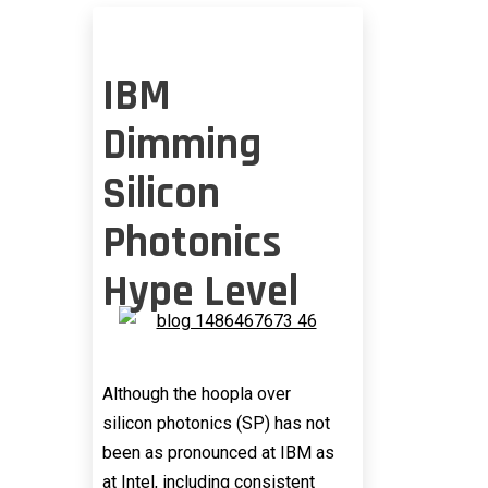
IBM
Dimming
Silicon
Photonics
Hype Level
Although the hoopla over
silicon photonics (SP) has not
been as pronounced at IBM as
at Intel, including consistent