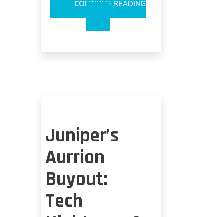
CONTINUE READING
SILICON
PHOTONICS’
SHIFT:
STILL
COST/LOSS
ISSUES
Juniper’s
Aurrion
Buyout:
Tech