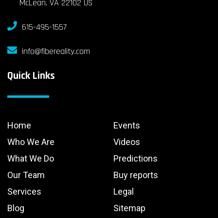
McLean, VA 22102 US
615-495-1557
info@fibereality.com
Quick Links
Home
Events
Who We Are
Videos
What We Do
Predictions
Our Team
Buy reports
Services
Legal
Blog
Sitemap