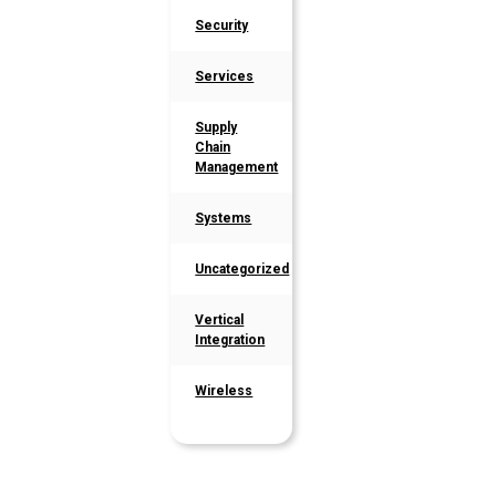
Security
Services
Supply
Chain
Management
Systems
Uncategorized
Vertical
Integration
Wireless