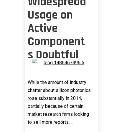
Widespread
Usage on
Active
Component
s Doubtful
While the amount of industry
chatter about silicon photonics
rose substantially in 2014,
partially because of certain
market research firms looking
to sell more reports,…