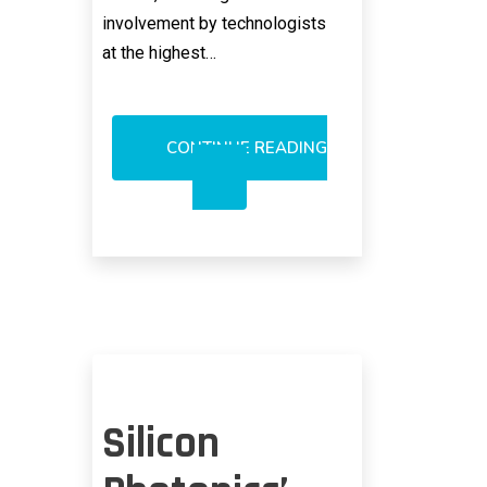
involvement by technologists
at the highest…
CONTINUE READING
IBM
DIMMING
SILICON
PHOTONICS
HYPE
LEVEL
Silicon