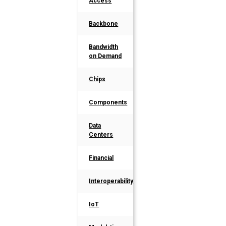
Access
Backbone
Bandwidth
on Demand
Chips
Components
Data
Centers
Financial
Interoperability
IoT