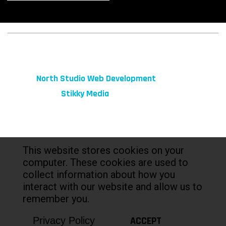
© 2026 fibeReality. All Rights Reserved
Site by
North Studio Web Development
Marketing by:
Stikky Media
This website stores cookies on your
computer. These cookies are used to
collect information about how you
interact with our website and allow us to
remember you.
ACCEPT
Privacy Policy