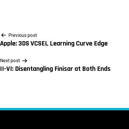
Post
Previous post
Apple: 3DS VCSEL Learning Curve Edge
navigation
Next post
II-VI: Disentangling Finisar at Both Ends