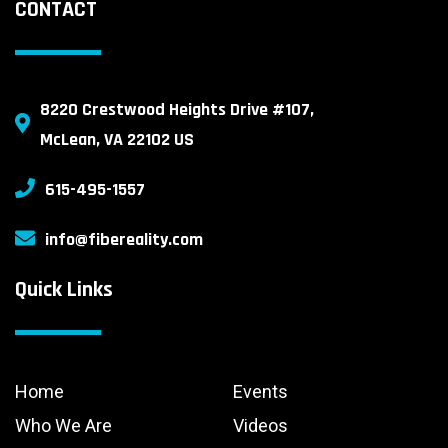
CONTACT
8220 Crestwood Heights Drive #107,
McLean, VA 22102 US
615-495-1557
info@fibereality.com
Quick Links
Home
Events
Who We Are
Videos