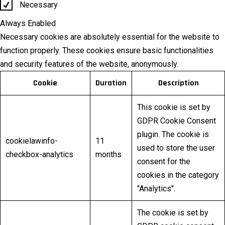
Necessary
Always Enabled
Necessary cookies are absolutely essential for the website to
function properly. These cookies ensure basic functionalities
and security features of the website, anonymously.
Cookie
Duration
Description
This cookie is set by
GDPR Cookie Consent
plugin. The cookie is
cookielawinfo-
11
used to store the user
checkbox-analytics
months
consent for the
cookies in the category
"Analytics".
The cookie is set by