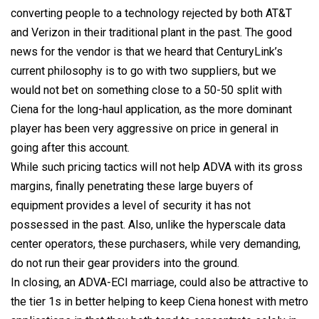
converting people to a technology rejected by both AT&T
and Verizon in their traditional plant in the past. The good
news for the vendor is that we heard that CenturyLink’s
current philosophy is to go with two suppliers, but we
would not bet on something close to a 50-50 split with
Ciena for the long-haul application, as the more dominant
player has been very aggressive on price in general in
going after this account.
While such pricing tactics will not help ADVA with its gross
margins, finally penetrating these large buyers of
equipment provides a level of security it has not
possessed in the past. Also, unlike the hyperscale data
center operators, these purchasers, while very demanding,
do not run their gear providers into the ground.
In closing, an ADVA-ECI marriage, could also be attractive to
the tier 1s in better helping to keep Ciena honest with metro