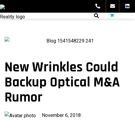
Skip
to
fibeReality
content
New Wrinkles Could
Backup Optical M&A
Rumor
Published
November 6, 2018
on