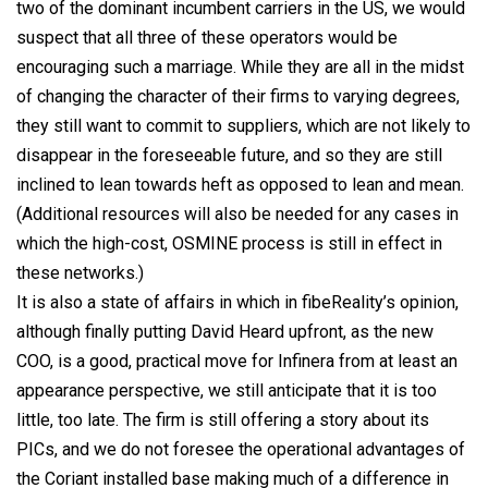
two of the dominant incumbent carriers in the US, we would
suspect that all three of these operators would be
encouraging such a marriage. While they are all in the midst
of changing the character of their firms to varying degrees,
they still want to commit to suppliers, which are not likely to
disappear in the foreseeable future, and so they are still
inclined to lean towards heft as opposed to lean and mean.
(Additional resources will also be needed for any cases in
which the high-cost, OSMINE process is still in effect in
these networks.)
It is also a state of affairs in which in fibeReality’s opinion,
although finally putting David Heard upfront, as the new
COO, is a good, practical move for Infinera from at least an
appearance perspective, we still anticipate that it is too
little, too late. The firm is still offering a story about its
PICs, and we do not foresee the operational advantages of
the Coriant installed base making much of a difference in