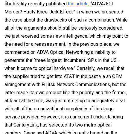
fibeReality recently published
the article
, “ADVA/ECI
Merger? Hasty Knee-Jerk Effect,” in which we presented
the case about the drawbacks of such a combination. While
all of the arguments should still be seriously considered,
we just received some new intelligence, which may point to
the need for a reassessment. In the previous piece, we
commented on ADVA Optical Networking’s inability to
penetrate the “three largest, incumbent ISPs in the US…
when it came to optical hardware.” Certainly, we recall that
the supplier tried to get into AT&T in the past via an OEM
arrangement with Fujitsu Network Communications, but the
latter made its own product line the priority, and the former,
at least at the time, was just not set up to adequately deal
with all of the organizational complexity of this large
service provider. However, it is our current understanding
that CenturyLink, has selected its two metro optical
vendors, Ciena and ADVA, which is really based on the