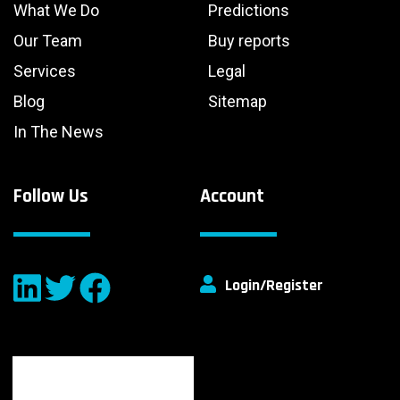
What We Do
Predictions
Our Team
Buy reports
Services
Legal
Blog
Sitemap
In The News
Follow Us
Account
Login/Register