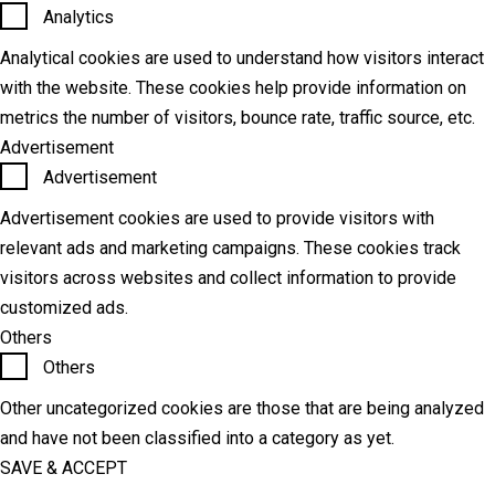
Analytics
Analytical cookies are used to understand how visitors interact
with the website. These cookies help provide information on
metrics the number of visitors, bounce rate, traffic source, etc.
Advertisement
Advertisement
Advertisement cookies are used to provide visitors with
relevant ads and marketing campaigns. These cookies track
visitors across websites and collect information to provide
customized ads.
Others
Others
Other uncategorized cookies are those that are being analyzed
and have not been classified into a category as yet.
SAVE & ACCEPT