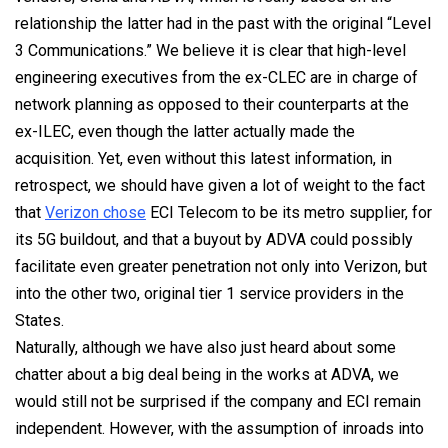
relationship the latter had in the past with the original “Level
3 Communications.” We believe it is clear that high-level
engineering executives from the ex-CLEC are in charge of
network planning as opposed to their counterparts at the
ex-ILEC, even though the latter actually made the
acquisition. Yet, even without this latest information, in
retrospect, we should have given a lot of weight to the fact
that
Verizon chose
ECI Telecom to be its metro supplier, for
its 5G buildout, and that a buyout by ADVA could possibly
facilitate even greater penetration not only into Verizon, but
into the other two, original tier 1 service providers in the
States.
Naturally, although we have also just heard about some
chatter about a big deal being in the works at ADVA, we
would still not be surprised if the company and ECI remain
independent. However, with the assumption of inroads into