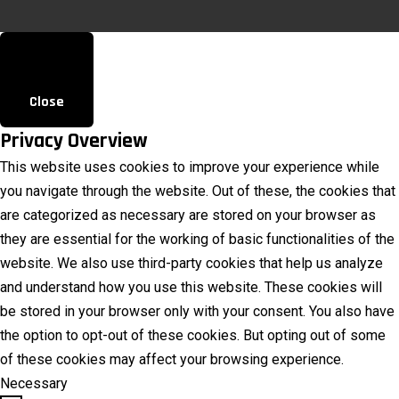
Close
Privacy Overview
This website uses cookies to improve your experience while
you navigate through the website. Out of these, the cookies that
are categorized as necessary are stored on your browser as
they are essential for the working of basic functionalities of the
website. We also use third-party cookies that help us analyze
and understand how you use this website. These cookies will
be stored in your browser only with your consent. You also have
the option to opt-out of these cookies. But opting out of some
of these cookies may affect your browsing experience.
Necessary