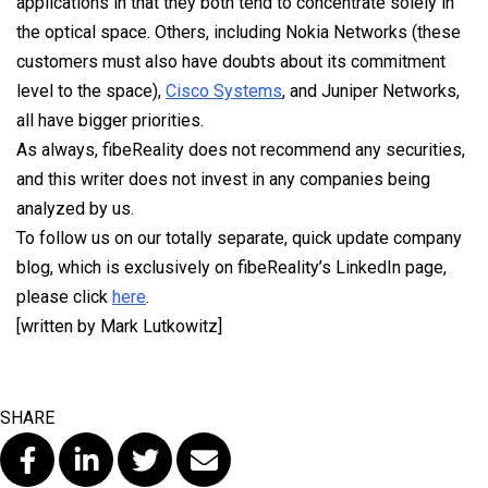
applications in that they both tend to concentrate solely in
the optical space. Others, including Nokia Networks (these
customers must also have doubts about its commitment
level to the space),
Cisco Systems
, and Juniper Networks,
all have bigger priorities.
As always, fibeReality does not recommend any securities,
and this writer does not invest in any companies being
analyzed by us.
To follow us on our totally separate, quick update company
blog, which is exclusively on fibeReality’s LinkedIn page,
please click
here
.
[written by Mark Lutkowitz]
SHARE