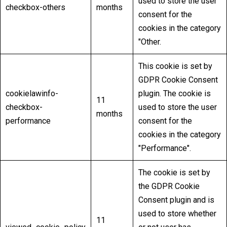
used to store the user
checkbox-others
months
consent for the
cookies in the category
"Other.
This cookie is set by
GDPR Cookie Consent
cookielawinfo-
plugin. The cookie is
11
checkbox-
used to store the user
months
performance
consent for the
cookies in the category
"Performance".
The cookie is set by
the GDPR Cookie
Consent plugin and is
used to store whether
11