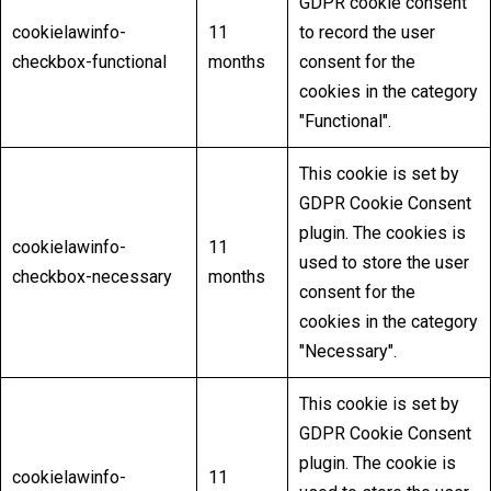
GDPR cookie consent
cookielawinfo-
11
to record the user
checkbox-functional
months
consent for the
cookies in the category
"Functional".
This cookie is set by
GDPR Cookie Consent
plugin. The cookies is
cookielawinfo-
11
used to store the user
checkbox-necessary
months
consent for the
cookies in the category
"Necessary".
This cookie is set by
GDPR Cookie Consent
plugin. The cookie is
cookielawinfo-
11