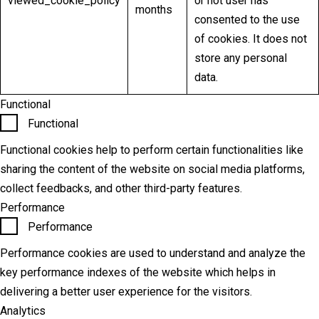
viewed_cookie_policy
or not user has
months
consented to the use
of cookies. It does not
store any personal
data.
Functional
Functional
Functional cookies help to perform certain functionalities like
sharing the content of the website on social media platforms,
collect feedbacks, and other third-party features.
Performance
Performance
Performance cookies are used to understand and analyze the
key performance indexes of the website which helps in
delivering a better user experience for the visitors.
Analytics