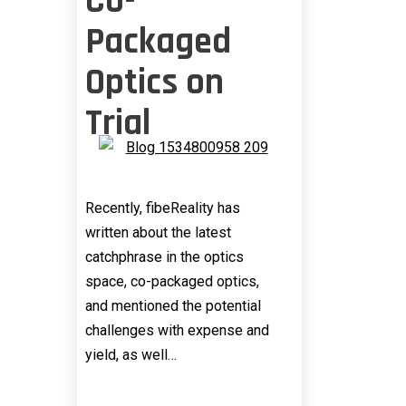
Co-
Packaged
Optics on
Trial
Recently, fibeReality has
written about the latest
catchphrase in the optics
space, co-packaged optics,
and mentioned the potential
challenges with expense and
yield, as well…