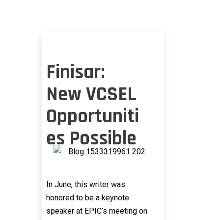
Finisar:
New VCSEL
Opportuniti
es Possible
In June, this writer was
honored to be a keynote
speaker at EPIC’s meeting on