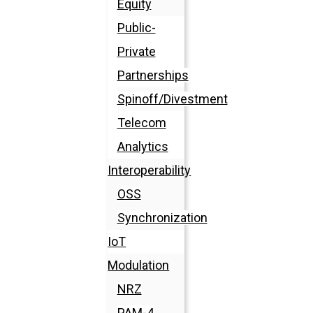
Equity
Public-
Private
Partnerships
Spinoff/Divestment
Telecom
Analytics
Interoperability
OSS
Synchronization
IoT
Modulation
NRZ
PAM-4