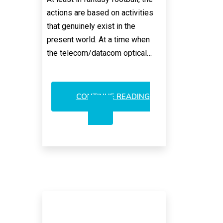
actions are based on activities
that genuinely exist in the
present world. At a time when
the telecom/datacom optical…
CONTINUE READING
400GBE
SPECTACULAR
FANTASY