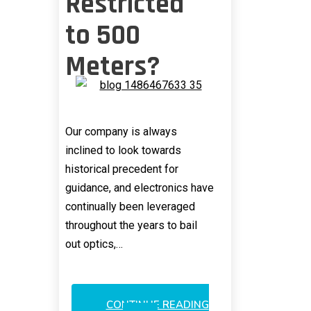
Restricted
to 500
Meters?
Our company is always
inclined to look towards
historical precedent for
guidance, and electronics have
continually been leveraged
throughout the years to bail
out optics,…
CONTINUE READING