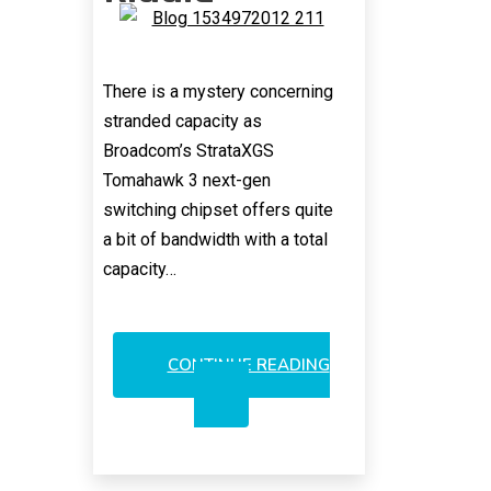
There is a mystery concerning
stranded capacity as
Broadcom’s StrataXGS
Tomahawk 3 next-gen
switching chipset offers quite
a bit of bandwidth with a total
capacity…
CONTINUE READING
BROADCOM’S
TOMAHAWK
3:
AN
OPTICS