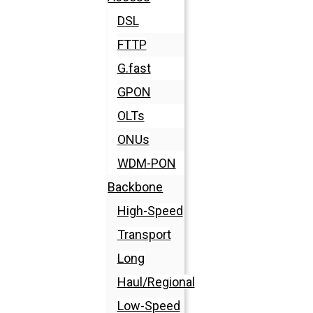
DSL
FTTP
G.fast
GPON
OLTs
ONUs
WDM-PON
Backbone
High-Speed
Transport
Long
Haul/Regional
Low-Speed