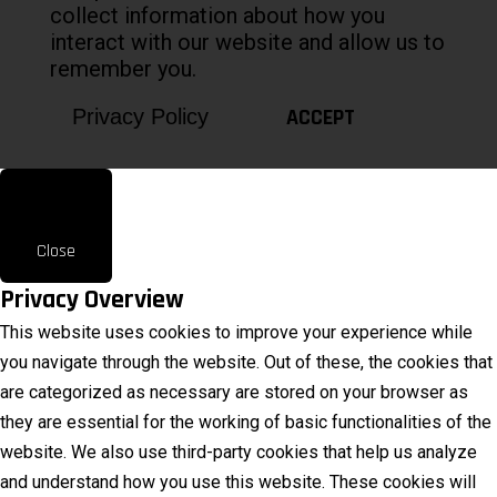
collect information about how you
interact with our website and allow us to
remember you.
ACCEPT
Privacy Policy
Close
Privacy Overview
This website uses cookies to improve your experience while
you navigate through the website. Out of these, the cookies that
are categorized as necessary are stored on your browser as
they are essential for the working of basic functionalities of the
website. We also use third-party cookies that help us analyze
and understand how you use this website. These cookies will