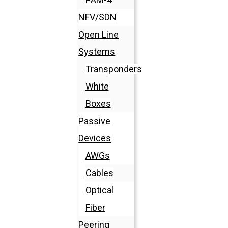
NFV/SDN
Open Line
Systems
Transponders
White
Boxes
Passive
Devices
AWGs
Cables
Optical
Fiber
Peering