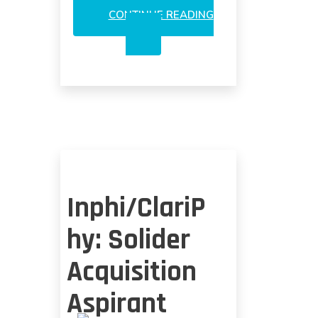
CONTINUE READING
INPHI
A
THREAT
TO
INNOLIGHT
OR
KAIAM?
Inphi/ClariP
hy: Solider
Acquisition
Aspirant