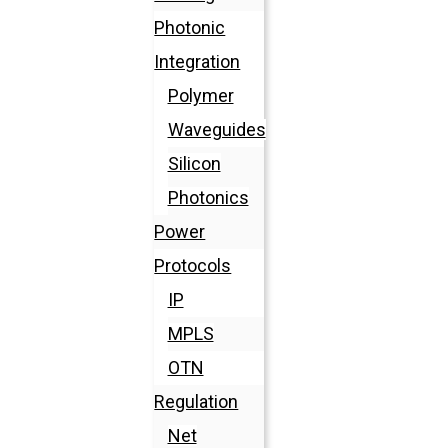
Photonic
Integration
Polymer
Waveguides
Silicon
Photonics
Power
Protocols
IP
MPLS
OTN
Regulation
Net