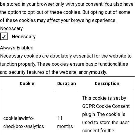
be stored in your browser only with your consent. You also have
the option to opt-out of these cookies. But opting out of some
of these cookies may affect your browsing experience.
Necessary
Necessary
Always Enabled
Necessary cookies are absolutely essential for the website to
function properly. These cookies ensure basic functionalities
and security features of the website, anonymously.
Cookie
Duration
Description
This cookie is set by
GDPR Cookie Consent
plugin. The cookie is
cookielawinfo-
11
used to store the user
checkbox-analytics
months
consent for the