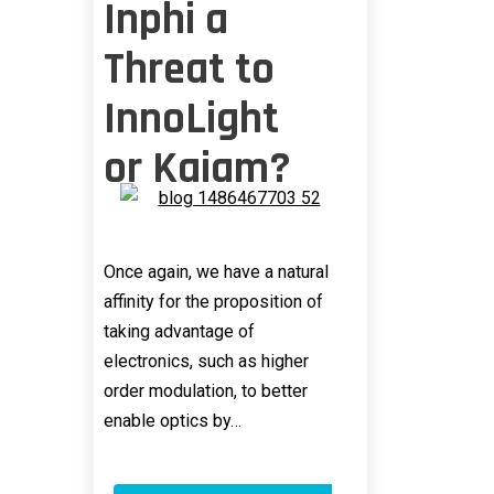
Inphi a
Threat to
InnoLight
or Kaiam?
Once again, we have a natural
affinity for the proposition of
taking advantage of
electronics, such as higher
order modulation, to better
enable optics by…