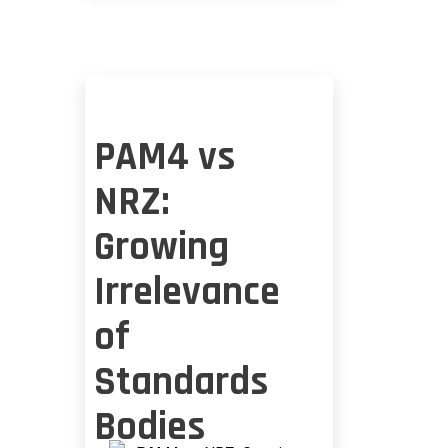
RIDDLE
PAM4 vs
NRZ:
Growing
Irrelevance
of
Standards
Bodies