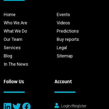
Home
Events
Who We Are
Videos
What We Do
Predictions
Our Team
Buy reports
Services
Legal
Blog
Sitemap
In The News
Follow Us
Account
Login/Register