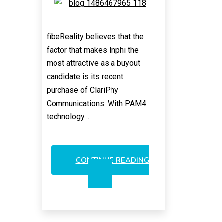
fibeReality believes that the
factor that makes Inphi the
most attractive as a buyout
candidate is its recent
purchase of ClariPhy
Communications. With PAM4
technology…
CONTINUE READING
INPHI/CLARIPHY:
SOLIDER
ACQUISITION
ASPIRANT