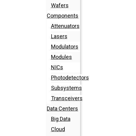
Wafers
Components
Attenuators
Lasers
Modulators
Modules
NICs
Photodetectors
Subsystems
Transceivers
Data Centers
Big Data
Cloud