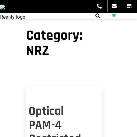
Skip
to
fibeReality
content
Category:
NRZ
Optical
PAM-4