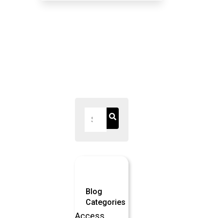
IRRELEVANCE
OF
STANDARDS
BODIES
Blog
Categories
Access