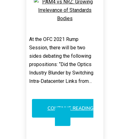
At the OFC 2021 Rump
Session, there will be two
sides debating the following
propositions: “Did the Optics
Industry Blunder by Switching
Intra-Datacenter Links from…
CONTINUE READING
PAM4
VS
NRZ:
GROWING