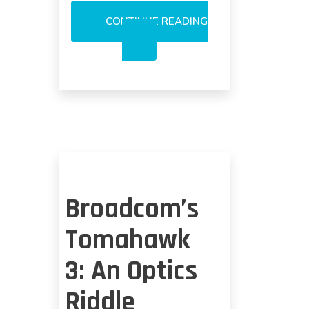
CONTINUE READING
CO-
PACKAGED
OPTICS
ON
TRIAL
Broadcom’s
Tomahawk
3: An Optics
Riddle