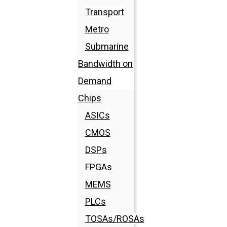
Transport
Metro
Submarine
Bandwidth on
Demand
Chips
ASICs
CMOS
DSPs
FPGAs
MEMS
PLCs
TOSAs/ROSAs