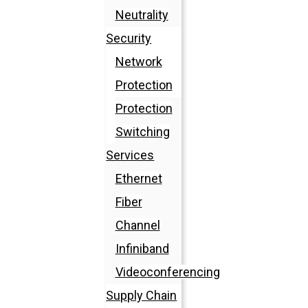
Neutrality
Security
Network
Protection
Protection
Switching
Services
Ethernet
Fiber
Channel
Infiniband
Videoconferencing
Supply Chain