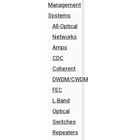
Management
Systems
All-Optical
Networks
Amps
CDC
Coherent
DWDM/CWDM
FEC
L-Band
Optical
Switches
Repeaters