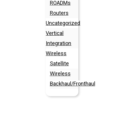
ROADMs
Routers
Uncategorized
Vertical
Integration
Wireless
Satellite
Wireless
Backhaul/Fronthaul