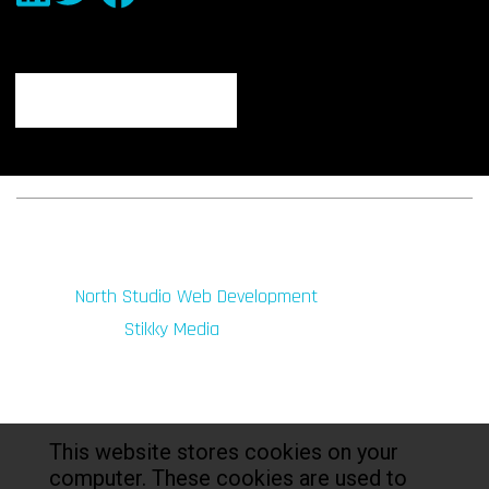
© 2026 fibeReality. All Rights Reserved
Site by
North Studio Web Development
Marketing by:
Stikky Media
This website stores cookies on your
computer. These cookies are used to