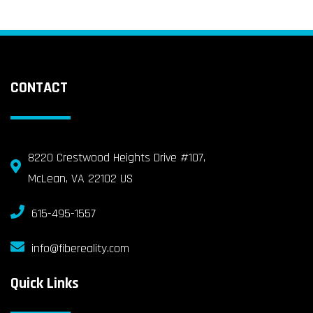
CONTACT
8220 Crestwood Heights Drive #107,
McLean, VA 22102 US
615-495-1557
info@fibereality.com
Quick Links