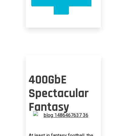
OPTICAL
PAM-
4
RESTRICTED
TO
500
METERS?
400GbE
Spectacular
Fantasy
At least in fantasy football, the