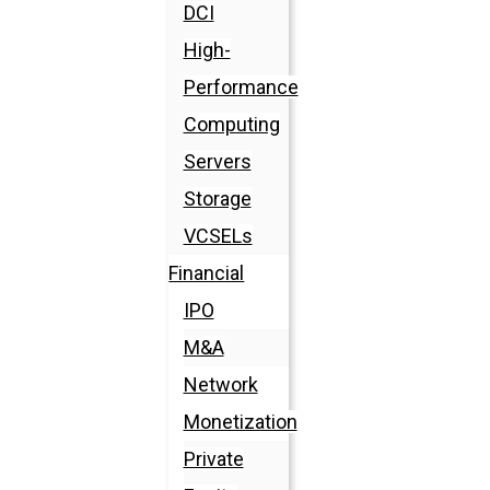
DCI
High-
Performance
Computing
Servers
Storage
VCSELs
Financial
IPO
M&A
Network
Monetization
Private