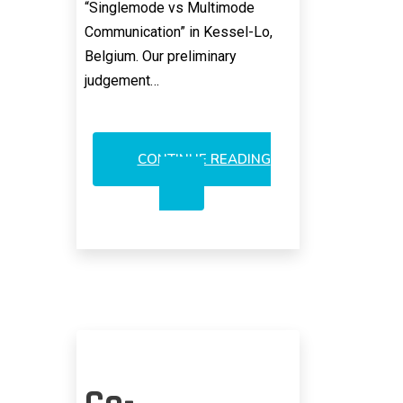
“Singlemode vs Multimode
Communication” in Kessel-Lo,
Belgium. Our preliminary
judgement…
CONTINUE READING
FINISAR:
NEW
VCSEL
OPPORTUNITIES
POSSIBLE