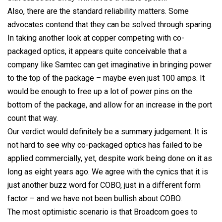
Also, there are the standard reliability matters. Some
advocates contend that they can be solved through sparing.
In taking another look at copper competing with co-
packaged optics, it appears quite conceivable that a
company like Samtec can get imaginative in bringing power
to the top of the package – maybe even just 100 amps. It
would be enough to free up a lot of power pins on the
bottom of the package, and allow for an increase in the port
count that way.
Our verdict would definitely be a summary judgement. It is
not hard to see why co-packaged optics has failed to be
applied commercially, yet, despite work being done on it as
long as eight years ago.
We agree with the cynics that it is
just another buzz word for COBO, just in a different form
factor – and we have not been bullish about COBO.
The most optimistic scenario is that Broadcom goes to