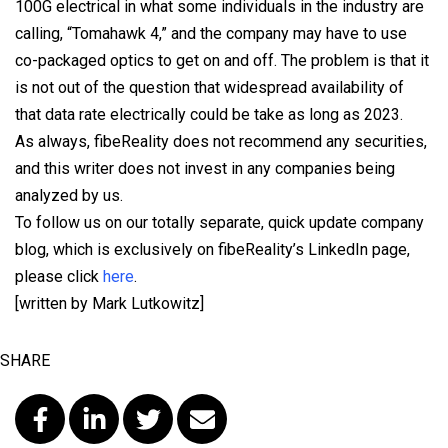
100G electrical in what some individuals in the industry are
calling, “Tomahawk 4,” and the company may have to use
co-packaged optics to get on and off. The problem is that it
is not out of the question that widespread availability of
that data rate electrically could be take as long as 2023.
As always, fibeReality does not recommend any securities,
and this writer does not invest in any companies being
analyzed by us.
To follow us on our totally separate, quick update company
blog, which is exclusively on fibeReality’s LinkedIn page,
please click
here
.
[written by Mark Lutkowitz]
SHARE