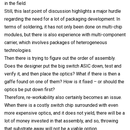
in the field.
Still, this last point of discussion highlights a major hurdle
regarding the need for a lot of packaging development. In
terms of soldering, it has not only been done on multi-chip
modules, but there is also experience with multi-component
carrier, which involves packages of heterogeneous
technologies.
Then there is trying to figure out the order of assembly.
Does the designer put the big switch ASIC down, test and
verify it, and then place the optics? What if there is then a
gaffe found on one of them? How is it fixed – or should the
optics be put down first?
Therefore, re-workability also certainly becomes an issue.
When there is a costly switch chip surrounded with even
more expensive optics, and it does not yield, there will be a
lot of money invested in that assembly, and so, throwing
that substrate away will not be a viable option.