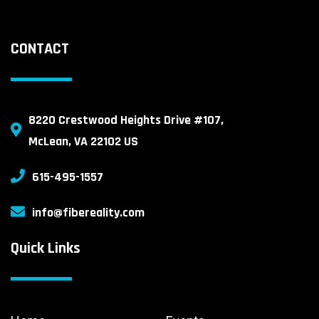
CONTACT
8220 Crestwood Heights Drive #107,
McLean, VA 22102 US
615-495-1557
info@fibereality.com
Quick Links