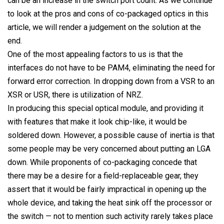
can be an increase in the switch port count. As we continue
to look at the pros and cons of co-packaged optics in this
article, we will render a judgement on the solution at the
end.
One of the most appealing factors to us is that the
interfaces do not have to be PAM4, eliminating the need for
forward error correction. In dropping down from a VSR to an
XSR or USR, there is utilization of NRZ.
In producing this special optical module, and providing it
with features that make it look chip-like, it would be
soldered down. However, a possible cause of inertia is that
some people may be very concerned about putting an LGA
down. While proponents of co-packaging concede that
there may be a desire for a field-replaceable gear, they
assert that it would be fairly impractical in opening up the
whole device, and taking the heat sink off the processor or
the switch — not to mention such activity rarely takes place