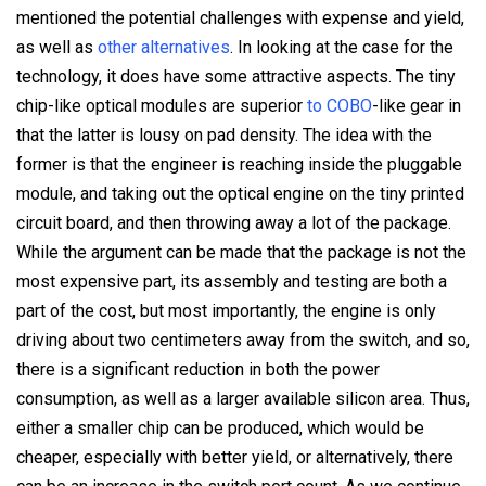
mentioned the potential challenges with expense and yield,
as well as
other alternatives
. In looking at the case for the
technology, it does have some attractive aspects. The tiny
chip-like optical modules are superior
to COBO
-like gear in
that the latter is lousy on pad density. The idea with the
former is that the engineer is reaching inside the pluggable
module, and taking out the optical engine on the tiny printed
circuit board, and then throwing away a lot of the package.
While the argument can be made that the package is not the
most expensive part, its assembly and testing are both a
part of the cost, but most importantly, the engine is only
driving about two centimeters away from the switch, and so,
there is a significant reduction in both the power
consumption, as well as a larger available silicon area. Thus,
either a smaller chip can be produced, which would be
cheaper, especially with better yield, or alternatively, there