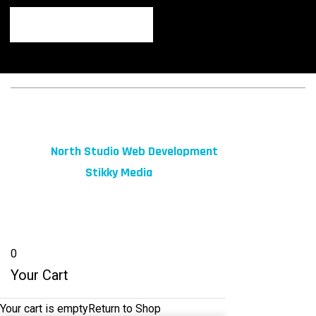
© 2026 fibeReality. All Rights Reserved
Site by
North Studio Web Development
Marketing by:
Stikky Media
0
Your Cart
Your cart is empty
Return to Shop