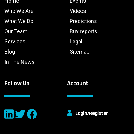
Home
Events
Who We Are
Videos
What We Do
Predictions
Our Team
Buy reports
Services
Legal
Blog
Sitemap
In The News
Follow Us
Account
Login/Register