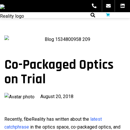
Skip
to
fibeReality
content
Co-Packaged Optics
on Trial
Published
August 20, 2018
on
Recently, fibeReality has written about the
latest
catchphrase
in the optics space, co-packaged optics, and