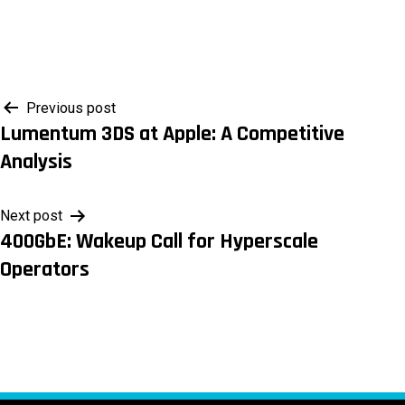
Post
Previous post
Lumentum 3DS at Apple: A Competitive
navigation
Analysis
Next post
400GbE: Wakeup Call for Hyperscale
Operators