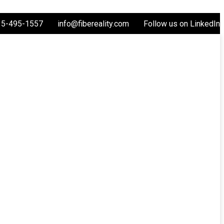
15-495-1557
info@fibereality.com
Follow us on LinkedIn