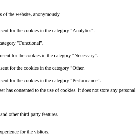
res of the website, anonymously.
ent for the cookies in the category "Analytics".
category "Functional".
nsent for the cookies in the category "Necessary".
ent for the cookies in the category "Other.
sent for the cookies in the category "Performance".
r has consented to the use of cookies. It does not store any personal
and other third-party features.
perience for the visitors.