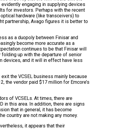
 is evidently engaging in supplying devices
ts for investors. Perhaps with the recent
optical hardware (like transceivers) to
 partnership, Avago figures it is better to
ness as a duopoly between Finisar and
creasingly become more accurate as a
pectation continues to be that Finisar will
folding up with the departure of senior
evices, and it will in effect have less
lly exit the VCSEL business mainly because
12, the vendor paid $17 million for Emcore’s
dors of VCSELs. At times, there are
in this area. In addition, there are signs
ion that in general, it has become
the country are not making any money.
vertheless, it appears that their