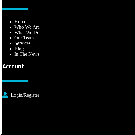
Home
Who We Are
What We Do
Our Team
Services
Blog
In The News
Account
Login/Register