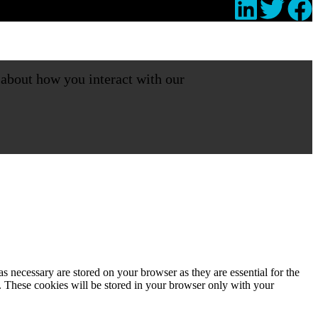
 about how you interact with our
s necessary are stored on your browser as they are essential for the
e. These cookies will be stored in your browser only with your