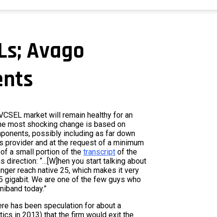
Ls; Avago
ents
 VCSEL market will remain healthy for an
The most shocking change is based on
ponents, possibly including as far down
ons provider and at the request of a minimum
 of a small portion of the
transcript
of the
is direction: “…[W]hen you start talking about
longer reach native 25, which makes it very
25 gigabit. We are one of the few guys who
iniband today.”
ere has been speculation for about a
ics in 2013) that the firm would exit the