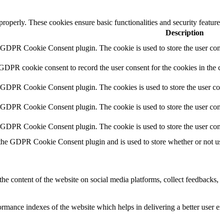
 properly. These cookies ensure basic functionalities and security featu
Description
y GDPR Cookie Consent plugin. The cookie is used to store the user cons
 GDPR cookie consent to record the user consent for the cookies in the 
y GDPR Cookie Consent plugin. The cookies is used to store the user co
y GDPR Cookie Consent plugin. The cookie is used to store the user cons
y GDPR Cookie Consent plugin. The cookie is used to store the user con
 the GDPR Cookie Consent plugin and is used to store whether or not use
the content of the website on social media platforms, collect feedbacks, 
mance indexes of the website which helps in delivering a better user ex