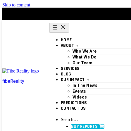
Skip to content
HOME
ABOUT
Who We Are
What We Do
Our Team
SERVICES
BLOG
OUR IMPACT
fibeReality
In The News
Events
Videos
PREDICTIONS
CONTACT US
Search…
BUY REPORTS