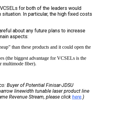
 VCSELs for both of the leaders would
situation. In particular, the high fixed costs
areful about any future plans to increase
main aspects:
heap” than these products and it could open the
ives (the biggest advantage for VCSELs is the
ir multimode fiber).
sco: Buyer of Potential Finisar-JDSU
 narrow linewidth tunable laser product line
Same Revenue Stream, please click
here
.)