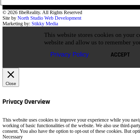
© 2026 fibeReality. All Rights Reserved
Site by
North Studio Web Development
Marketing by:
Stikky Media
This website stores cookies on your c
website and allow us to remember yo
ACCEPT
Privacy Policy
Close
Privacy Overview
This website uses cookies to improve your experience while you navigat
working of basic functionalities of the website. We also use third-pa
consent. You also have the option to opt-out of these cookies. But op
Necessary