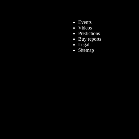
Events
Videos
Predictions
Buy reports
Legal
Sitemap