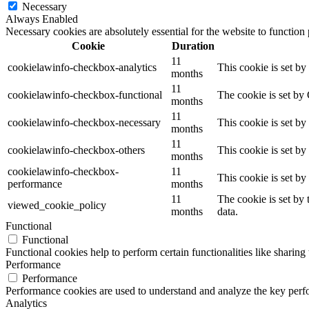
Necessary
Always Enabled
Necessary cookies are absolutely essential for the website to function
Cookie
Duration
11
cookielawinfo-checkbox-analytics
This cookie is set b
months
11
cookielawinfo-checkbox-functional
The cookie is set by
months
11
cookielawinfo-checkbox-necessary
This cookie is set b
months
11
cookielawinfo-checkbox-others
This cookie is set b
months
cookielawinfo-checkbox-
11
This cookie is set b
performance
months
11
The cookie is set by
viewed_cookie_policy
months
data.
Functional
Functional
Functional cookies help to perform certain functionalities like sharing 
Performance
Performance
Performance cookies are used to understand and analyze the key perfor
Analytics