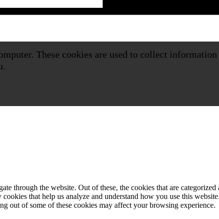
omputer. These cookies are used to collect information
u.
e through the website. Out of these, the cookies that are categorized a
rty cookies that help us analyze and understand how you use this websit
ting out of some of these cookies may affect your browsing experience.