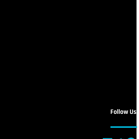
Follow Us