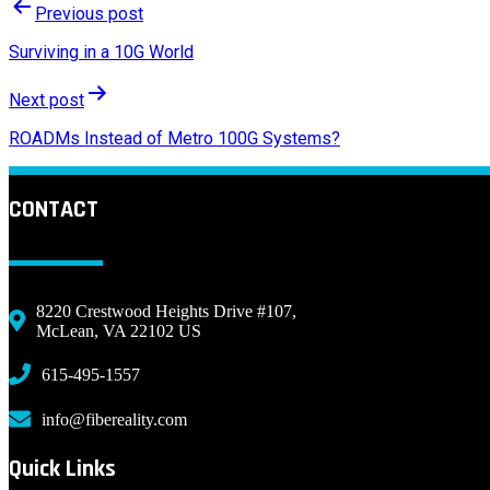
Previous post
Surviving in a 10G World
Next post
ROADMs Instead of Metro 100G Systems?
CONTACT
8220 Crestwood Heights Drive #107,
McLean, VA 22102 US
615-495-1557
info@fibereality.com
Quick Links