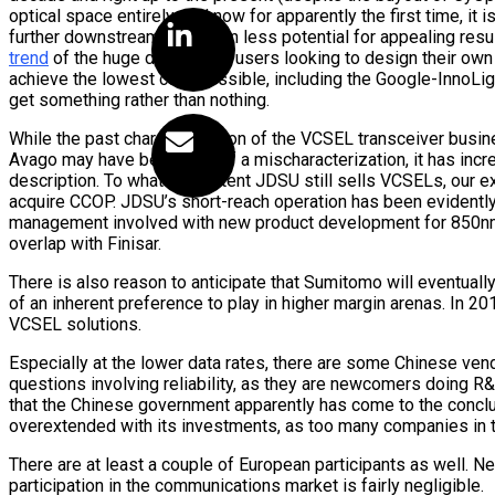
optical space entirely, and now for apparently the first time, it
further downstream with even less potential for appealing resul
trend
of the huge data center users looking to design their own 
achieve the lowest cost possible, including the Google-InnoLight
get something rather than nothing.
While the past characterization of the VCSEL transceiver busi
Avago may have been a bit of a mischaracterization, it has in
description. To whatever extent JDSU still sells VCSELs, our ex
acquire CCOP. JDSU’s short-reach operation has been evidently 
management involved with new product development for 850nm d
overlap with Finisar.
There is also reason to anticipate that Sumitomo will eventua
of an inherent preference to play in higher margin arenas. In 20
VCSEL solutions.
Especially at the lower data rates, there are some Chinese ven
questions involving reliability, as they are newcomers doing R&D 
that the Chinese government apparently has come to the conclus
overextended with its investments, as too many companies in 
There are at least a couple of European participants as well. Ne
participation in the communications market is fairly negligible.