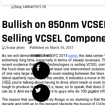
Bullish on 850nm VCSE
Selling VCSEL Compon
Published on
March 16, 2015
As we will demonstrate on an OFC 2015
SHARE THIS
panel
, the data center
extremely long time, especially in terms of steady revenues. 
recent evidence that Avago Technologies is selling VCSEL com
the food chain as bare die, to at least one interconnect soluti
of one very large enterprise. In even reading between the lines
latest quarterly report from the vendor, it indicates a move in th
25[G], you’re talking about having to drive short-reach or even 
tough to produce laser, VCSELs, laser, so to speak, that does 
can do it. And we happily sold it to guys who do 100 gigabit Inf
The reason that such a move by Avago is so stunning is that th
decade and right up to the present (despite the buyout of CyOpt