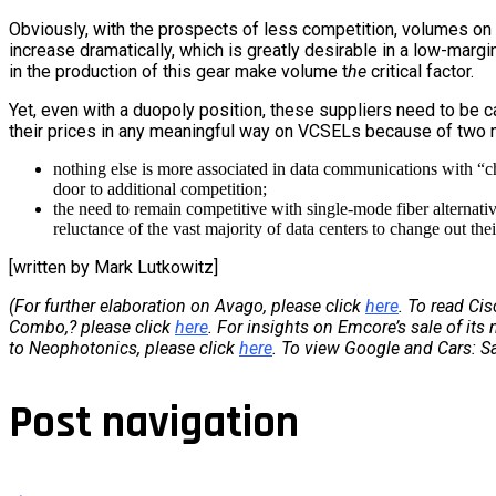
Obviously, with the prospects of less competition, volumes on
increase dramatically, which is greatly desirable in a low-margin 
in the production of this gear make volume t
he
critical factor.
Yet, even with a duopoly position, these suppliers need to be c
their prices in any meaningful way on VCSELs because of two 
nothing else is more associated in data communications with “c
door to additional competition;
the need to remain competitive with single-mode fiber alternat
reluctance of the vast majority of data centers to change out the
[written by Mark Lutkowitz]
(For further elaboration on Avago, please click
here
. To read Ci
Combo,? please click
here
. For insights on Emcore’s sale of its
to Neophotonics, please click
here
. To view Google and Cars: 
Post navigation