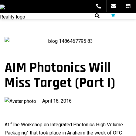
Skip
to
fibeReality
content
AIM Photonics Will
Miss Target (Part I)
Published
April 18, 2016
on
At “The Workshop on Integrated Photonics High Volume
Packaging” that took place in Anaheim the week of OFC