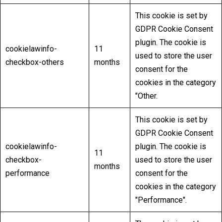
This cookie is set by
GDPR Cookie Consent
plugin. The cookie is
cookielawinfo-
11
used to store the user
checkbox-others
months
consent for the
cookies in the category
"Other.
This cookie is set by
GDPR Cookie Consent
cookielawinfo-
plugin. The cookie is
11
checkbox-
used to store the user
months
performance
consent for the
cookies in the category
"Performance".