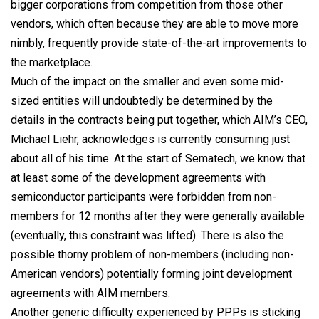
bigger corporations from competition from those other
vendors, which often because they are able to move more
nimbly, frequently provide state-of-the-art improvements to
the marketplace.
Much of the impact on the smaller and even some mid-
sized entities will undoubtedly be determined by the
details in the contracts being put together, which AIM’s CEO,
Michael Liehr, acknowledges is currently consuming just
about all of his time. At the start of Sematech, we know that
at least some of the development agreements with
semiconductor participants were forbidden from non-
members for 12 months after they were generally available
(eventually, this constraint was lifted). There is also the
possible thorny problem of non-members (including non-
American vendors) potentially forming joint development
agreements with AIM members.
Another generic difficulty experienced by PPPs is sticking