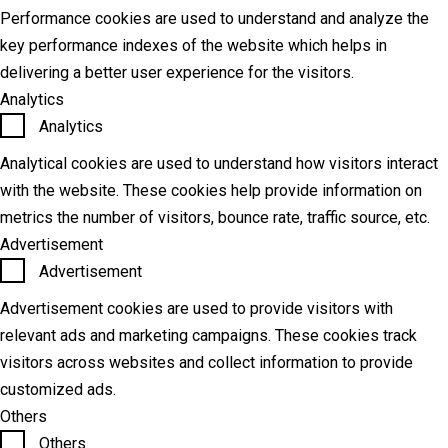
Performance cookies are used to understand and analyze the
key performance indexes of the website which helps in
delivering a better user experience for the visitors.
Analytics
Analytics
Analytical cookies are used to understand how visitors interact
with the website. These cookies help provide information on
metrics the number of visitors, bounce rate, traffic source, etc.
Advertisement
Advertisement
Advertisement cookies are used to provide visitors with
relevant ads and marketing campaigns. These cookies track
visitors across websites and collect information to provide
customized ads.
Others
Others