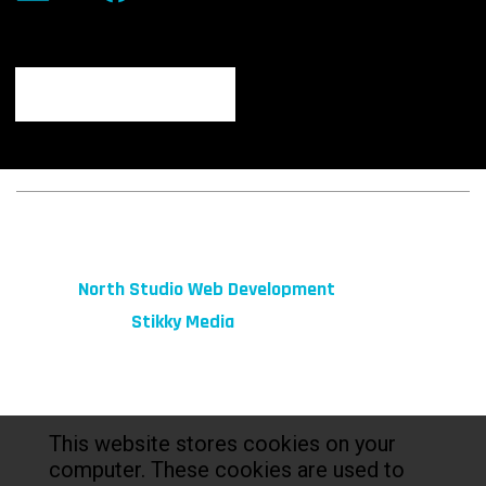
© 2026 fibeReality. All Rights Reserved
Site by
North Studio Web Development
Marketing by:
Stikky Media
This website stores cookies on your
computer. These cookies are used to