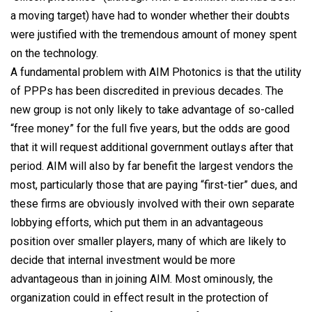
a moving target) have had to wonder whether their doubts
were justified with the tremendous amount of money spent
on the technology.
A fundamental problem with AIM Photonics is that the utility
of PPPs has been discredited in previous decades. The
new group is not only likely to take advantage of so-called
“free money” for the full five years, but the odds are good
that it will request additional government outlays after that
period. AIM will also by far benefit the largest vendors the
most, particularly those that are paying “first-tier” dues, and
these firms are obviously involved with their own separate
lobbying efforts, which put them in an advantageous
position over smaller players, many of which are likely to
decide that internal investment would be more
advantageous than in joining AIM. Most ominously, the
organization could in effect result in the protection of