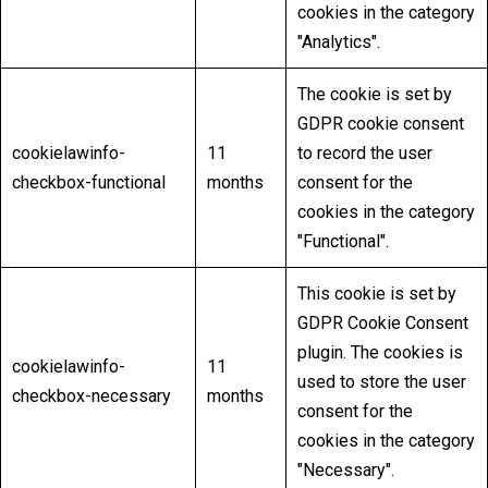
cookies in the category
"Analytics".
The cookie is set by
GDPR cookie consent
cookielawinfo-
11
to record the user
checkbox-functional
months
consent for the
cookies in the category
"Functional".
This cookie is set by
GDPR Cookie Consent
plugin. The cookies is
cookielawinfo-
11
used to store the user
checkbox-necessary
months
consent for the
cookies in the category
"Necessary".