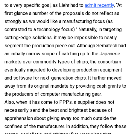
to a very specific goal, as Liehr had to
admit recently
, “At
first glance a number of the proposals do not reflect as
strongly as we would like a manufacturing focus (as
contrasted to a technology focus).” Naturally, in targeting
cutting-edge solutions, it may be impossible to neatly
segment the production piece out. Although Sematech had
an initially narrow scope of catching up to the Japanese
markets over commodity types of chips, the consortium
eventually migrated to developing production equipment
and software for next-generation chips. It further moved
away from its original mandate by providing cash grants to
the producers of computer manufacturing gear.
Also, when it has come to PPPs, a supplier does not
necessarily send the best and brightest because of
apprehension about giving away too much outside the
confines of the manufacturer. In addition, they follow these