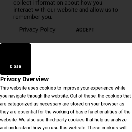
collect information about how you
interact with our website and allow us to
remember you.
ACCEPT
Privacy Policy
Close
Privacy Overview
This website uses cookies to improve your experience while
you navigate through the website. Out of these, the cookies that
are categorized as necessary are stored on your browser as
they are essential for the working of basic functionalities of the
website. We also use third-party cookies that help us analyze
and understand how you use this website. These cookies will