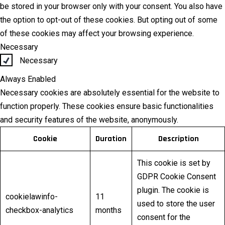
be stored in your browser only with your consent. You also have
the option to opt-out of these cookies. But opting out of some
of these cookies may affect your browsing experience.
Necessary
Necessary
Always Enabled
Necessary cookies are absolutely essential for the website to
function properly. These cookies ensure basic functionalities
and security features of the website, anonymously.
Cookie
Duration
Description
This cookie is set by
GDPR Cookie Consent
plugin. The cookie is
cookielawinfo-
11
used to store the user
checkbox-analytics
months
consent for the