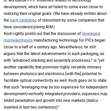
of worldwide PPP initiatives related to technology
development, which have all failed to come even close to
realizing their original goals. (We have already written about
the
early rumblings
of discontent by some companies that
have considered joining AIM.)
Koch rightly points out that the discussion of
leveraging
microelectronics
manufacturing technology for PICs began
close to a half of a century ago. Nevertheless, he still
argues that the latest advancements in such packaging, as
with “advanced stacking and assembly processes,” is “yet
another capability that
promises
highly versatile intimacy
between photonics and electronics [with the]
potential
to
facilitate optical connectivity as well. Koch goes on to state
that such “leveraging
may be
too expensive for independent
development/vertically integrated providers; expenses
may
inhibit penetration and growth into new markets (italics
inserted in last two sentences).”