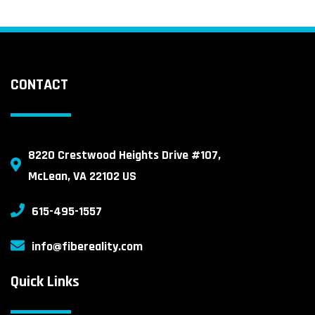
CONTACT
8220 Crestwood Heights Drive #107,
McLean, VA 22102 US
615-495-1557
info@fibereality.com
Quick Links