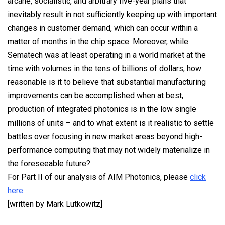
arcane, socialistic, and arbitrary five-year plans that
inevitably result in not sufficiently keeping up with important
changes in customer demand, which can occur within a
matter of months in the chip space. Moreover, while
Sematech was at least operating in a world market at the
time with volumes in the tens of billions of dollars, how
reasonable is it to believe that substantial manufacturing
improvements can be accomplished when at best,
production of integrated photonics is in the low single
millions of units – and to what extent is it realistic to settle
battles over focusing in new market areas beyond high-
performance computing that may not widely materialize in
the foreseeable future?
For Part II of our analysis of AIM Photonics, please
click
here
.
[written by Mark Lutkowitz]