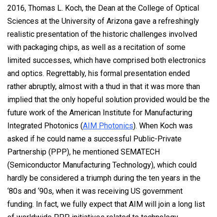
2016, Thomas L. Koch, the Dean at the College of Optical
Sciences at the University of Arizona gave a refreshingly
realistic presentation of the historic challenges involved
with packaging chips, as well as a recitation of some
limited successes, which have comprised both electronics
and optics. Regrettably, his formal presentation ended
rather abruptly, almost with a thud in that it was more than
implied that the only hopeful solution provided would be the
future work of the American Institute for Manufacturing
Integrated Photonics (
AIM Photonics
). When Koch was
asked if he could name a successful Public-Private
Partnership (PPP), he mentioned SEMATECH
(Semiconductor Manufacturing Technology), which could
hardly be considered a triumph during the ten years in the
‘80s and ‘90s, when it was receiving US government
funding. In fact, we fully expect that AIM will join a long list