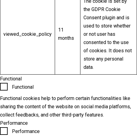
The cookie is set by
the GDPR Cookie
Consent plugin and is
used to store whether
11
viewed_cookie_policy
or not user has
months
consented to the use
of cookies. It does not
store any personal
data.
Functional
Functional
Functional cookies help to perform certain functionalities like
sharing the content of the website on social media platforms,
collect feedbacks, and other third-party features.
Performance
Performance