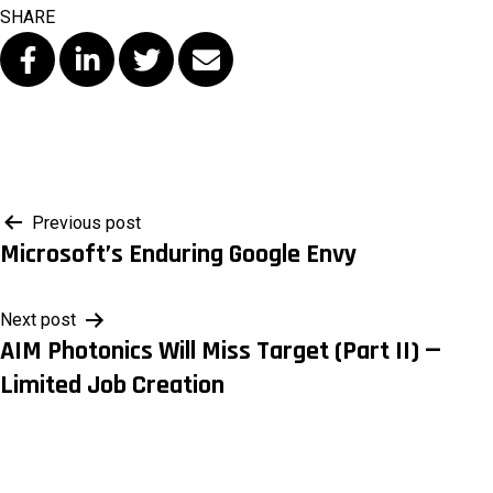
SHARE
Post
Previous post
Microsoft’s Enduring Google Envy
navigation
Next post
AIM Photonics Will Miss Target (Part II) —
Limited Job Creation