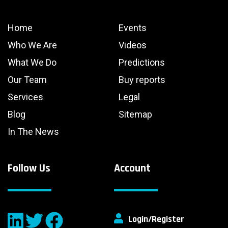
Home
Events
Who We Are
Videos
What We Do
Predictions
Our Team
Buy reports
Services
Legal
Blog
Sitemap
In The News
Follow Us
Account
Login/Register