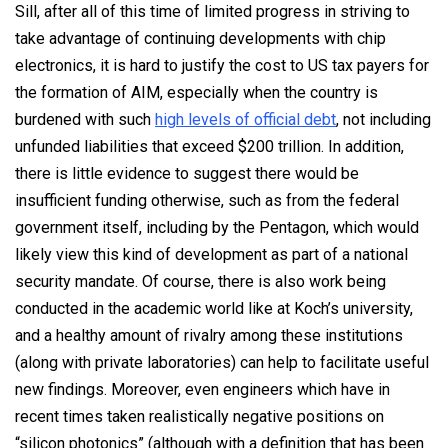
Sill, after all of this time of limited progress in striving to
take advantage of continuing developments with chip
electronics, it is hard to justify the cost to US tax payers for
the formation of AIM, especially when the country is
burdened with such
high levels of official debt
, not including
unfunded liabilities that exceed $200 trillion. In addition,
there is little evidence to suggest there would be
insufficient funding otherwise, such as from the federal
government itself, including by the Pentagon, which would
likely view this kind of development as part of a national
security mandate. Of course, there is also work being
conducted in the academic world like at Koch’s university,
and a healthy amount of rivalry among these institutions
(along with private laboratories) can help to facilitate useful
new findings. Moreover, even engineers which have in
recent times taken realistically negative positions on
“silicon photonics” (although with a definition that has been