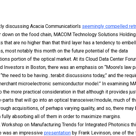
tly discussing Acacia Communication’s
seemingly compelled ret
er down on the food chain, MACOM Technology Solutions Holding
s that are no higher than that third layer has a tendency to embel
s, most notably this month on the future potential of the data
ons portion of the optical market. At its Cloud Data Center Foru
d Investors in Boston, there was an emphasis on “Moore’s law p
” “the need to be having…terabit discussions today,” and the requ
merchant microelectronic semiconductor model.” In examining 
o the more practical consideration in that although it provides just
e-parts that will go into an optical transceiver/module, much of 
ough acquisitions, of perhaps varying quality, and so, there may b
n fully absorbing all of them in order to maximize margins.
 Workshop on Manufacturing Trends for Integrated Photonics th
re was an impressive
presentation
by Frank Levinson, one of the