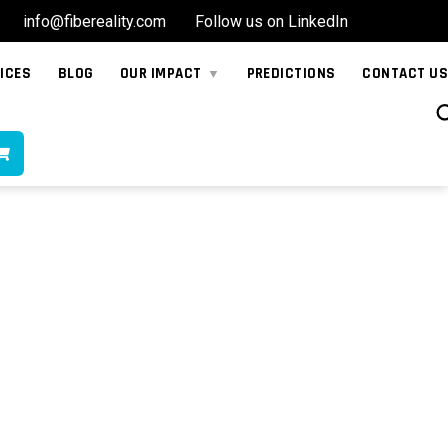
info@fibereality.com
Follow us on LinkedIn
ICES
BLOG
OUR IMPACT
PREDICTIONS
CONTACT US