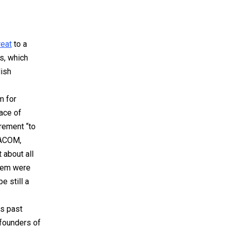
reat
to a
s, which
lish
m for
ace of
irement “to
MACOM,
 about all
them were
e still a
is past
 founders of