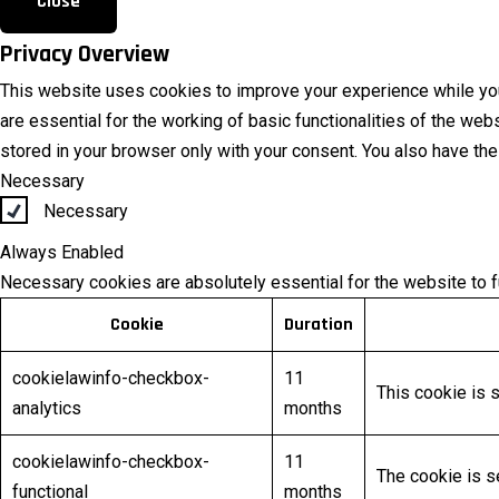
Close
Privacy Overview
This website uses cookies to improve your experience while you
are essential for the working of basic functionalities of the we
stored in your browser only with your consent. You also have th
Necessary
Necessary
Always Enabled
Necessary cookies are absolutely essential for the website to f
Cookie
Duration
cookielawinfo-checkbox-
11
This cookie is 
analytics
months
cookielawinfo-checkbox-
11
The cookie is s
functional
months