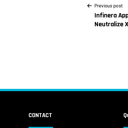
Post
Previous post
Infinera Ap
navigati
Neutralize 
CONTACT
Q