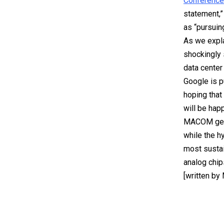
Conference
statement,”
as “pursuing
As we expl
shockingly 
data center 
Google is p
hoping that
will be happ
MACOM gene
while the hy
most sustai
analog chip
[written by