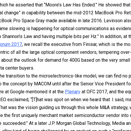
 which he asserted that “Moore’s Law Has Ended.” He showed that
al change” in capability between the mid-2012 MacBook Pro Ret
Book Pro Space Gray made available in late 2016. Levinson als
 same slowing is happening for optical communications as evide
o Shannon’s Law and having multiple bits per Hz.” In addition, at 
Forum 2017
, we recall the executive from Finisar, which is the mo
tric of all the large optical component vendors, tempering over
about the outlook for demand for 400G based on the very small
ata center buyers.
he transition to the microelectronics-like model, we can find no p
o the concept by MACOM until after the Senior Vice President fo
ure at Google mentioned it at the
Plenary
at OFC 2017, and the e
CEO exclaimed, “[T]hat was spot on when we heard that. I said, ma
 That was the vision guiding us through this whole M&A strategy,
e the first uniquely merchant market semiconductor vendor into o
ve succeeded.” At a later J.P. Morgan Global Technology, Media 