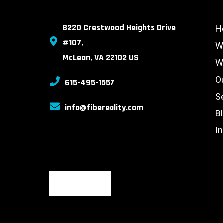
8220 Crestwood Heights Drive
H
#107,
W
McLean, VA 22102 US
W
O
615-495-1557
S
info@fibereality.com
B
I