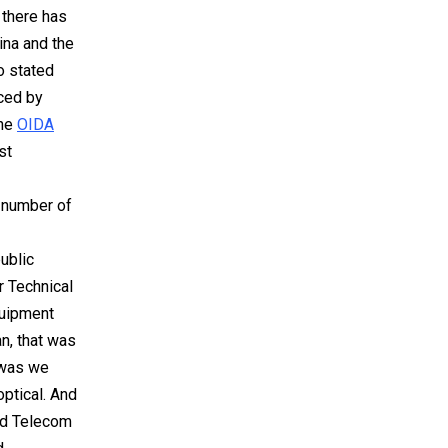
 there has
ina and the
o stated
nced by
the
OIDA
st
-
 number of
ublic
r Technical
quipment
n, that was
 was we
ptical. And
and Telecom