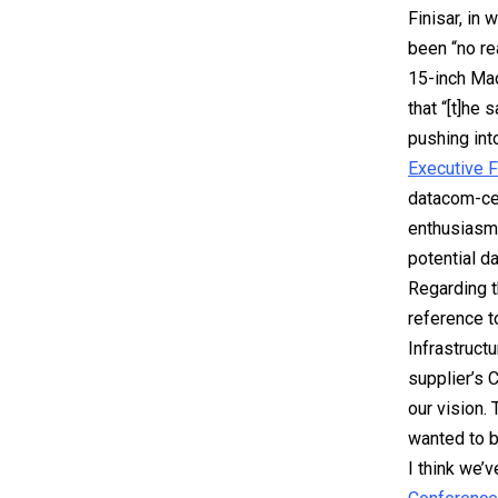
Finisar, in
been “no re
15-inch Mac
that “[t]he
pushing int
Executive 
datacom-cen
enthusiasm 
potential d
Regarding t
reference t
Infrastruct
supplier’s 
our vision.
wanted to b
I think we’