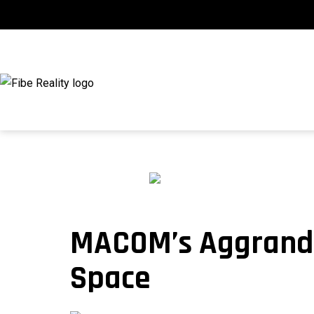
Skip
to
content
fibeReality
MACOM’s Aggrandi
Space