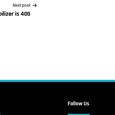
Next post
ilizer is 40G
Follow Us