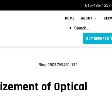
615-495-1557
HOME
ABOUT
SERV
Search…
BUY REPORTS
zement of Optical