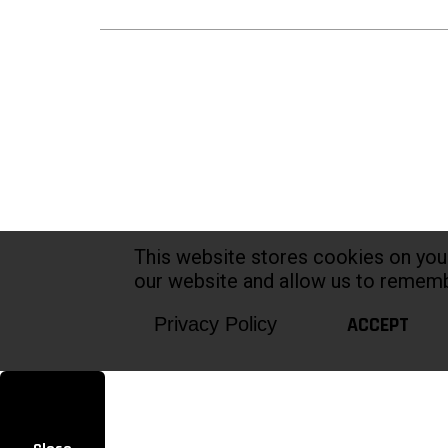
This website stores cookies on you
our website and allow us to rememb
ACCEPT
Privacy Policy