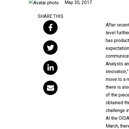
Published
May 30, 2017
on
SHARE THIS
After recen
level furth
has product
expectation
communicati
Analysts an
innovation,
move to a 
there is als
of the piec
obtained thr
challenge i
At the OIDA
March, the