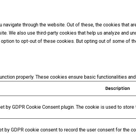
 navigate through the website. Out of these, the cookies that a
bsite. We also use third-party cookies that help us analyze and 
e option to opt-out of these cookies. But opting out of some of 
unction properly. These cookies ensure basic functionalities and
Description
set by GDPR Cookie Consent plugin. The cookie is used to store t
et by GDPR cookie consent to record the user consent for the coo