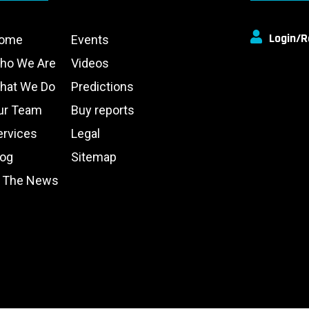
Login/R
ome
Events
ho We Are
Videos
hat We Do
Predictions
ur Team
Buy reports
ervices
Legal
log
Sitemap
n The News