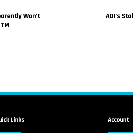
parently Won’t
AOI’s Stab
on
XTM
uick Links
Account