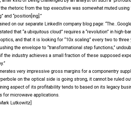
, after kind of being challenged by an analyst on such a “profoun
 the rhetoric from the top executive was somewhat muted using
” and “position[ing].”
ained on our separate LinkedIn company blog page: “The…Google
stated that “a ubiquitous cloud” requires a “revolution” in high-b
optics, and that it is looking for “10x scaling” every two to three
ushing the envelope to “transformational step functions,” undou
 if the industry achieves a small fraction of these supposed expec
y.”
rates very impressive gross margins for a componentry supplie
perbole on the optical side is going strong, it cannot be ruled out
ning aspect of its profitability tends to based on its legacy busi
s for microwave applications.
 Mark Lutkowitz]