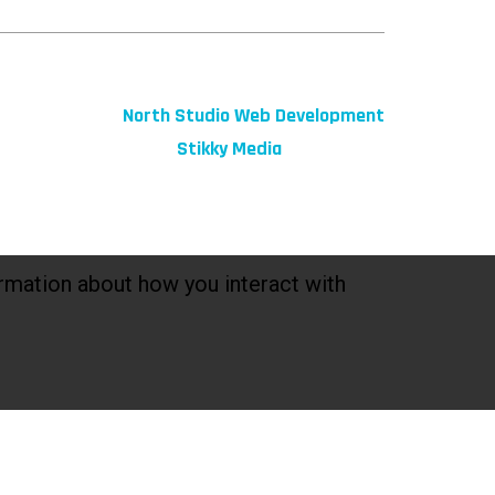
© 2026 fibeReality. All Rights Reserved
Site by
North Studio Web Development
Marketing by:
Stikky Media
rmation about how you interact with