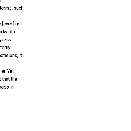
d
 terms, such
 [exec] not
andwidth
 years….
btedly
tations, it
r. Yet,
 that the
ness in