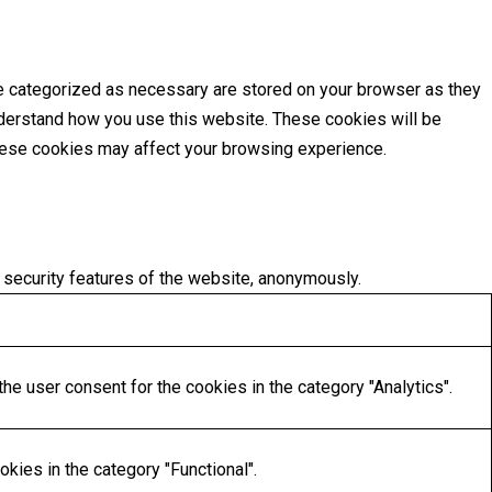
re categorized as necessary are stored on your browser as they
understand how you use this website. These cookies will be
these cookies may affect your browsing experience.
 security features of the website, anonymously.
he user consent for the cookies in the category "Analytics".
kies in the category "Functional".