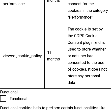
months
performance
consent for the
cookies in the category
"Performance".
The cookie is set by
the GDPR Cookie
Consent plugin and is
used to store whether
11
viewed_cookie_policy
or not user has
months
consented to the use
of cookies. It does not
store any personal
data.
Functional
Functional
Functional cookies help to perform certain functionalities like