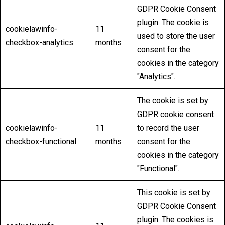
GDPR Cookie Consent
plugin. The cookie is
cookielawinfo-
11
used to store the user
checkbox-analytics
months
consent for the
cookies in the category
"Analytics".
The cookie is set by
GDPR cookie consent
cookielawinfo-
11
to record the user
checkbox-functional
months
consent for the
cookies in the category
"Functional".
This cookie is set by
GDPR Cookie Consent
plugin. The cookies is