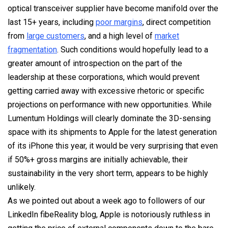
optical transceiver supplier have become manifold over the
last 15+ years, including
poor margins
, direct competition
from
large customers
, and a high level of
market
fragmentation
. Such conditions would hopefully lead to a
greater amount of introspection on the part of the
leadership at these corporations, which would prevent
getting carried away with excessive rhetoric or specific
projections on performance with new opportunities. While
Lumentum Holdings will clearly dominate the 3D-sensing
space with its shipments to Apple for the latest generation
of its iPhone this year, it would be very surprising that even
if 50%+ gross margins are initially achievable, their
sustainability in the very short term, appears to be highly
unlikely.
As we pointed out about a week ago to followers of our
LinkedIn fibeReality blog, Apple is notoriously ruthless in