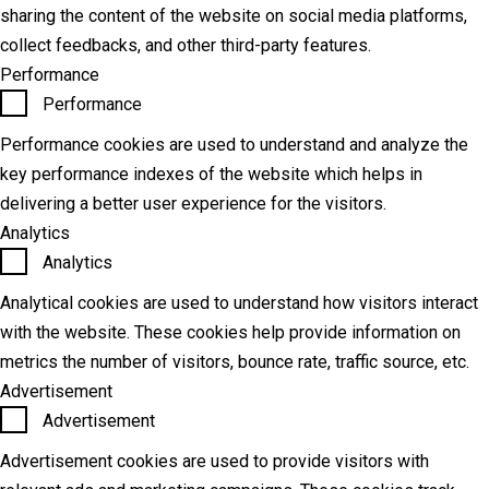
sharing the content of the website on social media platforms,
collect feedbacks, and other third-party features.
Performance
Performance
Performance cookies are used to understand and analyze the
key performance indexes of the website which helps in
delivering a better user experience for the visitors.
Analytics
Analytics
Analytical cookies are used to understand how visitors interact
with the website. These cookies help provide information on
metrics the number of visitors, bounce rate, traffic source, etc.
Advertisement
Advertisement
Advertisement cookies are used to provide visitors with