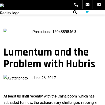
Skip
to
fibeReality
content
Lumentum and the
Problem with Hubris
Published
June 26, 2017
on
At least up until recently with the China boom, which has
subsided for now, the extraordinary challenges in being an