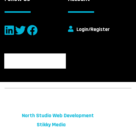
Login/Register
© 2026 fibeReality. All Rights Reserved
Site by
North Studio Web Development
Marketing by:
Stikky Media