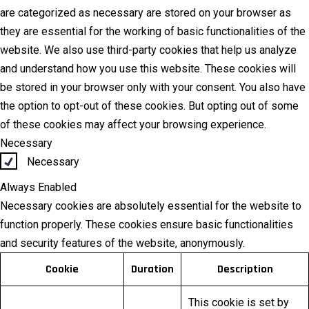
are categorized as necessary are stored on your browser as
they are essential for the working of basic functionalities of the
website. We also use third-party cookies that help us analyze
and understand how you use this website. These cookies will
be stored in your browser only with your consent. You also have
the option to opt-out of these cookies. But opting out of some
of these cookies may affect your browsing experience.
Necessary
Necessary
Always Enabled
Necessary cookies are absolutely essential for the website to
function properly. These cookies ensure basic functionalities
and security features of the website, anonymously.
Cookie
Duration
Description
This cookie is set by