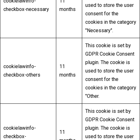
cookielawinfo-
11
used to store the user
checkbox-necessary
months
consent for the
cookies in the category
"Necessary".
This cookie is set by
GDPR Cookie Consent
plugin. The cookie is
cookielawinfo-
11
used to store the user
checkbox-others
months
consent for the
cookies in the category
"Other.
This cookie is set by
GDPR Cookie Consent
cookielawinfo-
plugin. The cookie is
11
checkbox-
used to store the user