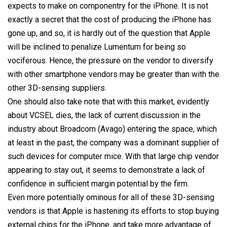
expects to make on componentry for the iPhone. It is not
exactly a secret that the cost of producing the iPhone has
gone up, and so, it is hardly out of the question that Apple
will be inclined to penalize Lumentum for being so
vociferous. Hence, the pressure on the vendor to diversify
with other smartphone vendors may be greater than with the
other 3D-sensing suppliers.
One should also take note that with this market, evidently
about VCSEL dies, the lack of current discussion in the
industry about Broadcom (Avago) entering the space, which
at least in the past, the company was a dominant supplier of
such devices for computer mice. With that large chip vendor
appearing to stay out, it seems to demonstrate a lack of
confidence in sufficient margin potential by the firm.
Even more potentially ominous for all of these 3D-sensing
vendors is that Apple is hastening its efforts to stop buying
external chips for the iPhone, and take more advantage of