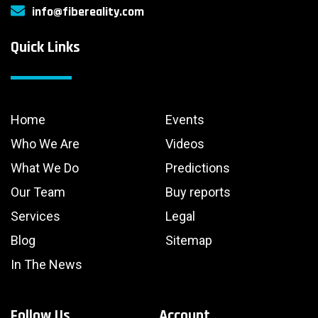
info@fibereality.com
Quick Links
Home
Events
Who We Are
Videos
What We Do
Predictions
Our Team
Buy reports
Services
Legal
Blog
Sitemap
In The News
Follow Us
Account