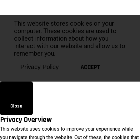
This website stores cookies on your
computer. These cookies are used to
collect information about how you
interact with our website and allow us to
remember you.
ACCEPT
Privacy Policy
Close
Privacy Overview
This website uses cookies to improve your experience while
you navigate through the website. Out of these, the cookies that