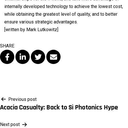
internally developed technology to achieve the lowest cost,
while obtaining the greatest level of quality, and to better
ensure various strategic advantages.
[written by Mark Lutkowitz]
SHARE
Post
Previous post
Acacia Casualty: Back to Si Photonics Hype
navigation
Next post