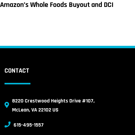
Amazon’s Whole Foods Buyout and DCI
CONTACT
8220 Crestwood Heights Drive #107,
McLean, VA 22102 US
615-495-1557