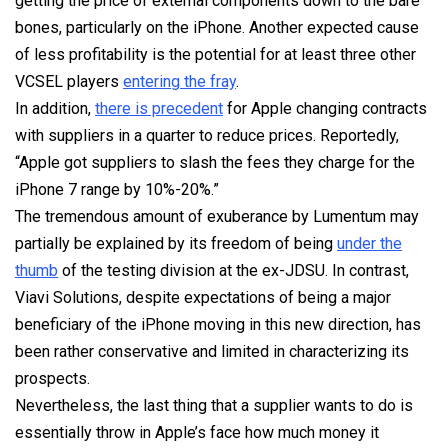
getting the price of external components down to the bare
bones, particularly on the iPhone. Another expected cause
of less profitability is the potential for at least three other
VCSEL players
entering the fray
.
In addition,
there is precedent
for Apple changing contracts
with suppliers in a quarter to reduce prices. Reportedly,
“Apple got suppliers to slash the fees they charge for the
iPhone 7 range by 10%-20%.”
The tremendous amount of exuberance by Lumentum may
partially be explained by its freedom of being
under the
thumb
of the testing division at the ex-JDSU. In contrast,
Viavi Solutions, despite expectations of being a major
beneficiary of the iPhone moving in this new direction, has
been rather conservative and limited in characterizing its
prospects.
Nevertheless, the last thing that a supplier wants to do is
essentially throw in Apple’s face how much money it