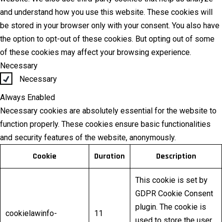
and understand how you use this website. These cookies will
be stored in your browser only with your consent. You also have
the option to opt-out of these cookies. But opting out of some
of these cookies may affect your browsing experience.
Necessary
Necessary
Always Enabled
Necessary cookies are absolutely essential for the website to
function properly. These cookies ensure basic functionalities
and security features of the website, anonymously.
Cookie
Duration
Description
This cookie is set by
GDPR Cookie Consent
plugin. The cookie is
cookielawinfo-
11
used to store the user