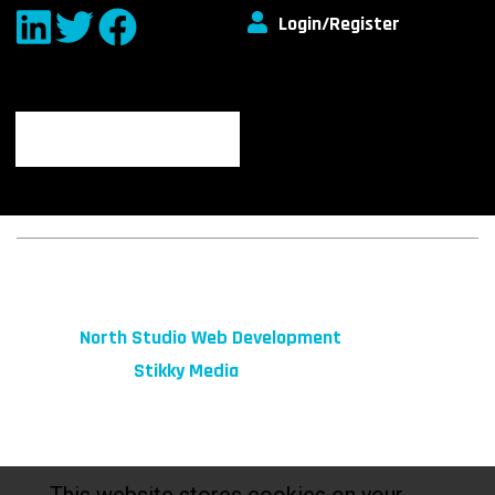
Login/Register
© 2026 fibeReality. All Rights Reserved
Site by
North Studio Web Development
Marketing by:
Stikky Media
This website stores cookies on your