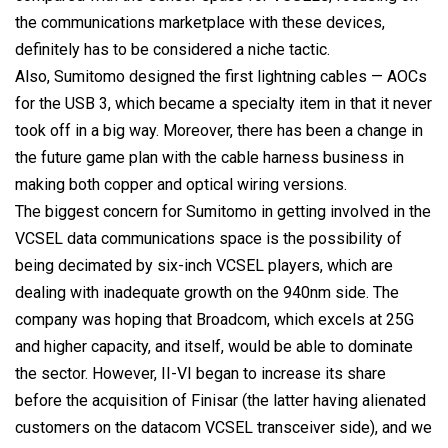
the communications marketplace with these devices,
definitely has to be considered a niche tactic.
Also, Sumitomo designed the first lightning cables — AOCs
for the USB 3, which became a specialty item in that it never
took off in a big way. Moreover, there has been a change in
the future game plan with the cable harness business in
making both copper and optical wiring versions.
The biggest concern for Sumitomo in getting involved in the
VCSEL data communications space is the possibility of
being decimated by six-inch VCSEL players, which are
dealing with inadequate growth on the 940nm side. The
company was hoping that Broadcom, which excels at 25G
and higher capacity, and itself, would be able to dominate
the sector. However, II-VI began to increase its share
before the acquisition of Finisar (the latter having alienated
customers on the datacom VCSEL transceiver side), and we