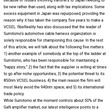
because of issues involving transfers to Japan needing to
be new rather than used, along with tax implications. Some
excess equipment in Japan was repurposed, providing the
reason why it has taken the company five years to make a
VCSEL. fibeReality has also discussed that the leader of
Sumitomo’s automotive cable harness organization is
solely responsible for championing this cause. In the rest
of this article, we will talk about the following five matters:
1) another example of somebody at the top of the ladder at
Sumitomo, who has been responsible for maintaining a
“happy story;” 2) the fact that the supplier is willing at times
to go after niche opportunities; 3) the potential threat to its
850nm VCSEL business; 4) the main reason the firm will
most likely avoid the 940nm space; and 5) its international
trade policy.
While Sumitomo at the moment controls about 50% of the
GaN amplifier market, our latest intelligence points to a