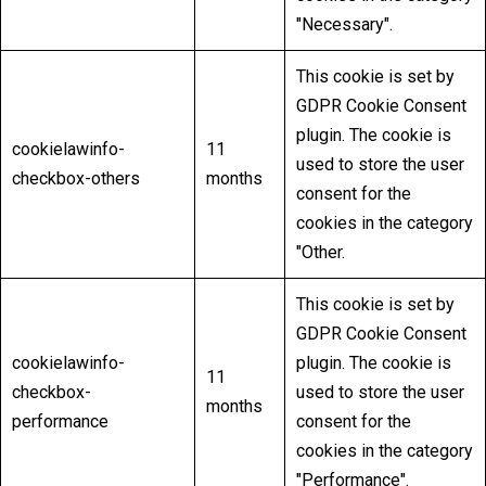
"Necessary".
This cookie is set by
GDPR Cookie Consent
plugin. The cookie is
cookielawinfo-
11
used to store the user
checkbox-others
months
consent for the
cookies in the category
"Other.
This cookie is set by
GDPR Cookie Consent
cookielawinfo-
plugin. The cookie is
11
checkbox-
used to store the user
months
performance
consent for the
cookies in the category
"Performance".