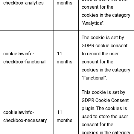
checkbox-analytics
months
consent for the
cookies in the category
"Analytics".
The cookie is set by
GDPR cookie consent
cookielawinfo-
11
to record the user
checkbox-functional
months
consent for the
cookies in the category
"Functional".
This cookie is set by
GDPR Cookie Consent
plugin. The cookies is
cookielawinfo-
11
used to store the user
checkbox-necessary
months
consent for the
cookies in the category