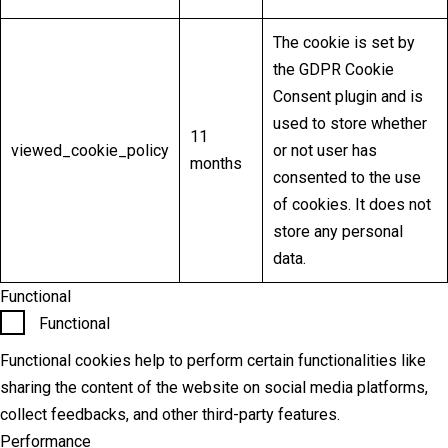
The cookie is set by
the GDPR Cookie
Consent plugin and is
used to store whether
11
viewed_cookie_policy
or not user has
months
consented to the use
of cookies. It does not
store any personal
data.
Functional
Functional
Functional cookies help to perform certain functionalities like
sharing the content of the website on social media platforms,
collect feedbacks, and other third-party features.
Performance