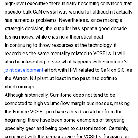
high-level executive there initially becoming convinced that
pseudo-bulk GaN crystal was wonderful, although it actually
has numerous problems. Nevertheless, since making a
strategic decision, the supplier has spent a good decade
losing money, while chasing a theoretical goal.
In continuing to throw resources at the technology, it
resembles the same mentality related to VCSELs. It will
also be interesting to see what happens with Sumitomo’s
joint development
effort with II-VI related to GaN on SiC, as
the Warren, NJ plant, at least in the past, had definite
shortcomings.
Although historically, Sumitomo does not tend to be
connected to high volume/low margin businesses, making
the Emcore VCSEL purchase a head-scratcher from the
beginning, there have been some examples of targeting
specialty gear and being open to customization. Certainly,
compared with the sensor space for VCSELs, focusing on