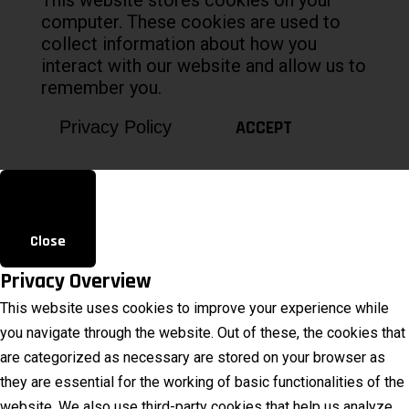
computer. These cookies are used to
collect information about how you
interact with our website and allow us to
remember you.
ACCEPT
Privacy Policy
Close
Privacy Overview
This website uses cookies to improve your experience while
you navigate through the website. Out of these, the cookies that
are categorized as necessary are stored on your browser as
they are essential for the working of basic functionalities of the
website. We also use third-party cookies that help us analyze