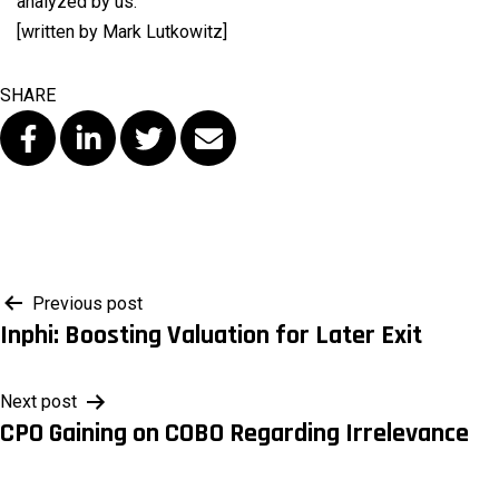
analyzed by us.
[written by Mark Lutkowitz]
SHARE
Post
Previous post
Inphi: Boosting Valuation for Later Exit
navigation
Next post
CPO Gaining on COBO Regarding Irrelevance