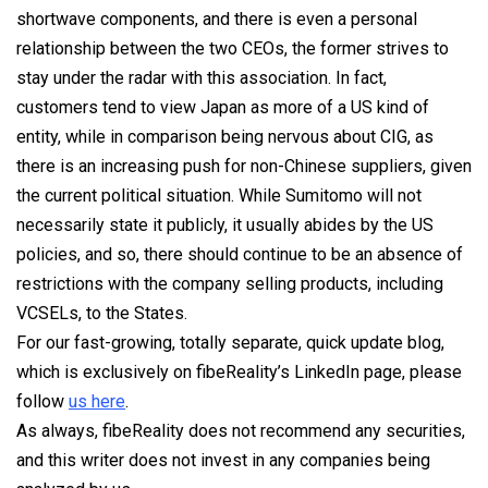
shortwave components, and there is even a personal
relationship between the two CEOs, the former strives to
stay under the radar with this association. In fact,
customers tend to view Japan as more of a US kind of
entity, while in comparison being nervous about CIG, as
there is an increasing push for non-Chinese suppliers, given
the current political situation. While Sumitomo will not
necessarily state it publicly, it usually abides by the US
policies, and so, there should continue to be an absence of
restrictions with the company selling products, including
VCSELs, to the States.
For our fast-growing, totally separate, quick update blog,
which is exclusively on fibeReality’s LinkedIn page, please
follow
us here
.
As always, fibeReality does not recommend any securities,
and this writer does not invest in any companies being