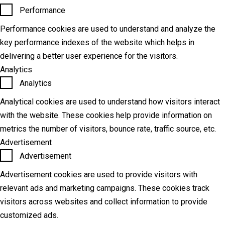
Performance
Performance cookies are used to understand and analyze the
key performance indexes of the website which helps in
delivering a better user experience for the visitors.
Analytics
Analytics
Analytical cookies are used to understand how visitors interact
with the website. These cookies help provide information on
metrics the number of visitors, bounce rate, traffic source, etc.
Advertisement
Advertisement
Advertisement cookies are used to provide visitors with
relevant ads and marketing campaigns. These cookies track
visitors across websites and collect information to provide
customized ads.