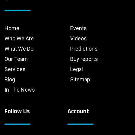
Home
Events
Who We Are
Videos
What We Do
Predictions
Our Team
Buy reports
Services
Legal
Blog
Sitemap
In The News
Follow Us
Account