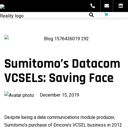
Skip
to
fibeReality
content
Sumitomo’s Datacom
VCSELs: Saving Face
Published
December 15, 2019
on
Despite being a data communications module producer,
Sumitomo’s purchase of Emcore’s VCSEL business in 2012