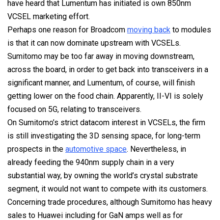
have heard that Lumentum has initiated is own 850nm
VCSEL marketing effort.
Perhaps one reason for Broadcom
moving back
to modules
is that it can now dominate upstream with VCSELs.
Sumitomo may be too far away in moving downstream,
across the board, in order to get back into transceivers in a
significant manner, and Lumentum, of course, will finish
getting lower on the food chain. Apparently, II-VI is solely
focused on 5G, relating to transceivers.
On Sumitomo’s strict datacom interest in VCSELs, the firm
is still investigating the 3D sensing space, for long-term
prospects in the
automotive space
. Nevertheless, in
already feeding the 940nm supply chain in a very
substantial way, by owning the world’s crystal substrate
segment, it would not want to compete with its customers.
Concerning trade procedures, although Sumitomo has heavy
sales to Huawei including for GaN amps well as for