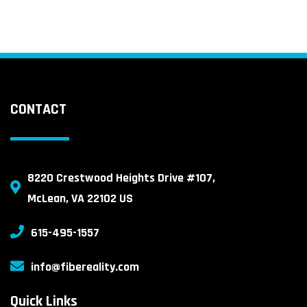
CONTACT
8220 Crestwood Heights Drive #107,
McLean, VA 22102 US
615-495-1557
info@fibereality.com
Quick Links