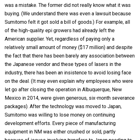
was a mistake. The former did not really know what it was
buying. (We understand there was even a lawsuit because
Sumitomo felt it got sold a bill of goods.) For example, all
of the high-quality epi growers had already left the
American supplier. Yet, regardless of paying only a
relatively small amount of money ($17 million) and despite
the fact that there has been barely any association between
the Japanese vendor and these types of lasers in the
industry, there has been an insistence to avoid losing face
on the deal. (It may even explain why employees who were
let go after closing the operation in Albuquerque, New
Mexico in 2014, were given generous, six-month severance
packages). After the technology was moved to Japan,
Sumitomo was willing to lose money on continuing
development efforts. Every piece of manufacturing
equipment in NM was either crushed or sold, partly