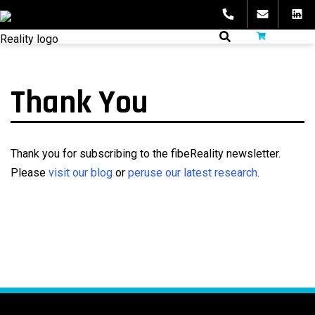
Skip
to
fibeReality
content
Thank You
Thank you for subscribing to the fibeReality newsletter.
Please
visit our blog
or
peruse our latest research
.