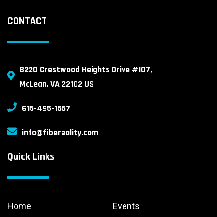
CONTACT
8220 Crestwood Heights Drive #107,
McLean, VA 22102 US
615-495-1557
info@fibereality.com
Quick Links
Home
Events