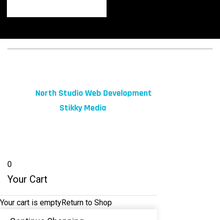
© 2026 fibeReality. All Rights Reserved
Site by
North Studio Web Development
Marketing by:
Stikky Media
0
Your Cart
Your cart is empty
Return to Shop