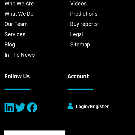
Who We Are
Videos
What We Do
Predictions
Our Team
Buy reports
Services
Legal
Blog
Sitemap
In The News
Follow Us
Account
Login/Register