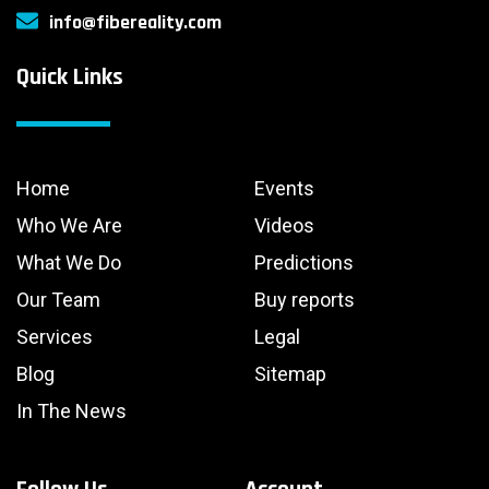
info@fibereality.com
Quick Links
Home
Events
Who We Are
Videos
What We Do
Predictions
Our Team
Buy reports
Services
Legal
Blog
Sitemap
In The News