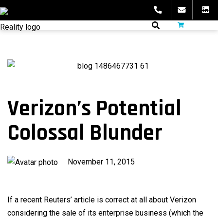
Skip
to
fibeReality
content
Verizon’s Potential
Colossal Blunder
Published
November 11, 2015
on
If a recent Reuters’ article is correct at all about Verizon
considering the sale of its enterprise business (which the