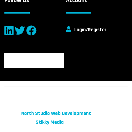
Follow Us
Account
Login/Register
© 2026 fibeReality. All Rights Reserved
Site by
North Studio Web Development
Marketing by:
Stikky Media