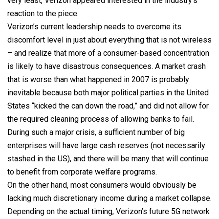
very least, Verizon appeared interested in the industry’s
reaction to the piece.
Verizon’s current leadership needs to overcome its
discomfort level in just about everything that is not wireless
– and realize that more of a consumer-based concentration
is likely to have disastrous consequences. A market crash
that is worse than what happened in 2007 is probably
inevitable because both major political parties in the United
States “kicked the can down the road,” and did not allow for
the required cleaning process of allowing banks to fail.
During such a major crisis, a sufficient number of big
enterprises will have large cash reserves (not necessarily
stashed in the US), and there will be many that will continue
to benefit from corporate welfare programs.
On the other hand, most consumers would obviously be
lacking much discretionary income during a market collapse.
Depending on the actual timing, Verizon’s future 5G network