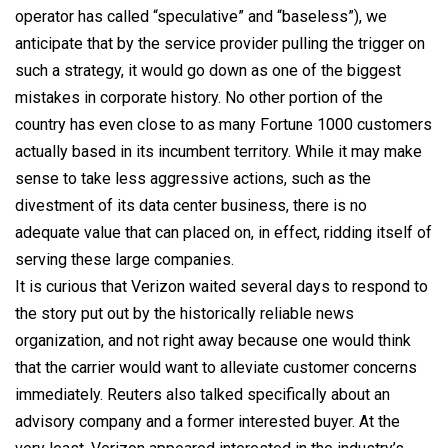
operator has called “speculative” and “baseless”), we
anticipate that by the service provider pulling the trigger on
such a strategy, it would go down as one of the biggest
mistakes in corporate history. No other portion of the
country has even close to as many Fortune 1000 customers
actually based in its incumbent territory. While it may make
sense to take less aggressive actions, such as the
divestment of its data center business, there is no
adequate value that can placed on, in effect, ridding itself of
serving these large companies.
It is curious that Verizon waited several days to respond to
the story put out by the historically reliable news
organization, and not right away because one would think
that the carrier would want to alleviate customer concerns
immediately. Reuters also talked specifically about an
advisory company and a former interested buyer. At the