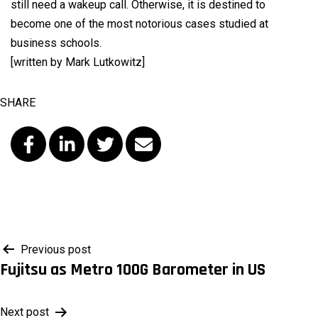
still need a wakeup call. Otherwise, it is destined to
become one of the most notorious cases studied at
business schools.
[written by Mark Lutkowitz]
SHARE
Post
Previous post
Fujitsu as Metro 100G Barometer in US
navigation
Next post