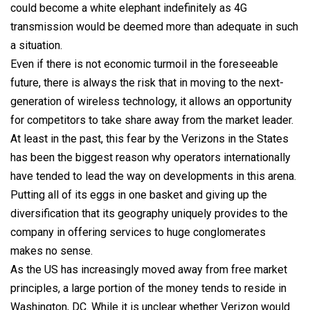
could become a white elephant indefinitely as 4G
transmission would be deemed more than adequate in such
a situation.
Even if there is not economic turmoil in the foreseeable
future, there is always the risk that in moving to the next-
generation of wireless technology, it allows an opportunity
for competitors to take share away from the market leader.
At least in the past, this fear by the Verizons in the States
has been the biggest reason why operators internationally
have tended to lead the way on developments in this arena.
Putting all of its eggs in one basket and giving up the
diversification that its geography uniquely provides to the
company in offering services to huge conglomerates
makes no sense.
As the US has increasingly moved away from free market
principles, a large portion of the money tends to reside in
Washington, DC. While it is unclear whether Verizon would