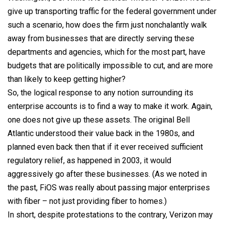
give up transporting traffic for the federal government under
such a scenario, how does the firm just nonchalantly walk
away from businesses that are directly serving these
departments and agencies, which for the most part, have
budgets that are politically impossible to cut, and are more
than likely to keep getting higher?
So, the logical response to any notion surrounding its
enterprise accounts is to find a way to make it work. Again,
one does not give up these assets. The original Bell
Atlantic understood their value back in the 1980s, and
planned even back then that if it ever received sufficient
regulatory relief, as happened in 2003, it would
aggressively go after these businesses. (As we noted in
the past, FiOS was really about passing major enterprises
with fiber – not just providing fiber to homes.)
In short, despite protestations to the contrary, Verizon may