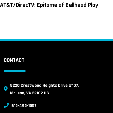
AT&T/DirecTV: Epitome of Bellhead Ploy
CONTACT
8220 Crestwood Heights Drive #107,
McLean, VA 22102 US
615-495-1557