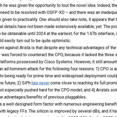
h he was given the opportunity to tout the novel idea. Indeed, th
t need to be resolved with OSFP-XD – and there was an inadequ
n given to practicality. One should also take note, it appears that t
al details have not been made extensively available, yet. The pro
 be obtainable until 2024 at the earliest, for the 1.6Tb interface
d easily turn out to be quite optimistic.
t against Arista is that despite any technical advantages of th
r was forced to counteract the CPO, because it lacked the three s
latforms possessed by Cisco Systems. However, it still amounts
o an ad hominem attack for the following four reasons: 1) CPO is a
 to being ready for prime time and widespread deployment coul
he future; 2) SiPh
has never
come close to reaching its full promi
ot especially pushed hard for the CPO model; and 4) Arista’s sol
he advantages/benefits of previous pluggables.
 a well-designed form factor with numerous engineering benefi
th legacy FFs. The silicon is improved by several dBs, and it ha