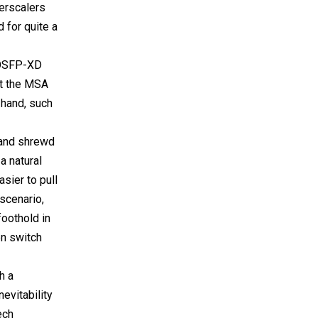
perscalers
 for quite a
e OSFP-XD
st the MSA
 hand, such
 and shrewd
a natural
sier to pull
scenario,
foothold in
en switch
h a
evitability
ech