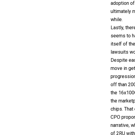
adoption of
ultimately 
while.
Lastly, the
seems to h
itself of t
lawsuits w
Despite eac
move in get
progression
off than 20
the 16x100G
the marketp
chips. That
CPO propone
narrative, 
of 2RU with