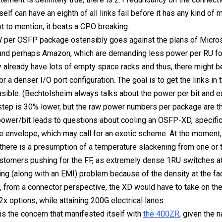
tself can have an eighth of all links fail before it has any kind of
t to mention, it beats a CPO breaking.
 per OSFP package ostensibly goes against the plans of Micros
and perhaps Amazon, which are demanding less power per RU for
y already have lots of empty space racks and thus, there might b
r a denser I/O port configuration. The goal is to get the links in 
asible. (Bechtolsheim always talks about the power per bit and e
tep is 30% lower, but the raw power numbers per package are th
 power/bit leads to questions about cooling an OSFP-XD, specific
envelope, which may call for an exotic scheme. At the moment, i
t there is a presumption of a temperature slackening from one or
ustomers pushing for the FF, as extremely dense 1RU switches a
ing (along with an EMI) problem because of the density at the fa
y, from a connector perspective, the XD would have to take on th
2x options, while attaining 200G electrical lanes.
 is the concern that manifested itself with
the 400ZR
, given the 