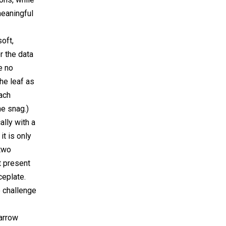
 meaningful
oft,
 the data
e no
the leaf as
ach
e snag.)
ally with a
t is only
 two
t present
ceplate.
e challenge
narrow