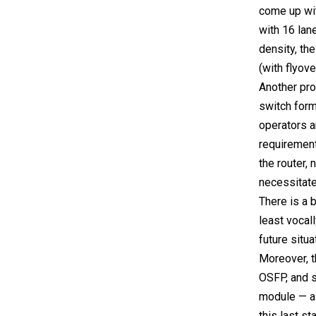
come up wit
with 16 lan
density, th
(with flyov
Another pro
switch form
operators a
requirement.
the router, 
necessitate
There is a 
least vocal
future situa
Moreover, t
OSFP, and so
module — a 
this last st