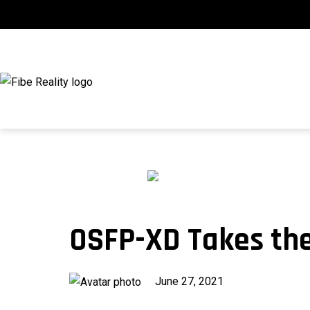
Skip
to
content
fibeReality
OSFP-XD Takes th
Published
June 27, 2021
on