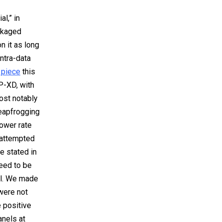
l,” in
ckaged
n it as long
intra-data
 piece
this
P-XD, with
ost notably
leapfrogging
lower rate
 attempted
e stated in
need to be
ll. We made
 were not
e positive
anels at