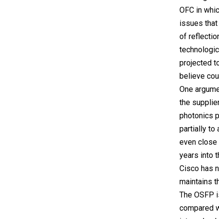
OFC in whic
issues tha
of reflectio
technologic
projected to
believe coul
One argumen
the supplie
photonics p
partially t
even close
years into t
Cisco has n
maintains t
The OSFP is
compared wi