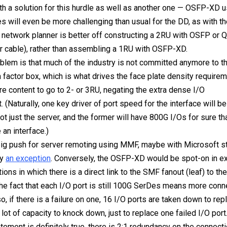
h a solution for this hurdle as well as another one — OSFP-XD 
es will even be more challenging than usual for the DD, as with t
e network planner is better off constructing a 2RU with OSFP o
er cable), rather than assembling a 1RU with OSFP-XD.
blem is that much of the industry is not committed anymore to 
 factor box, which is what drives the face plate density require
re content to go to 2- or 3RU, negating the extra dense I/O
 (Naturally, one key driver of port speed for the interface will b
not just the server, and the former will have 800G I/Os for sure tha
 an interface.)
big push for server remoting using MMF, maybe with Microsoft sti
ly
an exception
. Conversely, the OSFP-XD would be spot-on in e
tions in which there is a direct link to the SMF fanout (leaf) to th
he fact that each I/O port is still 100G SerDes means more conn
, if there is a failure on one, 16 I/O ports are taken down to rep
lot of capacity to knock down, just to replace one failed I/O port
atement is definitely true, there is 2:1 redundancy on the connect