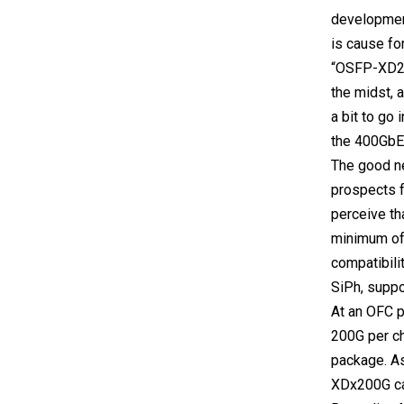
development
is cause fo
“OSFP-XD2” 
the midst, a
a bit to go 
the 400GbE 
The good ne
prospects f
perceive th
minimum of 
compatibili
SiPh, supp
At an OFC p
200G per ch
package. As
XDx200G can