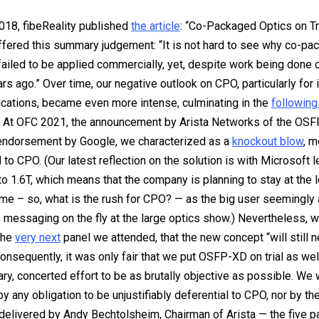
018, fibeReality published
the article
: “Co-Packaged Optics on Tria
fered this summary judgement: “It is not hard to see why co-pa
failed to be applied commercially, yet, despite work being done o
rs ago.” Over time, our negative outlook on CPO, particularly for 
ications, became even more intense, culminating in the
following
. At OFC 2021, the announcement by Arista Networks of the OSF
 endorsement by Google, we characterized as a
knockout blow
, m
d to CPO. (Our latest reflection on the solution is with Microsoft 
o 1.6T, which means that the company is planning to stay at the 
time – so, what is the rush for CPO? — as the big user seemingly
 messaging on the fly at the large optics show.) Nevertheless, w
the
very next
panel we attended, that the new concept “will still 
onsequently, it was only fair that we put OSFP-XD on trial as we
ry, concerted effort to be as brutally objective as possible. We
y any obligation to be unjustifiably deferential to CPO, nor by th
livered by Andy Bechtolsheim, Chairman of Arista — the five p