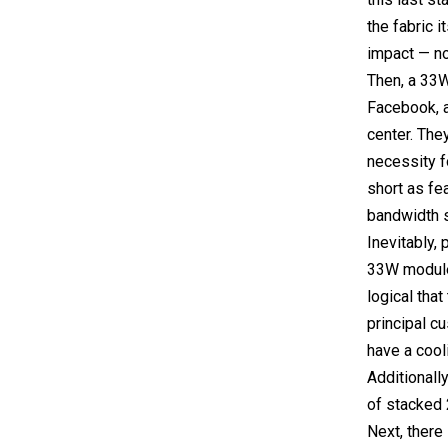
the fabric i
impact — no
Then, a 33W
Facebook, 
center. The
necessity fo
short as fe
bandwidth s
Inevitably,
33W module 
logical tha
principal c
have a cool
Additionall
of stacked 
Next, there