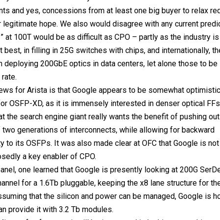
s and yes, concessions from at least one big buyer to relax re
r legitimate hope. We also would disagree with any current predic
at 100T would be as difficult as CPO – partly as the industry is st
t best, in filling in 25G switches with chips, and internationally, th
in deploying 200GbE optics in data centers, let alone those to be 
rate.
ws for Arista is that Google appears to be somewhat optimistic
or OSFP-XD, as it is immensely interested in denser optical FF
at the search engine giant really wants the benefit of pushing ou
two generations of interconnects, while allowing for backward
ty to its OSFPs. It was also made clear at OFC that Google is no
osedly a key enabler of CPO.
anel, one learned that Google is presently looking at 200G SerD
annel for a 1.6Tb pluggable, keeping the x8 lane structure for t
suming that the silicon and power can be managed, Google is ho
 provide it with 3.2 Tb modules.