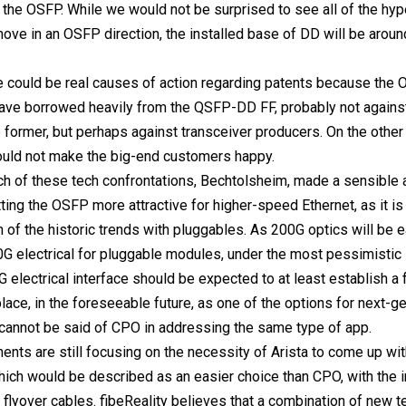
 the OSFP. While we would not be surprised to see all of the hy
move in an OSFP direction, the installed base of DD will be around
re could be real causes of action regarding patents because th
ave borrowed heavily from the QSFP-DD FF, probably not again
he former, but perhaps against transceiver producers. On the other
ould not make the big-end customers happy.
h of these tech confrontations, Bechtolsheim, made a sensible
ting the OSFP more attractive for higher-speed Ethernet, as it is 
 of the historic trends with pluggables. As 200G optics will be ea
0G electrical for pluggable modules, under the most pessimistic 
 electrical interface should be expected to at least establish a 
lace, in the foreseeable future, as one of the options for next-g
 cannot be said of CPO in addressing the same type of app.
nts are still focusing on the necessity of Arista to come up wit
which would be described as an easier choice than CPO, with the in
 flyover cables. fibeReality believes that a combination of new t