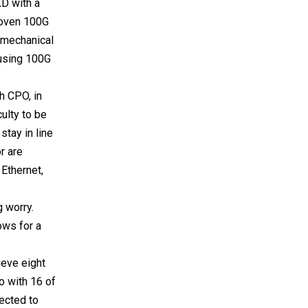
XD with a
proven 100G
d mechanical
 using 100G
h CPO, in
culty to be
stay in line
r are
Ethernet,
 worry.
ows for a
ieve eight
o with 16 of
pected to