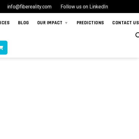
info@fibereality.com
Follow us on LinkedIn
ICES
BLOG
OUR IMPACT
PREDICTIONS
CONTACT US