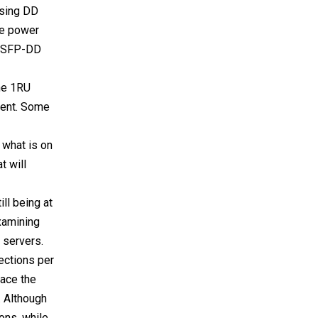
using DD
he power
r QSFP-DD
the 1RU
ment. Some
e what is on
t will
ll being at
xamining
e servers.
ections per
lace the
. Although
ions, while