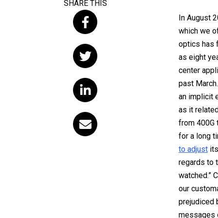
SHARE THIS
In August 2
which we of
optics has 
as eight yea
center appl
past March
an implicit
as it relate
from 400G t
for a long 
to adjust
its
regards to 
watched.” C
our customa
prejudiced b
messages de