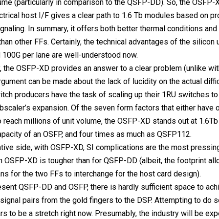
lume (particularly in comparison to the QSFP-DD). So, the OSFP-
ctrical host I/F gives a clear path to 1.6 Tb modules based on 
signaling. In summary, it offers both better thermal conditions an
 than other FFs. Certainly, the technical advantages of the silicon
 100G per lane are well-understood now.
y, the OSFP-XD provides an answer to a clear problem (unlike wit
rgument can be made about the lack of lucidity on the actual diffi
itch producers have the task of scaling up their 1RU switches to 
bscaler’s expansion. Of the seven form factors that either have o
 reach millions of unit volume, the OSFP-XD stands out at 1.6Tb 
apacity of an OSFP, and four times as much as QSFP112.
tive side, with OSFP-XD, SI complications are the most pressing
h OSFP-XD is tougher than for QSFP-DD (albeit, the footprint all
s for the two FFs to interchange for the host card design).
esent QSFP-DD and OSFP, there is hardly sufficient space to ach
l signal pairs from the gold fingers to the DSP. Attempting to do s
s to be a stretch right now. Presumably, the industry will be ex