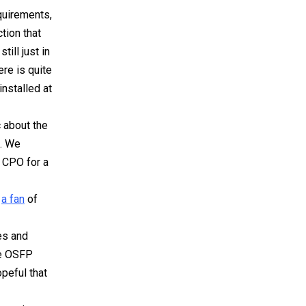
quirements,
tion that
ill just in
ere is quite
installed at
 about the
s. We
t CPO for a
t
a fan
of
es and
he OSFP
peful that