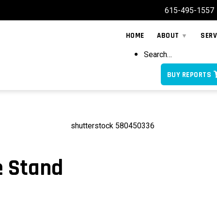
615-495-1557
HOME
ABOUT
SERV
Search…
BUY REPORTS
e Stand