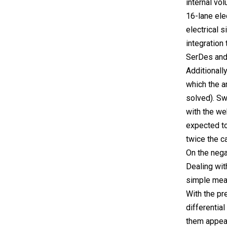
internal vo
16-lane ele
electrical 
integration
SerDes and
Additionall
which the a
solved). Sw
with the we
expected to
twice the c
On the nega
Dealing wit
simple mean
With the pr
differentia
them appear