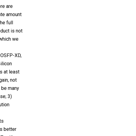
ere are
ate amount
he full
duct is not
, which we
e OSFP-XD,
ilicon
 at least
gain, not
d be many
se; 3)
ution
ts
s better