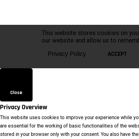
This website stores cookies on you
our website and allow us to rememb
ACCEPT
Privacy Policy
Close
Privacy Overview
This website uses cookies to improve your experience while you
are essential for the working of basic functionalities of the we
stored in your browser only with your consent. You also have th