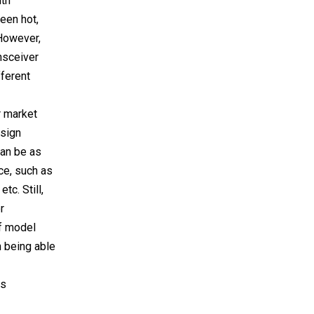
ith
een hot,
 However,
ansceiver
ferent
r market
esign
can be as
ce, such as
tc. Still,
r
of model
n being able
is