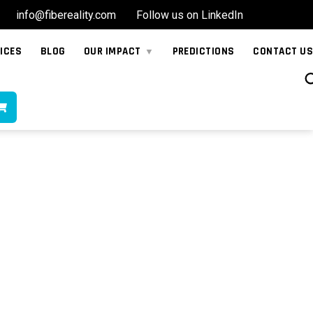
info@fibereality.com
Follow us on LinkedIn
ICES
BLOG
OUR IMPACT
PREDICTIONS
CONTACT US