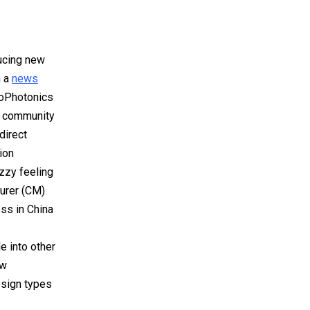
ucing new
n a
news
eoPhotonics
t community
direct
ion
zzy feeling
turer (CM)
ess in China
e into other
ew
design types