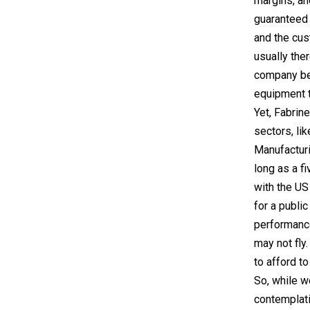
margins, an
guaranteed 
and the cus
usually ther
company bec
equipment t
Yet, Fabrin
sectors, li
Manufacturi
long as a f
with the US
for a publi
performance
may not fly
to afford t
So, while w
contemplati