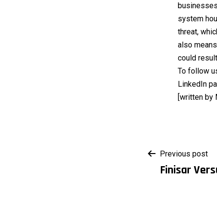
businesses,
system house
threat, whi
also means 
could resul
To follow u
LinkedIn pa
[written by
Post
Previous post
Finisar Vers
navigati