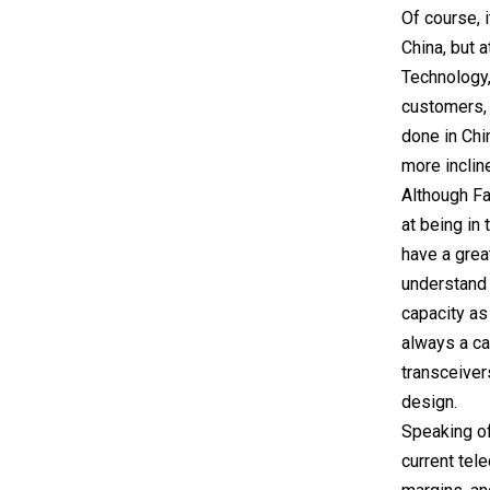
Of course, 
China, but a
Technology,
customers, 
done in Chi
more inclin
Although Fa
at being in
have a grea
understand 
capacity as
always a ca
transceiver
design.
Speaking of
current tel