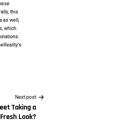
inese
lly, this
a as well,
, which
binations.
beReality’s
Next post
reet Taking a
Fresh Look?