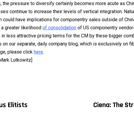
 the pressure to diversify certainly becomes more acute as Ch
s continue to increase their levels of vertical integration. Natura
ch could have implications for componentry sales outside of Chin
a greater likelihood
of consolidation
of US componentry vendors
t in less attractive pricing terms for the CM by these bigger com
s on our separate, daily company blog, which is exclusively on fi
ge, please click
here
.
 Mark Lutkowitz]
us Elitists
Ciena: The St
on