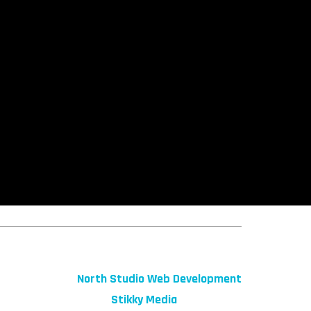
© 2026 fibeReality. All Rights Reserved
Site by
North Studio Web Development
Marketing by:
Stikky Media