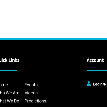
uick Links
Account
Login/R
ome
Events
ho We Are
Videos
hat We Do
Predictions