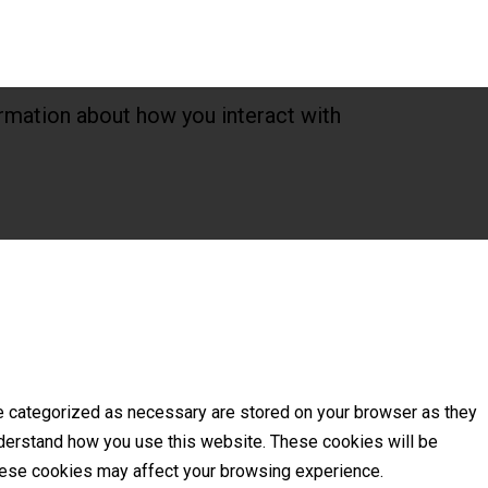
rmation about how you interact with
re categorized as necessary are stored on your browser as they
understand how you use this website. These cookies will be
these cookies may affect your browsing experience.