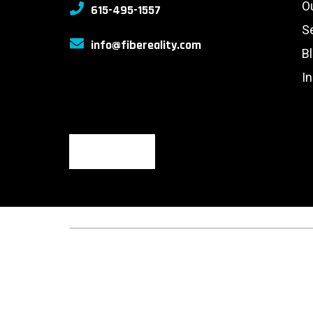
O
615-495-1557
S
info@fibereality.com
B
I