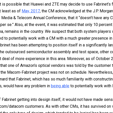
it is possible that Huawei and ZTE may decide to use Fabrinet’s fa
t least as of
May, 2017
, the CM acknowledged at the J.P. Morgan
 Media & Telecom Annual Conference, that it “doesn’t have any 
per se.” Also, at the event, it was estimated that only 10 percent
na, remains in the country. We suspect that both system players
ed to potentially work with a CM with a much greater presence in
brinet has been attempting to position itself in a significantly l
 the outsourced semiconductor assembly and test space, other 
t deal of more experience in this area. Moreover, as of October 
that one of Amazon’s optical vendors was told by the customer t
 the Macom-Fabrinet project was not on schedule. Nevertheless,
nard that Fabrinet, which has so much familiarity with constructi
s, would have any problem in
being able
to potentially work wit
 Fabrinet getting into design itself, it would not have made sens
ecom/datacom customers. As with other CMs, it has survived on v