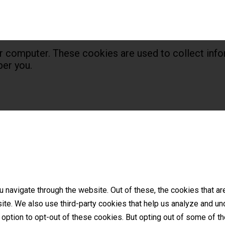
r computer. These cookies are used to collect info
er you.
 navigate through the website. Out of these, the cookies that a
bsite. We also use third-party cookies that help us analyze and 
e option to opt-out of these cookies. But opting out of some of 