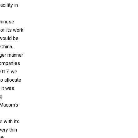
cility in
Chinese
 of its work
 would be
 China.
arger manner
companies
2017, we
o allocate
 it was
ng
h Macom’s
e with its
ery thin