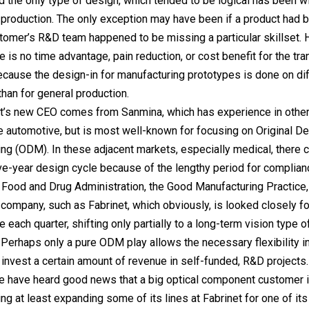
d the only type of design, which tended to be logical has been w
production. The only exception may have been if a product had b
tomer’s R&D team happened to be missing a particular skillset.
e is no time advantage, pain reduction, or cost benefit for the tr
ause the design-in for manufacturing prototypes is done on dif
han for general production.
et’s new CEO comes from Sanmina, which has experience in othe
ke automotive, but is most well-known for focusing on Original D
ng (ODM). In these adjacent markets, especially medical, there 
ive-year design cycle because of the lengthy period for complian
 Food and Drug Administration, the Good Manufacturing Practice, e
c company, such as Fabrinet, which obviously, is looked closely fo
 each quarter, shifting only partially to a long-term vision type 
. Perhaps only a pure ODM play allows the necessary flexibility i
o invest a certain amount of revenue in self-funded, R&D projects.
e have heard good news that a big optical component customer 
ng at least expanding some of its lines at Fabrinet for one of its