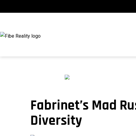
Skip
to
content
fibeReality
Fabrinet’s Mad Ru
Diversity