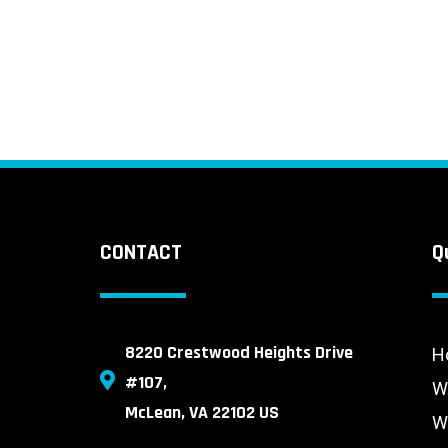
CONTACT
Q
8220 Crestwood Heights Drive
H
#107,
W
McLean, VA 22102 US
W