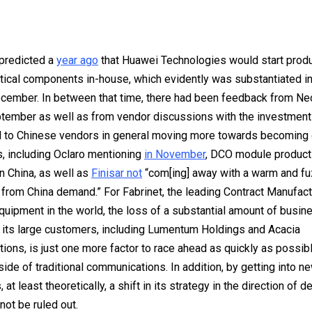
 predicted a
year ago
that Huawei Technologies would start prod
tical components in-house, which evidently was substantiated i
cember. In between that time, there had been feedback from N
tember as well as from vendor discussions with the investmen
d to Chinese vendors in general moving more towards becoming 
, including Oclaro mentioning
in November
, DCO module product
n China, as well as
Finisar not
“com[ing] away with a warm and fu
from China demand.” For Fabrinet, the leading Contract Manufac
equipment in the world, the loss of a substantial amount of busin
its large customers, including Lumentum Holdings and Acacia
ons, is just one more factor to race ahead as quickly as possibl
ide of traditional communications. In addition, by getting into n
at least theoretically, a shift in its strategy in the direction of 
not be ruled out.