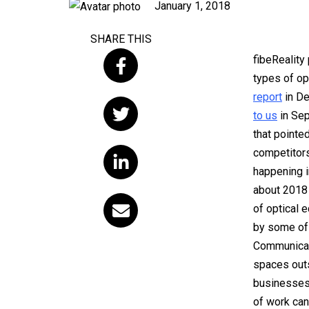
Published
January 1, 2018
on
SHARE THIS
fibeReality
types of op
report
in De
to us
in Sep
that pointe
competitors
happening i
about 2018 
of optical 
by some of 
Communicati
spaces outs
businesses, 
of work can