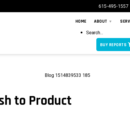
615-495-1557
HOME
ABOUT
SERV
Search…
BUY REPORTS
sh to Product