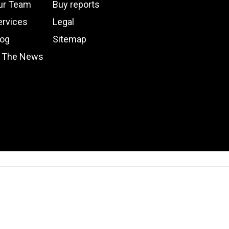
ur Team
Buy reports
ervices
Legal
log
Sitemap
n The News