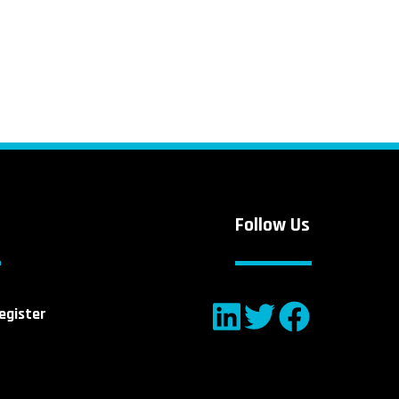
Follow Us
egister