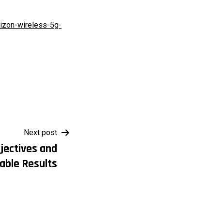
rizon-wireless-5g-
Next post
jectives and
able Results