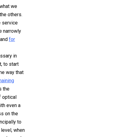
 what we
the others.
e service
be
narrowly
and
for
ssary in
, to start
me way that
maining
s the
 optical
ith even a
ss on the
ncipally to
 level
, when