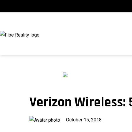
Skip
to
content
fibeReality
Verizon Wireless:
Published
October 15, 2018
on