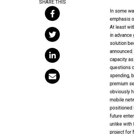
SHARE THIS
In some way
emphasis on
At least wit
in advance 
solution be
announced. 
capacity as
questions c
spending, b
premium ser
obviously h
mobile netwo
positioned 
future enter
unlike with 
project for