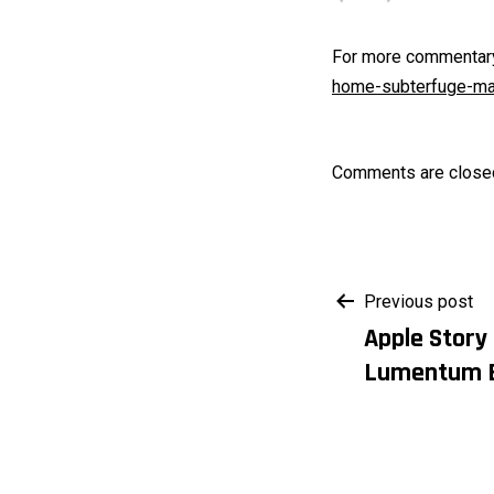
For more commentary 
home-subterfuge-mar
Comments are close
Post
Previous post
Apple Story
navigati
Lumentum 