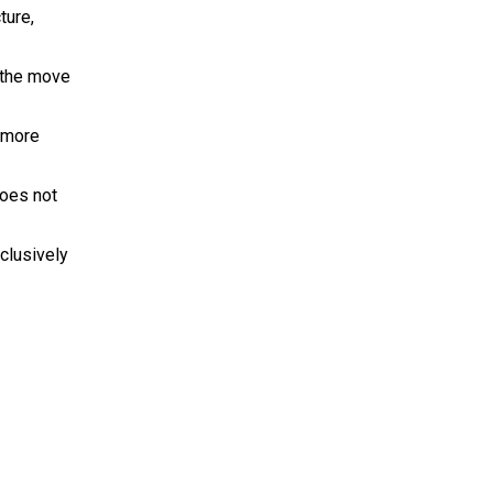
ture,
w the move
s more
does not
clusively