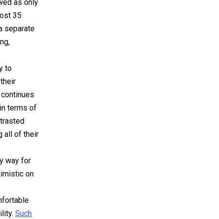
ewed as only
most 35
 a separate
ng,
y to
their
 continues
in terms of
ntrasted
all of their
ly way for
imistic on
mfortable
lity.
Such