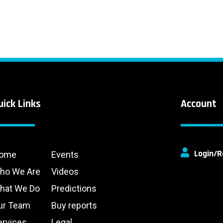
uick Links
Account
Login/R
ome
Events
ho We Are
Videos
hat We Do
Predictions
ur Team
Buy reports
ervices
Legal