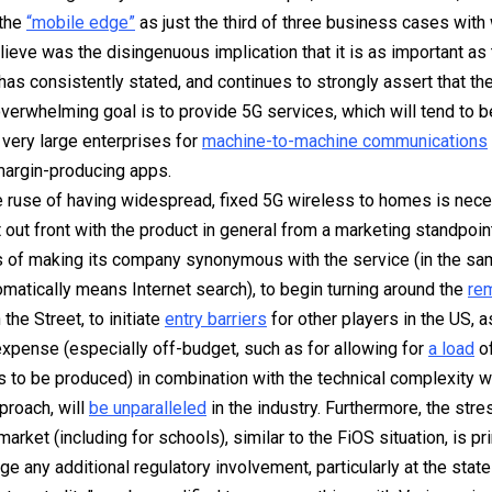
 the
“mobile edge”
as just the third of three business cases with
elieve was the disingenuous implication that it is as important as 
has consistently
stated, and continues to strongly assert that th
overwhelming goal is to provide 5G services, which will tend to 
very large enterprises for
machine-to-machine communications
margin-producing apps.
e ruse of having widespread, fixed 5G wireless to homes is nece
 out front with the product in general from a marketing standpoint
 of making its company synonymous with the service (in the sa
matically means Internet search), to begin turning around the
re
the Street, to initiate
entry barriers
for other players in the US, a
xpense (especially off-budget, such as for allowing for
a load
of
s to be produced) in combination with the technical complexity w
proach, will
be unparalleled
in the industry. Furthermore, the stre
market (including for schools), similar to the FiOS situation, is pri
ge any additional regulatory involvement, particularly at the
state