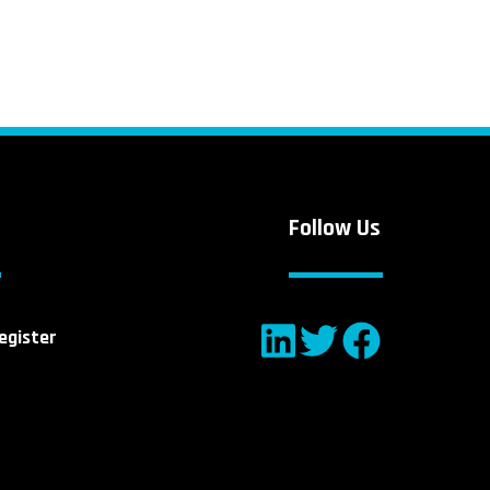
Follow Us
egister