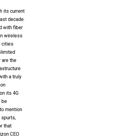
 its current
last decade.
d with fiber
on wireless
 cities
nlimited
 are the
astructure
th a truly
zon
on its 4G
d be
 to mention
 spurts,
r that
erizon CEO