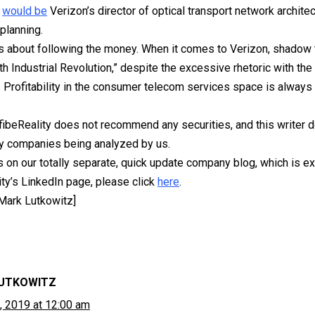
e
would be
Verizon’s director of optical transport network architec
planning.
 it is about following the money. When it comes to Verizon, shado
th Industrial Revolution,” despite the excessive rhetoric with the
 Profitability in the consumer telecom services space is alway
fibeReality does not recommend any securities, and this writer 
ny companies being analyzed by us.
s on our totally separate, quick update company blog, which is ex
ity’s LinkedIn page, please click
here
.
 Mark Lutkowitz]
UTKOWITZ
, 2019 at 12:00 am