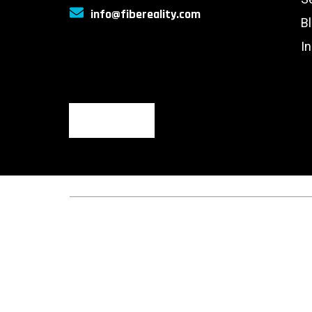
info@fibereality.com
B
I