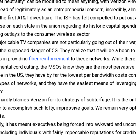
net neutrality” can be modified to mean anything, with Verizon vi
nstead of legitimately as an entrepreneurial concern, incredibly, al
 the first AT&T divestiture. The ISP has felt compelled to put out
se on each state in the union regarding its historic capital spendi
g outlays to the consumer wireless sector.
jor cable TV companies are not particularly going out of their wa
the supposed danger of 5G. They realize that it will be
a boon
to 
 in providing
fiber reinforcement
to these networks. While there
mental cord cutting, the MSOs know they are the most pervasive 
e in the US, they have by far the lowest per bandwidth costs co
types of networks, and they have the easiest means of leveraging 
re.
hardly blames Verizon for its strategy of subterfuge. It is the on
r to accomplish such lofty, impressive goals. We remain very opt
ts.
ly, it has meant executives being forced into awkward and unco
including individuals with fairly impeccable reputations for credibi