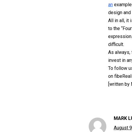
an
exampl
design and 
All in all,
to the “Four
expression.
difficult.
As always, 
invest in a
To follow u
on fibeReal
[written by
MARK L
August 9