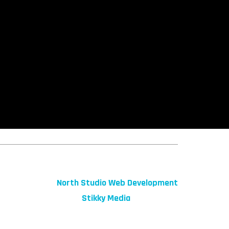
© 2026 fibeReality. All Rights Reserved
Site by
North Studio Web Development
Marketing by:
Stikky Media