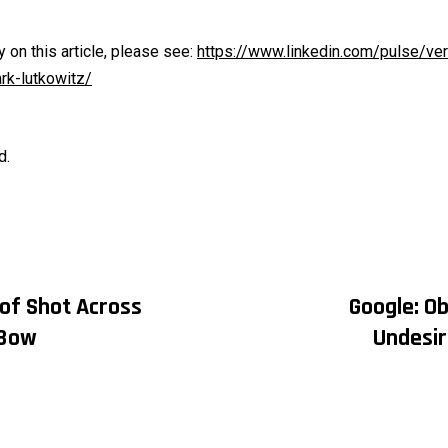
on this article, please see:
https://www.linkedin.com/pulse/ve
k-lutkowitz/
d.
 of Shot Across
Google: Ob
on
Bow
Undesir