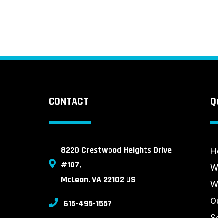
CONTACT
Q
8220 Crestwood Heights Drive
H
#107,
W
McLean, VA 22102 US
W
O
615-495-1557
S