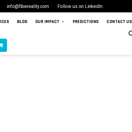
info@fibereality.com
Follow us on LinkedIn
ICES
BLOG
OUR IMPACT
PREDICTIONS
CONTACT US