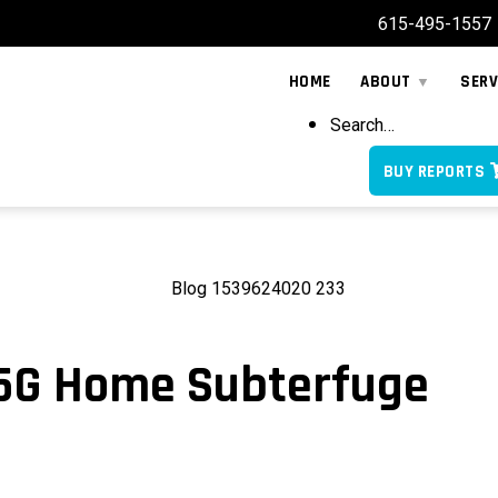
615-495-1557
HOME
ABOUT
SERV
Search…
BUY REPORTS
 5G Home Subterfuge