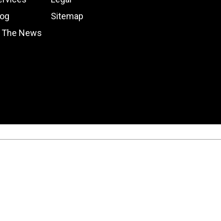
log
Sitemap
n The News