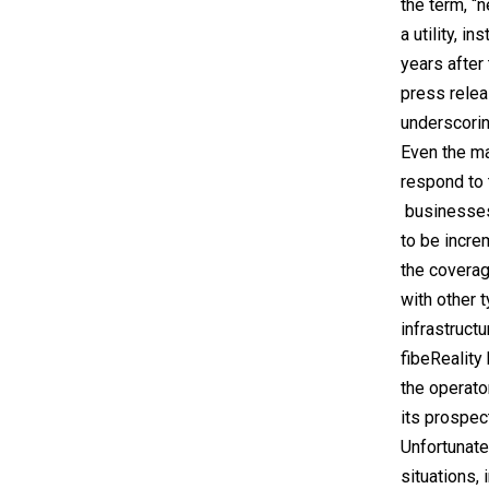
the term, “
a utility, i
years after
press relea
underscorin
Even the ma
respond to 
businesses
to be incre
the coverag
with other 
infrastructu
fibeReality 
the operato
its prospec
Unfortunate
situations, 