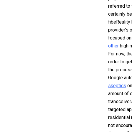
referred to
certainly b
fibeReality
provider’s 
focused
on 
other
high 
For now, th
order to get
the process
Google auto
skeptics
on 
amount of e
transceiver
targeted ap
residential 
not encoura