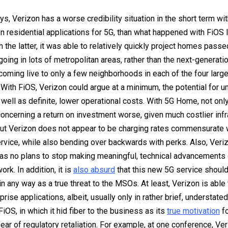
s, Verizon has a worse credibility situation in the short term with
 residential applications for 5G, than what happened with FiOS 
h the latter, it was able to relatively quickly project homes passe
going in lots of metropolitan areas, rather than the next-generati
coming live to only a few neighborhoods in each of the four large
With FiOS, Verizon could argue at a minimum, the potential for u
 well as definite, lower operational costs. With 5G Home, not only
oncerning a return on investment worse, given much costlier infr
ut Verizon does not appear to be charging rates commensurate wi
vice, while also bending over backwards with perks. Also, Veri
as no plans to stop making meaningful, technical advancements 
rk. In addition, it is
also absurd
that this new 5G service shoul
in any way as a true threat to the MSOs. At least, Verizon is able
prise applications, albeit, usually only in rather brief, understated
FiOS, in which it hid fiber to the business as its
true motivation
fo
 fear of regulatory retaliation. For example, at one conference, V