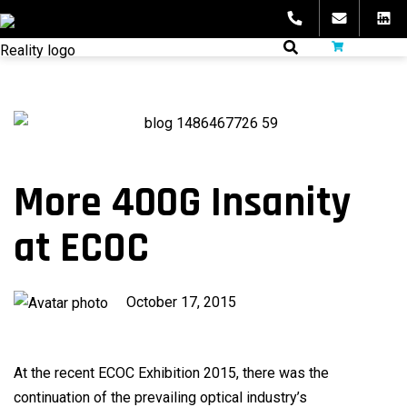
Skip
to
fibeReality
content
More 400G Insanity
at ECOC
Published
October 17, 2015
on
At the recent ECOC Exhibition 2015, there was the
continuation of the prevailing optical industry’s