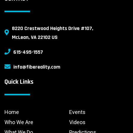
8220 Crestwood Heights Drive #107,
McLean, VA 22102 US
615-495-1557
info@fibereality.com
Quick Links
Home
Events
Who We Are
Videos
What We Do
Predictions