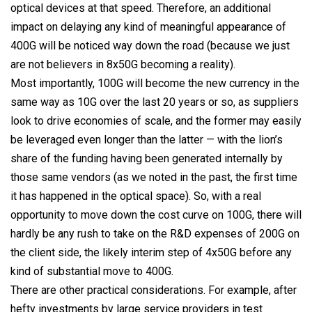
optical devices at that speed. Therefore, an additional
impact on delaying any kind of meaningful appearance of
400G will be noticed way down the road (because we just
are not believers in 8x50G becoming a reality).
Most importantly, 100G will become the new currency in the
same way as 10G over the last 20 years or so, as suppliers
look to drive economies of scale, and the former may easily
be leveraged even longer than the latter — with the lion’s
share of the funding having been generated internally by
those same vendors (as we noted in the past, the first time
it has happened in the optical space). So, with a real
opportunity to move down the cost curve on 100G, there will
hardly be any rush to take on the R&D expenses of 200G on
the client side, the likely interim step of 4x50G before any
kind of substantial move to 400G.
There are other practical considerations. For example, after
hefty investments by large service providers in test