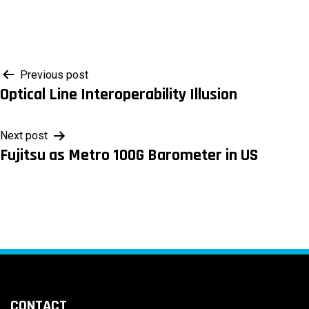
Post
Previous post
Optical Line Interoperability Illusion
navigation
Next post
Fujitsu as Metro 100G Barometer in US
CONTACT