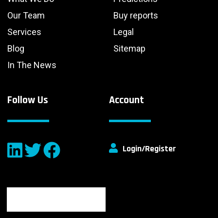
Our Team
Buy reports
Services
Legal
Blog
Sitemap
In The News
Follow Us
Account
Login/Register