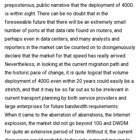
preposterous, public narrative that the deployment of 400G
is within sight. There can be no doubt that in the
foreseeable future that there will be an extremely small
number of ports at that data rate found on routers, and
perhaps even in data centers, and many analysts and
reporters in the market can be counted on to disingenuously
declare that the market for that speed has really arrived.
Nevertheless, in looking at the current migration path and
the historic pace of change, it is quite logical that volume
deployment of 400G even within 20 years could easily be a
stretch, and that it may be so far out as to be irrelevant in
current transport planning by both service providers and
large enterprises for future bandwidth requirements.
When it came to the aberration of aberrations, the Internet
explosion, the market did not go beyond 10G and DWDM
for quite an extensive period of time. Without it, the current