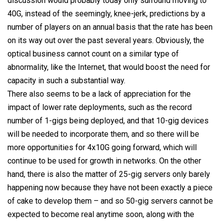
discussion would probably today only surround moving to
40G, instead of the seemingly, knee-jerk, predictions by a
number of players on an annual basis that the rate has been
on its way out over the past several years. Obviously, the
optical business cannot count on a similar type of
abnormality, like the Internet, that would boost the need for
capacity in such a substantial way.
There also seems to be a lack of appreciation for the
impact of lower rate deployments, such as the record
number of 1-gigs being deployed, and that 10-gig devices
will be needed to incorporate them, and so there will be
more opportunities for 4x10G going forward, which will
continue to be used for growth in networks. On the other
hand, there is also the matter of 25-gig servers only barely
happening now because they have not been exactly a piece
of cake to develop them – and so 50-gig servers cannot be
expected to become real anytime soon, along with the