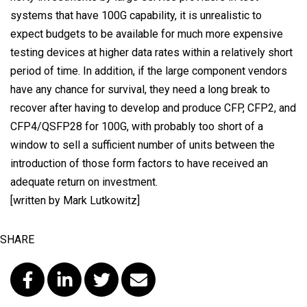
systems that have 100G capability, it is unrealistic to
expect budgets to be available for much more expensive
testing devices at higher data rates within a relatively short
period of time. In addition, if the large component vendors
have any chance for survival, they need a long break to
recover after having to develop and produce CFP, CFP2, and
CFP4/QSFP28 for 100G, with probably too short of a
window to sell a sufficient number of units between the
introduction of those form factors to have received an
adequate return on investment.
[written by Mark Lutkowitz]
SHARE