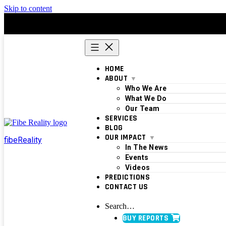
Skip to content
HOME
ABOUT
Who We Are
What We Do
Our Team
SERVICES
BLOG
OUR IMPACT
fibeReality
In The News
Events
Videos
PREDICTIONS
CONTACT US
Search…
BUY REPORTS