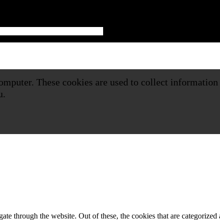
omputer. These cookies are used to collect information
u.
e through the website. Out of these, the cookies that are categorized a