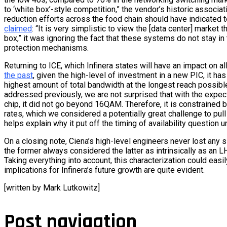
to ‘white box’-style competition,” the vendor’s historic associa
reduction efforts across the food chain should have indicated 
claimed
: “It is very simplistic to view the [data center] market t
box,” it was ignoring the fact that these systems do not stay in
protection mechanisms.
Returning to ICE, which Infinera states will have an impact on all
the past
, given the high-level of investment in a new PIC, it has 
highest amount of total bandwidth at the longest reach possibl
addressed previously, we are not surprised that with the expec
chip, it did not go beyond 16QAM. Therefore, it is constrained b
rates, which we considered a potentially great challenge to pull o
helps explain why it put off the timing of availability question un
On a closing note, Ciena’s high-level engineers never lost any 
the former always considered the latter as intrinsically as an LH
Taking everything into account, this characterization could easil
implications for Infinera’s future growth are quite evident.
[written by Mark Lutkowitz]
Post navigation