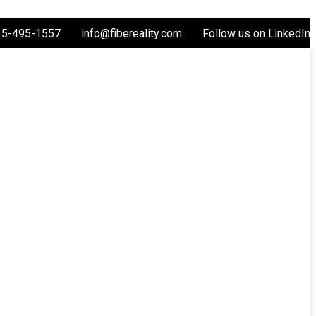
15-495-1557
info@fibereality.com
Follow us on LinkedIn