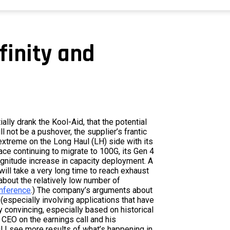
nfinity and
ally drank the Kool-Aid, that the potential
ll not be a pushover, the supplier’s frantic
xtreme on the Long Haul (LH) side with its
pace continuing to migrate to 100G, its Gen 4
gnitude increase in capacity deployment. A
will take a very long time to reach exhaust
bout the relatively low number of
onference
.) The company’s arguments about
especially involving applications that have
 convincing, especially based on historical
CEO on the earnings call and his
l I see more results of what’s happening in