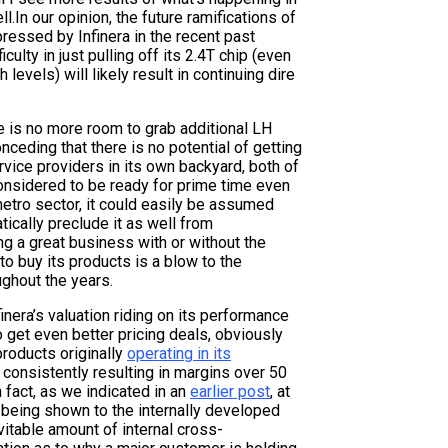
.In our opinion, the future ramifications of
pressed by Infinera in the recent past
lty in just pulling off its 2.4T chip (even
levels) will likely result in continuing dire
e is no more room to grab additional LH
onceding that there is no potential of getting
rvice providers in its own backyard, both of
considered to be ready for prime time even
etro sector, it could easily be assumed
ically preclude it as well from
ing a great business with or without the
to buy its products is a blow to the
ghout the years.
inera’s valuation riding on its performance
o get even better pricing deals, obviously
products originally
operating in its
, consistently resulting in margins over 50
 fact, as we indicated in an
earlier post
, at
m being shown to the internally developed
itable amount of internal cross-