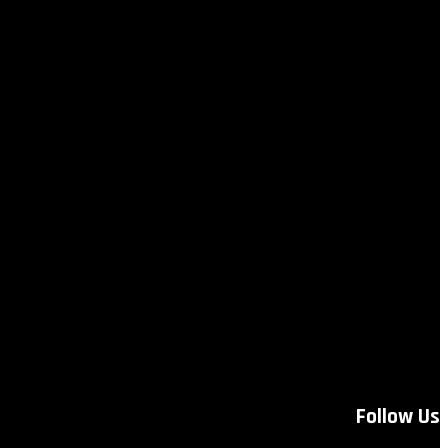
Follow Us