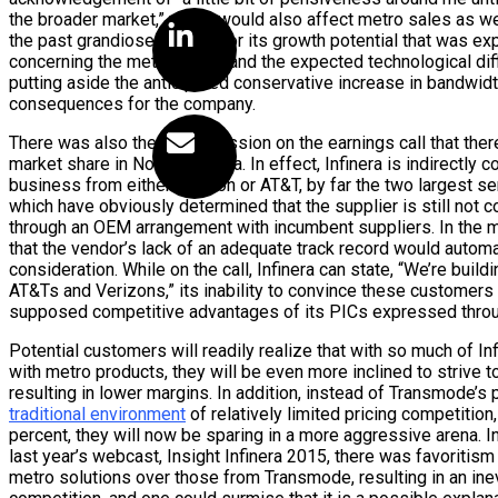
the broader market,” which would also affect metro sales as well
the past grandiose outlook for its growth potential that was ex
concerning the metro space and the expected technological difficu
putting aside the anticipated conservative increase in bandwidth 
consequences for the company.
There was also the the admission on the earnings call that ther
market share in North America. In effect, Infinera is indirectly c
business from either Verizon or AT&T, by far the two largest se
which have obviously determined that the supplier is still not 
through an OEM arrangement with incumbent suppliers. In the m
that the vendor’s lack of an adequate track record would automat
consideration. While on the call, Infinera can state, “We’re build
AT&Ts and Verizons,” its inability to convince these customers 
supposed competitive advantages of its PICs expressed throu
Potential customers will readily realize that with so much of Inf
with metro products, they will be even more inclined to strive t
resulting in lower margins. In addition, instead of Transmode’s 
traditional environment
of relatively limited pricing competition
percent, they will now be sparing in a more aggressive arena. In
last year’s webcast, Insight Infinera 2015, there was favoritis
metro solutions over those from Transmode, resulting in an inev