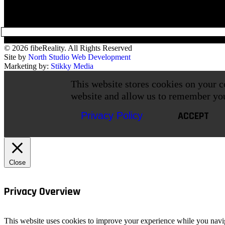
© 2026 fibeReality. All Rights Reserved
Site by
North Studio Web Development
Marketing by:
Stikky Media
This website stores cookies on your c
website and allow us to remember yo
ACCEPT
Privacy Policy
Close
Privacy Overview
This website uses cookies to improve your experience while you navigat