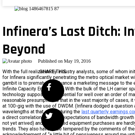
Infinera’s Last Ditch: I
Beyond
Published on
May 19, 2016
With the full realization by industry analysts, some of whom initi
SHARE THIS
for Infinera significantly penetrating the metro optical market wi
gambit is to prematurely advance a marketing message to the e
Infinite Capacity Engine (ICE). With the bulk of the LH carrier s
technology supposes the potential for well over an order of ma
reasonable presumption is that in the vast majority of cases, it 
at 100-gig with the use of DWDM. (Infinera dodged a question a
wavelengths at that speed during the
last quarterly earnings c
a direct correlation between expectations of bandwidth growth (
not yet arrived) and high-speed equipment purchases are hardly
trends. They also have to be tempered by the comments of the 
acknowledgement of “a little bit of pensiveness around me unti