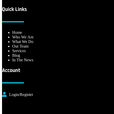
Quick Links
Home
Who We Are
What We Do
Our Team
Services
Blog
In The News
Account
Login/Register