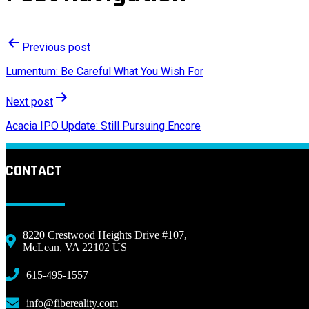
Previous post
Lumentum: Be Careful What You Wish For
Next post
Acacia IPO Update: Still Pursuing Encore
CONTACT
8220 Crestwood Heights Drive #107,
McLean, VA 22102 US
615-495-1557
info@fibereality.com