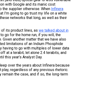
tion with Google and its manic cost
to the supplier otherwise. When
Infinera
hat I’m going to go trust my life on a white
 these networks that long, as well as their
 of its product lines, as
we talked about in
to go for the home run, if you will, the
e. Given another matter that we have also
ted limitations of an Indium Phosphide
y having to go with multiples of lower data
ff at a terabit, let alone 2.4 terabits, and
til this year’s Analyst Day.
sleep over the years about Infinera because
 play, regardless of any previous rhetoric.
y remain the case, and if so, the long-term