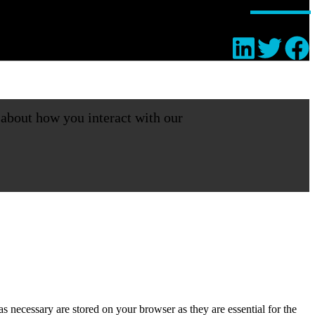
 about how you interact with our
s necessary are stored on your browser as they are essential for the