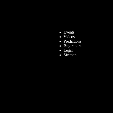
Events
Videos
Predictions
Buy reports
Legal
Sitemap