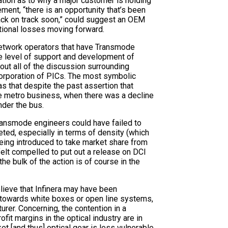
ation as to why a major customer is holding
ement, “there is an opportunity that’s been
back on track soon,” could suggest an OEM
itional losses moving forward.
l network operators that have Transmode
he level of support and development of
out all of the discussion surrounding
corporation of PICs. The most symbolic
s that despite the past assertion that
he metro business, when there was a decline
nder the bus.
 Transmode engineers could have failed to
ed, especially in terms of density (which
being introduced to take market share from
felt compelled to put out a release on DCI
he bulk of the action is of course in the
ieve that Infinera may have been
te towards white boxes or open line systems,
urer. Concerning, the contention in a
ofit margins in the optical industry are in
t [and thus] optical gear is less vulnerable