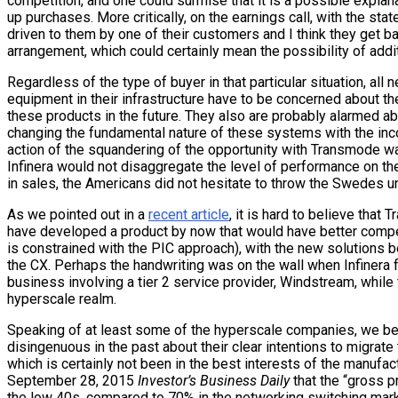
competition, and one could surmise that it is a possible explan
up purchases. More critically, on the earnings call, with the stat
driven to them by one of their customers and I think they get 
arrangement, which could certainly mean the possibility of add
Regardless of the type of buyer in that particular situation, al
equipment in their infrastructure have to be concerned about t
these products in the future. They also are probably alarmed ab
changing the fundamental nature of these systems with the in
action of the squandering of the opportunity with Transmode wa
Infinera would not disaggregate the level of performance on t
in sales, the Americans did not hesitate to throw the Swedes u
As we pointed out in a
recent article
, it is hard to believe that
have developed a product by now that would have better compet
is constrained with the PIC approach), with the new solutions 
the CX. Perhaps the handwriting was on the wall when Infinera 
business involving a tier 2 service provider, Windstream, while t
hyperscale realm.
Speaking of at least some of the hyperscale companies, we bel
disingenuous in the past about their clear intentions to migra
which is certainly not been in the best interests of the manufact
September 28, 2015
Investor’s Business Daily
that the “gross pr
the low 40s, compared to 70% in the networking switching marke