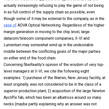
actually increasingly refusing to play the game of not being
in as full control of the supply chain as possible, even
though some of it may be external to the company, as in the
case of
ADVA Optical Networking. Regardless of the higher
margin generation in moving to the chip level, large
datacom/telecom component companies, lI-VI and
Lumentum may somewhat wind up in the undesirable
middle between the conflicting goals of the major parties
on either end of the food chain.
Concerning fibeReality’s opinion of the wisdom of very top-
level managers at II-VI, we cite the following eight
examples: 1) purchase of the Warren, New Jersey facility, at
least originally, was not considered to be in the class of a
superior production plant; 2) acquisition of the large Newton
Aycliffe fab, which has been an albatross around so many
necks (maybe partly explaining why an answer was
not