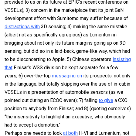
provided
to us on its future at EPIC’s recent conference on
VCSELs); 3) concern in the marketplace that its joint GaN
development effort with Sumitomo may suffer because of
distractions with
3D sensing; 4) making the same mistake
(albeit not as specifically egregious) as Lumentum in
bragging about not only its future margins going up on 3D
sensing, but did so in a laid-back, game-like way, which had
to be disconcerting to Apple; 5) Chinese operators
insisting
that
Finisar’s WSS division be kept separate for a few
years; 6) over-the-top
messaging on
its prospects, not only
in the language, but totally skipping over the use of in-cabin
VCSELs in a presentation of automobile sensors (as we
pointed out during an ECOC event); 7) failing
to give
a CXO
position to anybody from Finisar; and 8) (quoting ourselves)
“the insensitivity to highlight an executive, who obviously
had to accept a demotion.”
Perhaps one needs to look
at both
II-VI and Lumentum, not