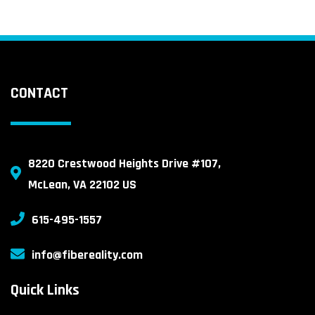
CONTACT
8220 Crestwood Heights Drive #107,
McLean, VA 22102 US
615-495-1557
info@fibereality.com
Quick Links