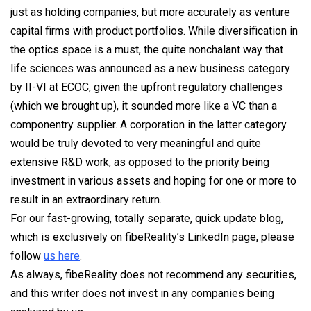
just as holding companies, but more accurately as venture
capital firms with product portfolios. While diversification in
the optics space is a must, the quite nonchalant way that
life sciences was announced as a new business category
by II-VI at ECOC, given the upfront regulatory challenges
(which we brought up), it sounded more like a VC than a
componentry supplier. A corporation in the latter category
would be truly devoted to very meaningful and quite
extensive R&D work, as opposed to the priority being
investment in various assets and hoping for one or more to
result in an extraordinary return.
For our fast-growing, totally separate, quick update blog,
which is exclusively on fibeReality’s LinkedIn page, please
follow
us
here
.
As always, fibeReality does not recommend any securities,
and this writer does not invest in any companies being