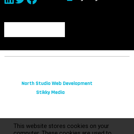
© 2026 fibeReality. All Rights Reserved
Site by
North Studio Web Development
Marketing by:
Stikky Media
This website stores cookies on your
computer. These cookies are used to