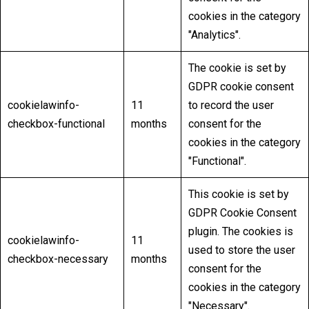
cookies in the category
"Analytics".
The cookie is set by
GDPR cookie consent
cookielawinfo-
11
to record the user
checkbox-functional
months
consent for the
cookies in the category
"Functional".
This cookie is set by
GDPR Cookie Consent
plugin. The cookies is
cookielawinfo-
11
used to store the user
checkbox-necessary
months
consent for the
cookies in the category
"Necessary".