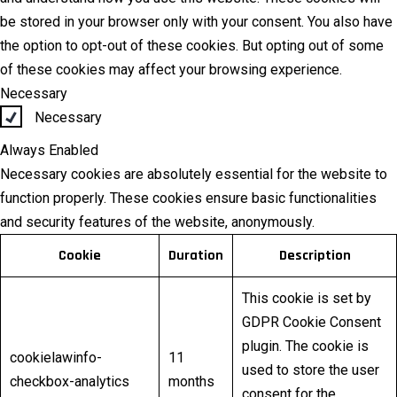
be stored in your browser only with your consent. You also have
the option to opt-out of these cookies. But opting out of some
of these cookies may affect your browsing experience.
Necessary
Necessary
Always Enabled
Necessary cookies are absolutely essential for the website to
function properly. These cookies ensure basic functionalities
and security features of the website, anonymously.
Cookie
Duration
Description
This cookie is set by
GDPR Cookie Consent
plugin. The cookie is
cookielawinfo-
11
used to store the user
checkbox-analytics
months
consent for the