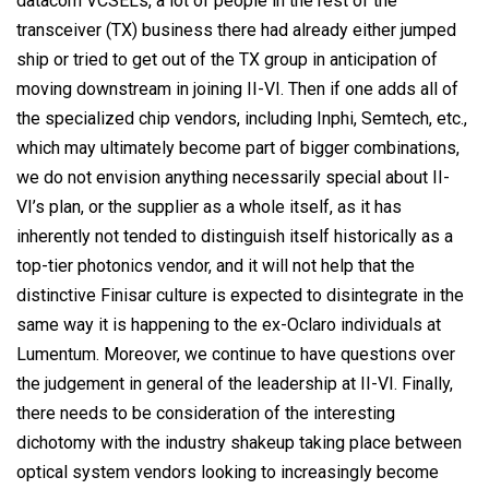
datacom VCSELs, a lot of people in the rest of the
transceiver (TX) business there had already either jumped
ship or tried to get out of the TX group in anticipation of
moving downstream in joining II-VI. Then if one adds all of
the specialized chip vendors, including Inphi, Semtech, etc.,
which may ultimately become part of bigger combinations,
we do not envision anything necessarily special about II-
VI’s plan, or the supplier as a whole itself, as it has
inherently not tended to distinguish itself historically as a
top-tier photonics vendor, and it will not help that the
distinctive Finisar culture is expected to disintegrate in the
same way it is happening to the ex-Oclaro individuals at
Lumentum. Moreover, we continue to have questions over
the judgement in general of the leadership at II-VI. Finally,
there needs to be consideration of the interesting
dichotomy with the industry shakeup taking place between
optical system vendors looking to increasingly become