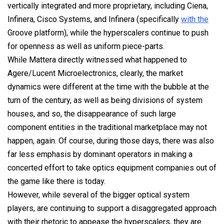
vertically integrated and more proprietary, including Ciena,
Infinera, Cisco Systems, and Infinera (specifically
with the
Groove platform), while the hyperscalers continue to push
for openness as well as uniform piece-parts.
While Mattera directly witnessed what happened to
Agere/Lucent Microelectronics, clearly, the market
dynamics were different at the time with the bubble at the
turn of the century, as well as being divisions of system
houses, and so, the disappearance of such large
component entities in the traditional marketplace may not
happen, again. Of course, during those days, there was also
far less emphasis by dominant operators in making a
concerted effort to take optics equipment companies out of
the game like there is today.
However, while several of the bigger optical system
players, are continuing to support a disaggregated approach
with their rhetoric to appease the hyperscalers, they are