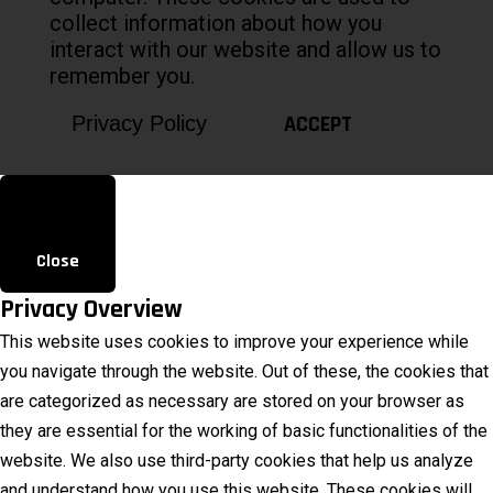
collect information about how you
interact with our website and allow us to
remember you.
ACCEPT
Privacy Policy
Close
Privacy Overview
This website uses cookies to improve your experience while
you navigate through the website. Out of these, the cookies that
are categorized as necessary are stored on your browser as
they are essential for the working of basic functionalities of the
website. We also use third-party cookies that help us analyze
and understand how you use this website. These cookies will