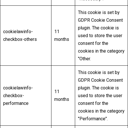
This cookie is set by
GDPR Cookie Consent
plugin. The cookie is
cookielawinfo-
11
used to store the user
checkbox-others
months
consent for the
cookies in the category
"Other.
This cookie is set by
GDPR Cookie Consent
cookielawinfo-
plugin. The cookie is
11
checkbox-
used to store the user
months
performance
consent for the
cookies in the category
"Performance".