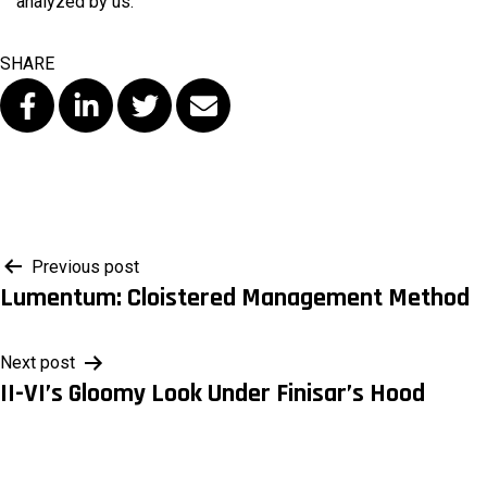
analyzed by us.
SHARE
Post
Previous post
Lumentum: Cloistered Management Method
navigation
Next post
II-VI’s Gloomy Look Under Finisar’s Hood