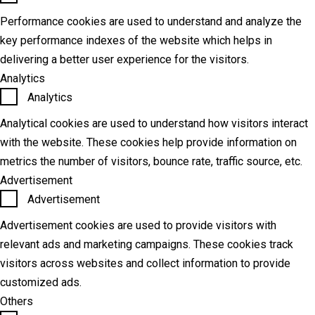
Performance cookies are used to understand and analyze the
key performance indexes of the website which helps in
delivering a better user experience for the visitors.
Analytics
Analytics
Analytical cookies are used to understand how visitors interact
with the website. These cookies help provide information on
metrics the number of visitors, bounce rate, traffic source, etc.
Advertisement
Advertisement
Advertisement cookies are used to provide visitors with
relevant ads and marketing campaigns. These cookies track
visitors across websites and collect information to provide
customized ads.
Others