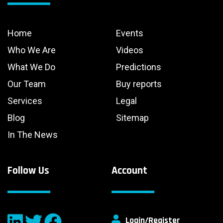
Home
Events
Who We Are
Videos
What We Do
Predictions
Our Team
Buy reports
Services
Legal
Blog
Sitemap
In The News
Follow Us
Account
Login/Register