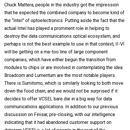
Chuck
Mattera,
people in the industry got the impression
that he expected the combined company to become kind of
the “Intel” of optoelectronics. Putting aside the fact that the
actual Intel
has played
a prominent role in helping to
destroy the data communications optical ecosystem, and
perhaps is not the best example to use in that context, II-VI
will be getting on a me-too line of large component
companies, which have either begun the transition from
modules to chips or are involved in contemplating the idea.
Broadcom and Lumentum are the most notable players.
There is Sumitomo, which is similarly looking to both move
down the food chain, and we would not be surprised if it
decides to offer VCSEL bare die in a big way for data
communications applications. In addition to our previous
discussion on Finisar, pre-closing, with our intelligence
indicating that it had abandoned customer support on