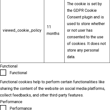
The cookie is set by
the GDPR Cookie
Consent plugin and is
used to store whether
11
viewed_cookie_policy
or not user has
months
consented to the use
of cookies. It does not
store any personal
data.
Functional
Functional
Functional cookies help to perform certain functionalities like
sharing the content of the website on social media platforms,
collect feedbacks, and other third-party features.
Performance
Performance