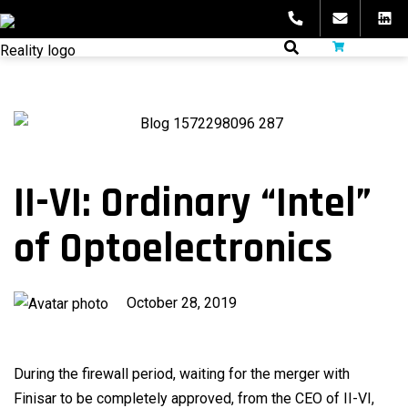
Skip
to
fibeReality
content
II-VI: Ordinary “Intel”
of Optoelectronics
Published
October 28, 2019
on
During the firewall period, waiting for the merger with
Finisar to be completely approved, from the CEO of II-VI,