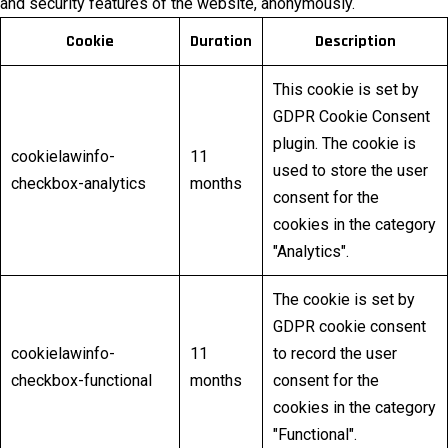
and security features of the website, anonymously.
Cookie
Duration
Description
This cookie is set by
GDPR Cookie Consent
plugin. The cookie is
cookielawinfo-
11
used to store the user
checkbox-analytics
months
consent for the
cookies in the category
"Analytics".
The cookie is set by
GDPR cookie consent
cookielawinfo-
11
to record the user
checkbox-functional
months
consent for the
cookies in the category
"Functional".