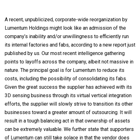
on
A recent, unpublicized, corporate-wide reorganization by
Lumentum Holdings might look like an admission of the
company’s inability and/or unwillingness to efficiently run
its internal factories and fabs, according to a new report just
published by us. Our most recent intelligence gathering
points to layoffs across the company, albeit not massive in
nature. The principal goal is for Lumentum to reduce its
costs, including the possibility of consolidating its fabs.
Given the great success the supplier has achieved with its
3D sensing business through its virtual vertical integration
efforts, the supplier will slowly strive to transition its other
businesses toward a greater amount of outsourcing. It will
result in a tough balancing act in that ownership of assets
can be extremely valuable. We further state that supporters
of Lumentum can still take solace in that the vendor does