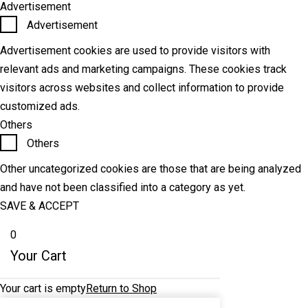
Advertisement
Advertisement
Advertisement cookies are used to provide visitors with
relevant ads and marketing campaigns. These cookies track
visitors across websites and collect information to provide
customized ads.
Others
Others
Other uncategorized cookies are those that are being analyzed
and have not been classified into a category as yet.
SAVE & ACCEPT
0
Your Cart
Your cart is empty
Return to Shop