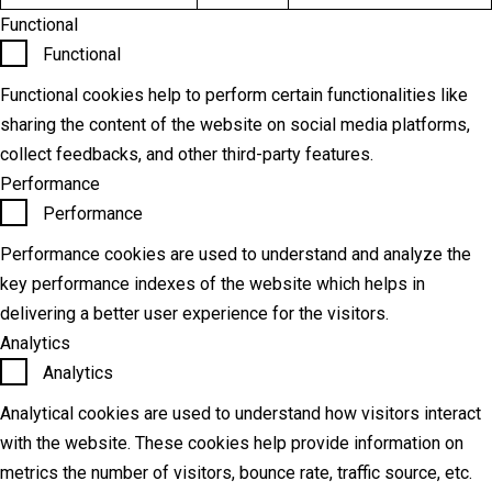
Functional
Functional
Functional cookies help to perform certain functionalities like
sharing the content of the website on social media platforms,
collect feedbacks, and other third-party features.
Performance
Performance
Performance cookies are used to understand and analyze the
key performance indexes of the website which helps in
delivering a better user experience for the visitors.
Analytics
Analytics
Analytical cookies are used to understand how visitors interact
with the website. These cookies help provide information on
metrics the number of visitors, bounce rate, traffic source, etc.