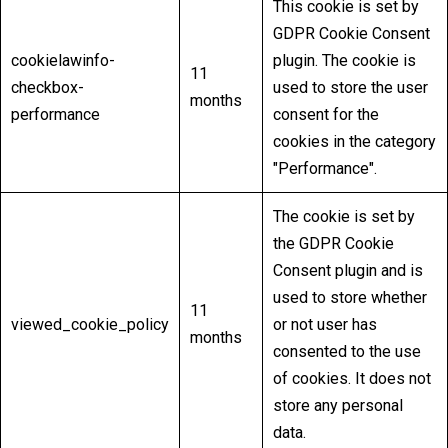
This cookie is set by
GDPR Cookie Consent
cookielawinfo-
plugin. The cookie is
11
checkbox-
used to store the user
months
performance
consent for the
cookies in the category
"Performance".
The cookie is set by
the GDPR Cookie
Consent plugin and is
used to store whether
11
viewed_cookie_policy
or not user has
months
consented to the use
of cookies. It does not
store any personal
data.