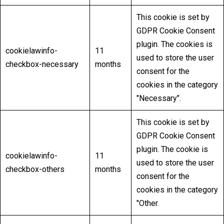
This cookie is set by
GDPR Cookie Consent
plugin. The cookies is
cookielawinfo-
11
used to store the user
checkbox-necessary
months
consent for the
cookies in the category
"Necessary".
This cookie is set by
GDPR Cookie Consent
plugin. The cookie is
cookielawinfo-
11
used to store the user
checkbox-others
months
consent for the
cookies in the category
"Other.