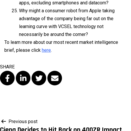
apps, excluding smartphones and datacom?
Why might a consumer robot from Apple taking
advantage of the company being far out on the
learning curve with VCSEL technology not
necessarily be around the corner?
To learn more about our most recent market intelligence
brief, please click
here
.
SHARE
Post
Previous post
Ciena Decides to Hit Back on 400ZR Impact