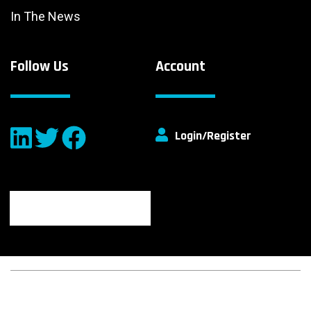
In The News
Follow Us
Account
Login/Register