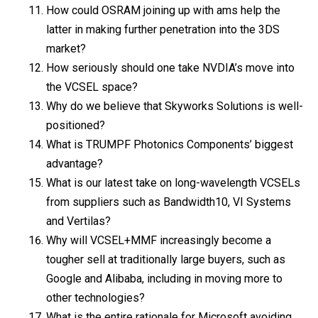
How could OSRAM joining up with ams help the
latter in making further penetration into the 3DS
market?
How seriously should one take NVDIA’s move into
the VCSEL space?
Why do we believe that Skyworks Solutions is well-
positioned?
What is TRUMPF Photonics Components’ biggest
advantage?
What is our latest take on long-wavelength VCSELs
from suppliers such as Bandwidth10, VI Systems
and Vertilas?
Why will VCSEL+MMF increasingly become a
tougher sell at traditionally large buyers, such as
Google and Alibaba, including in moving more to
other technologies?
What is the entire rationale for Microsoft avoiding