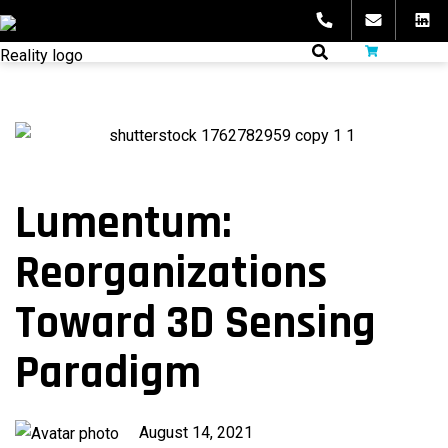
Skip
to
fibeReality
content
Lumentum:
Reorganizations
Toward 3D Sensing
Paradigm
Published
August 14, 2021