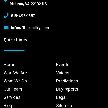
McLean, VA 22102 US
615-495-1557
info@fibereality.com
Quick Links
Home
Events
Who We Are
Videos
What We Do
Predictions
Our Team
Buy reports
Services
Legal
Blog
Sitemap