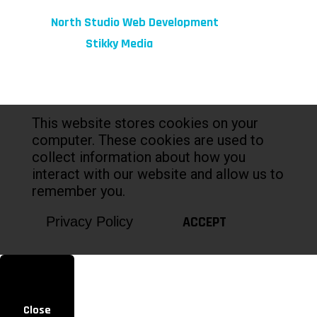
© 2026 fibeReality. All Rights Reserved
Site by
North Studio Web Development
Marketing by:
Stikky Media
This website stores cookies on your
computer. These cookies are used to
collect information about how you
interact with our website and allow us to
remember you.
ACCEPT
Privacy Policy
Close