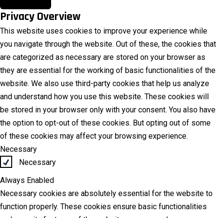
Privacy Overview
This website uses cookies to improve your experience while
you navigate through the website. Out of these, the cookies that
are categorized as necessary are stored on your browser as
they are essential for the working of basic functionalities of the
website. We also use third-party cookies that help us analyze
and understand how you use this website. These cookies will
be stored in your browser only with your consent. You also have
the option to opt-out of these cookies. But opting out of some
of these cookies may affect your browsing experience.
Necessary
Necessary
Always Enabled
Necessary cookies are absolutely essential for the website to
function properly. These cookies ensure basic functionalities