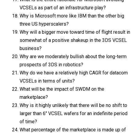
VCSELs as part of an infrastructure play?
Why is Microsoft more like IBM than the other big
three US hyperscalers?
Why will a bigger move toward time of flight result in
somewhat of a positive shakeup in the 3DS VCSEL
business?
Why are we moderately bullish about the long-term
prospects of 3DS in robotics?
Why do we have a relatively high CAGR for datacom
VCSELs in terms of units?
What will be the impact of SWDM on the
marketplace?
Why is it highly unlikely that there will be no shift to
larger than 6″ VCSEL wafers for an indefinite period
of time?
What percentage of the marketplace is made up of