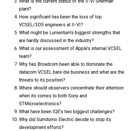
What is the current status of the II-VI Sherman
plant?
How significant has been the loss of top
VCSEL/3DS engineers at II-VI?
What might be Lumentum’s biggest strengths that
are hardly discussed in the industry?
What is our assessment of Apple’s internal VCSEL
team?
Why has Broadcom been able to dominate the
datacom VCSEL bare die business and what are the
threats to its position?
Where should observers concentrate their attention
when its comes to both Sony and
STMicroelectronics?
What have been IQE’s two biggest challenges?
Why did Sumitomo Electric decide to stop its
development efforts?