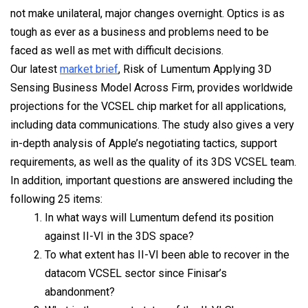
not make unilateral, major changes overnight. Optics is as
tough as ever as a business and problems need to be
faced as well as met with difficult decisions.
Our latest
market brief
, Risk of Lumentum Applying 3D
Sensing Business Model Across Firm, provides worldwide
projections for the VCSEL chip market for all applications,
including data communications. The study also gives a very
in-depth analysis of Apple’s negotiating tactics, support
requirements, as well as the quality of its 3DS VCSEL team.
In addition, important questions are answered including the
following 25 items:
In what ways will Lumentum defend its position
against II-VI in the 3DS space?
To what extent has II-VI been able to recover in the
datacom VCSEL sector since Finisar’s
abandonment?