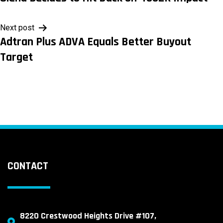
navigation
Next post
Adtran Plus ADVA Equals Better Buyout
Target
CONTACT
8220 Crestwood Heights Drive #107,