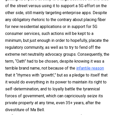
of the street versus using it to support a 5G effort on the
other side, still mainly targeting enterprise apps. Despite
any obligatory rhetoric to the contrary about placing fiber
for new residential applications or in support for 5G
consumer services, such actions will be kept to a
minimum, but just enough in order to hopefully, placate the
regulatory community, as well as to try to fend off the
extreme net neutrality advocacy groups. Consequently, the
term, “Oath” had to be chosen, despite knowing it was a
terrible brand name, not because of the
infantile reason
that it “rhymes with ‘growth’,” but as a pledge to itself that
it would do everything in its power to maintain its right to
self-determination, and to loyally battle the tyrannical
forces of government, which can capriciously seize its
private property at any time, even 35+ years, after the
divestiture of Ma Bell.