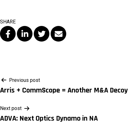
SHARE
Post
Previous post
Arris + CommScope = Another M&A Decoy
navigation
Next post
ADVA: Next Optics Dynamo in NA