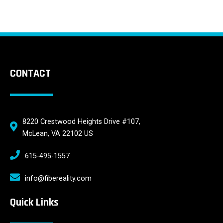
CONTACT
8220 Crestwood Heights Drive #107,
McLean, VA 22102 US
615-495-1557
info@fibereality.com
Quick Links