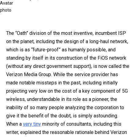
on
The “Oath” division of the most inventive, incumbent ISP
on the planet
, including the design of a long-haul network,
which is as “future-proof” as humanly possible, and
standing by itself in its construction of the FiOS network
(without any direct government support),
is now called the
Verizon Media Group. While the service provider has
made notable missteps in the past, including initially
projecting very low on the cost of a key component of 5G
wireless, understandable in its role as a pioneer, the
inability of so many people analyzing the corporation to
give it the benefit of the doubt, is simply astounding.
When a
very tiny
minority of consultants, including this
writer, explained the reasonable rationale behind Verizon