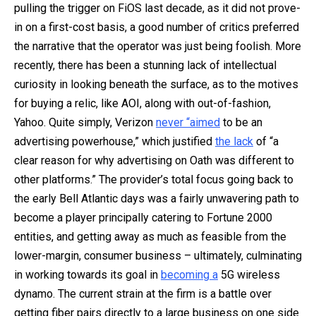
pulling the trigger on FiOS last decade, as it did not prove-
in on a first-cost basis, a good number of critics preferred
the narrative that the operator was just being foolish. More
recently, there has been a stunning lack of intellectual
curiosity in looking beneath the surface, as to the motives
for buying a relic, like AOI, along with out-of-fashion,
Yahoo. Quite simply, Verizon
never “aimed
to be an
advertising powerhouse,” which justified
the lack
of “a
clear reason for why advertising on Oath was different to
other platforms.” The provider’s total focus going back to
the early Bell Atlantic days was a fairly unwavering path to
become a player principally catering to Fortune 2000
entities, and getting away as much as feasible from the
lower-margin, consumer business – ultimately, culminating
in working towards its goal in
becoming a
5G wireless
dynamo. The current strain at the firm is a battle over
getting fiber pairs directly to a large business on one side