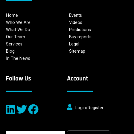
Home
Events
Who We Are
Videos
What We Do
Predictions
Our Team
Buy reports
Services
Legal
Blog
Sitemap
In The News
Follow Us
Account
Login/Register