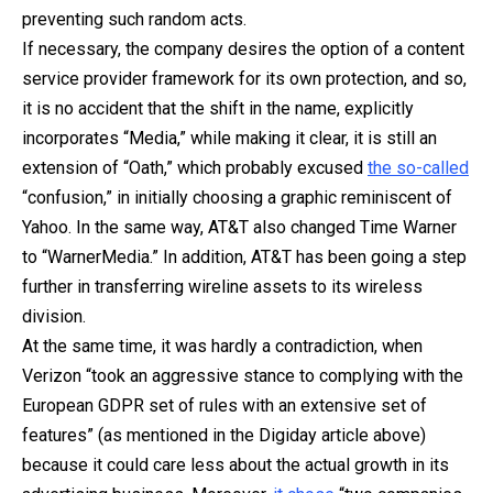
preventing such random acts.
If necessary, the company desires the option of a content
service provider framework for its own protection, and so,
it is no accident that the shift in the name, explicitly
incorporates “Media,” while making it clear, it is still an
extension of “Oath,” which probably excused
the so-called
“confusion,” in initially choosing a graphic reminiscent of
Yahoo. In the same way, AT&T also changed Time Warner
to “WarnerMedia.” In addition, AT&T has been going a step
further in transferring wireline assets to its wireless
division.
At the same time, it was hardly a contradiction, when
Verizon “took an aggressive stance to complying with the
European GDPR set of rules with an extensive set of
features” (as mentioned in the Digiday article above)
because it could care less about the actual growth in its