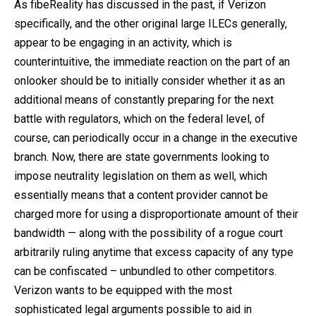
As fibeReality has discussed in the past, if Verizon
specifically, and the other original large ILECs generally,
appear to be engaging in an activity, which is
counterintuitive, the immediate reaction on the part of an
onlooker should be to initially consider whether it as an
additional means of constantly preparing for the next
battle with regulators, which on the federal level, of
course, can periodically occur in a change in the executive
branch. Now, there are state governments looking to
impose neutrality legislation on them as well, which
essentially means that a content provider cannot be
charged more for using a disproportionate amount of their
bandwidth — along with the possibility of a rogue court
arbitrarily ruling anytime that excess capacity of any type
can be confiscated – unbundled to other competitors.
Verizon wants to be equipped with the most
sophisticated legal arguments possible to aid in