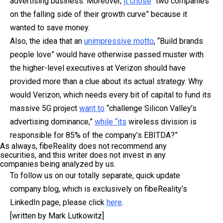
advertising business. Moreover,
it chose
“two companies
on the falling side of their growth curve” because it
wanted to save money.
Also, the idea that an
unimpressive motto
, “Build brands
people love” would have otherwise passed muster with
the higher-level executives at Verizon should have
provided more than a clue about its actual strategy. W
hy
would Verizon, which needs every bit of capital to fund its
massive 5G project
want to
“challenge Silicon Valley’s
advertising dominance,”
while “its
wireless division is
responsible for 85% of the company’s EBITDA?”
As always, fibeReality does not recommend any
securities, and this writer does not invest in any
companies being analyzed by us.
To follow us on our totally separate, quick update
company blog, which is exclusively on fibeReality’s
LinkedIn page, please click
here
.
[written by Mark Lutkowitz]