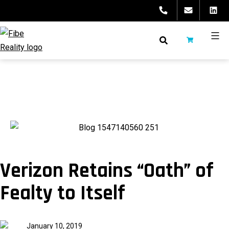
Skip
to
content
fibeReality
Verizon Retains “Oath” of
Fealty to Itself
Published
January 10, 2019