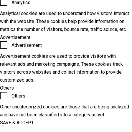
Analytics
Analytical cookies are used to understand how visitors interact
with the website. These cookies help provide information on
metrics the number of visitors, bounce rate, traffic source, etc.
Advertisement
Advertisement
Advertisement cookies are used to provide visitors with
relevant ads and marketing campaigns. These cookies track
visitors across websites and collect information to provide
customized ads.
Others
Others
Other uncategorized cookies are those that are being analyzed
and have not been classified into a category as yet.
SAVE & ACCEPT