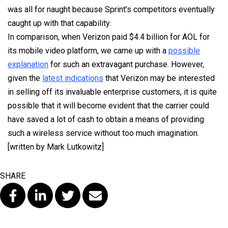
was all for naught because Sprint’s competitors eventually
caught up with that capability.
In comparison, when Verizon paid $4.4 billion for AOL for
its mobile video platform, we came up with a
possible
explanation
for such an extravagant purchase. However,
given the
latest indications
that Verizon may be interested
in selling off its invaluable enterprise customers, it is quite
possible that it will become evident that the carrier could
have saved a lot of cash to obtain a means of providing
such a wireless service without too much imagination.
[written by Mark Lutkowitz]
SHARE