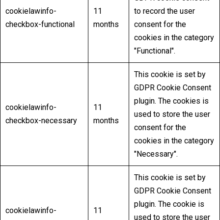
cookielawinfo-
11
to record the user
checkbox-functional
months
consent for the
cookies in the category
"Functional".
This cookie is set by
GDPR Cookie Consent
plugin. The cookies is
cookielawinfo-
11
used to store the user
checkbox-necessary
months
consent for the
cookies in the category
"Necessary".
This cookie is set by
GDPR Cookie Consent
plugin. The cookie is
cookielawinfo-
11
used to store the user