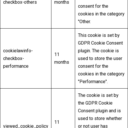
checkbox-others
months
consent for the
cookies in the category
"Other.
This cookie is set by
GDPR Cookie Consent
cookielawinfo-
plugin. The cookie is
11
checkbox-
used to store the user
months
performance
consent for the
cookies in the category
"Performance".
The cookie is set by
the GDPR Cookie
Consent plugin and is
used to store whether
11
viewed_cookie_policy
or not user has