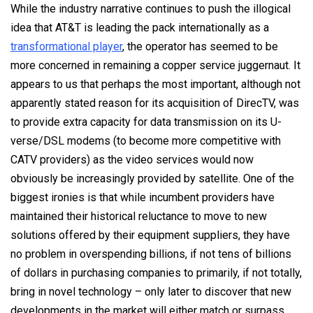
While the industry narrative continues to push the illogical
idea that AT&T is leading the pack internationally as a
transformational player
, the operator has seemed to be
more concerned in remaining a copper service juggernaut. It
appears to us that perhaps the most important, although not
apparently stated reason for its acquisition of DirecTV, was
to provide extra capacity for data transmission on its U-
verse/DSL modems (to become more competitive with
CATV providers) as the video services would now
obviously be increasingly provided by satellite. One of the
biggest ironies is that while incumbent providers have
maintained their historical reluctance to move to new
solutions offered by their equipment suppliers, they have
no problem in overspending billions, if not tens of billions
of dollars in purchasing companies to primarily, if not totally,
bring in novel technology – only later to discover that new
developments in the market will either match or surpass