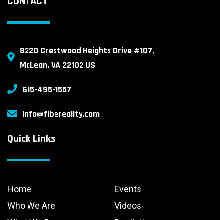
CONTACT
8220 Crestwood Heights Drive #107,
McLean, VA 22102 US
615-495-1557
info@fibereality.com
Quick Links
Home
Events
Who We Are
Videos