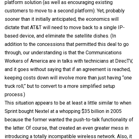
platform solution (as well as encouraging existing
customers to move to a second platform). Yet, probably
sooner than it initially anticipated, the economics will
dictate that AT&T will need to move back to a single IP-
based device, and eliminate the satellite dishes. (In
addition to the concessions that permitted this deal to go
through, our understanding is that the Communications
Workers of America are in talks with technicians at DirecTV,
and it goes without saying that if an agreement is reached,
keeping costs down will involve more than just having “one
truck roll,” but to convert to a more simplified setup
process.)
This situation appears to be at least a little similar to when
Sprint bought Nextel at a whopping $35 billion in 2005
because the former wanted the push-to-talk functionality of
the latter. Of course, that created an even greater mess in
introducing a totally incompatible wireless network. Also, it