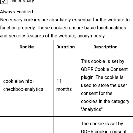
Necessary
Always Enabled
Necessary cookies are absolutely essential for the website to
function properly. These cookies ensure basic functionalities
and security features of the website, anonymously.
Cookie
Duration
Description
This cookie is set by
GDPR Cookie Consent
plugin. The cookie is
cookielawinfo-
11
used to store the user
checkbox-analytics
months
consent for the
cookies in the category
"Analytics".
The cookie is set by
GDPR cookie consent