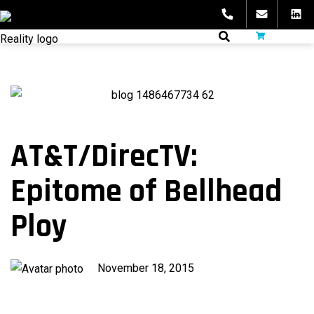
Skip
to
fibeReality
content
AT&T/DirecTV:
Epitome of Bellhead
Ploy
Published
November 18, 2015
on