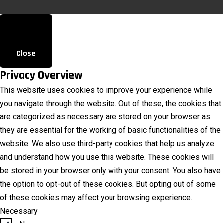
Close
Privacy Overview
This website uses cookies to improve your experience while
you navigate through the website. Out of these, the cookies that
are categorized as necessary are stored on your browser as
they are essential for the working of basic functionalities of the
website. We also use third-party cookies that help us analyze
and understand how you use this website. These cookies will
be stored in your browser only with your consent. You also have
the option to opt-out of these cookies. But opting out of some
of these cookies may affect your browsing experience.
Necessary