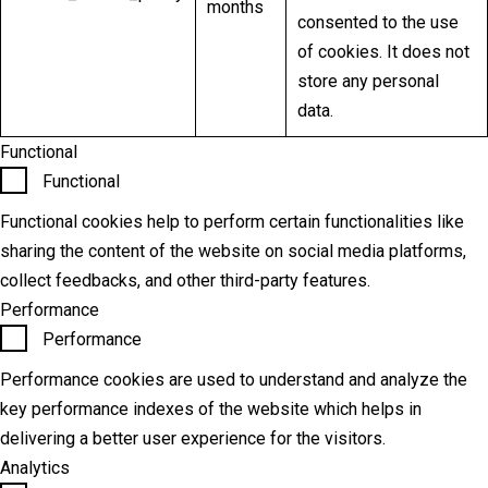
months
consented to the use
of cookies. It does not
store any personal
data.
Functional
Functional
Functional cookies help to perform certain functionalities like
sharing the content of the website on social media platforms,
collect feedbacks, and other third-party features.
Performance
Performance
Performance cookies are used to understand and analyze the
key performance indexes of the website which helps in
delivering a better user experience for the visitors.
Analytics