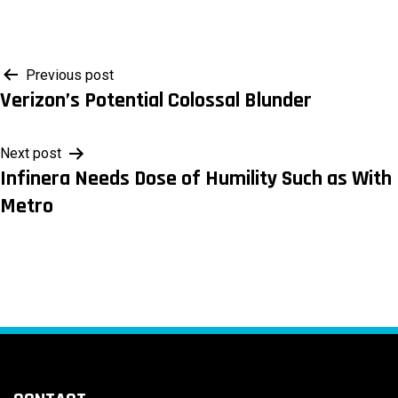
Post
Previous post
Verizon’s Potential Colossal Blunder
navigation
Next post
Infinera Needs Dose of Humility Such as With
Metro