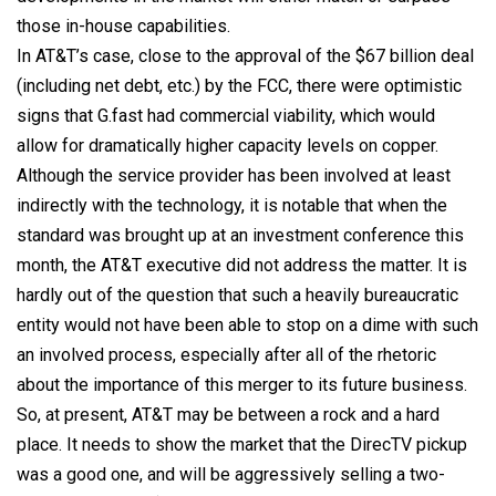
those in-house capabilities.
In AT&T’s case, close to the approval of the $67 billion deal
(including net debt, etc.) by the FCC, there were optimistic
signs that G.fast had commercial viability, which would
allow for dramatically higher capacity levels on copper.
Although the service provider has been involved at least
indirectly with the technology, it is notable that when the
standard was brought up at an investment conference this
month, the AT&T executive did not address the matter. It is
hardly out of the question that such a heavily bureaucratic
entity would not have been able to stop on a dime with such
an involved process, especially after all of the rhetoric
about the importance of this merger to its future business.
So, at present, AT&T may be between a rock and a hard
place. It needs to show the market that the DirecTV pickup
was a good one, and will be aggressively selling a two-