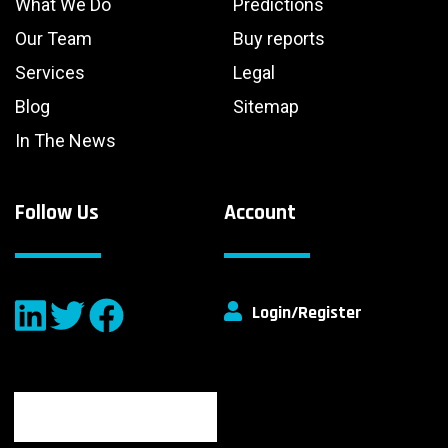
What We Do
Predictions
Our Team
Buy reports
Services
Legal
Blog
Sitemap
In The News
Follow Us
Account
Login/Register