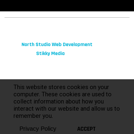
© 2026 fibeReality. All Rights Reserved
Site by
North Studio Web Development
Marketing by:
Stikky Media
This website stores cookies on your
computer. These cookies are used to
collect information about how you
interact with our website and allow us to
remember you.
ACCEPT
Privacy Policy