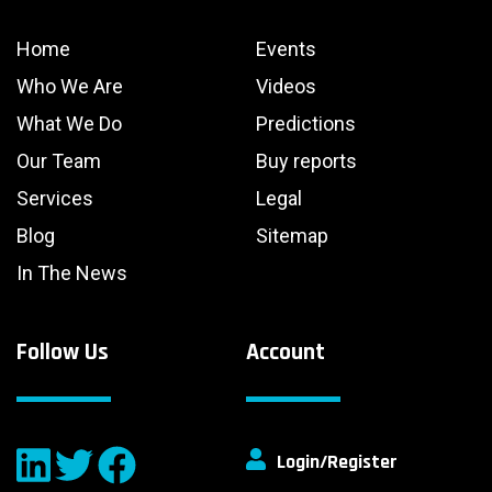
Home
Events
Who We Are
Videos
What We Do
Predictions
Our Team
Buy reports
Services
Legal
Blog
Sitemap
In The News
Follow Us
Account
Login/Register