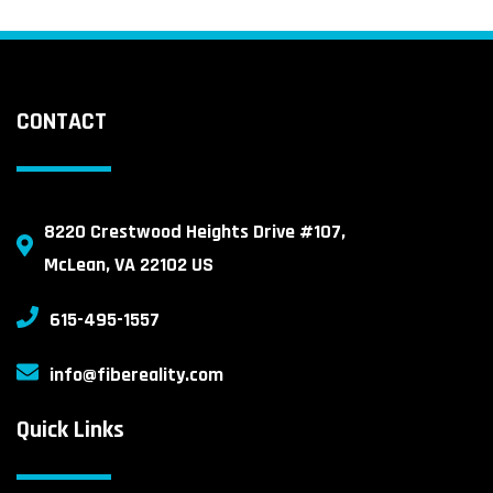
CONTACT
8220 Crestwood Heights Drive #107,
McLean, VA 22102 US
615-495-1557
info@fibereality.com
Quick Links