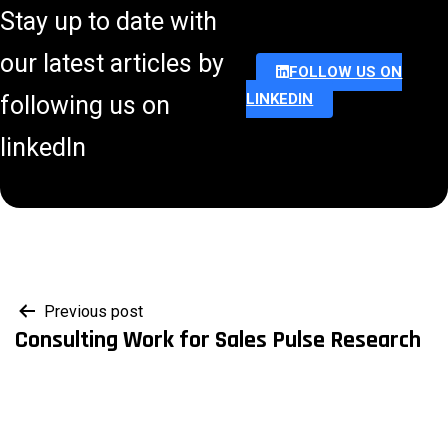
Stay up to date with
our latest articles by
FOLLOW US ON
LINKEDIN
following us on
linkedIn
Post
Previous post
Consulting Work for Sales Pulse Research
navigation