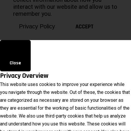
interact with our website and allow us to
remember you.
ACCEPT
Privacy Policy
Close
Privacy Overview
This website uses cookies to improve your experience while
you navigate through the website. Out of these, the cookies that
are categorized as necessary are stored on your browser as
they are essential for the working of basic functionalities of the
website. We also use third-party cookies that help us analyze
and understand how you use this website. These cookies will