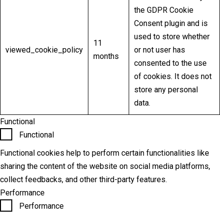
the GDPR Cookie
Consent plugin and is
used to store whether
11
viewed_cookie_policy
or not user has
months
consented to the use
of cookies. It does not
store any personal
data.
Functional
Functional
Functional cookies help to perform certain functionalities like
sharing the content of the website on social media platforms,
collect feedbacks, and other third-party features.
Performance
Performance