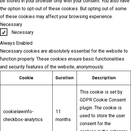
be stored in your browser only with your consent. You also have
the option to opt-out of these cookies. But opting out of some
of these cookies may affect your browsing experience.
Necessary
Necessary
Always Enabled
Necessary cookies are absolutely essential for the website to
function properly. These cookies ensure basic functionalities
and security features of the website, anonymously.
Cookie
Duration
Description
This cookie is set by
GDPR Cookie Consent
plugin. The cookie is
cookielawinfo-
11
used to store the user
checkbox-analytics
months
consent for the