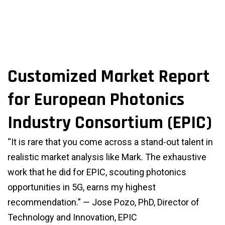
Customized Market Report
for European Photonics
Industry Consortium (EPIC)
“It is rare that you come across a stand-out talent in
realistic market analysis like Mark. The exhaustive
work that he did for EPIC, scouting photonics
opportunities in 5G, earns my highest
recommendation.” — Jose Pozo, PhD, Director of
Technology and Innovation, EPIC