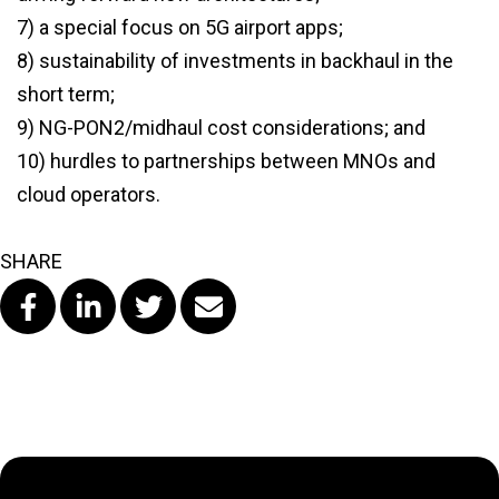
7) a special focus on 5G airport apps;
8) sustainability of investments in backhaul in the
short term;
9) NG-PON2/midhaul cost considerations; and
10) hurdles to partnerships between MNOs and
cloud operators.
SHARE