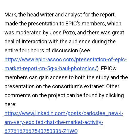
Mark, the head writer and analyst for the report,
made the presentation to EPIC’s members, which
was moderated by Jose Pozo, and there was great
deal of interaction with the audience during the
entire four hours of discussion (see
https://www.epic-assoc.com/presentation-of-epic-
market-report-on-5g-x-haul-photonics/
). EPIC’s
members can gain access to both the study and the
presentation on the consortium’s extranet. Other
comments on the project can be found by clicking
here:
https://www.linkedin.com/posts/carloslee_new-i-
am-very-excited-that-the-market-activity-
6776167667540750336-Z1WO
.