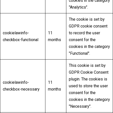
cookies in the category
"Analytics".
The cookie is set by
GDPR cookie consent
cookielawinfo-
11
to record the user
checkbox-functional
months
consent for the
cookies in the category
"Functional".
This cookie is set by
GDPR Cookie Consent
plugin. The cookies is
cookielawinfo-
11
used to store the user
checkbox-necessary
months
consent for the
cookies in the category
"Necessary".