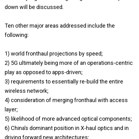
down will be discussed.
Ten other major areas addressed include the
following:
1) world fronthaul projections by speed;
2) 5G ultimately being more of an operations-centric
play as opposed to apps-driven;
3) requirements to essentially re-build the entire
wireless network;
4) consideration of merging fronthaul with access
layer;
5) likelihood of more advanced optical components;
6) China’s dominant position in X-haul optics and in
driving forward new architectures;