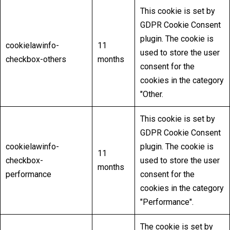
This cookie is set by
GDPR Cookie Consent
plugin. The cookie is
cookielawinfo-
11
used to store the user
checkbox-others
months
consent for the
cookies in the category
"Other.
This cookie is set by
GDPR Cookie Consent
cookielawinfo-
plugin. The cookie is
11
checkbox-
used to store the user
months
performance
consent for the
cookies in the category
"Performance".
The cookie is set by