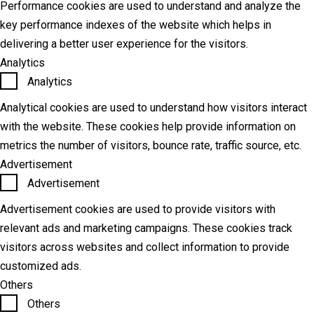
Performance cookies are used to understand and analyze the
key performance indexes of the website which helps in
delivering a better user experience for the visitors.
Analytics
Analytics
Analytical cookies are used to understand how visitors interact
with the website. These cookies help provide information on
metrics the number of visitors, bounce rate, traffic source, etc.
Advertisement
Advertisement
Advertisement cookies are used to provide visitors with
relevant ads and marketing campaigns. These cookies track
visitors across websites and collect information to provide
customized ads.
Others
Others