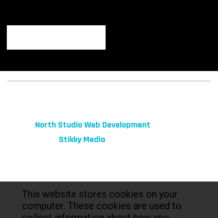
© 2026 fibeReality. All Rights Reserved
Site by
North Studio Web Development
Marketing by:
Stikky Media
This website stores cookies on your
computer. These cookies are used to
collect information about how you