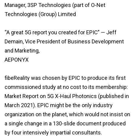
Manager, 3SP Technologies (part of O-Net
Technologies (Group) Limited
“A great 5G report you created for EPIC” — Jeff
Demain, Vice President of Business Development
and Marketing,
AEPONYX
fibeReality was chosen by EPIC to produce its first
commissioned study at no cost to its membership:
Market Report on 5G X-Haul Photonics (published in
March 2021). EPIC might be the only industry
organization on the planet, which would not insist on
a single change in a 130-slide document produced
by four intensively impartial consultants.