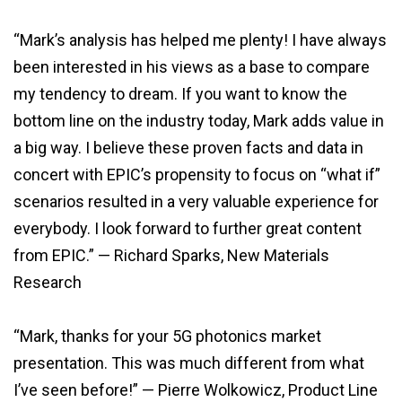
“Mark’s analysis has helped me plenty! I have always
been interested in his views as a base to compare
my tendency to dream. If you want to know the
bottom line on the industry today, Mark adds value in
a big way. I believe these proven facts and data in
concert with EPIC’s propensity to focus on “what if”
scenarios resulted in a very valuable experience for
everybody. I look forward to further great content
from EPIC.” — Richard Sparks, New Materials
Research
“Mark, thanks for your 5G photonics market
presentation. This was much different from what
I’ve seen before!” — Pierre Wolkowicz, Product Line