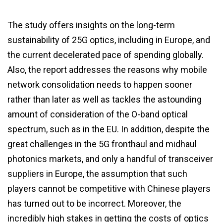
The study offers insights on the long-term
sustainability of 25G optics, including in Europe, and
the current decelerated pace of spending globally.
Also, the report addresses the reasons why mobile
network consolidation needs to happen sooner
rather than later as well as tackles the astounding
amount of consideration of the O-band optical
spectrum, such as in the EU. In addition, despite the
great challenges in the 5G fronthaul and midhaul
photonics markets, and only a handful of transceiver
suppliers in Europe, the assumption that such
players cannot be competitive with Chinese players
has turned out to be incorrect. Moreover, the
incredibly high stakes in getting the costs of optics