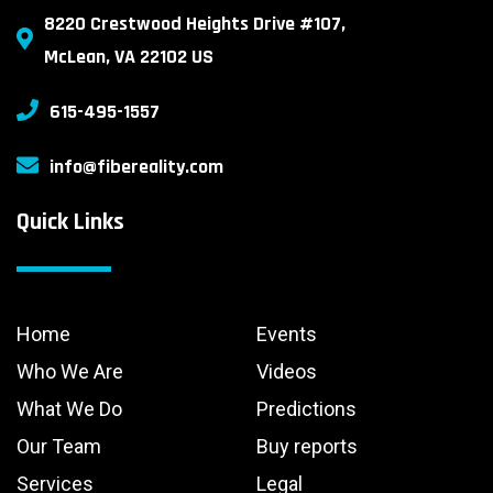
8220 Crestwood Heights Drive #107,
McLean, VA 22102 US
615-495-1557
info@fibereality.com
Quick Links
Home
Events
Who We Are
Videos
What We Do
Predictions
Our Team
Buy reports
Services
Legal