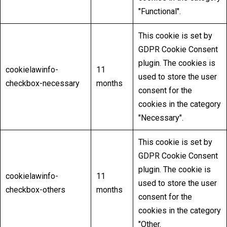
"Functional".
This cookie is set by
GDPR Cookie Consent
plugin. The cookies is
cookielawinfo-
11
used to store the user
checkbox-necessary
months
consent for the
cookies in the category
"Necessary".
This cookie is set by
GDPR Cookie Consent
plugin. The cookie is
cookielawinfo-
11
used to store the user
checkbox-others
months
consent for the
cookies in the category
"Other.