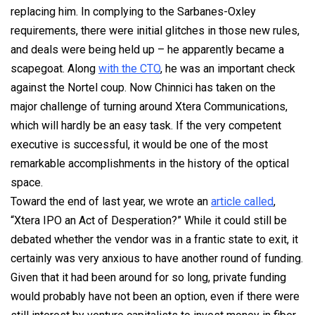
replacing him. In complying to the Sarbanes-Oxley
requirements, there were initial glitches in those new rules,
and deals were being held up – he apparently became a
scapegoat. Along
with the CTO
, he was an important check
against the Nortel coup. Now Chinnici has taken on the
major challenge of turning around Xtera Communications,
which will hardly be an easy task. If the very competent
executive is successful, it would be one of the most
remarkable accomplishments in the history of the optical
space.
Toward the end of last year, we wrote an
article called
,
“Xtera IPO an Act of Desperation?” While it could still be
debated whether the vendor was in a frantic state to exit, it
certainly was very anxious to have another round of funding.
Given that it had been around for so long, private funding
would probably have not been an option, even if there were