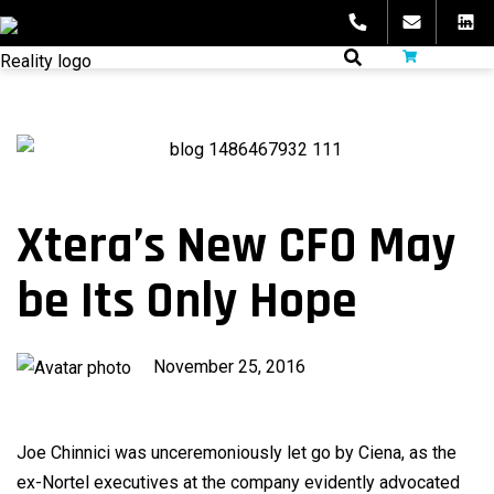
Skip
to
fibeReality
content
Xtera’s New CFO May
be Its Only Hope
Published
November 25, 2016
on
Joe Chinnici was unceremoniously let go by Ciena, as the
ex-Nortel executives at the company evidently advocated