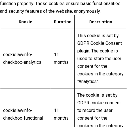
function properly. These cookies ensure basic functionalities
and security features of the website, anonymously.
Cookie
Duration
Description
This cookie is set by
GDPR Cookie Consent
plugin. The cookie is
cookielawinfo-
11
used to store the user
checkbox-analytics
months
consent for the
cookies in the category
"Analytics".
The cookie is set by
GDPR cookie consent
cookielawinfo-
11
to record the user
checkbox-functional
months
consent for the
cookies in the category