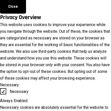
Close
Privacy Overview
This website uses cookies to improve your experience while
you navigate through the website. Out of these, the cookies that
are categorized as necessary are stored on your browser as
they are essential for the working of basic functionalities of the
website. We also use third-party cookies that help us analyze
and understand how you use this website. These cookies will
be stored in your browser only with your consent. You also have
the option to opt-out of these cookies. But opting out of some
of these cookies may affect your browsing experience.
Necessary
Necessary
Always Enabled
Necessary cookies are absolutely essential for the website to