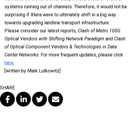
systems running out of channels. Therefore, it would not be
surprising if Xtera were to ultimately shift in a big way
towards upgrading landline transport infrastructure.
Please consider our latest reports,
Clash of Metro 100G
Optical Vendors with Shifting Network Paradigm
and
Clash
of Optical Component Vendors & Technologies in Data
Center Networks
. For more frequent updates, please click
here
.
[written by Mark Lutkowitz]
SHARE