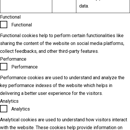
data.
Functional
Functional
Functional cookies help to perform certain functionalities like
sharing the content of the website on social media platforms,
collect feedbacks, and other third-party features.
Performance
Performance
Performance cookies are used to understand and analyze the
key performance indexes of the website which helps in
delivering a better user experience for the visitors.
Analytics
Analytics
Analytical cookies are used to understand how visitors interact
with the website. These cookies help provide information on