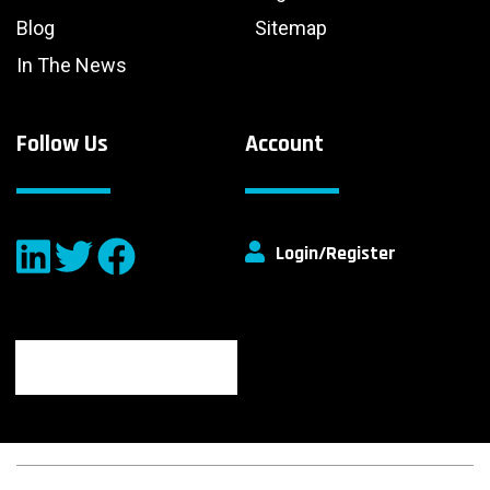
Blog
Sitemap
In The News
Follow Us
Account
Login/Register