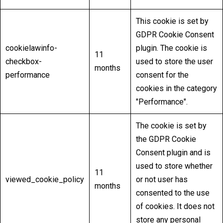
This cookie is set by
GDPR Cookie Consent
cookielawinfo-
plugin. The cookie is
11
checkbox-
used to store the user
months
performance
consent for the
cookies in the category
"Performance".
The cookie is set by
the GDPR Cookie
Consent plugin and is
used to store whether
11
viewed_cookie_policy
or not user has
months
consented to the use
of cookies. It does not
store any personal