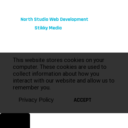
© 2026 fibeReality. All Rights Reserved
Site by
North Studio Web Development
Marketing by:
Stikky Media
This website stores cookies on your
computer. These cookies are used to
collect information about how you
interact with our website and allow us to
remember you.
ACCEPT
Privacy Policy