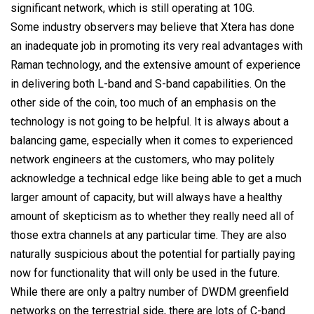
significant network, which is still operating at 10G.
Some industry observers may believe that Xtera has done
an inadequate job in promoting its very real advantages with
Raman technology, and the extensive amount of experience
in delivering both L-band and S-band capabilities. On the
other side of the coin, too much of an emphasis on the
technology is not going to be helpful. It is always about a
balancing game, especially when it comes to experienced
network engineers at the customers, who may politely
acknowledge a technical edge like being able to get a much
larger amount of capacity, but will always have a healthy
amount of skepticism as to whether they really need all of
those extra channels at any particular time. They are also
naturally suspicious about the potential for partially paying
now for functionality that will only be used in the future.
While there are only a paltry number of DWDM greenfield
networks on the terrestrial side, there are lots of C-band