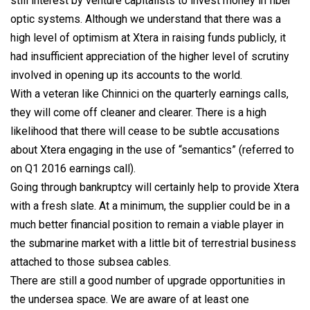
still interest by venture capitalists to invest money in fiber
optic systems. Although we understand that there was a
high level of optimism at Xtera in raising funds publicly, it
had insufficient appreciation of the higher level of scrutiny
involved in opening up its accounts to the world.
With a veteran like Chinnici on the quarterly earnings calls,
they will come off cleaner and clearer. There is a high
likelihood that there will cease to be subtle accusations
about Xtera engaging in the use of “semantics” (referred to
on Q1 2016 earnings call).
Going through bankruptcy will certainly help to provide Xtera
with a fresh slate. At a minimum, the supplier could be in a
much better financial position to remain a viable player in
the submarine market with a little bit of terrestrial business
attached to those subsea cables.
There are still a good number of upgrade opportunities in
the undersea space. We are aware of at least one