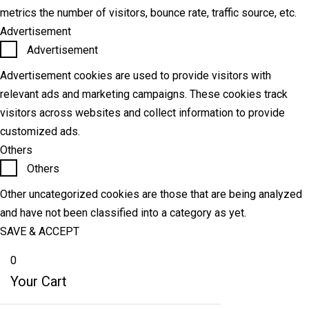
metrics the number of visitors, bounce rate, traffic source, etc.
Advertisement
Advertisement
Advertisement cookies are used to provide visitors with
relevant ads and marketing campaigns. These cookies track
visitors across websites and collect information to provide
customized ads.
Others
Others
Other uncategorized cookies are those that are being analyzed
and have not been classified into a category as yet.
SAVE & ACCEPT
0
Your Cart