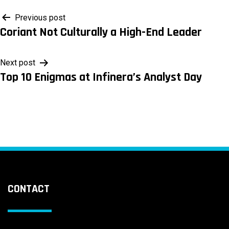
Post
Previous post
Coriant Not Culturally a High-End Leader
navigation
Next post
Top 10 Enigmas at Infinera’s Analyst Day
CONTACT