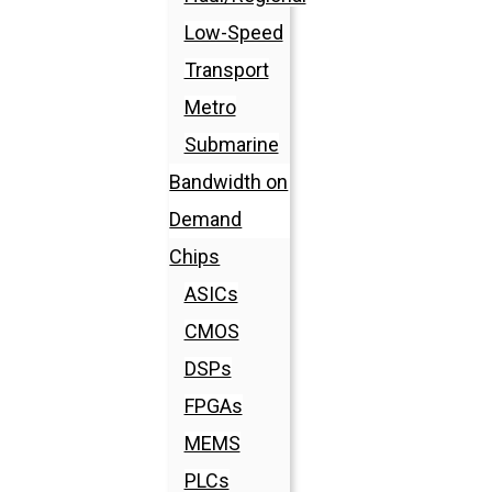
Low-Speed
Transport
Metro
Submarine
Bandwidth on
Demand
Chips
ASICs
CMOS
DSPs
FPGAs
MEMS
PLCs