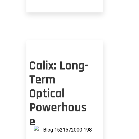
CHALLENGE
Calix: Long-
Term
Optical
Powerhous
e