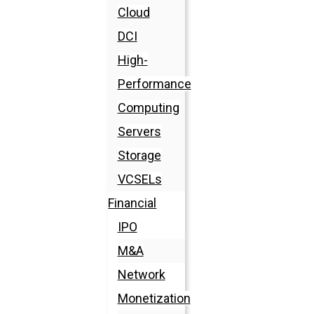
Cloud
DCI
High-
Performance
Computing
Servers
Storage
VCSELs
Financial
IPO
M&A
Network
Monetization