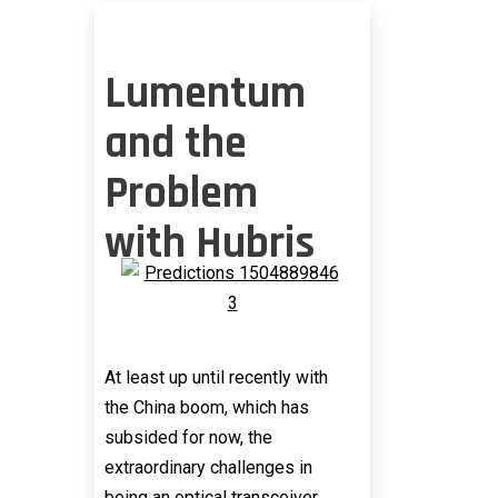
Lumentum
and the
Problem
with Hubris
At least up until recently with
the China boom, which has
subsided for now, the
extraordinary challenges in
being an optical transceiver