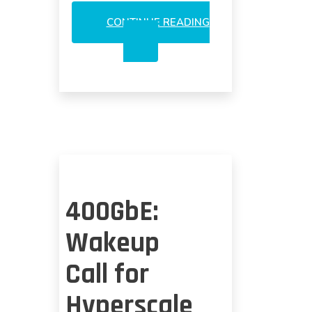
CONTINUE READING
LUMENTUM
3DS
AT
APPLE:
A
COMPETITIVE
ANALYSIS
400GbE:
Wakeup
Call for
Hyperscale