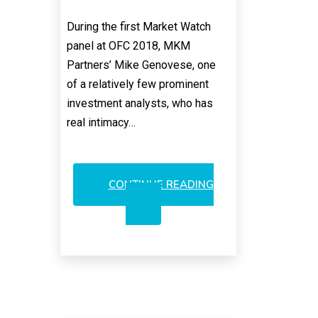
During the first Market Watch
panel at OFC 2018, MKM
Partners’ Mike Genovese, one
of a relatively few prominent
investment analysts, who has
real intimacy…
CONTINUE READING
CALIX:
LONG-
TERM
OPTICAL
POWERHOUSE