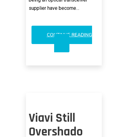
supplier have become…
CONTINUE READING
LUMENTUM
AND
THE
PROBLEM
WITH
HUBRIS
Viavi Still
Overshado