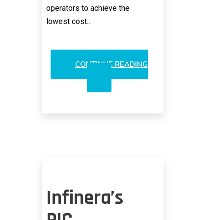
operators to achieve the
lowest cost…
CONTINUE READING
INNOLIGHT
IPO:
GOOGLE’S
VERTICAL
INTEGRATION
WITHOUT
A
MESS
Infinera’s