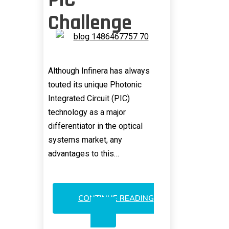
PIC
Challenge
Although Infinera has always
touted its unique Photonic
Integrated Circuit (PIC)
technology as a major
differentiator in the optical
systems market, any
advantages to this…
CONTINUE READING
INFINERA’S
PIC