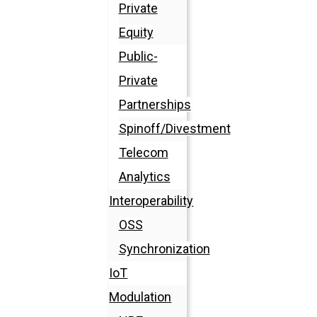
Private
Equity
Public-
Private
Partnerships
Spinoff/Divestment
Telecom
Analytics
Interoperability
OSS
Synchronization
IoT
Modulation