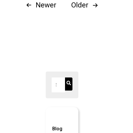
Posts
Newer
Older
pagination
Blog