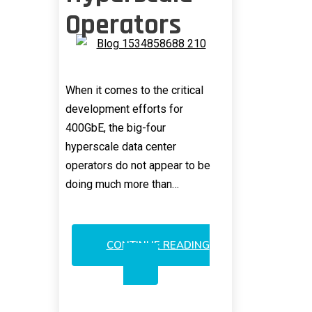
Operators
When it comes to the critical
development efforts for
400GbE, the big-four
hyperscale data center
operators do not appear to be
doing much more than…
CONTINUE READING
400GBE:
WAKEUP
CALL
FOR