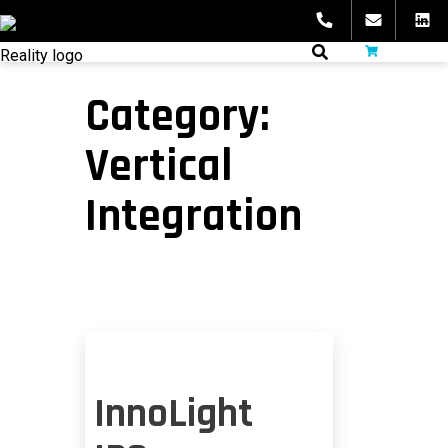
Skip
to
fibeReality
content
Category:
Vertical
Integration
InnoLight