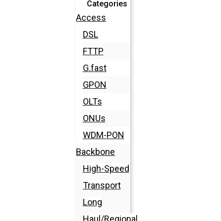
Categories
Access
DSL
FTTP
G.fast
GPON
OLTs
ONUs
WDM-PON
Backbone
High-Speed
Transport
Long
Haul/Regional