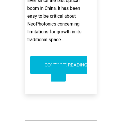
Ever since the last optical
boom in China, it has been
easy to be critical about
NeoPhotonics concerning
limitations for growth in its
traditional space…
CONTINUE READING
NEOPHOTONICS:
A
RATIONALE
FOR
A
RESURGENCE