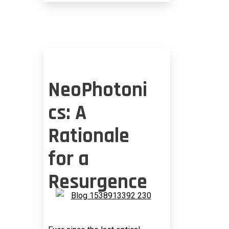
HYPERSCALE
OPERATORS
NeoPhotoni
cs: A
Rationale
for a
Resurgence