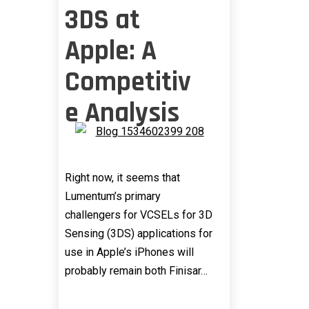
3DS at
Apple: A
Competitiv
e Analysis
Right now, it seems that
Lumentum’s primary
challengers for VCSELs for 3D
Sensing (3DS) applications for
use in Apple’s iPhones will
probably remain both Finisar…