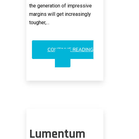
the generation of impressive
margins will get increasingly
tougher,…
CONTINUE READING
INCREDIBLE
SHRINKING
3DS
VCSEL
MARGINS
PROJECTED
Lumentum