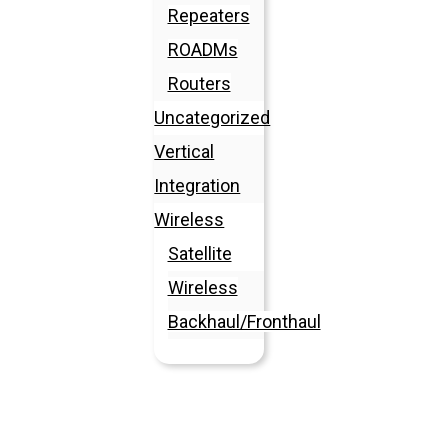
Repeaters
ROADMs
Routers
Uncategorized
Vertical
Integration
Wireless
Satellite
Wireless
Backhaul/Fronthaul