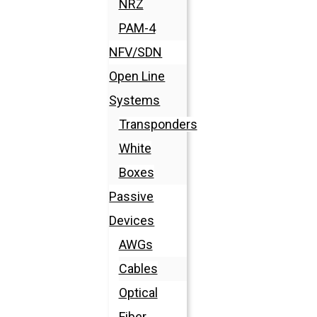
NRZ
PAM-4
NFV/SDN
Open Line
Systems
Transponders
White
Boxes
Passive
Devices
AWGs
Cables
Optical
Fiber