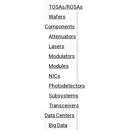
TOSAs/ROSAs
Wafers
Components
Attenuators
Lasers
Modulators
Modules
NICs
Photodetectors
Subsystems
Transceivers
Data Centers
Big Data