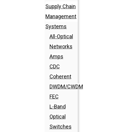
Supply Chain
Management
Systems
All-Optical
Networks
Amps
CDC
Coherent
DWDM/CWDM
FEC
L-Band
Optical
Switches