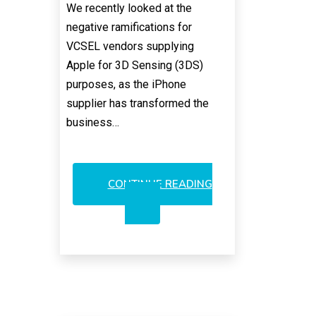
We recently looked at the
negative ramifications for
VCSEL vendors supplying
Apple for 3D Sensing (3DS)
purposes, as the iPhone
supplier has transformed the
business…
CONTINUE READING
AMS:
TURNKEY
PLAY
FOR
ANDROID
VCSELS