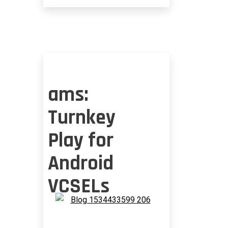
ams:
Turnkey
Play for
Android
VCSELs