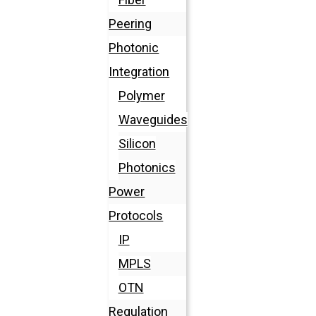
Peering
Photonic
Integration
Polymer
Waveguides
Silicon
Photonics
Power
Protocols
IP
MPLS
OTN
Regulation