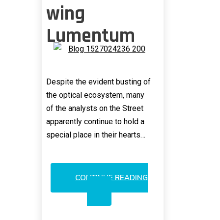
wing
Lumentum
Despite the evident busting of
the optical ecosystem, many
of the analysts on the Street
apparently continue to hold a
special place in their hearts…
CONTINUE READING
VIAVI
STILL
OVERSHADOWING
LUMENTUM