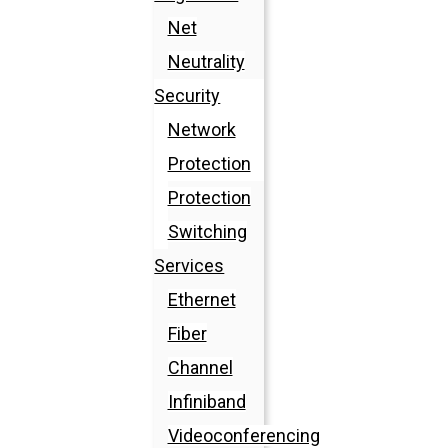
Net
Neutrality
Security
Network
Protection
Protection
Switching
Services
Ethernet
Fiber
Channel
Infiniband
Videoconferencing