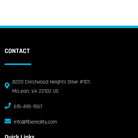
CONTACT
8220 Crestwood Heights Drive #107,
McLean, VA 22102 US
615-495-1557
info@fibereality.com
Quick Links