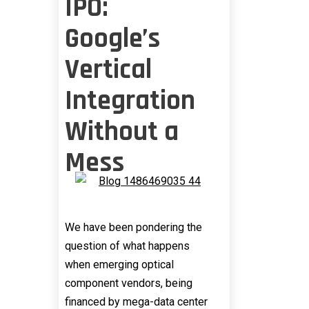
IPO:
Google’s
Vertical
Integration
Without a
Mess
We have been pondering the
question of what happens
when emerging optical
component vendors, being
financed by mega-data center