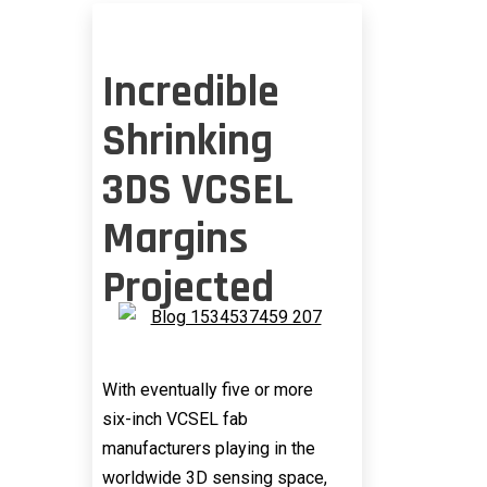
Incredible
Shrinking
3DS VCSEL
Margins
Projected
With eventually five or more
six-inch VCSEL fab
manufacturers playing in the
worldwide 3D sensing space,