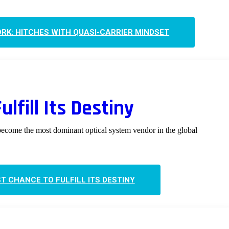
RK: HITCHES WITH QUASI-CARRIER MINDSET
lfill Its Destiny
become the most dominant optical system vendor in the global
ST CHANCE TO FULFILL ITS DESTINY