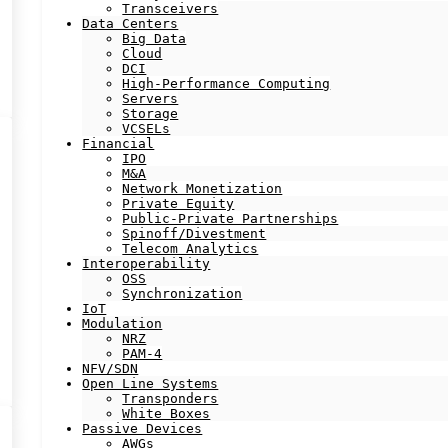
Transceivers
Data Centers
Big Data
Cloud
DCI
High-Performance Computing
Servers
Storage
VCSELs
Financial
IPO
M&A
Network Monetization
Private Equity
Public-Private Partnerships
Spinoff/Divestment
Telecom Analytics
Interoperability
OSS
Synchronization
IoT
Modulation
NRZ
PAM-4
NFV/SDN
Open Line Systems
Transponders
White Boxes
Passive Devices
AWGs