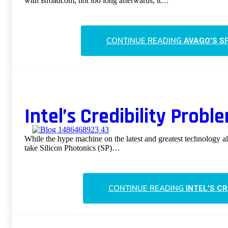
with Broadcom, not too long afterwards, it…
CONTINUE READING
AVAGO’S SP
Intel’s Credibility Probl
While the hype machine on the latest and greatest technology al
take Silicon Photonics (SP)…
CONTINUE READING
INTEL’S C