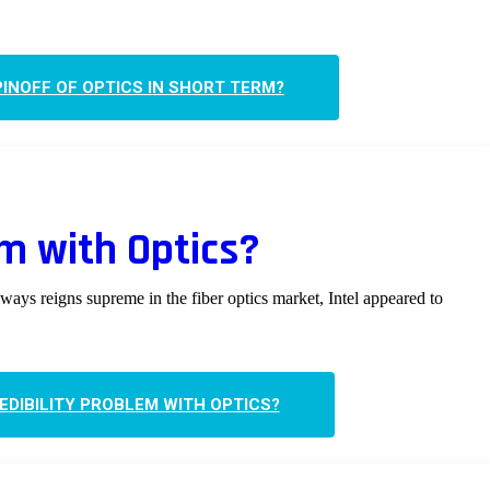
INOFF OF OPTICS IN SHORT TERM?
em with Optics?
ways reigns supreme in the fiber optics market, Intel appeared to
REDIBILITY PROBLEM WITH OPTICS?