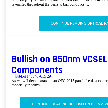
leveraged throughout the years to bail out optics,…
CONTINUE READING
OPTICAL P
Bullish on 850nm VCSEL
Components
As we will demonstrate on an OFC 2015 panel, the data center
especially in terms…
CONTINUE READING
BULLISH ON 850NM 