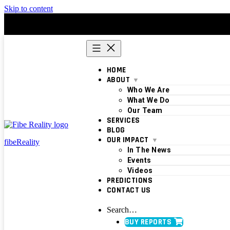
Skip to content
HOME
ABOUT
Who We Are
What We Do
Our Team
SERVICES
BLOG
OUR IMPACT
fibeReality
In The News
Events
Videos
PREDICTIONS
CONTACT US
Search…
BUY REPORTS