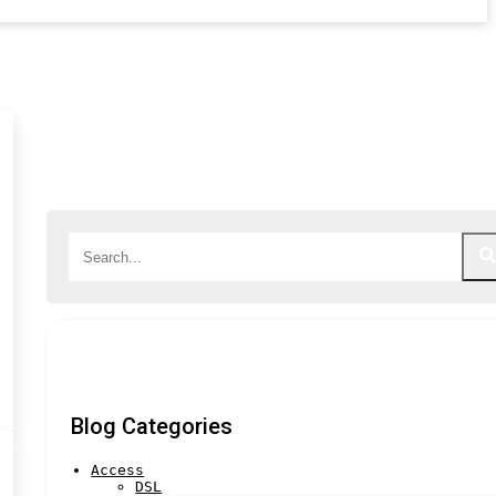
Blog Categories
Access
DSL