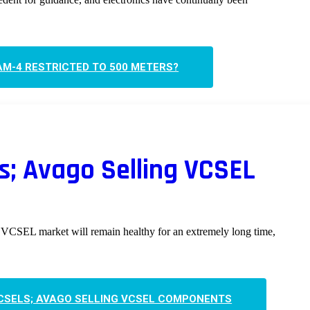
AM-4 RESTRICTED TO 500 METERS?
s; Avago Selling VCSEL
 VCSEL market will remain healthy for an extremely long time,
VCSELS; AVAGO SELLING VCSEL COMPONENTS