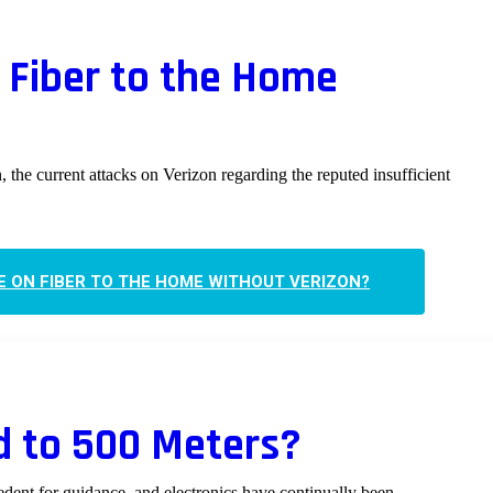
Fiber to the Home
, the current attacks on Verizon regarding the reputed insufficient
 ON FIBER TO THE HOME WITHOUT VERIZON?
d to 500 Meters?
edent for guidance, and electronics have continually been