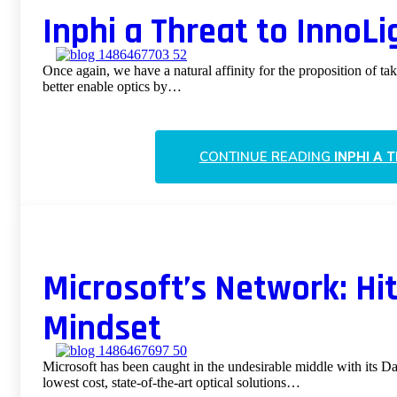
Inphi a Threat to InnoL
Once again, we have a natural affinity for the proposition of ta
better enable optics by…
CONTINUE READING
INPHI A 
Microsoft’s Network: Hi
Mindset
Microsoft has been caught in the undesirable middle with its Da
lowest cost, state-of-the-art optical solutions…