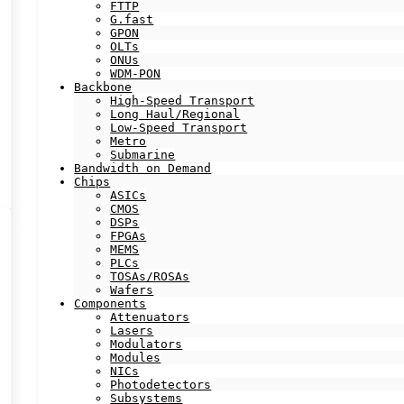
FTTP
G.fast
GPON
OLTs
ONUs
WDM-PON
Backbone
High-Speed Transport
Long Haul/Regional
Low-Speed Transport
Metro
Submarine
Bandwidth on Demand
Chips
ASICs
CMOS
DSPs
FPGAs
MEMS
PLCs
TOSAs/ROSAs
Wafers
Components
Attenuators
Lasers
Modulators
Modules
NICs
Photodetectors
Subsystems