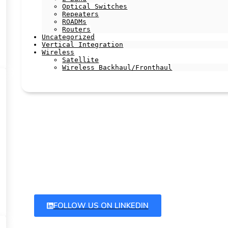
Optical Switches
Repeaters
ROADMs
Routers
Uncategorized
Vertical Integration
Wireless
Satellite
Wireless Backhaul/Fronthaul
Latest Articles
Stay up to date with our latest articles by following us
on linkedIn and subscribing to our newsletter
FOLLOW US ON LINKEDIN