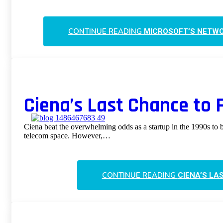
CONTINUE READING
MICROSOFT’S NETWO
Ciena’s Last Chance to Fu
Ciena beat the overwhelming odds as a startup in the 1990s to 
telecom space. However,…
CONTINUE READING
CIENA’S LA