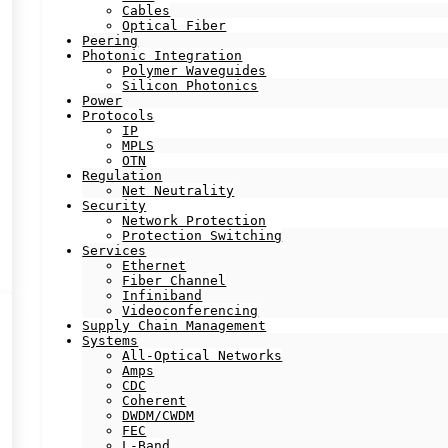
Cables
Optical Fiber
Peering
Photonic Integration
Polymer Waveguides
Silicon Photonics
Power
Protocols
IP
MPLS
OTN
Regulation
Net Neutrality
Security
Network Protection
Protection Switching
Services
Ethernet
Fiber Channel
Infiniband
Videoconferencing
Supply Chain Management
Systems
All-Optical Networks
Amps
CDC
Coherent
DWDM/CWDM
FEC
L-Band