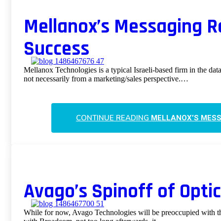
Mellanox’s Messaging R
Success
Mellanox Technologies is a typical Israeli-based firm in the da
not necessarily from a marketing/sales perspective.…
CONTINUE READING
MELLANOX’S MESS
Avago’s Spinoff of Opti
While for now, Avago Technologies will be preoccupied with th