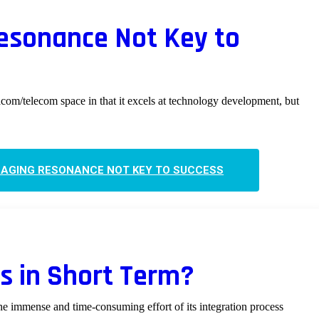
esonance Not Key to
tacom/telecom space in that it excels at technology development, but
AGING RESONANCE NOT KEY TO SUCCESS
cs in Short Term?
e immense and time-consuming effort of its integration process