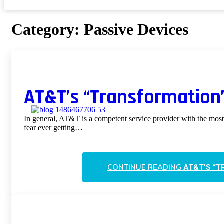
Category:
Passive Devices
AT&T’s “Transformation”
In general, AT&T is a competent service provider with the most 
fear ever getting…
CONTINUE READING
AT&T’S “T