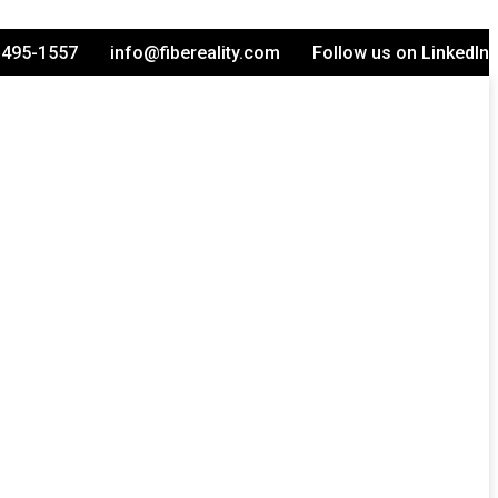
-495-1557
info@fibereality.com
Follow us on LinkedIn