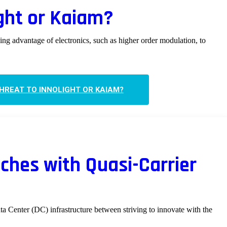
ight or Kaiam?
king advantage of electronics, such as higher order modulation, to
THREAT TO INNOLIGHT OR KAIAM?
tches with Quasi-Carrier
ta Center (DC) infrastructure between striving to innovate with the