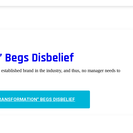
 Begs Disbelief
established brand in the industry, and thus, no manager needs to
RANSFORMATION” BEGS DISBELIEF