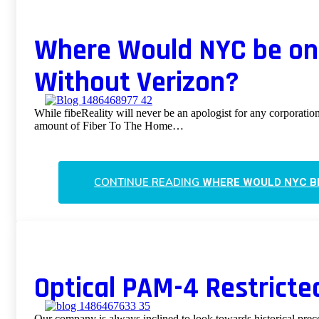
Where Would NYC be on 
Without Verizon?
While fibeReality will never be an apologist for any corporation
amount of Fiber To The Home…
CONTINUE READING
WHERE WOULD NYC BE
Optical PAM-4 Restricte
Our company is always inclined to look towards historical prec